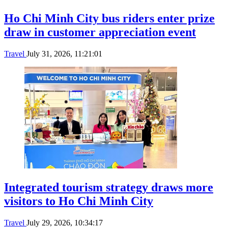
Ho Chi Minh City bus riders enter prize
draw in customer appreciation event
Travel
July 31, 2026, 11:21:01
Integrated tourism strategy draws more
visitors to Ho Chi Minh City
Travel
July 29, 2026, 10:34:17