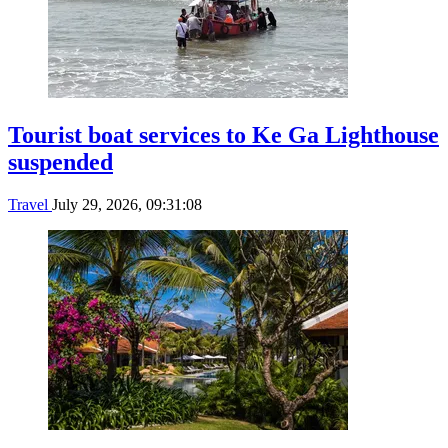
Tourist boat services to Ke Ga Lighthouse
suspended
Travel
July 29, 2026, 09:31:08