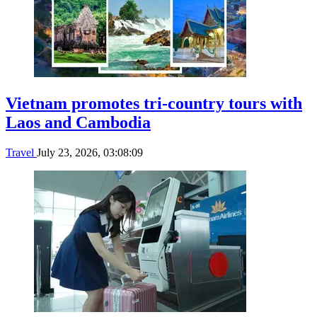
Vietnam promotes tri-country tours with
Laos and Cambodia
Travel
July 23, 2026, 03:08:09