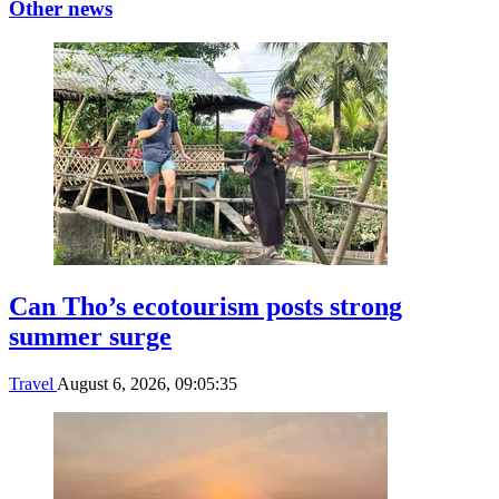
Other news
Can Tho’s ecotourism posts strong
summer surge
Travel
August 6, 2026, 09:05:35