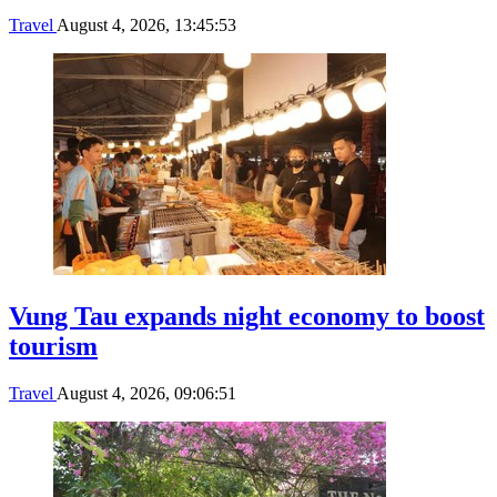
Travel
August 4, 2026, 13:45:53
Vung Tau expands night economy to boost
tourism
Travel
August 4, 2026, 09:06:51