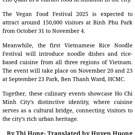
The Vegan Food Festival 2025 is expected to
attract around 150,000 visitors at Binh Phu Park
from October 31 to November 4.
Meanwhile, the first Vietnamese Rice Noodle
Festival will introduce noodle dishes and rice-
based cuisine from all three regions of Vietnam.
The event will take place on November 20 and 23
at September 23 Park, Ben Thanh Ward, HCMC.
Together, these culinary events showcase Ho Chi
Minh City’s distinctive identity, where cuisine
serves as a cultural bridge, connecting visitors to
the city’s rich urban heritage.
By Thi Hong- Translated by Huyen Huong