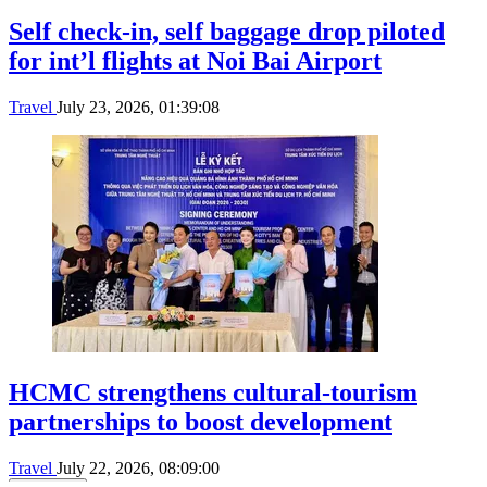
Self check-in, self baggage drop piloted
for int’l flights at Noi Bai Airport
Travel
July 23, 2026, 01:39:08
HCMC strengthens cultural-tourism
partnerships to boost development
Travel
July 22, 2026, 08:09:00