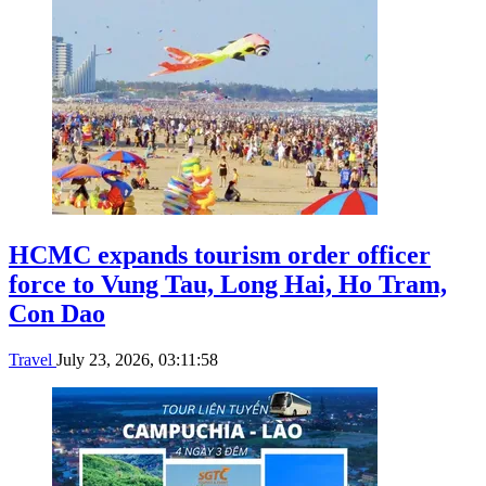
HCMC expands tourism order officer
force to Vung Tau, Long Hai, Ho Tram,
Con Dao
Travel
July 23, 2026, 03:11:58