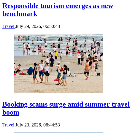
Responsible tourism emerges as new
benchmark
Travel
July 29, 2026, 06:50:43
Booking scams surge amid summer travel
boom
Travel
July 23, 2026, 06:44:53