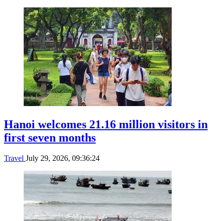
Hanoi welcomes 21.16 million visitors in
first seven months
Travel
July 29, 2026, 09:36:24