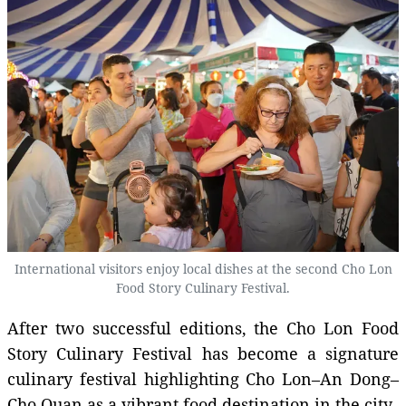
International visitors enjoy local dishes at the second Cho Lon
Food Story Culinary Festival.
After two successful editions, the Cho Lon Food
Story Culinary Festival has become a signature
culinary festival highlighting Cho Lon–An Dong–
Cho Quan as a vibrant food destination in the city.