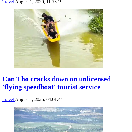
Travel
August 1, 2026, 11:53:19
Can Tho cracks down on unlicensed
'flying speedboat' tourist service
Travel
August 1, 2026, 04:01:44