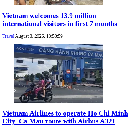
Vietnam welcomes 13.9 million
international visitors in first 7 months
Travel
August 3, 2026, 13:58:59
Vietnam Airlines to operate Ho Chi Minh
City–Ca Mau route with Airbus A321