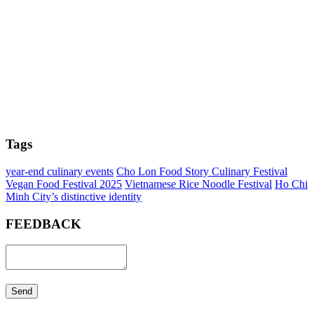
Tags
year-end culinary events
Cho Lon Food Story Culinary Festival
Vegan Food Festival 2025
Vietnamese Rice Noodle Festival
Ho Chi
Minh City’s distinctive identity
FEEDBACK
Send