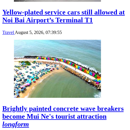
Yellow-plated service cars still allowed at
Noi Bai Airport’s Terminal T1
Travel
August 5, 2026, 07:39:55
Brightly painted concrete wave breakers
become Mui Ne's tourist attraction
longform