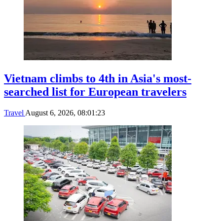
Vietnam climbs to 4th in Asia's most-
searched list for European travelers
Travel
August 6, 2026, 08:01:23