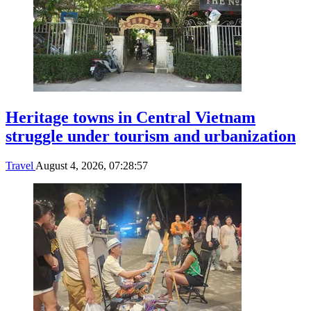
Heritage towns in Central Vietnam
struggle under tourism and urbanization
Travel
August 4, 2026, 07:28:57