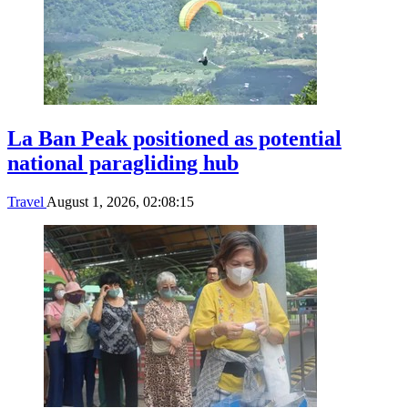
La Ban Peak positioned as potential
national paragliding hub
Travel
August 1, 2026, 02:08:15