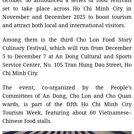
set to take place across Ho Chi Minh City in
November and December 2025 to boost tourism
and attract both local and international visitors.
Among them is the third Cho Lon Food Story
Culinary Festival, which will run from December
5 to December 7 at An Dong Cultural and Sports
Service Center, No. 105 Tran Hung Dao Street, Ho
Chi Minh City.
The event, co-organized by the People’s
Committees of An Dong, Cho Lon and Cho Quan
wards, is part of the fifth Ho Chi Minh City
Tourism Week, featuring about 60 Vietnamese–
Chinese food stalls.