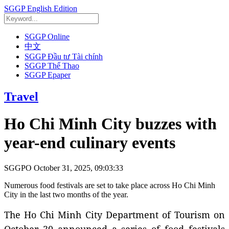
SGGP English Edition
SGGP Online
中文
SGGP Đầu tư Tài chính
SGGP Thể Thao
SGGP Epaper
Travel
Ho Chi Minh City buzzes with
year-end culinary events
SGGPO
October 31, 2025, 09:03:33
Numerous food festivals are set to take place across Ho Chi Minh
City in the last two months of the year.
The Ho Chi Minh City Department of Tourism on
October 30 announced a series of food festivals