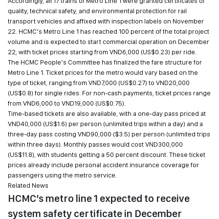
Accordingly, all 17 trains of Metro Line 1 were granted certificates of
quality, technical safety, and environmental protection for rail
transport vehicles and affixed with inspection labels on November
22. HCMC’s Metro Line 1 has reached 100 percent of the total project
volume and is expected to start commercial operation on December
22, with ticket prices starting from VND6,000 (US$0.23) per ride.
The HCMC People’s Committee has finalized the fare structure for
Metro Line 1. Ticket prices for the metro would vary based on the
type of ticket, ranging from VND7,000 (US$0.27) to VND20,000
(US$0.8) for single rides. For non-cash payments, ticket prices range
from VND6,000 to VND19,000 (US$0.75).
Time-based tickets are also available, with a one-day pass priced at
VND40,000 (US$1.6) per person (unlimited trips within a day) and a
three-day pass costing VND90,000 ($3.5) per person (unlimited trips
within three days). Monthly passes would cost VND300,000
(US$11.8), with students getting a 50 percent discount. These ticket
prices already include personal accident insurance coverage for
passengers using the metro service.
Related News
HCMC’s metro line 1 expected to receive
system safety certificate in December