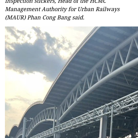
inspection stickers, Head of the HCMC
Management Authority for Urban Railways
(MAUR) Phan Cong Bang said.