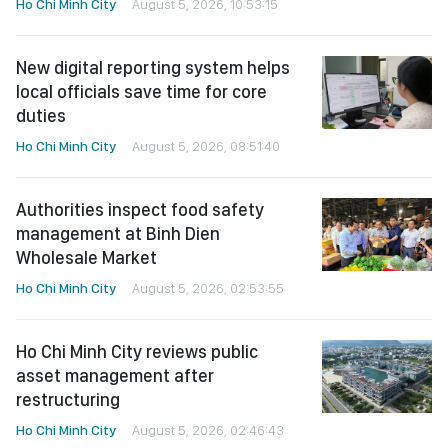
Ho Chi Minh City
August 5, 2026, 10:53:15
New digital reporting system helps
local officials save time for core
duties
Ho Chi Minh City
August 5, 2026, 08:51:40
Authorities inspect food safety
management at Binh Dien
Wholesale Market
Ho Chi Minh City
August 5, 2026, 02:53:55
Ho Chi Minh City reviews public
asset management after
restructuring
Ho Chi Minh City
August 5, 2026, 02:46:43