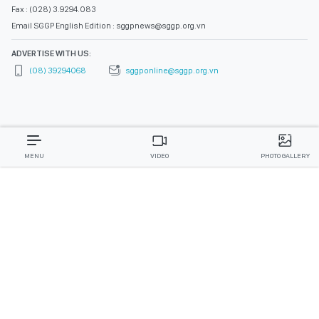
Fax : (028) 3.9294.083
Email SGGP English Edition : sggpnews@sggp.org.vn
ADVERTISE WITH US:
(08) 39294068
sggponline@sggp.org.vn
MENU
VIDEO
PHOTO GALLERY