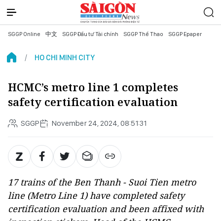
SGGP Online
中文
SGGP Đầu tư Tài chính
SGGP Thể Thao
SGGP Epaper
HO CHI MINH CITY
HCMC’s metro line 1 completes
safety certification evaluation
SGGP
November 24, 2024, 08:51:31
17 trains of the Ben Thanh - Suoi Tien metro
line (Metro Line 1) have completed safety
certification evaluation and been affixed with