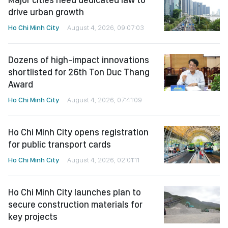
drive urban growth
Ho Chi Minh City
August 4, 2026, 09:07:03
Dozens of high-impact innovations
shortlisted for 26th Ton Duc Thang
Award
Ho Chi Minh City
August 4, 2026, 07:41:09
Ho Chi Minh City opens registration
for public transport cards
Ho Chi Minh City
August 4, 2026, 02:01:11
Ho Chi Minh City launches plan to
secure construction materials for
key projects