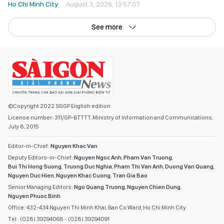
Ho Chi Minh City
August 3, 2026, 13:57:07
See more
©Copyright 2022 SGGP English edition
License number: 311/GP-BTTTT, Ministry of Information and Communications,
July 8, 2015
Editor-in-Chief:
Nguyen Khac Van
Deputy Editors-in-Chief:
Nguyen Ngoc Anh
,
Pham Van Truong
,
Bui Thi Hong Suong
,
Truong Duc Nghia
,
Pham Thi Van Anh
,
Duong Van Quang
,
Nguyen Duc Hien
,
Nguyen Khac Cuong
,
Tran Gia Bao
Senior Managing Editors:
Ngo Quang Truong
,
Nguyen Chien Dung
,
Nguyen Phuoc Binh
Office: 432-434 Nguyen Thi Minh Khai, Ban Co Ward, Ho Chi Minh City
Tel : (028) 39294068 - (028) 39294091