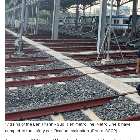
17 trains of the Ben Thanh - Suoi Tien metro line (Metro Line 1) have
completed the safety certification evaluation. (Photo: SGGP)