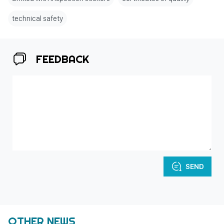
technical safety
FEEDBACK
SEND
OTHER NEWS