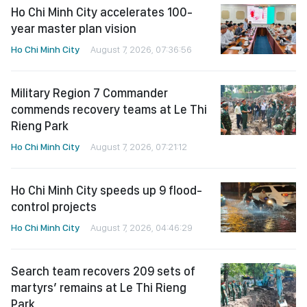
Ho Chi Minh City accelerates 100-
year master plan vision
Ho Chi Minh City
August 7, 2026, 07:36:56
Military Region 7 Commander
commends recovery teams at Le Thi
Rieng Park
Ho Chi Minh City
August 7, 2026, 07:21:12
Ho Chi Minh City speeds up 9 flood-
control projects
Ho Chi Minh City
August 7, 2026, 04:46:29
Search team recovers 209 sets of
martyrs’ remains at Le Thi Rieng
Park