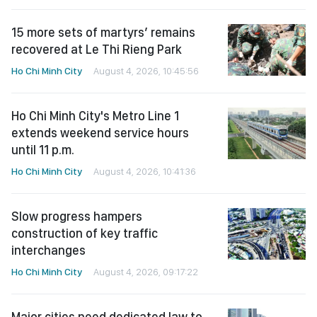
15 more sets of martyrs’ remains
recovered at Le Thi Rieng Park
Ho Chi Minh City
August 4, 2026, 10:45:56
Ho Chi Minh City's Metro Line 1
extends weekend service hours
until 11 p.m.
Ho Chi Minh City
August 4, 2026, 10:41:36
Slow progress hampers
construction of key traffic
interchanges
Ho Chi Minh City
August 4, 2026, 09:17:22
Major cities need dedicated law to