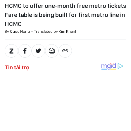
HCMC to offer one-month free metro tickets
Fare table is being built for first metro line in
HCMC
By Quoc Hung – Translated by Kim Khanh