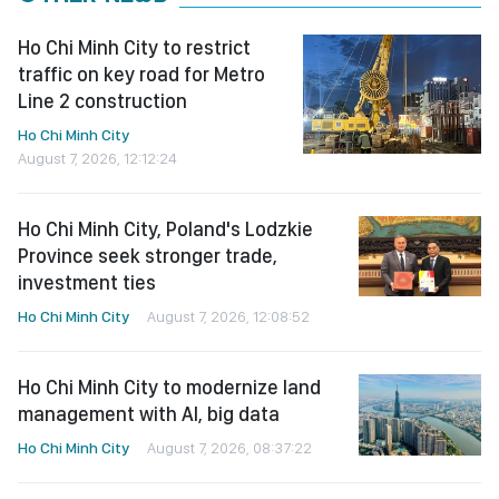
Ho Chi Minh City to restrict
traffic on key road for Metro
Line 2 construction
Ho Chi Minh City
August 7, 2026, 12:12:24
Ho Chi Minh City, Poland's Lodzkie
Province seek stronger trade,
investment ties
Ho Chi Minh City
August 7, 2026, 12:08:52
Ho Chi Minh City to modernize land
management with AI, big data
Ho Chi Minh City
August 7, 2026, 08:37:22