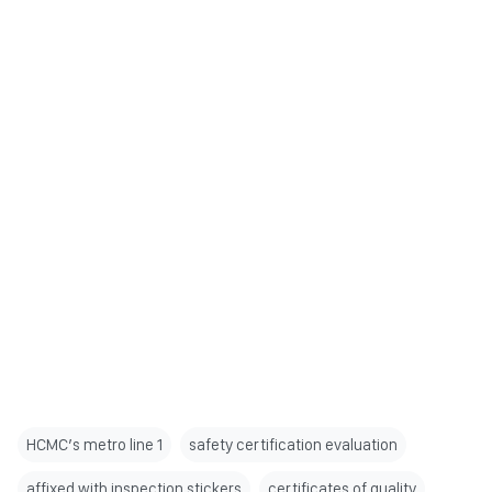
HCMC’s metro line 1
safety certification evaluation
affixed with inspection stickers
certificates of quality