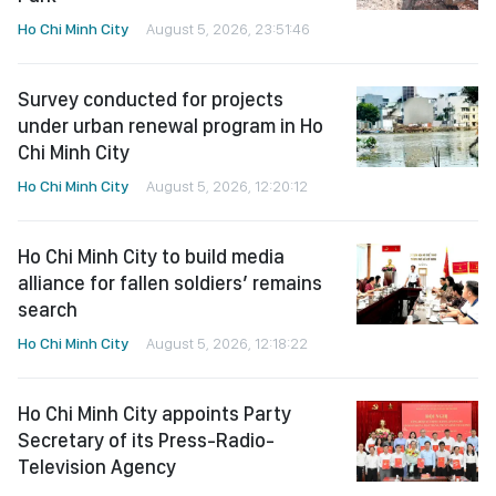
Ho Chi Minh City
August 5, 2026, 23:51:46
Survey conducted for projects
under urban renewal program in Ho
Chi Minh City
Ho Chi Minh City
August 5, 2026, 12:20:12
Ho Chi Minh City to build media
alliance for fallen soldiers’ remains
search
Ho Chi Minh City
August 5, 2026, 12:18:22
Ho Chi Minh City appoints Party
Secretary of its Press-Radio-
Television Agency