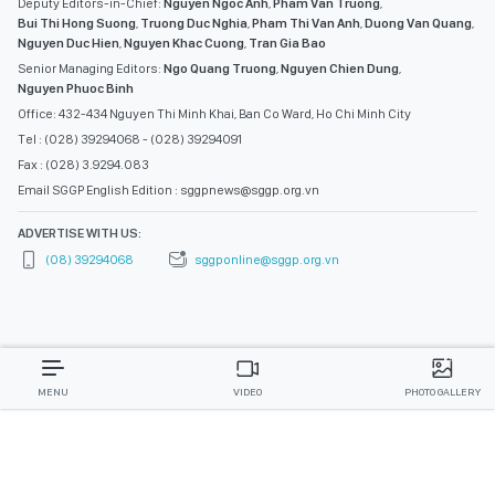
Deputy Editors-in-Chief:
Nguyen Ngoc Anh
,
Pham Van Truong
,
Bui Thi Hong Suong
,
Truong Duc Nghia
,
Pham Thi Van Anh
,
Duong Van Quang
,
Nguyen Duc Hien
,
Nguyen Khac Cuong
,
Tran Gia Bao
Senior Managing Editors:
Ngo Quang Truong
,
Nguyen Chien Dung
,
Nguyen Phuoc Binh
Office: 432-434 Nguyen Thi Minh Khai, Ban Co Ward, Ho Chi Minh City
Tel : (028) 39294068 - (028) 39294091
Fax : (028) 3.9294.083
Email SGGP English Edition : sggpnews@sggp.org.vn
ADVERTISE WITH US:
(08) 39294068
sggponline@sggp.org.vn
MENU
VIDEO
PHOTO GALLERY