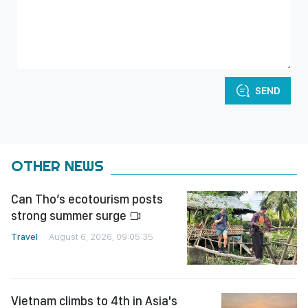
SEND
OTHER NEWS
Can Tho’s ecotourism posts
strong summer surge
Travel
August 6, 2026, 09:05:35
Vietnam climbs to 4th in Asia's