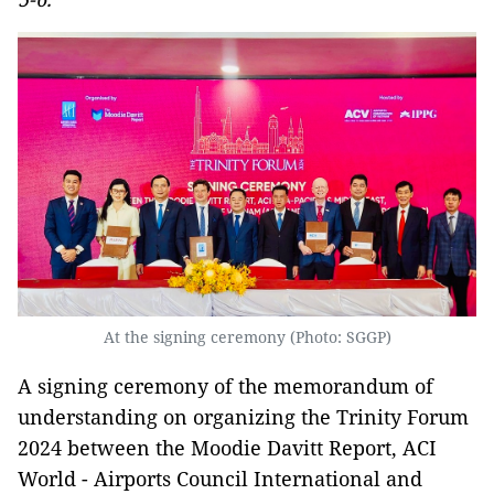
At the signing ceremony (Photo: SGGP)
A signing ceremony of the memorandum of
understanding on organizing the Trinity Forum
2024 between the Moodie Davitt Report, ACI
World - Airports Council International and