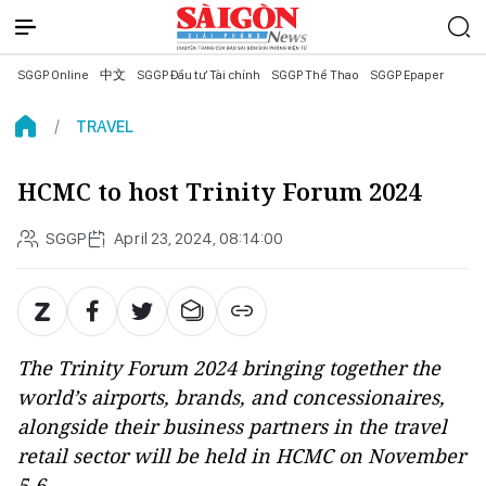
SGGP Online
中文
SGGP Đầu tư Tài chính
SGGP Thể Thao
SGGP Epaper
TRAVEL
HCMC to host Trinity Forum 2024
SGGP
April 23, 2024, 08:14:00
The Trinity Forum 2024 bringing together the
world’s airports, brands, and concessionaires,
alongside their business partners in the travel
retail sector will be held in HCMC on November
5-6.