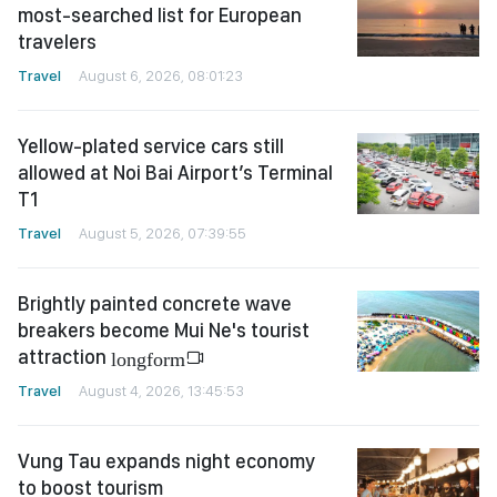
most-searched list for European
travelers
Travel
August 6, 2026, 08:01:23
Yellow-plated service cars still
allowed at Noi Bai Airport’s Terminal
T1
Travel
August 5, 2026, 07:39:55
Brightly painted concrete wave
breakers become Mui Ne's tourist
attraction
longform
Travel
August 4, 2026, 13:45:53
Vung Tau expands night economy
to boost tourism