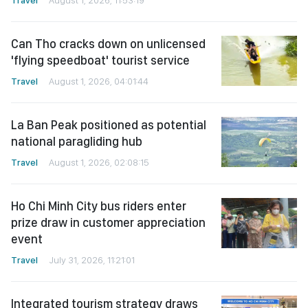
Can Tho cracks down on unlicensed
'flying speedboat' tourist service
Travel
August 1, 2026, 04:01:44
La Ban Peak positioned as potential
national paragliding hub
Travel
August 1, 2026, 02:08:15
Ho Chi Minh City bus riders enter
prize draw in customer appreciation
event
Travel
July 31, 2026, 11:21:01
Integrated tourism strategy draws