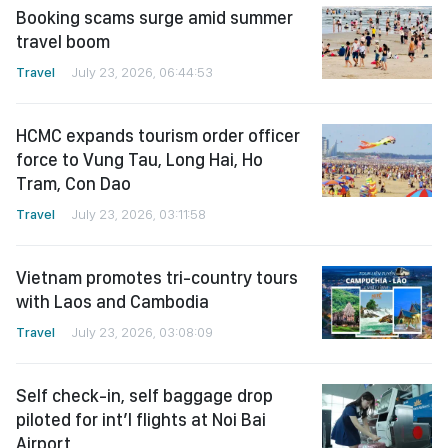
Booking scams surge amid summer
travel boom
Travel
July 23, 2026, 06:44:53
HCMC expands tourism order officer
force to Vung Tau, Long Hai, Ho
Tram, Con Dao
Travel
July 23, 2026, 03:11:58
Vietnam promotes tri-country tours
with Laos and Cambodia
Travel
July 23, 2026, 03:08:09
Self check-in, self baggage drop
piloted for int’l flights at Noi Bai
Airport