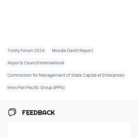
Trinity Forum 2024
Moodie Davitt Report
Airports Council International
Commission for Management of State Capital at Enterprises
Imex Pan Pacific Group (IPPG)
FEEDBACK