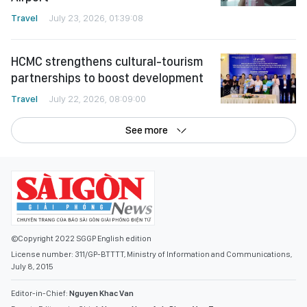
Travel
July 23, 2026, 01:39:08
HCMC strengthens cultural-tourism
partnerships to boost development
Travel
July 22, 2026, 08:09:00
See more
©Copyright 2022 SGGP English edition
License number: 311/GP-BTTTT, Ministry of Information and Communications,
July 8, 2015
Editor-in-Chief:
Nguyen Khac Van