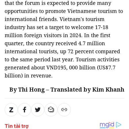
that the forum is expected to provide many
opportunities to promote Vietnamese tourism to
international friends. Vietnam's tourism
industry has set a target to welcome 17-18
million foreign visitors in 2024. In the first
quarter, the country received 4.7 million
international tourists, up 72 percent compared
to the same period last year. Tourism activities
generated about VND195, 000 billion (US$7.7
billion) in revenue.
By Thi Hong – Translated by Kim Khanh