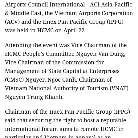
Airports Council International - ACI Asia-Pacific
& Middle East, the Vietnam Airports Corporation
(ACV) and the Imex Pan Pacific Group (IPPG)
was held in HCMC on April 22.
Attending the event was Vice Chairman of the
HCMC People’s Committee Nguyen Van Dung,
Vice Chairman of the Commission for
Management of State Capital at Enterprises
(CMSC) Nguyen Ngoc Canh, Chairman of
Vietnam National Authority of Tourism (VNAT)
Nguyen Trung Khanh.
Chairman of the Imex Pan Pacific Group (IPPG)
said that securing the right to host a reputable
international forum aims to romote HCMC in
particular and Vietnam in general as an