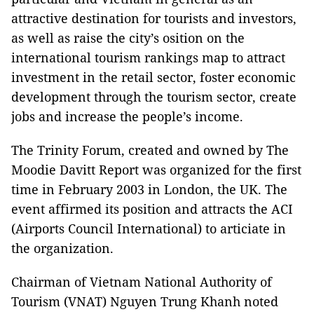
attractive destination for tourists and investors,
as well as raise the city’s osition on the
international tourism rankings map to attract
investment in the retail sector, foster economic
development through the tourism sector, create
jobs and increase the people’s income.
The Trinity Forum, created and owned by The
Moodie Davitt Report was organized for the first
time in February 2003 in London, the UK. The
event affirmed its position and attracts the ACI
(Airports Council International) to articiate in
the organization.
Chairman of Vietnam National Authority of
Tourism (VNAT) Nguyen Trung Khanh noted