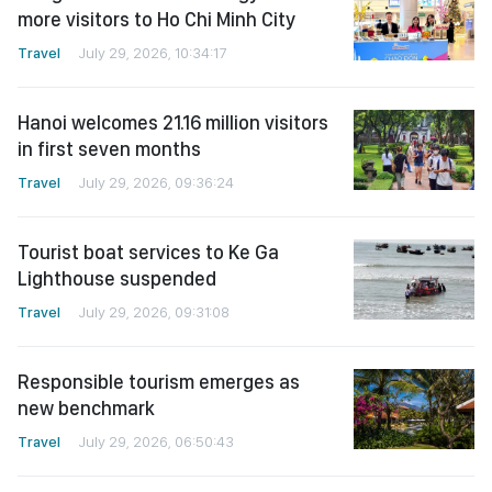
more visitors to Ho Chi Minh City
Travel
July 29, 2026, 10:34:17
Hanoi welcomes 21.16 million visitors
in first seven months
Travel
July 29, 2026, 09:36:24
Tourist boat services to Ke Ga
Lighthouse suspended
Travel
July 29, 2026, 09:31:08
Responsible tourism emerges as
new benchmark
Travel
July 29, 2026, 06:50:43