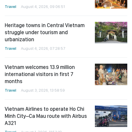
Travel
August 4, 2026, 09:06:51
Heritage towns in Central Vietnam
struggle under tourism and
urbanization
Travel
August 4, 2026, 07:28:57
Vietnam welcomes 13.9 million
international visitors in first 7
months
Travel
August 3, 2026, 13:58:59
Vietnam Airlines to operate Ho Chi
Minh City–Ca Mau route with Airbus
A321
Travel
August 1, 2026, 11:53:19