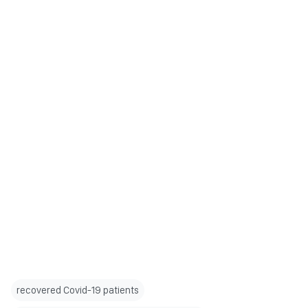
recovered Covid-19 patients