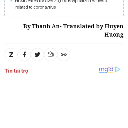
HCMC cares for over 39,000 hospitalized patients
related to coronavirus
By Thanh An- Translated by Huyen
Huong