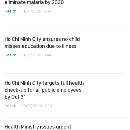
eliminate malaria by 2030
Health
31/07/2026 16:50
Ho Chi Minh City ensures no child
misses education due to illness
Health
31/07/2026 13:44
Ho Chi Minh City targets full health
check-up for all public employees
by Oct 31
Health
30/07/2026 17:33
Health Ministry issues urgent