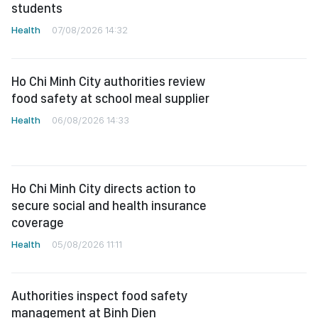
students
Health
07/08/2026 14:32
Ho Chi Minh City authorities review
food safety at school meal supplier
Health
06/08/2026 14:33
Ho Chi Minh City directs action to
secure social and health insurance
coverage
Health
05/08/2026 11:11
Authorities inspect food safety
management at Binh Dien