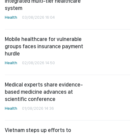
integrated multi-tier healthcare
system
Health
03/08/2026 16:04
Mobile healthcare for vulnerable
groups faces insurance payment
hurdle
Health
02/08/2026 14:50
Medical experts share evidence-
based medicine advances at
scientific conference
Health
01/08/2026 14:36
Vietnam steps up efforts to