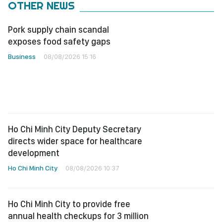
OTHER NEWS
Pork supply chain scandal
exposes food safety gaps
Business
08/08/2026 15:16
Ho Chi Minh City Deputy Secretary
directs wider space for healthcare
development
Ho Chi Minh City
08/08/2026 10:37
Ho Chi Minh City to provide free
annual health checkups for 3 million