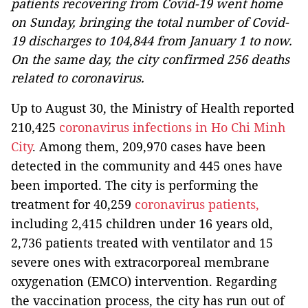
patients recovering from Covid-19 went home
on Sunday, bringing the total number of Covid-
19 discharges to 104,844 from January 1 to now.
On the same day, the city confirmed 256 deaths
related to coronavirus.
Up to August 30, the Ministry of Health reported
210,425
coronavirus infections in Ho Chi Minh
City
. Among them, 209,970 cases have been
detected in the community and 445 ones have
been imported.
The city is performing the
treatment for 40,259
coronavirus patients,
including 2,415 children under 16 years old,
2,736 patients treated with ventilator and 15
severe ones with extracorporeal membrane
oxygenation (EMCO) intervention.
Regarding
the vaccination process, the city has run out of