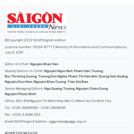
©Copyright 2022 SGGP English edition
License number: 311/GP-BTTTT, Ministry of Information and Communications,
July 8, 2015
Editor-in-Chief:
Nguyen Khac Van
Deputy Editors-in-Chief:
Nguyen Ngoc Anh
,
Pham Van Truong
,
Bui Thi Hong Suong
,
Truong Duc Nghia
,
Pham Thi Van Anh
,
Duong Van Quang
,
Nguyen Duc Hien
,
Nguyen Khac Cuong
,
Tran Gia Bao
Senior Managing Editors:
Ngo Quang Truong
,
Nguyen Chien Dung
,
Nguyen Phuoc Binh
Office: 432-434 Nguyen Thi Minh Khai, Ban Co Ward, Ho Chi Minh City
Tel : (028) 39294068 - (028) 39294091
Fax : (028) 3.9294.083
Email SGGP English Edition : sggpnews@sggp.org.vn
ADVERTISE WITH US: