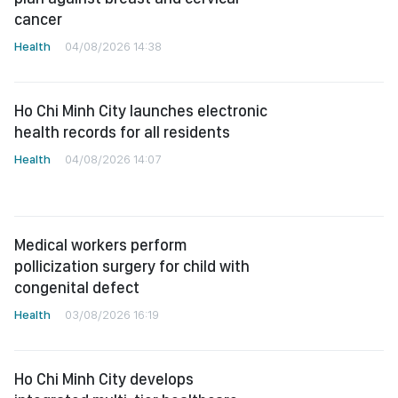
cancer
Health
04/08/2026 14:38
Ho Chi Minh City launches electronic
health records for all residents
Health
04/08/2026 14:07
Medical workers perform
pollicization surgery for child with
congenital defect
Health
03/08/2026 16:19
Ho Chi Minh City develops