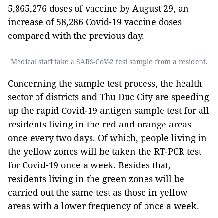
5,865,276 doses of vaccine by August 29, an
increase of 58,286 Covid-19 vaccine doses
compared with the previous day.
Medical staff take a SARS-CoV-2 test sample from a resident.
Concerning the sample test process, the health
sector of districts and Thu Duc City are speeding
up the rapid Covid-19 antigen sample test for all
residents living in the red and orange areas
once every two days. Of which, people living in
the yellow zones will be taken the RT-PCR test
for Covid-19 once a week. Besides that,
residents living in the green zones will be
carried out the same test as those in yellow
areas with a lower frequency of once a week.