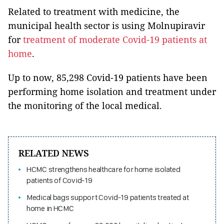
Related to treatment with medicine, the
municipal health sector is using Molnupiravir
for
treatment of moderate Covid-19 patients at
home
.
Up to now, 85,298 Covid-19 patients have been
performing home isolation and treatment under
the monitoring of the local medical.
RELATED NEWS
HCMC strengthens healthcare for home isolated
patients of Covid-19
Medical bags support Covid-19 patients treated at
home in HCMC