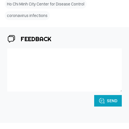
Ho Chi Minh City Center for Disease Control
coronavirus infections
FEEDBACK
SEND