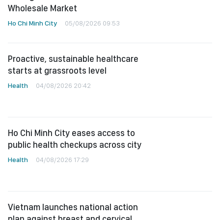
Wholesale Market
Ho Chi Minh City
05/08/2026 09:53
Proactive, sustainable healthcare
starts at grassroots level
Health
04/08/2026 20:42
Ho Chi Minh City eases access to
public health checkups across city
Health
04/08/2026 17:29
Vietnam launches national action
plan against breast and cervical