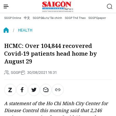
SGGP Online
中文
SGGP Đầu tư Tài chính
SGGP Thể Thao
SGGP Epaper
HEALTH
HCMC: Over 104,844 recovered
Covid-19 patients head home by
August 29
SGGP
30/08/2021 16:31
A statement of the Ho Chi Minh City Center for
Disease Control this morning said that 2,246