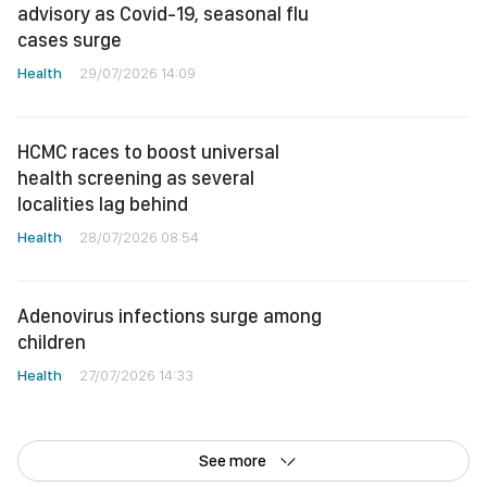
advisory as Covid-19, seasonal flu
cases surge
Health
29/07/2026 14:09
HCMC races to boost universal
health screening as several
localities lag behind
Health
28/07/2026 08:54
Adenovirus infections surge among
children
Health
27/07/2026 14:33
See more