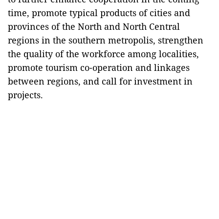
time, promote typical products of cities and
provinces of the North and North Central
regions in the southern metropolis, strengthen
the quality of the workforce among localities,
promote tourism co-operation and linkages
between regions, and call for investment in
projects.