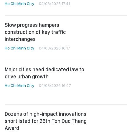
Ho Chi Minh City
04/08/2026 17:41
Slow progress hampers
construction of key traffic
interchanges
Ho Chi Minh City
04/08/2026 16:17
Major cities need dedicated law to
drive urban growth
Ho Chi Minh City
04/08/2026 16:07
Dozens of high-impact innovations
shortlisted for 26th Ton Duc Thang
Award