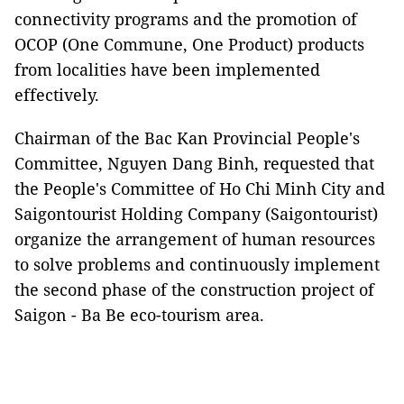
connectivity programs and the promotion of
OCOP (One Commune, One Product) products
from localities have been implemented
effectively.
Chairman of the Bac Kan Provincial People's
Committee, Nguyen Dang Binh, requested that
the People's Committee of Ho Chi Minh City and
Saigontourist Holding Company (Saigontourist)
organize the arrangement of human resources
to solve problems and continuously implement
the second phase of the construction project of
Saigon - Ba Be eco-tourism area.