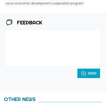
socio-economic development cooperation program
FEEDBACK
SEND
OTHER NEWS