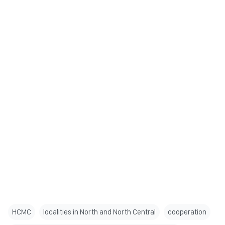
HCMC
localities in North and North Central
cooperation