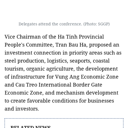
Delegates attend the conference. (Photo: SGGP)
Vice Chairman of the Ha Tinh Provincial
People's Committee, Tran Bau Ha, proposed an
investment connection in priority areas such as
steel production, logistics, seaports, coastal
tourism, organic agriculture, the development
of infrastructure for Vung Ang Economic Zone
and Cau Treo International Border Gate
Economic Zone, and mechanism development
to create favorable conditions for businesses
and investors.
RELATED NEWS