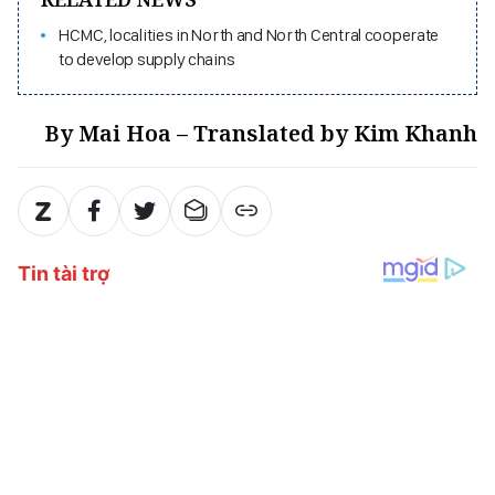
HCMC, localities in North and North Central cooperate
to develop supply chains
By Mai Hoa – Translated by Kim Khanh