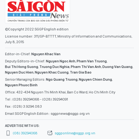
©Copyright 2022 SGGP English edition
License number: 311/GP-BTTTT, Ministry of Information and Communications,
July 8, 2015
Editor-in-Chief:
Nguyen Khac Van
Deputy Editors-in-Chief:
Nguyen Ngoc Anh
,
Pham Van Truong
,
Bui Thi Hong Suong
,
Truong Duc Nghia
,
Pham Thi Van Anh
,
Duong Van Quang
,
Nguyen Duc Hien
,
Nguyen Khac Cuong
,
Tran Gia Bao
Senior Managing Editors:
Ngo Quang Truong
,
Nguyen Chien Dung
,
Nguyen Phuoc Binh
Office: 432-434 Nguyen Thi Minh Khai, Ban Co Ward, Ho Chi Minh City
Tel : (028) 39294068 - (028) 39294091
Fax : (028) 3.9294.083
Email SGGP English Edition : sggpnews@sggp.org.vn
ADVERTISE WITH US:
(08) 39294068
sggponline@sggp.org.vn