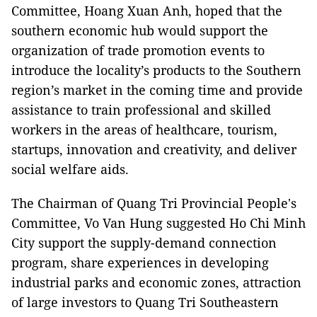
Committee, Hoang Xuan Anh, hoped that the
southern economic hub would support the
organization of trade promotion events to
introduce the locality’s products to the Southern
region’s market in the coming time and provide
assistance to train professional and skilled
workers in the areas of healthcare, tourism,
startups, innovation and creativity, and deliver
social welfare aids.
The Chairman of Quang Tri Provincial People's
Committee, Vo Van Hung suggested Ho Chi Minh
City support the supply-demand connection
program, share experiences in developing
industrial parks and economic zones, attraction
of large investors to Quang Tri Southeastern