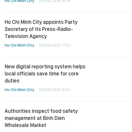
Ho Chi Minh City
05/08/2026 19:18
Ho Chi Minh City appoints Party
Secretary of its Press-Radio-
Television Agency
Ho Chi Minh City
05/08/2026 17:53
New digital reporting system helps
local officials save time for core
duties
Ho Chi Minh City
05/08/2026 15:51
Authorities inspect food safety
management at Binh Dien
Wholesale Market