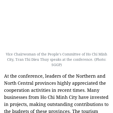
Vice Chairwoman of the People's Committee of Ho Chi Minh
City, Tran Thi Dieu Thuy speaks at the conference. (Photo:
SGGP)
At the conference, leaders of the Northern and
North Central provinces highly appreciated the
cooperation activities in recent times. Many
businesses from Ho Chi Minh City have invested
in projects, making outstanding contributions to
the budgets of these provinces. The tourism