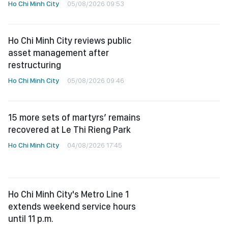
Ho Chi Minh City
05/08/2026 09:53
Ho Chi Minh City reviews public
asset management after
restructuring
Ho Chi Minh City
05/08/2026 09:46
15 more sets of martyrs’ remains
recovered at Le Thi Rieng Park
Ho Chi Minh City
04/08/2026 17:45
Ho Chi Minh City's Metro Line 1
extends weekend service hours
until 11 p.m.