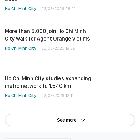
Ho Chi Minh City
03/08/2026 08:41
More than 5,000 join Ho Chi Minh
City walk for Agent Orange victims
Ho Chi Minh City
02/08/2026 18:29
Ho Chi Minh City studies expanding
metro network to 1,540 km
Ho Chi Minh City
02/08/2026 12:11
See more