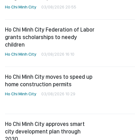
Ho Chi Minh City
03/08/2026 20:55
Ho Chi Minh City Federation of Labor
grants scholarships to needy
children
Ho Chi Minh City
03/08/2026 16:10
Ho Chi Minh City moves to speed up
home construction permits
Ho Chi Minh City
03/08/2026 10:29
Ho Chi Minh City approves smart
city development plan through
2030