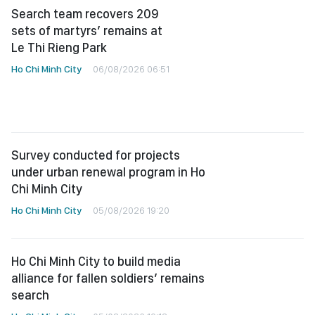
Search team recovers 209
sets of martyrs’ remains at
Le Thi Rieng Park
Ho Chi Minh City
06/08/2026 06:51
Survey conducted for projects
under urban renewal program in Ho
Chi Minh City
Ho Chi Minh City
05/08/2026 19:20
Ho Chi Minh City to build media
alliance for fallen soldiers’ remains
search