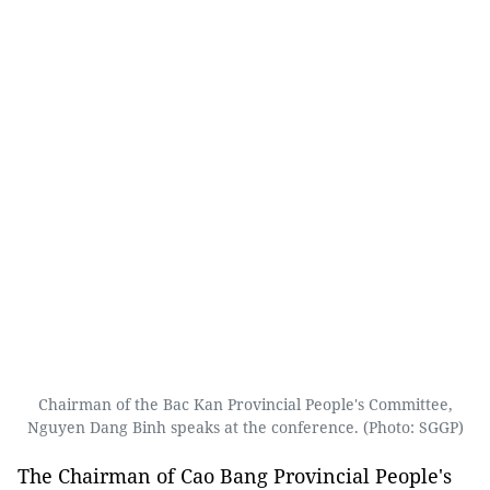
Chairman of the Bac Kan Provincial People's Committee,
Nguyen Dang Binh speaks at the conference. (Photo: SGGP)
The Chairman of Cao Bang Provincial People's