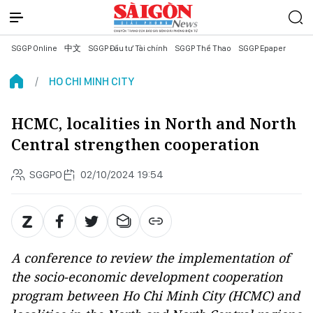
SGGP Online
中文
SGGP Đầu tư Tài chính
SGGP Thể Thao
SGGP Epaper
HO CHI MINH CITY
HCMC, localities in North and North
Central strengthen cooperation
SGGPO
02/10/2024 19:54
A conference to review the implementation of
the socio-economic development cooperation
program between Ho Chi Minh City (HCMC) and