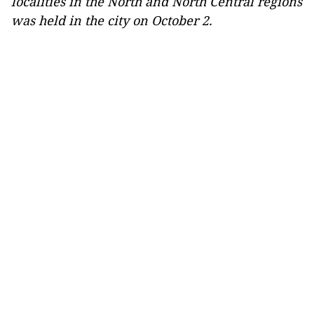
localities in the North and North Central regions
was held in the city on October 2.