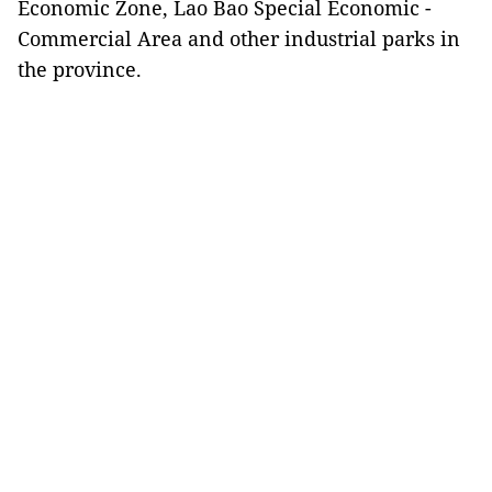
Economic Zone, Lao Bao Special Economic -
Commercial Area and other industrial parks in
the province.