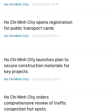
Ho Chi Minh City
04/08/2026 14:41
Ho Chi Minh City opens registration
for public transport cards
Ho Chi Minh City
04/08/2026 09:01
Ho Chi Minh City launches plan to
secure construction materials for
key projects
Ho Chi Minh City
03/08/2026 20:57
Ho Chi Minh City orders
comprehensive review of traffic
congestion hot spots