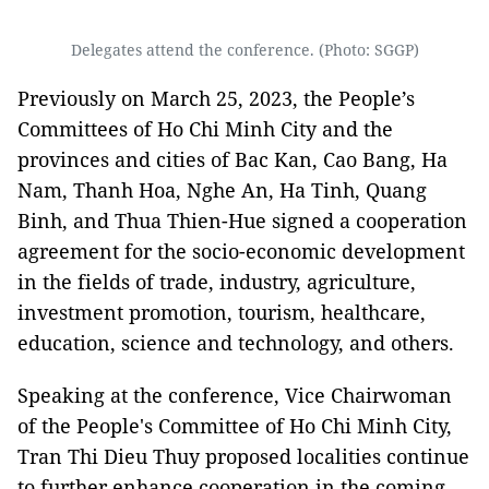
Delegates attend the conference. (Photo: SGGP)
Previously on March 25, 2023, the People’s
Committees of Ho Chi Minh City and the
provinces and cities of Bac Kan, Cao Bang, Ha
Nam, Thanh Hoa, Nghe An, Ha Tinh, Quang
Binh, and Thua Thien-Hue signed a cooperation
agreement for the socio-economic development
in the fields of trade, industry, agriculture,
investment promotion, tourism, healthcare,
education, science and technology, and others.
Speaking at the conference, Vice Chairwoman
of the People's Committee of Ho Chi Minh City,
Tran Thi Dieu Thuy proposed localities continue
to further enhance cooperation in the coming