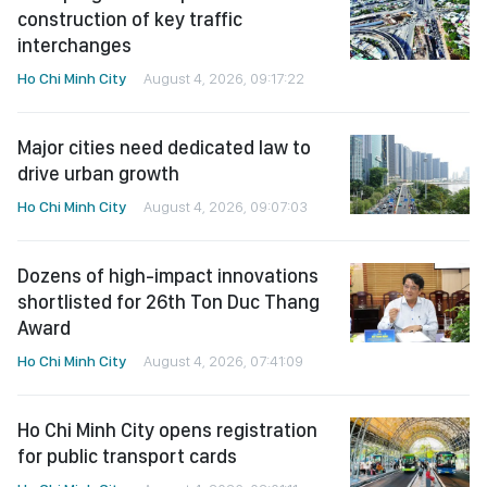
construction of key traffic
interchanges
Ho Chi Minh City
August 4, 2026, 09:17:22
Major cities need dedicated law to
drive urban growth
Ho Chi Minh City
August 4, 2026, 09:07:03
Dozens of high-impact innovations
shortlisted for 26th Ton Duc Thang
Award
Ho Chi Minh City
August 4, 2026, 07:41:09
Ho Chi Minh City opens registration
for public transport cards