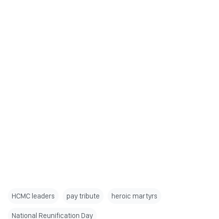
HCMC leaders
pay tribute
heroic martyrs
National Reunification Day