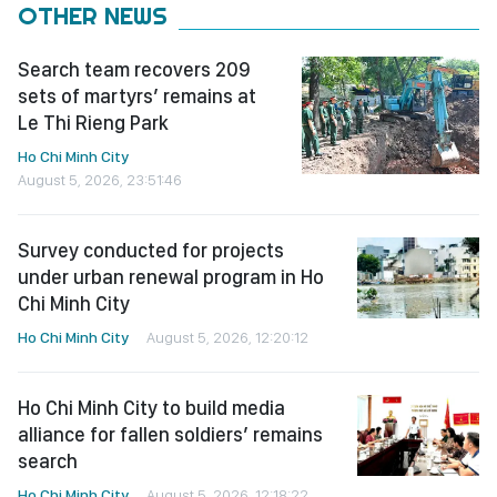
OTHER NEWS
Search team recovers 209
sets of martyrs’ remains at
Le Thi Rieng Park
Ho Chi Minh City
August 5, 2026, 23:51:46
Survey conducted for projects
under urban renewal program in Ho
Chi Minh City
Ho Chi Minh City
August 5, 2026, 12:20:12
Ho Chi Minh City to build media
alliance for fallen soldiers’ remains
search
Ho Chi Minh City
August 5, 2026, 12:18:22