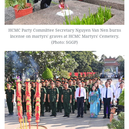
HCMC Party Committee Secretary Nguyen Van Nen burns
incense on martyrs' graves at HCMC Martyrs' Cemetery.
(Photo: SGGP)