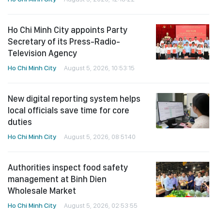
Ho Chi Minh City appoints Party
Secretary of its Press-Radio-
Television Agency
Ho Chi Minh City
August 5, 2026, 10:53:15
New digital reporting system helps
local officials save time for core
duties
Ho Chi Minh City
August 5, 2026, 08:51:40
Authorities inspect food safety
management at Binh Dien
Wholesale Market
Ho Chi Minh City
August 5, 2026, 02:53:55