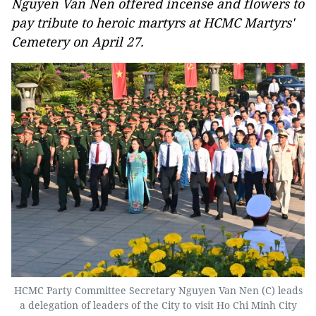
Nguyen Van Nen offered incense and flowers to
pay tribute to heroic martyrs at HCMC Martyrs'
Cemetery on April 27.
HCMC Party Committee Secretary Nguyen Van Nen (C) leads
a delegation of leaders of the City to visit Ho Chi Minh City