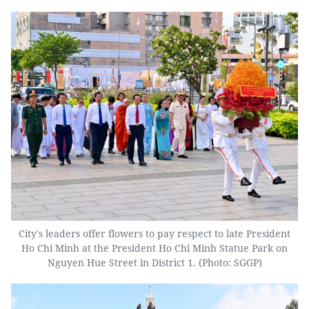
City's leaders offer flowers to pay respect to late President
Ho Chi Minh at the President Ho Chi Minh Statue Park on
Nguyen Hue Street in District 1. (Photo: SGGP)