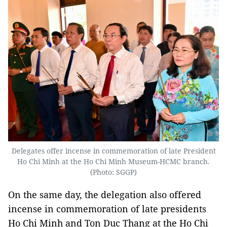
Delegates offer incense in commemoration of late President
Ho Chi Minh at the Ho Chi Minh Museum-HCMC branch.
(Photo: SGGP)
On the same day, the delegation also offered
incense in commemoration of late presidents
Ho Chi Minh and Ton Duc Thang at the Ho Chi