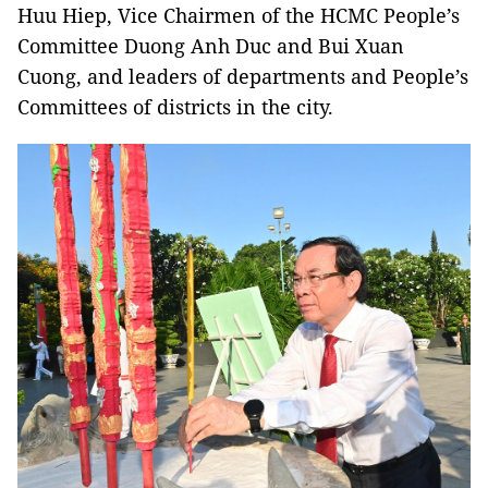
Huu Hiep, Vice Chairmen of the HCMC People’s
Committee Duong Anh Duc and Bui Xuan
Cuong, and leaders of departments and People’s
Committees of districts in the city.