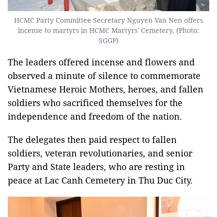
HCMC Party Committee Secretary Nguyen Van Nen offers
incense to martyrs in HCMC Martyrs' Cemetery. (Photo:
SGGP)
The leaders offered incense and flowers and
observed a minute of silence to commemorate
Vietnamese Heroic Mothers, heroes, and fallen
soldiers who sacrificed themselves for the
independence and freedom of the nation.
The delegates then paid respect to fallen
soldiers, veteran revolutionaries, and senior
Party and State leaders, who are resting in
peace at Lac Canh Cemetery in Thu Duc City.