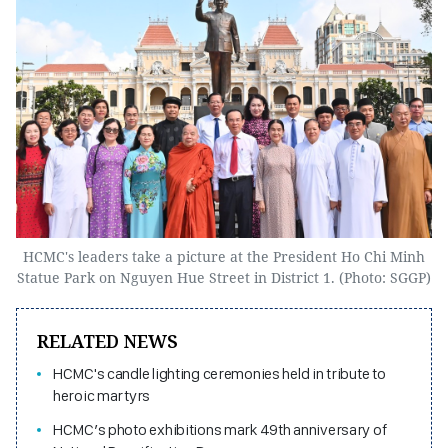
HCMC's leaders take a picture at the President Ho Chi Minh
Statue Park on Nguyen Hue Street in District 1. (Photo: SGGP)
RELATED NEWS
HCMC's candle lighting ceremonies held in tribute to
heroic martyrs
HCMC’s photo exhibitions mark 49th anniversary of