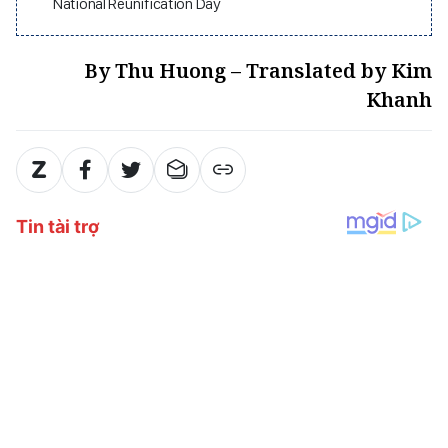
National Reunification Day
By Thu Huong – Translated by Kim
Khanh