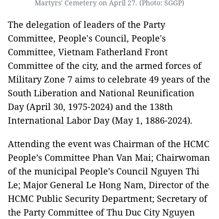
Martyrs' Cemetery on April 27. (Photo: SGGP)
The delegation of leaders of the Party
Committee, People's Council, People's
Committee, Vietnam Fatherland Front
Committee of the city, and the armed forces of
Military Zone 7 aims to celebrate 49 years of the
South Liberation and National Reunification
Day (April 30, 1975-2024) and the 138th
International Labor Day (May 1, 1886-2024).
Attending the event was Chairman of the HCMC
People’s Committee Phan Van Mai; Chairwoman
of the municipal People’s Council Nguyen Thi
Le; Major General Le Hong Nam, Director of the
HCMC Public Security Department; Secretary of
the Party Committee of Thu Duc City Nguyen