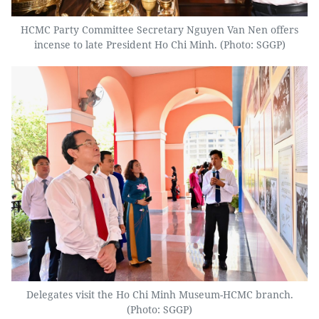
HCMC Party Committee Secretary Nguyen Van Nen offers
incense to late President Ho Chi Minh. (Photo: SGGP)
Delegates visit the Ho Chi Minh Museum-HCMC branch.
(Photo: SGGP)