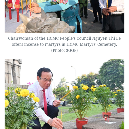
Chairwoman of the HCMC People’s Council Nguyen Thi Le
offers incense to martyrs in HCMC Martyrs' Cemetery.
(Photo: SGGP)