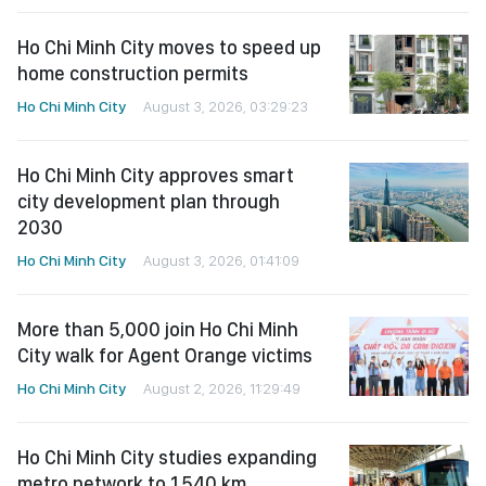
Ho Chi Minh City moves to speed up
home construction permits
Ho Chi Minh City
August 3, 2026, 03:29:23
Ho Chi Minh City approves smart
city development plan through
2030
Ho Chi Minh City
August 3, 2026, 01:41:09
More than 5,000 join Ho Chi Minh
City walk for Agent Orange victims
Ho Chi Minh City
August 2, 2026, 11:29:49
Ho Chi Minh City studies expanding
metro network to 1,540 km