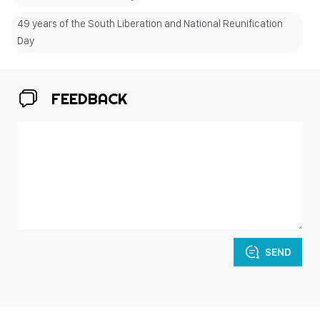
49 years of the South Liberation and National Reunification
Day
FEEDBACK
SEND