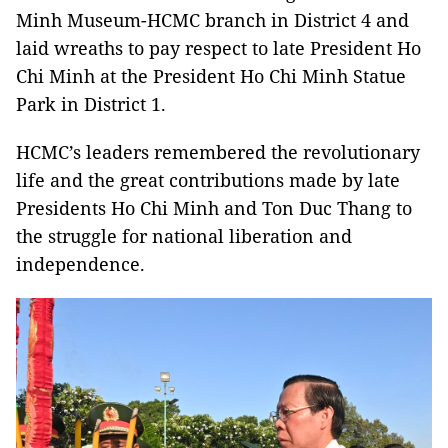
Minh Museum-HCMC branch in District 4 and
laid wreaths to pay respect to late President Ho
Chi Minh at the President Ho Chi Minh Statue
Park in District 1.
HCMC’s leaders remembered the revolutionary
life and the great contributions made by late
Presidents Ho Chi Minh and Ton Duc Thang to
the struggle for national liberation and
independence.