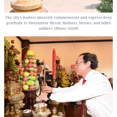
The city's leaders sincerely commemorate and express deep
gratitude to Vietnamese Heroic Mothers, heroes, and fallen
soldiers. (Photo: SGGP)