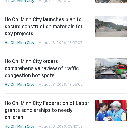
Ho Chi Minh City
August 4, 2026, 02:01:11
Ho Chi Minh City launches plan to
secure construction materials for
key projects
Ho Chi Minh City
August 3, 2026, 13:57:07
Ho Chi Minh City orders
comprehensive review of traffic
congestion hot spots
Ho Chi Minh City
August 3, 2026, 13:55:02
Ho Chi Minh City Federation of Labor
grants scholarships to needy
children
Ho Chi Minh City
August 3, 2026, 09:10:39