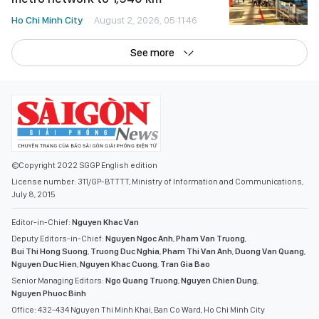
Ho Chi Minh City
August 2, 2026, 05:11:46
See more
©Copyright 2022 SGGP English edition
License number: 311/GP-BTTTT, Ministry of Information and Communications,
July 8, 2015
Editor-in-Chief:
Nguyen Khac Van
Deputy Editors-in-Chief:
Nguyen Ngoc Anh
,
Pham Van Truong
,
Bui Thi Hong Suong
,
Truong Duc Nghia
,
Pham Thi Van Anh
,
Duong Van Quang
,
Nguyen Duc Hien
,
Nguyen Khac Cuong
,
Tran Gia Bao
Senior Managing Editors:
Ngo Quang Truong
,
Nguyen Chien Dung
,
Nguyen Phuoc Binh
Office: 432-434 Nguyen Thi Minh Khai, Ban Co Ward, Ho Chi Minh City