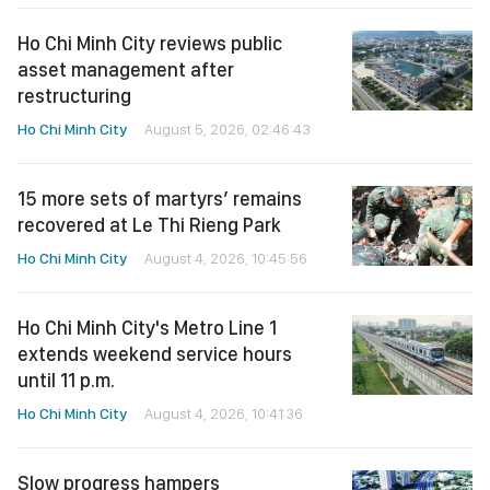
Ho Chi Minh City reviews public
asset management after
restructuring
Ho Chi Minh City
August 5, 2026, 02:46:43
15 more sets of martyrs’ remains
recovered at Le Thi Rieng Park
Ho Chi Minh City
August 4, 2026, 10:45:56
Ho Chi Minh City's Metro Line 1
extends weekend service hours
until 11 p.m.
Ho Chi Minh City
August 4, 2026, 10:41:36
Slow progress hampers