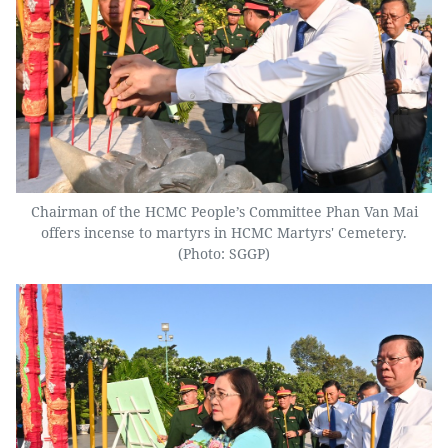
Chairman of the HCMC People’s Committee Phan Van Mai
offers incense to martyrs in HCMC Martyrs' Cemetery.
(Photo: SGGP)