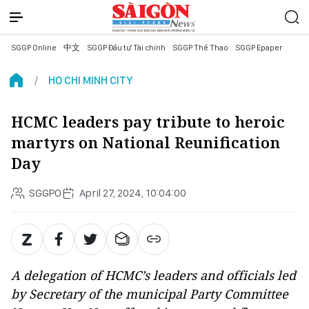
SGGP Online
中文
SGGP Đầu tư Tài chính
SGGP Thể Thao
SGGP Epaper
HO CHI MINH CITY
HCMC leaders pay tribute to heroic
martyrs on National Reunification
Day
SGGPO
April 27, 2024, 10:04:00
A delegation of HCMC’s leaders and officials led
by Secretary of the municipal Party Committee