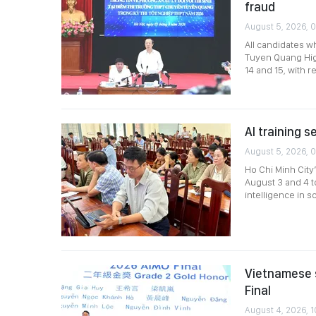
fraud
August 5, 2026, 
All candidates w
Tuyen Quang High
14 and 15, with 
AI training s
August 5, 2026, 
Ho Chi Minh City
August 3 and 4 to
intelligence in
Vietnamese 
Final
August 4, 2026, 1