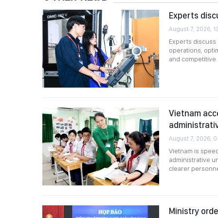
Experts disc
August 7, 2026, 1
Experts discuss s
operations, opti
and competitive
Vietnam acce
administrati
August 7, 2026, 
Vietnam is speed
administrative u
clearer personne
Ministry ord