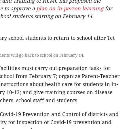
 and Training of HCMC has proposed the
e to approve a
plan on in-person learning
for
ool students starting on February 14.
ents will go back to school on February 14.
acilities must carry out preparation tasks for
school from February 7; organize Parent-Teacher
instructions about health care for students in in-
y 10-13; and give training courses on disease
chers, school staff and students.
Covid-19 Prevention and Control of districts and
ity for inspection of Covid-19 prevention and