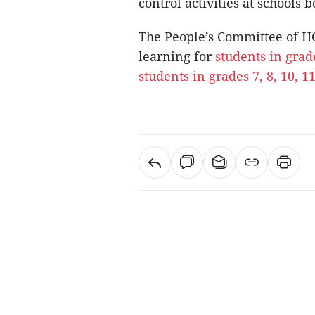
control activities at schools 
The People’s Committee of H
learning for
students in grad
students in grades 7, 8, 10, 