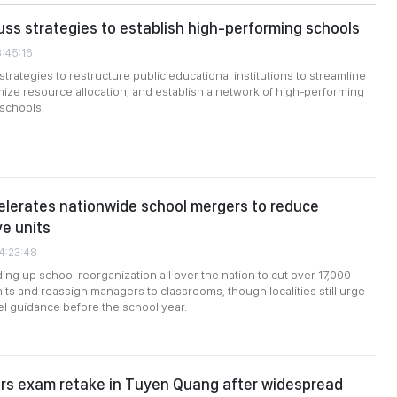
uss strategies to establish high-performing schools
3:45:16
trategies to restructure public educational institutions to streamline
mize resource allocation, and establish a network of high-performing
 schools.
lerates nationwide school mergers to reduce
ve units
04:23:48
ing up school reorganization all over the nation to cut over 17,000
nits and reassign managers to classrooms, though localities still urge
l guidance before the school year.
ers exam retake in Tuyen Quang after widespread