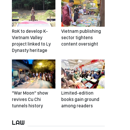
RoK to develop K-
Vietnam publishing
Vietnam Valley
sector tightens
project linked to Ly
content oversight
Dynasty heritage
"War Moon" show
Limited-edition
revives Cu Chi
books gain ground
tunnels history
among readers
LAW