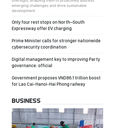
oversight, enabling them to proactively address
emerging challenges and drive sustainable
development.
Only four rest stops on North–South
Expressway offer EV charging
Prime Minister calls for stronger nationwide
cybersecurity coordination
Digital management key to improving Party
governance: official
Government proposes VND86.1 trillion boost
for Lao Cai-Hanoi-Hai Phong railway
BUSINESS