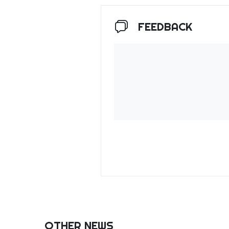
FEEDBACK
OTHER NEWS