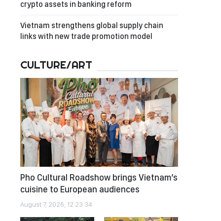
crypto assets in banking reform
Vietnam strengthens global supply chain
links with new trade promotion model
CULTURE/ART
Pho Cultural Roadshow brings Vietnam’s
cuisine to European audiences
August 7, 2026, 12:23:34