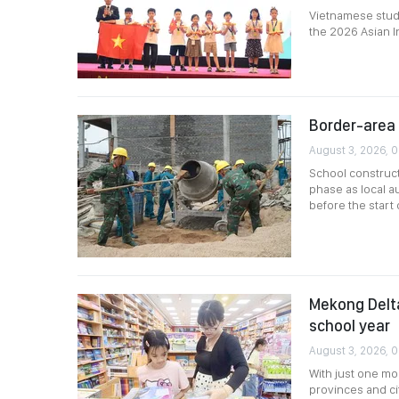
Vietnamese stude
the 2026 Asian I
Border-area 
August 3, 2026, 0
School construct
phase as local a
before the start
Mekong Delta
school year
August 3, 2026, 
With just one m
provinces and ci