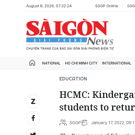
August 8, 2026, 07:32:24
SGGP Online
SGG
NATIONAL
HO CHI MINH CITY
INTERNATIONAL
EDUCATION
HCMC: Kindergar
students to retur
SGGP
January 17, 2022, 08:1