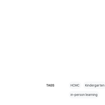
TAGS
HCMC
Kindergarten
in-person learning