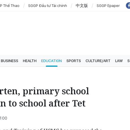
P Thể Thao
SGGP Đầu tư Tài chính
中文版
SGGP Epaper
BUSINESS
HEALTH
EDUCATION
SPORTS
CULTURE/ART
LAW
S
ten, primary school
n to school after Tet
1:00