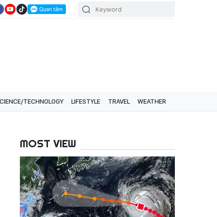
CIENCE/TECHNOLOGY
LIFESTYLE
TRAVEL
WEATHER
MOST VIEW