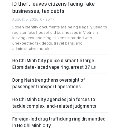
ID theft leaves citizens facing fake
businesses, tax debts
August 5, 2026, 07:25:17
Stolen identity documents are being illegally used to
register fake household businesses in Vietnam,
leaving unsuspecting citizens stranded with
unexpected tax debts, travel bans, and
administrative hurdles.
Ho Chi Minh City police dismantle large
Etomidate-laced vape ring, arrest 37
Dong Nai strengthens oversight of
passenger transport operations
Ho Chi Minh City agencies join forces to
tackle complex land-related judgments
Foreign-led drug trafficking ring dismantled
in Ho Chi Minh City