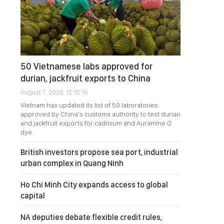
50 Vietnamese labs approved for
durian, jackfruit exports to China
August 7, 2026, 12:15:16
Vietnam has updated its list of 50 laboratories
approved by China's customs authority to test durian
and jackfruit exports for cadmium and Auramine O
dye.
British investors propose sea port, industrial
urban complex in Quang Ninh
Ho Chi Minh City expands access to global
capital
NA deputies debate flexible credit rules,