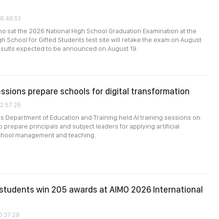
08:46:51
ho sat the 2026 National High School Graduation Examination at the
 School for Gifted Students test site will retake the exam on August
results expected to be announced on August 19.
essions prepare schools for digital transformation
02:57:25
’s Department of Education and Training held AI training sessions on
 prepare principals and subject leaders for applying artificial
 school management and teaching.
students win 205 awards at AIMO 2026 International
0:37:29