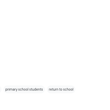
primary school students
return to school