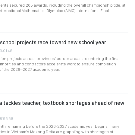
nts secured 205 awards, including the overall championship title, at
nternational Mathematical Olympiad (AIMO) International Final.
school projects race toward new school year
9:01:48
ion projects across provinces' border areas are entering the final
uthorities and contractors accelerate work to ensure completion
 of the 2026–2027 academic year.
 tackles teacher, textbook shortages ahead of new
08:56:58
onth remaining before the 2026-2027 academic year begins, many
ties in Vietnam's Mekong Delta are grappling with shortages of