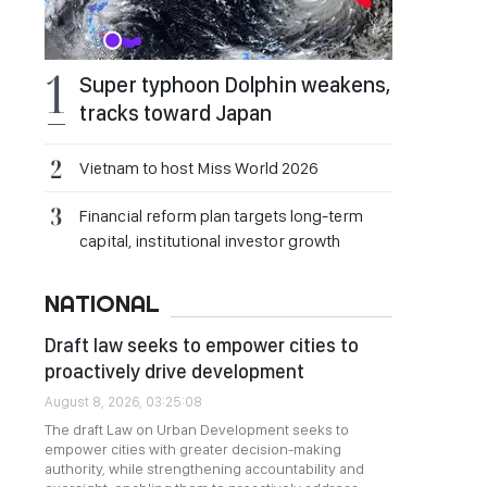
Super typhoon Dolphin weakens,
tracks toward Japan
Vietnam to host Miss World 2026
Financial reform plan targets long-term
capital, institutional investor growth
NATIONAL
Draft law seeks to empower cities to
proactively drive development
August 8, 2026, 03:25:08
The draft Law on Urban Development seeks to
empower cities with greater decision-making
authority, while strengthening accountability and