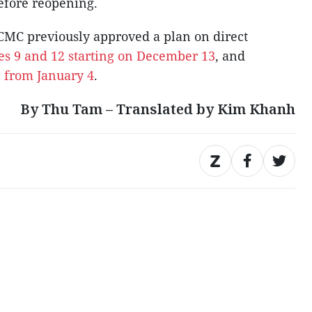
before reopening.
CMC previously approved a plan on direct
es 9 and 12 starting on December 13
, and
11 from January 4
.
By Thu Tam – Translated by Kim Khanh