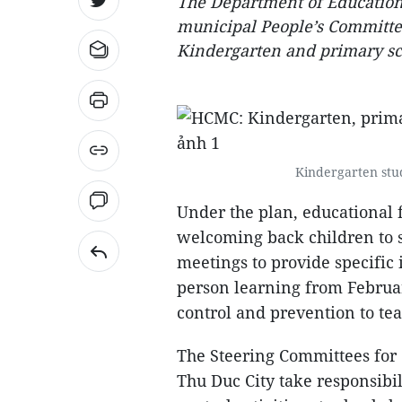
The Department of Education
municipal People’s Committe
Kindergarten and primary sch
Kindergarten stud
Under the plan, educational f
welcoming back children to 
meetings to provide specific 
person learning from Februar
control and prevention to tea
The Steering Committees for 
Thu Duc City take responsibil