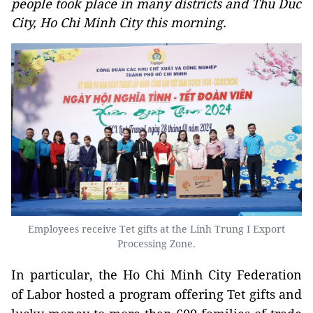
people took place in many districts and Thu Duc
City, Ho Chi Minh City this morning.
Employees receive Tet gifts at the Linh Trung I Export
Processing Zone.
In particular, the Ho Chi Minh City Federation
of Labor hosted a program offering Tet gifts and