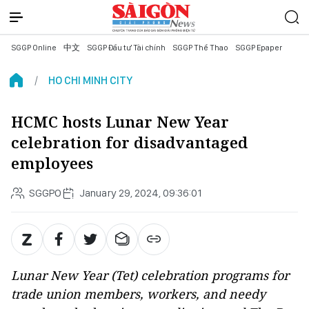
SGGP Online
中文
SGGP Đầu tư Tài chính
SGGP Thể Thao
SGGP Epaper
HO CHI MINH CITY
HCMC hosts Lunar New Year
celebration for disadvantaged
employees
SGGPO
January 29, 2024, 09:36:01
Lunar New Year (Tet) celebration programs for
trade union members, workers, and needy