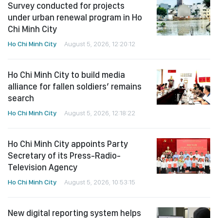
Survey conducted for projects
under urban renewal program in Ho
Chi Minh City
Ho Chi Minh City
August 5, 2026, 12:20:12
Ho Chi Minh City to build media
alliance for fallen soldiers’ remains
search
Ho Chi Minh City
August 5, 2026, 12:18:22
Ho Chi Minh City appoints Party
Secretary of its Press-Radio-
Television Agency
Ho Chi Minh City
August 5, 2026, 10:53:15
New digital reporting system helps