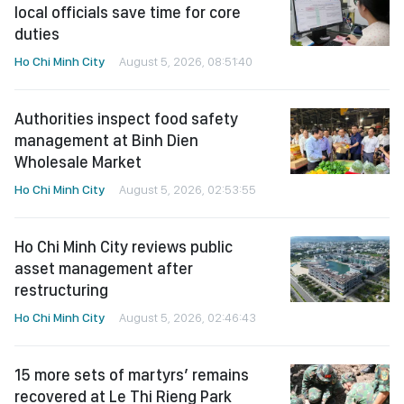
local officials save time for core
duties
Ho Chi Minh City
August 5, 2026, 08:51:40
Authorities inspect food safety
management at Binh Dien
Wholesale Market
Ho Chi Minh City
August 5, 2026, 02:53:55
Ho Chi Minh City reviews public
asset management after
restructuring
Ho Chi Minh City
August 5, 2026, 02:46:43
15 more sets of martyrs’ remains
recovered at Le Thi Rieng Park