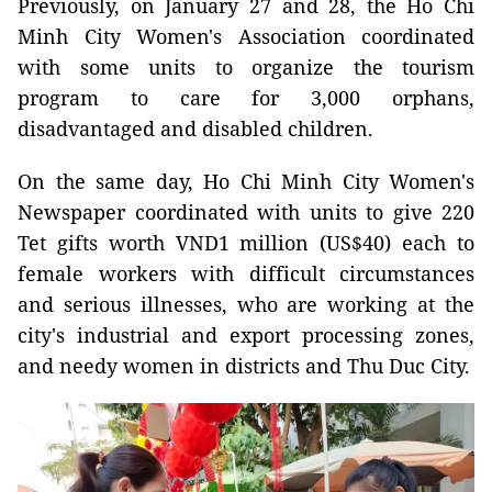
Previously, on January 27 and 28, the Ho Chi
Minh City Women's Association coordinated
with some units to organize the tourism
program to care for 3,000 orphans,
disadvantaged and disabled children.
On the same day, Ho Chi Minh City Women's
Newspaper coordinated with units to give 220
Tet gifts worth VND1 million (US$40) each to
female workers with difficult circumstances
and serious illnesses, who are working at the
city's industrial and export processing zones,
and needy women in districts and Thu Duc City.