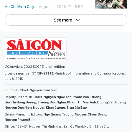
Ho Chi Minh City
August 4, 2026, 10:45:56
See more
©Copyright 2022 SGGP English edition
License number: 311/GP-BTTTT, Ministry of Information and Communications,
July 8, 2015
Editor-in-Chief:
Nguyen Khac Van
Deputy Editors-in-Chief:
Nguyen Ngoc Anh
,
Pham Van Truong
,
Bui Thi Hong Suong
,
Truong Duc Nghia
,
Pham Thi Van Anh
,
Duong Van Quang
,
Nguyen Duc Hien
,
Nguyen Khac Cuong
,
Tran Gia Bao
Senior Managing Editors:
Ngo Quang Truong
,
Nguyen Chien Dung
,
Nguyen Phuoc Binh
Office: 432-434 Nguyen Thi Minh Khai, Ban Co Ward, Ho Chi Minh City