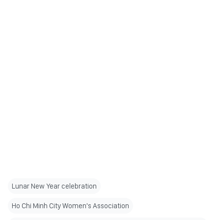
Lunar New Year celebration
Ho Chi Minh City Women's Association