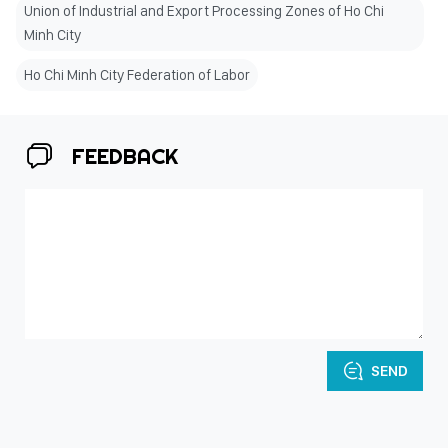
Union of Industrial and Export Processing Zones of Ho Chi
Minh City
Ho Chi Minh City Federation of Labor
FEEDBACK
SEND