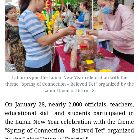
Laborers join the Lunar New Year celebration with the
theme "Spring of Connection – Beloved Tet" organized by the
Labor Union of District 8.
On January 28, nearly 2,000 officials, teachers,
educational staff and students participated in
the Lunar New Year celebration with the theme
"Spring of Connection – Beloved Tet" organized
by the Labor Union of District 8.