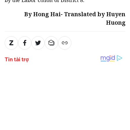
By Hong Hai- Translated by Huyen
Huong