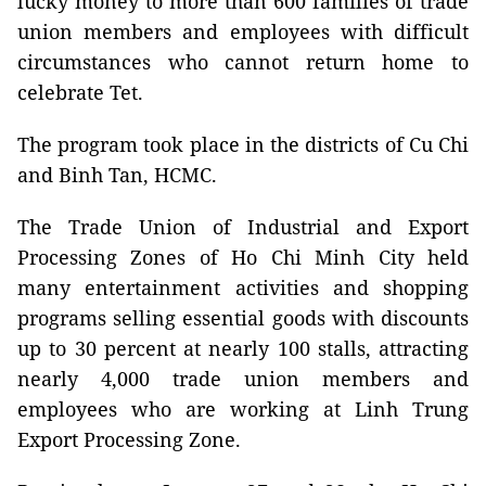
lucky money to more than 600 families of trade
union members and employees with difficult
circumstances who cannot return home to
celebrate Tet.
The program took place in the districts of Cu Chi
and Binh Tan, HCMC.
The Trade Union of Industrial and Export
Processing Zones of Ho Chi Minh City held
many entertainment activities and shopping
programs selling essential goods with discounts
up to 30 percent at nearly 100 stalls, attracting
nearly 4,000 trade union members and
employees who are working at Linh Trung
Export Processing Zone.