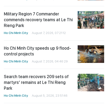
Military Region 7 Commander
commends recovery teams at Le Thi
Rieng Park
Ho Chi Minh City
August 7, 2026, 07:21:12
Ho Chi Minh City speeds up 9 flood-
control projects
Ho Chi Minh City
August 7, 2026, 04:46:29
Search team recovers 209 sets of
martyrs’ remains at Le Thi Rieng
Park
Ho Chi Minh City
August 5, 2026, 23:51:46