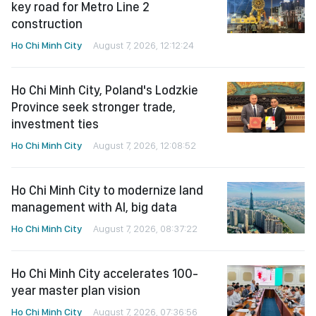
key road for Metro Line 2
construction
Ho Chi Minh City
August 7, 2026, 12:12:24
Ho Chi Minh City, Poland's Lodzkie
Province seek stronger trade,
investment ties
Ho Chi Minh City
August 7, 2026, 12:08:52
Ho Chi Minh City to modernize land
management with AI, big data
Ho Chi Minh City
August 7, 2026, 08:37:22
Ho Chi Minh City accelerates 100-
year master plan vision
Ho Chi Minh City
August 7, 2026, 07:36:56