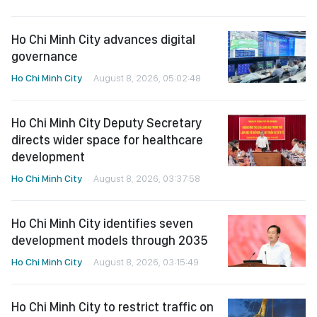
Ho Chi Minh City advances digital
governance
Ho Chi Minh City
August 8, 2026, 05:02:48
Ho Chi Minh City Deputy Secretary
directs wider space for healthcare
development
Ho Chi Minh City
August 8, 2026, 03:37:58
Ho Chi Minh City identifies seven
development models through 2035
Ho Chi Minh City
August 8, 2026, 03:15:49
Ho Chi Minh City to restrict traffic on