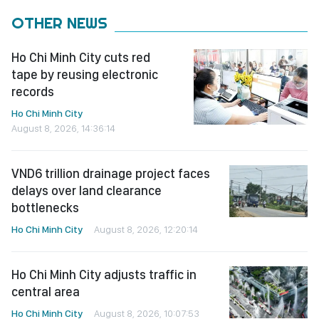
OTHER NEWS
Ho Chi Minh City cuts red
tape by reusing electronic
records
Ho Chi Minh City
August 8, 2026, 14:36:14
VND6 trillion drainage project faces
delays over land clearance
bottlenecks
Ho Chi Minh City
August 8, 2026, 12:20:14
Ho Chi Minh City adjusts traffic in
central area
Ho Chi Minh City
August 8, 2026, 10:07:53