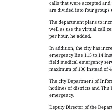
calls that were accepted and 
are divided into four groups w
The department plans to incr
well as use the virtual call c
per hour, he added.
In addition, the city has inc
emergency line 115 to 14 inst
field medical emergency ser
maximum of 100 instead of 40
The city Department of Info
hotlines of districts and Thu 
emergency.
Deputy Director of the Depa