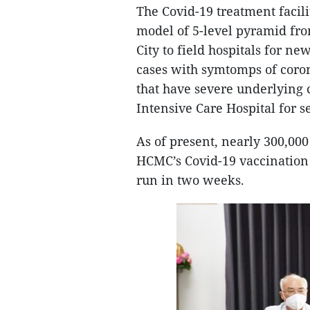
The Covid-19 treatment facil
model of 5-level pyramid from
City to field hospitals for ne
cases with symtomps of coron
that have severe underlying 
Intensive Care Hospital for se
As of present, nearly 300,000
HCMC’s Covid-19 vaccination 
run in two weeks.