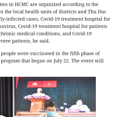
ities in HCMC are organized according to the
 the local health units of districts and Thu Duc
wly-infected cases, Covid-19 treatment hospital for
avirus, Covid-19 treatment hospital for patients
chronic medical conditions, and Covid-19
vere patients, he said.
 people were vaccinated in the fifth phase of
program that began on July 22. The event will