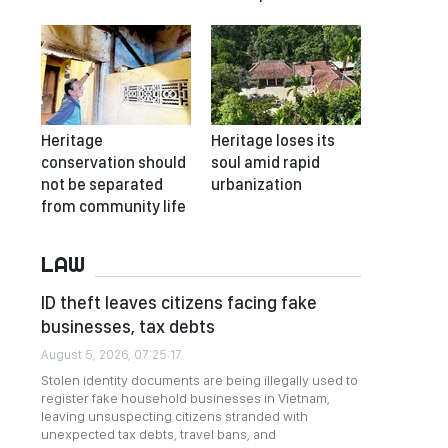
Heritage
Heritage loses its
conservation should
soul amid rapid
not be separated
urbanization
from community life
LAW
ID theft leaves citizens facing fake
businesses, tax debts
August 5, 2026, 07:25:17
Stolen identity documents are being illegally used to
register fake household businesses in Vietnam,
leaving unsuspecting citizens stranded with
unexpected tax debts, travel bans, and