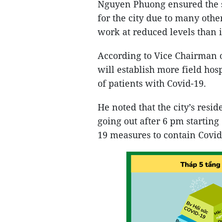
Nguyen Phuong ensured the s
for the city due to many othe
work at reduced levels than i
According to Vice Chairman
will establish more field hos
of patients with Covid-19.
He noted that the city’s resi
going out after 6 pm starting
19 measures to contain Covid