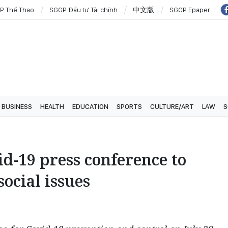
P Thể Thao
SGGP Đầu tư Tài chính
中文版
SGGP Epaper
BUSINESS
HEALTH
EDUCATION
SPORTS
CULTURE/ART
LAW
S
d-19 press conference to
ocial issues
3