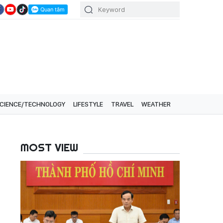
CIENCE/TECHNOLOGY
LIFESTYLE
TRAVEL
WEATHER
MOST VIEW