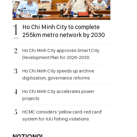
Ho Chi Minh City to complete
255km metro network by 2030
Ho Chi Minh City approves Smart City
Development Plan for 2026-2030
Ho Chi Minh City speeds up archive
digitization, governance reforms
Ho Chi Minh City accelerates power
projects
HCMC considers 'yellow card-red card'
system for IUU fishing violations
NATIONAL