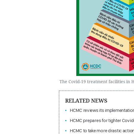
The Covid-19 treatment facilities in
RELATED NEWS
HCMC reviews its implementation 
HCMC prepares for tighter Covid
HCMC to take more drastic action