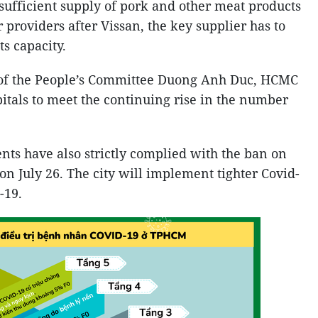
ufficient supply of pork and other meat products
r providers after Vissan, the key supplier has to
ts capacity.
 of the People’s Committee Duong Anh Duc, HCMC
pitals to meet the continuing rise in the number
dents have also strictly complied with the ban on
 on July 26. The city will implement tighter Covid-
-19.