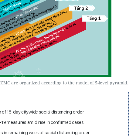
 HCMC are organized according to the model of 5-level pyramid.
of 15-day citywide social distancing order
-19 measures amid rise in confirmed cases
s in remaining week of social distancing order