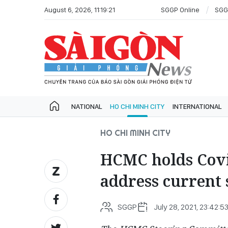
August 6, 2026, 11:19:21
SGGP Online
SGG
NATIONAL
HO CHI MINH CITY
INTERNATIONAL
HO CHI MINH CITY
HCMC holds Covi
address current s
SGGP
July 28, 2021, 23:42:5