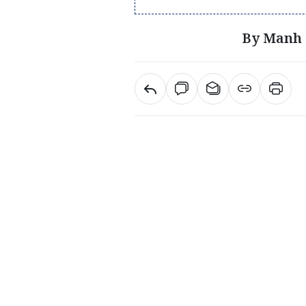
By Manh 