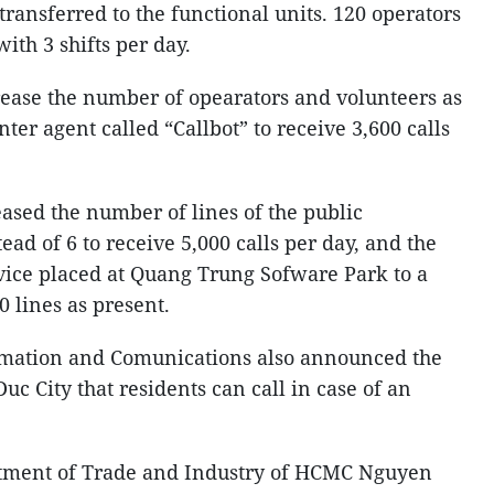
transferred to the functional units. 120 operators
ith 3 shifts per day.
ease the number of opearators and volunteers as
enter agent called “Callbot” to receive 3,600 calls
reased the number of lines of the public
ead of 6 to receive 5,000 calls per day, and the
vice placed at Quang Trung Sofware Park to a
 lines as present.
rmation and Comunications also announced the
Duc City that residents can call in case of an
rtment of Trade and Industry of HCMC Nguyen