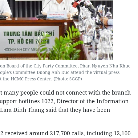
on Board of the City Party Committee, Phan Nguyen Nhu Khue
eople’s Committee Duong Anh Duc attend the virtual press
t the HCMC Press Center. (Photo: SGGP)
at many people could not connect with the branch
support hotlines 1022, Director of the Information
Lam Dinh Thang said that they have been
022 received around 217,700 calls, including 12,100