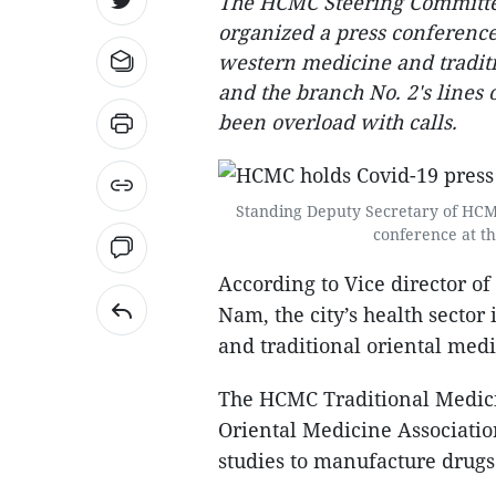
The HCMC Steering Committee
organized a press conference
western medicine and traditi
and the branch No. 2's lines 
been overload with calls.
Standing Deputy Secretary of HCMC
conference at th
According to Vice director 
Nam, the city’s health secto
and traditional oriental medi
The HCMC Traditional Medici
Oriental Medicine Associati
studies to manufacture drugs