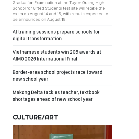
Graduation Examination at the Tuyen Quang High
School for Gifted Students test site will retake the
exam on August 14 and 15, with results expected to
be announced on August 19.
AI training sessions prepare schools for
digital transformation
Vietnamese students win 205 awards at
AIMO 2026 International Final
Border-area school projects race toward
new school year
Mekong Delta tackles teacher, textbook
shortages ahead of new school year
CULTURE/ART