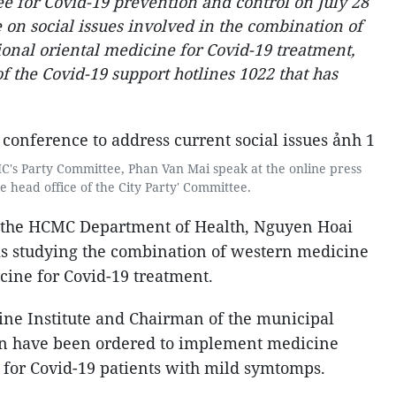
 for Covid-19 prevention and control on July 28
 on social issues involved in the combination of
onal oriental medicine for Covid-19 treatment,
of the Covid-19 support hotlines 1022 that has
's Party Committee, Phan Van Mai speak at the online press
e head office of the City Party' Committee.
of the HCMC Department of Health, Nguyen Hoai
r is studying the combination of western medicine
cine for Covid-19 treatment.
ne Institute and Chairman of the municipal
on have been ordered to implement medicine
 for Covid-19 patients with mild symtomps.