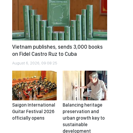
Vietnam publishes, sends 3,000 books
on Fidel Castro Ruz to Cuba
August 6, 2026, 09:08:25
Saigon International
Balancing heritage
Guitar Festival 2026
preservation and
officially opens
urban growth key to
sustainable
development