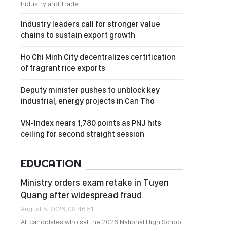
Industry and Trade.
Industry leaders call for stronger value
chains to sustain export growth
Ho Chi Minh City decentralizes certification
of fragrant rice exports
Deputy minister pushes to unblock key
industrial, energy projects in Can Tho
VN-Index nears 1,780 points as PNJ hits
ceiling for second straight session
EDUCATION
Ministry orders exam retake in Tuyen
Quang after widespread fraud
August 5, 2026, 08:46:51
All candidates who sat the 2026 National High School