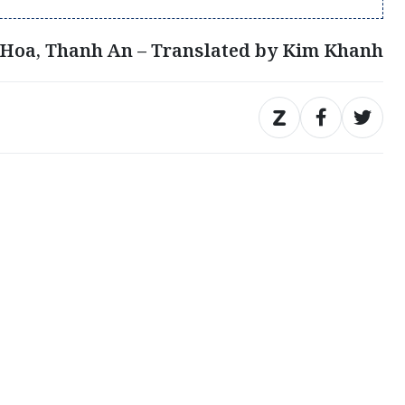
Hoa, Thanh An – Translated by Kim Khanh