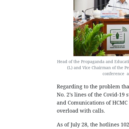
Head of the Propaganda and Educati
(L) and Vice Chairman of the P
conference a
Regarding to the problem th
No. 2’s lines of the Covid-19 
and Comunications of HCMC 
overload with calls.
As of July 28, the hotlines 1