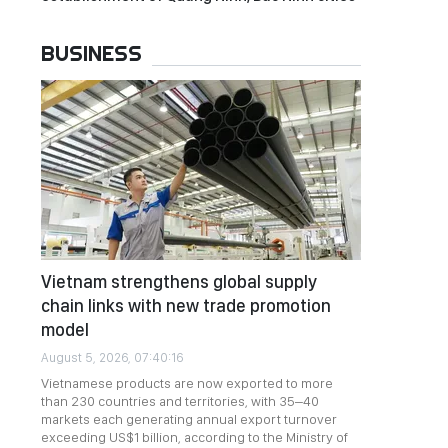
BUSINESS
Vietnam strengthens global supply
chain links with new trade promotion
model
August 5, 2026, 07:40:16
Vietnamese products are now exported to more
than 230 countries and territories, with 35–40
markets each generating annual export turnover
exceeding US$1 billion, according to the Ministry of