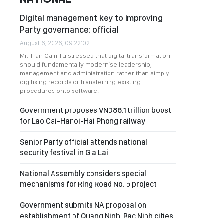
Digital management key to improving
Party governance: official
August 6, 2026, 09:22:02
Mr. Tran Cam Tu stressed that digital transformation
should fundamentally modernise leadership,
management and administration rather than simply
digitising records or transferring existing
procedures onto software.
Government proposes VND86.1 trillion boost
for Lao Cai-Hanoi-Hai Phong railway
Senior Party official attends national
security festival in Gia Lai
National Assembly considers special
mechanisms for Ring Road No. 5 project
Government submits NA proposal on
establishment of Quang Ninh, Bac Ninh cities