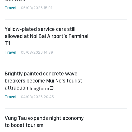
Travel
06/08/2026 15:01
Yellow-plated service cars still
allowed at Noi Bai Airport’s Terminal
T1
Travel
05/08/2026 14:39
Brightly painted concrete wave
breakers become Mui Ne's tourist
attraction
longform
Travel
04/08/2026 20:45
Vung Tau expands night economy
to boost tourism