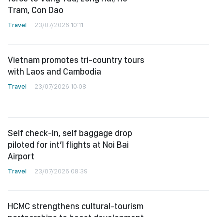
Tram, Con Dao
Travel
23/07/2026 10:11
Vietnam promotes tri-country tours
with Laos and Cambodia
Travel
23/07/2026 10:08
Self check-in, self baggage drop
piloted for int’l flights at Noi Bai
Airport
Travel
23/07/2026 08:39
HCMC strengthens cultural-tourism