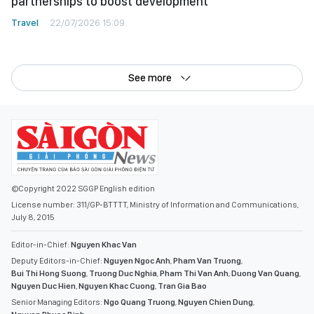
partnerships to boost development
Travel
22/07/2026 15:09
See more
©Copyright 2022 SGGP English edition
License number: 311/GP-BTTTT, Ministry of Information and Communications,
July 8, 2015
Editor-in-Chief:
Nguyen Khac Van
Deputy Editors-in-Chief:
Nguyen Ngoc Anh
,
Pham Van Truong
,
Bui Thi Hong Suong
,
Truong Duc Nghia
,
Pham Thi Van Anh
,
Duong Van Quang
,
Nguyen Duc Hien
,
Nguyen Khac Cuong
,
Tran Gia Bao
Senior Managing Editors:
Ngo Quang Truong
,
Nguyen Chien Dung
,