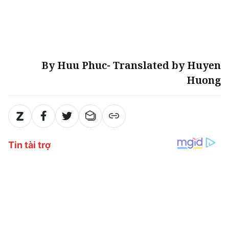
By Huu Phuc- Translated by Huyen
Huong