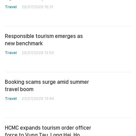
Travel
29/07/2026 16:31
Responsible tourism emerges as
new benchmark
Travel
29/07/2026 13:50
Booking scams surge amid summer
travel boom
Travel
23/07/2026 13:44
HCMC expands tourism order officer
force to Vung Tau, Long Hai, Ho