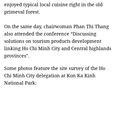
enjoyed typical local cuisine right in the old
primeval forest.
On the same day, chairwoman Phan Thi Thang
also attended the conference “Discussing
solutions on tourism products development
linking Ho Chi Minh City and Central highlands
provinces”.
Some photos feature the site survey of the Ho
Chi Minh City delegation at Kon Ka Kinh
National Park: