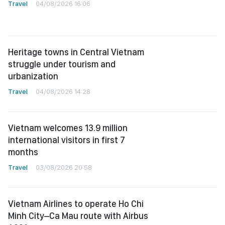
Travel
04/08/2026 16:06
Heritage towns in Central Vietnam
struggle under tourism and
urbanization
Travel
04/08/2026 14:28
Vietnam welcomes 13.9 million
international visitors in first 7
months
Travel
03/08/2026 20:58
Vietnam Airlines to operate Ho Chi
Minh City–Ca Mau route with Airbus