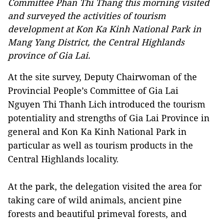
Committee Phan Thi Thang this morning visited
and surveyed the activities of tourism
development at Kon Ka Kinh National Park in
Mang Yang District, the Central Highlands
province of Gia Lai.
At the site survey, Deputy Chairwoman of the
Provincial People’s Committee of Gia Lai
Nguyen Thi Thanh Lich introduced the tourism
potentiality and strengths of Gia Lai Province in
general and Kon Ka Kinh National Park in
particular as well as tourism products in the
Central Highlands locality.
At the park, the delegation visited the area for
taking care of wild animals, ancient pine
forests and beautiful primeval forests, and