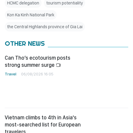
HCMC delegation
tourism potentiality
Kon Ka Kinh National Park
the Central Highlands province of Gia Lai
OTHER NEWS
Can Tho’s ecotourism posts
strong summer surge
Travel
06/08/2026 16:05
Vietnam climbs to 4th in Asia's
most-searched list for European
travelers