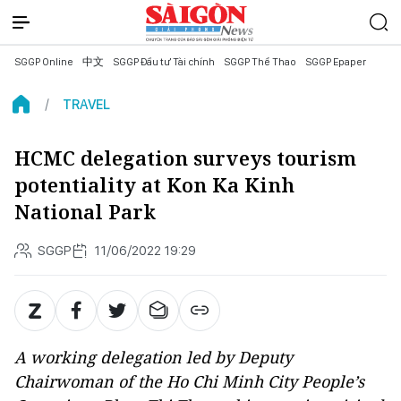
SGGP Online
中文
SGGP Đầu tư Tài chính
SGGP Thể Thao
SGGP Epaper
TRAVEL
HCMC delegation surveys tourism
potentiality at Kon Ka Kinh
National Park
SGGP
11/06/2022 19:29
A working delegation led by Deputy
Chairwoman of the Ho Chi Minh City People’s