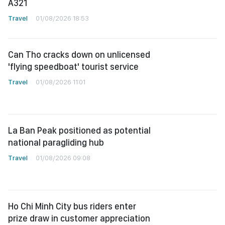
A321
Travel
01/08/2026 18:53
Can Tho cracks down on unlicensed
'flying speedboat' tourist service
Travel
01/08/2026 11:01
La Ban Peak positioned as potential
national paragliding hub
Travel
01/08/2026 09:08
Ho Chi Minh City bus riders enter
prize draw in customer appreciation