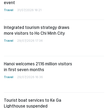
event
Travel
31/07/2026 18:21
Integrated tourism strategy draws
more visitors to Ho Chi Minh City
Travel
29/07/2026 17:34
Hanoi welcomes 21.16 million visitors
in first seven months
Travel
29/07/2026 16:36
Tourist boat services to Ke Ga
Lighthouse suspended