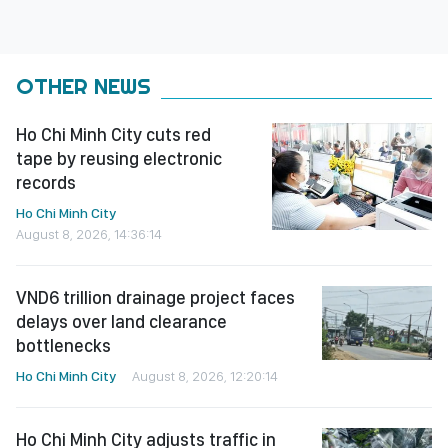
OTHER NEWS
Ho Chi Minh City cuts red
tape by reusing electronic
records
Ho Chi Minh City
August 8, 2026, 14:36:14
VND6 trillion drainage project faces
delays over land clearance
bottlenecks
Ho Chi Minh City
August 8, 2026, 12:20:14
Ho Chi Minh City adjusts traffic in