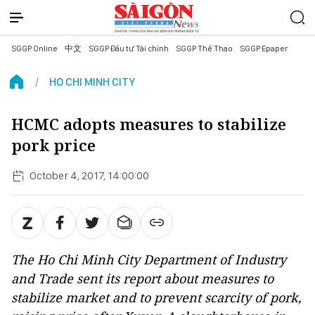
SGGP Online
中文
SGGP Đầu tư Tài chính
SGGP Thể Thao
SGGP Epaper
HO CHI MINH CITY
HCMC adopts measures to stabilize
pork price
October 4, 2017, 14:00:00
The Ho Chi Minh City Department of Industry
and Trade sent its report about measures to
stabilize market and to prevent scarcity of pork,