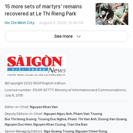
15 more sets of martyrs’ remains
recovered at Le Thi Rieng Park
Ho Chi Minh City
August 4, 2026, 10:45:56
See more
©Copyright 2022 SGGP English edition
License number: 311/GP-BTTTT, Ministry of Information and Communications,
July 8, 2015
Editor-in-Chief:
Nguyen Khac Van
Deputy Editors-in-Chief:
Nguyen Ngoc Anh
,
Pham Van Truong
,
Bui Thi Hong Suong
,
Truong Duc Nghia
,
Pham Thi Van Anh
,
Duong Van Quang
,
Nguyen Duc Hien
,
Nguyen Khac Cuong
,
Tran Gia Bao
Senior Managing Editors:
Ngo Quang Truong
,
Nguyen Chien Dung
,