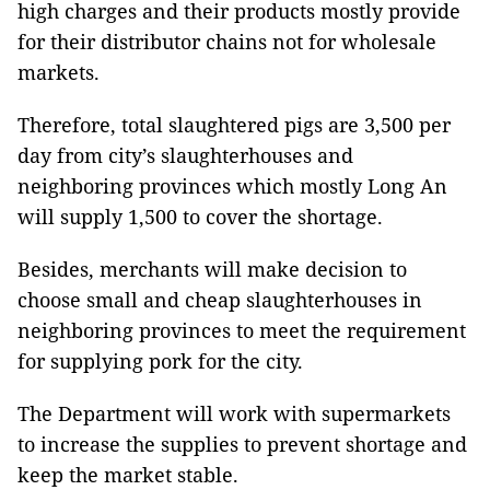
high charges and their products mostly provide
for their distributor chains not for wholesale
markets.
Therefore, total slaughtered pigs are 3,500 per
day from city’s slaughterhouses and
neighboring provinces which mostly Long An
will supply 1,500 to cover the shortage.
Besides, merchants will make decision to
choose small and cheap slaughterhouses in
neighboring provinces to meet the requirement
for supplying pork for the city.
The Department will work with supermarkets
to increase the supplies to prevent shortage and
keep the market stable.