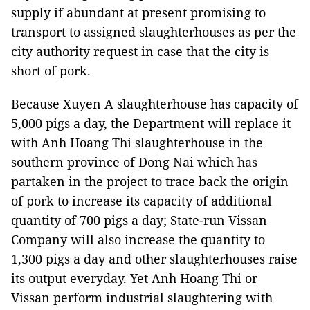
supply if abundant at present promising to
transport to assigned slaughterhouses as per the
city authority request in case that the city is
short of pork.
Because Xuyen A slaughterhouse has capacity of
5,000 pigs a day, the Department will replace it
with Anh Hoang Thi slaughterhouse in the
southern province of Dong Nai which has
partaken in the project to trace back the origin
of pork to increase its capacity of additional
quantity of 700 pigs a day; State-run Vissan
Company will also increase the quantity to
1,300 pigs a day and other slaughterhouses raise
its output everyday. Yet Anh Hoang Thi or
Vissan perform industrial slaughtering with