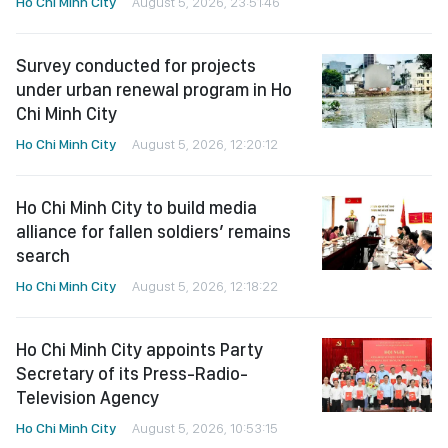
Ho Chi Minh City
August 5, 2026, 23:51:46
Survey conducted for projects
under urban renewal program in Ho
Chi Minh City
Ho Chi Minh City
August 5, 2026, 12:20:12
Ho Chi Minh City to build media
alliance for fallen soldiers’ remains
search
Ho Chi Minh City
August 5, 2026, 12:18:22
Ho Chi Minh City appoints Party
Secretary of its Press-Radio-
Television Agency
Ho Chi Minh City
August 5, 2026, 10:53:15