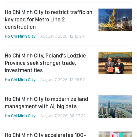
Ho Chi Minh City to restrict traffic on
key road for Metro Line 2
construction
Ho Chi Minh City
August 7, 2026, 12:12:24
Ho Chi Minh City, Poland's Lodzkie
Province seek stronger trade,
investment ties
Ho Chi Minh City
August 7, 2026, 12:08:52
Ho Chi Minh City to modernize land
management with AI, big data
Ho Chi Minh City
August 7, 2026, 08:37:22
Ho Chi Minh City accelerates 100-