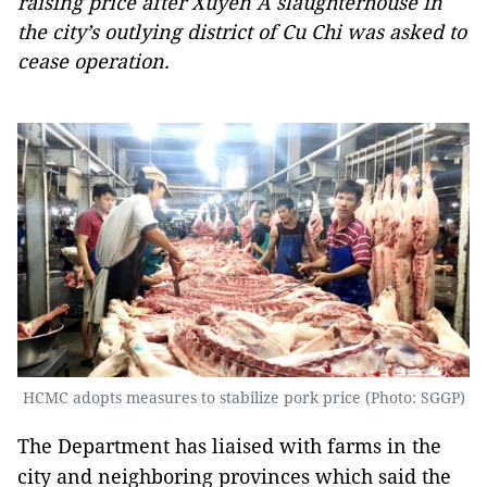
raising price after Xuyen A slaughterhouse in
the city’s outlying district of Cu Chi was asked to
cease operation.
HCMC adopts measures to stabilize pork price (Photo: SGGP)
The Department has liaised with farms in the
city and neighboring provinces which said the