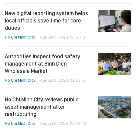
New digital reporting system helps
local officials save time for core
duties
Ho Chi Minh City
August 5, 2026, 08:51:40
Authorities inspect food safety
management at Binh Dien
Wholesale Market
Ho Chi Minh City
August 5, 2026, 02:53:55
Ho Chi Minh City reviews public
asset management after
restructuring
Ho Chi Minh City
August 5, 2026, 02:46:43