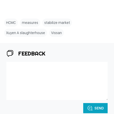
HCMC
measures
stabilize market
Xuyen A slaughterhouse
Vissan
FEEDBACK
SEND