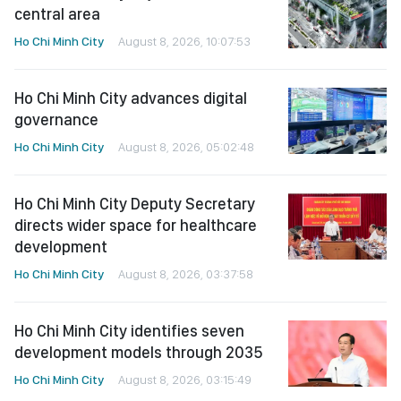
central area
Ho Chi Minh City
August 8, 2026, 10:07:53
Ho Chi Minh City advances digital
governance
Ho Chi Minh City
August 8, 2026, 05:02:48
Ho Chi Minh City Deputy Secretary
directs wider space for healthcare
development
Ho Chi Minh City
August 8, 2026, 03:37:58
Ho Chi Minh City identifies seven
development models through 2035
Ho Chi Minh City
August 8, 2026, 03:15:49