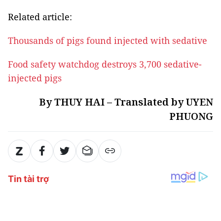
Related article:
Thousands of pigs found injected with sedative
Food safety watchdog destroys 3,700 sedative-
injected pigs
By THUY HAI – Translated by UYEN
PHUONG