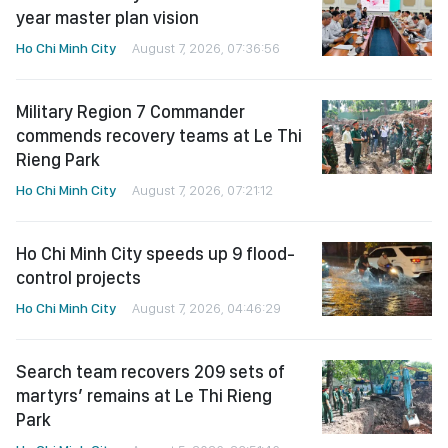
year master plan vision
Ho Chi Minh City
August 7, 2026, 07:36:56
Military Region 7 Commander
commends recovery teams at Le Thi
Rieng Park
Ho Chi Minh City
August 7, 2026, 07:21:12
Ho Chi Minh City speeds up 9 flood-
control projects
Ho Chi Minh City
August 7, 2026, 04:46:29
Search team recovers 209 sets of
martyrs’ remains at Le Thi Rieng
Park