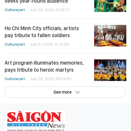
seeks year-round audience
Culture/art
July 28, 2026, 01:28:27
Ho Chi Minh City officials, artists
pay tribute to fallen soldiers
Culture/art
July 27, 2026, 12:12:08
Art program illuminates memories,
pays tribute to heroic martyrs
Culture/art
July 26, 2026, 06:59:43
See more