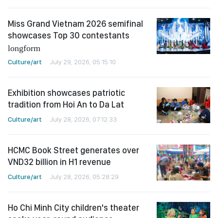
Miss Grand Vietnam 2026 semifinal
showcases Top 30 contestants
longform
Culture/art
July 29, 2026, 05:15:10
Exhibition showcases patriotic
tradition from Hoi An to Da Lat
Culture/art
July 28, 2026, 07:12:33
HCMC Book Street generates over
VND32 billion in H1 revenue
Culture/art
July 28, 2026, 05:28:29
Ho Chi Minh City children's theater