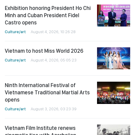
Exhibition honoring President Ho Chi
Minh and Cuban President Fidel
Castro opens
Culture/art
August 4, 2026, 10:26:28
Vietnam to host Miss World 2026
Culture/art
August 4, 2026, 05:05:23
Ninth International Festival of
Vietnamese Traditional Martial Arts
opens
Culture/art
August 3, 2026, 03:23:39
Vietnam Film Institute renews