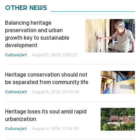
OTHER NEWS
Balancing heritage
preservation and urban
growth key to sustainable
development
Culture/art
August 5, 2026, 11:05:25
Heritage conservation should not
be separated from community life
Culture/art
August 5, 2026, 07:40:09
Heritage loses its soul amid rapid
urbanization
Culture/art
August 4, 2026, 12:05:30