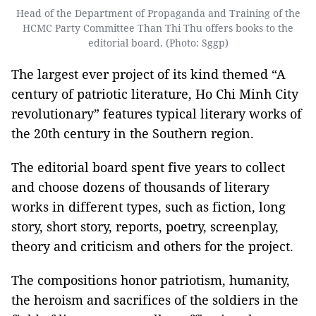
Head of the Department of Propaganda and Training of the
HCMC Party Committee Than Thi Thu offers books to the
editorial board. (Photo: Sggp)
The largest ever project of its kind themed “A
century of patriotic literature, Ho Chi Minh City
revolutionary” features typical literary works of
the 20th century in the Southern region.
The editorial board spent five years to collect
and choose dozens of thousands of literary
works in different types, such as fiction, long
story, short story, reports, poetry, screenplay,
theory and criticism and others for the project.
The compositions honor patriotism, humanity,
the heroism and sacrifices of the soldiers in the