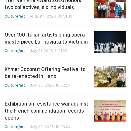
Tran Van Khe Award 2026 honors
two collectives, six individuals
Culture/art
August 1, 2026, 03:51:06
Over 100 Italian artists bring opera
masterpiece La Traviata to Vietnam
Culture/art
July 31, 2026, 11:21:29
Khmer Coconut Offering Festival to
be re-enacted in Hanoi
Culture/art
July 30, 2026, 10:32:27
Exhibition on resistance war against
the French commendation records
opens
Culture/art
July 30, 2026, 10:28:04