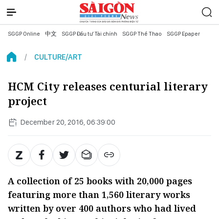
SGGP Online
中文
SGGP Đầu tư Tài chính
SGGP Thể Thao
SGGP Epaper
CULTURE/ART
HCM City releases centurial literary
project
December 20, 2016, 06:39:00
A collection of 25 books with 20,000 pages
featuring more than 1,560 literary works
written by over 400 authors who had lived