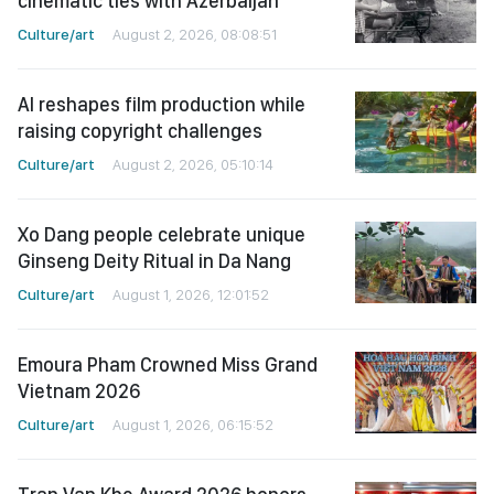
cinematic ties with Azerbaijan
Culture/art
August 2, 2026, 08:08:51
AI reshapes film production while
raising copyright challenges
Culture/art
August 2, 2026, 05:10:14
Xo Dang people celebrate unique
Ginseng Deity Ritual in Da Nang
Culture/art
August 1, 2026, 12:01:52
Emoura Pham Crowned Miss Grand
Vietnam 2026
Culture/art
August 1, 2026, 06:15:52