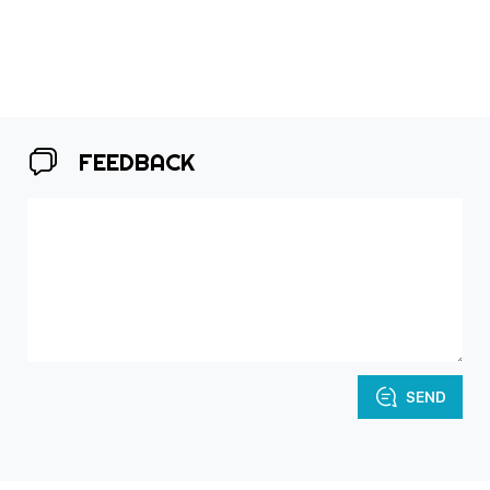
FEEDBACK
SEND