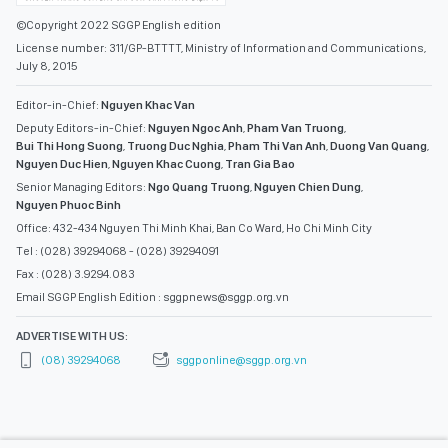
©Copyright 2022 SGGP English edition
License number: 311/GP-BTTTT, Ministry of Information and Communications,
July 8, 2015
Editor-in-Chief:
Nguyen Khac Van
Deputy Editors-in-Chief:
Nguyen Ngoc Anh
,
Pham Van Truong
,
Bui Thi Hong Suong
,
Truong Duc Nghia
,
Pham Thi Van Anh
,
Duong Van Quang
,
Nguyen Duc Hien
,
Nguyen Khac Cuong
,
Tran Gia Bao
Senior Managing Editors:
Ngo Quang Truong
,
Nguyen Chien Dung
,
Nguyen Phuoc Binh
Office: 432-434 Nguyen Thi Minh Khai, Ban Co Ward, Ho Chi Minh City
Tel : (028) 39294068 - (028) 39294091
Fax : (028) 3.9294.083
Email SGGP English Edition : sggpnews@sggp.org.vn
ADVERTISE WITH US:
(08) 39294068
sggponline@sggp.org.vn