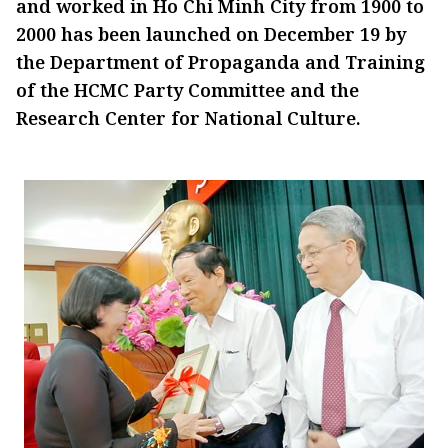
and worked in Ho Chi Minh City from 1900 to
2000 has been launched on December 19 by
the Department of Propaganda and Training
of the HCMC Party Committee and the
Research Center for National Culture.