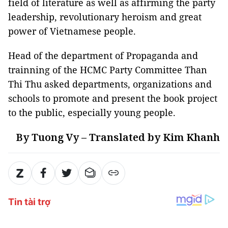
field of literature as well as affirming the party
leadership, revolutionary heroism and great
power of Vietnamese people.
Head of the department of Propaganda and
trainning of the HCMC Party Committee Than
Thi Thu asked departments, organizations and
schools to promote and present the book project
to the public, especially young people.
By Tuong Vy – Translated by Kim Khanh