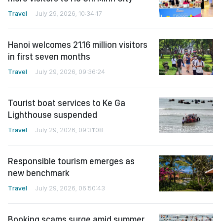
Travel
July 29, 2026, 10:34:17
Hanoi welcomes 21.16 million visitors
in first seven months
Travel
July 29, 2026, 09:36:24
Tourist boat services to Ke Ga
Lighthouse suspended
Travel
July 29, 2026, 09:31:08
Responsible tourism emerges as
new benchmark
Travel
July 29, 2026, 06:50:43
Booking scams surge amid summer