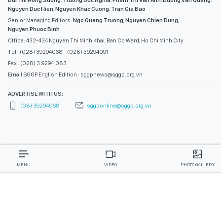
Nguyen Duc Hien
,
Nguyen Khac Cuong
,
Tran Gia Bao
Senior Managing Editors:
Ngo Quang Truong
,
Nguyen Chien Dung
,
Nguyen Phuoc Binh
Office: 432-434 Nguyen Thi Minh Khai, Ban Co Ward, Ho Chi Minh City
Tel : (028) 39294068 - (028) 39294091
Fax : (028) 3.9294.083
Email SGGP English Edition : sggpnews@sggp.org.vn
ADVERTISE WITH US:
(08) 39294068
sggponline@sggp.org.vn
MENU
VIDEO
PHOTO GALLERY