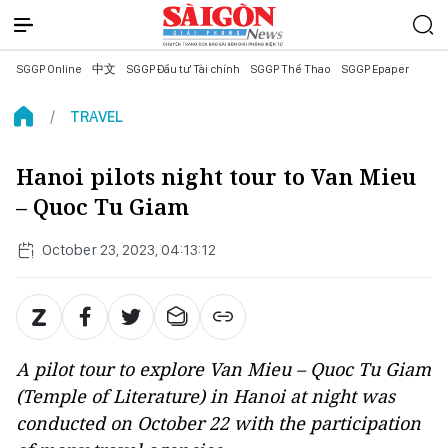
SGGP Online
中文
SGGP Đầu tư Tài chính
SGGP Thể Thao
SGGP Epaper
TRAVEL
Hanoi pilots night tour to Van Mieu
– Quoc Tu Giam
October 23, 2023, 04:13:12
A pilot tour to explore Van Mieu – Quoc Tu Giam
(Temple of Literature) in Hanoi at night was
conducted on October 22 with the participation