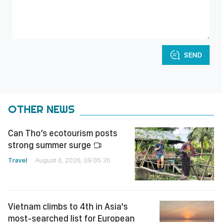
SEND
OTHER NEWS
Can Tho’s ecotourism posts
strong summer surge
Travel
August 6, 2026, 09:05:35
Vietnam climbs to 4th in Asia's
most-searched list for European