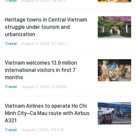
Travel
August 4, 2026, 09:06:51
Heritage towns in Central Vietnam
struggle under tourism and
urbanization
Travel
August 4, 2026, 07:28:57
Vietnam welcomes 13.9 million
international visitors in first 7
months
Travel
August 3, 2026, 13:58:59
Vietnam Airlines to operate Ho Chi
Minh City–Ca Mau route with Airbus
A321
Travel
August 1, 2026, 11:53:19