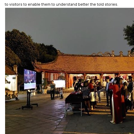
to visitors to enable them to understand better the told stories.