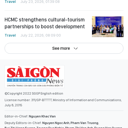
Travel
July 23, 2026, 01:39:08
HCMC strengthens cultural-tourism
partnerships to boost development
Travel
July 22, 2026, 08:09:00
See more
©Copyright 2022 SGGP English edition
License number: 311/GP-BTTTT, Ministry of Information and Communications,
July 8, 2015
Editor-in-Chief:
Nguyen Khac Van
Deputy Editors-in-Chief:
Nguyen Ngoc Anh
,
Pham Van Truong
,
Bui Thi Hong Suong
,
Truong Duc Nghia
,
Pham Thi Van Anh
,
Duong Van Quang
,