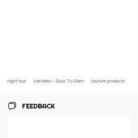
night tour
Van Mieu – Quoc Tu Giam
tourism products
FEEDBACK