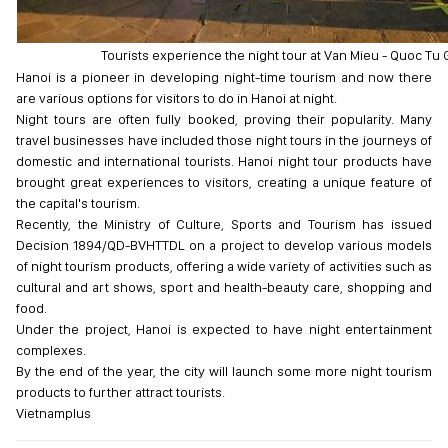
Tourists experience the night tour at Van Mieu - Quoc Tu 
Hanoi is a pioneer in developing night-time tourism and now there
are various options for visitors to do in Hanoi at night.
Night tours are often fully booked, proving their popularity. Many
travel businesses have included those night tours in the journeys of
domestic and international tourists. Hanoi night tour products have
brought great experiences to visitors, creating a unique feature of
the capital's tourism.
Recently, the Ministry of Culture, Sports and Tourism has issued
Decision 1894/QD-BVHTTDL on a project to develop various models
of night tourism products, offering a wide variety of activities such as
cultural and art shows, sport and health-beauty care, shopping and
food.
Under the project, Hanoi is expected to have night entertainment
complexes.
By the end of the year, the city will launch some more night tourism
products to further attract tourists.
Vietnamplus