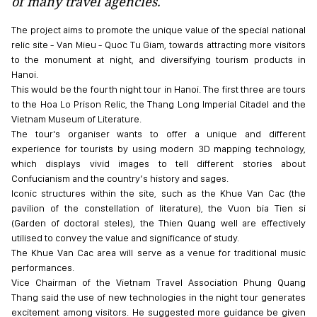
of many travel agencies.
The project aims to promote the unique value of the special national
relic site - Van Mieu - Quoc Tu Giam, towards attracting more visitors
to the monument at night, and diversifying tourism products in
Hanoi.
This would be the fourth night tour in Hanoi. The first three are tours
to the Hoa Lo Prison Relic, the Thang Long Imperial Citadel and the
Vietnam Museum of Literature.
The tour's organiser wants to offer a unique and different
experience for tourists by using modern 3D mapping technology,
which displays vivid images to tell different stories about
Confucianism and the country’s history and sages.
Iconic structures within the site, such as the Khue Van Cac (the
pavilion of the constellation of literature), the Vuon bia Tien si
(Garden of doctoral steles), the Thien Quang well are effectively
utilised to convey the value and significance of study.
The Khue Van Cac area will serve as a venue for traditional music
performances.
Vice Chairman of the Vietnam Travel Association Phung Quang
Thang said the use of new technologies in the night tour generates
excitement among visitors. He suggested more guidance be given