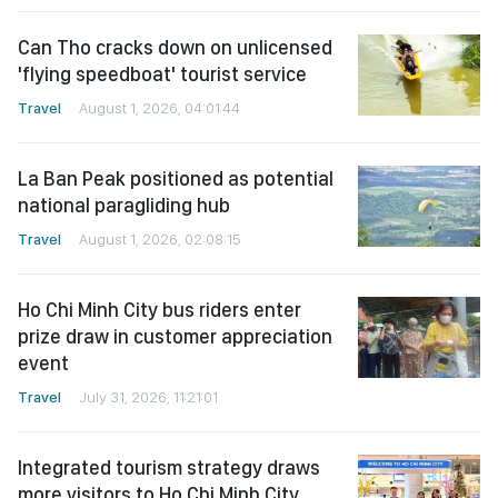
Can Tho cracks down on unlicensed
'flying speedboat' tourist service
Travel
August 1, 2026, 04:01:44
La Ban Peak positioned as potential
national paragliding hub
Travel
August 1, 2026, 02:08:15
Ho Chi Minh City bus riders enter
prize draw in customer appreciation
event
Travel
July 31, 2026, 11:21:01
Integrated tourism strategy draws
more visitors to Ho Chi Minh City