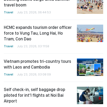
travel boom
Travel
July 23, 2026, 06:44:53
HCMC expands tourism order officer
force to Vung Tau, Long Hai, Ho
Tram, Con Dao
Travel
July 23, 2026, 03:11:58
Vietnam promotes tri-country tours
with Laos and Cambodia
Travel
July 23, 2026, 03:08:09
Self check-in, self baggage drop
piloted for int’l flights at Noi Bai
Airport