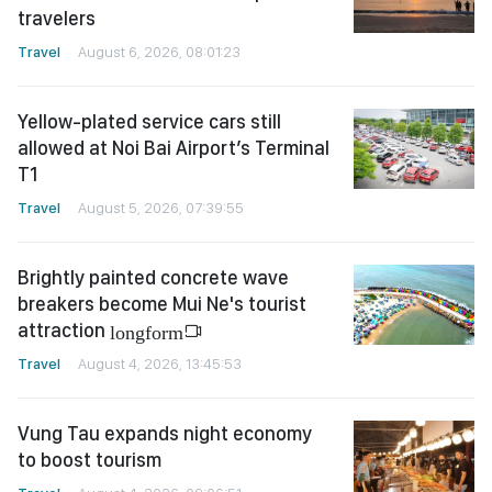
travelers
Travel
August 6, 2026, 08:01:23
Yellow-plated service cars still
allowed at Noi Bai Airport’s Terminal
T1
Travel
August 5, 2026, 07:39:55
Brightly painted concrete wave
breakers become Mui Ne's tourist
attraction
longform
Travel
August 4, 2026, 13:45:53
Vung Tau expands night economy
to boost tourism