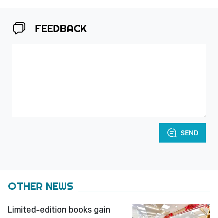
FEEDBACK
SEND
OTHER NEWS
Limited-edition books gain