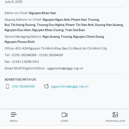
July 8, 2015
Editor-in-Chief:
Nguyen Khac Van
Deputy Editors-in-Chief:
Nguyen Ngoc Anh
,
Pham Van Truong
,
Bui Thi Hong Suong
,
Truong Duc Nghia
,
Pham Thi Van Anh
,
Duong Van Quang
,
Nguyen Duc Hien
,
Nguyen Khac Cuong
,
Tran Gia Bao
Senior Managing Editors:
Ngo Quang Truong
,
Nguyen Chien Dung
,
Nguyen Phuoc Binh
Office: 432-434 Nguyen Thi Minh Khai, Ban Co Ward, Ho Chi Minh City
Tel : (028) 39294068 - (028) 39294091
Fax : (028) 3.9294.083
Email SGGP English Edition : sggpnews@sggp.org.vn
ADVERTISE WITH US:
(08) 39294068
sggponline@sggp.org.vn
MENU
VIDEO
PHOTO GALLERY