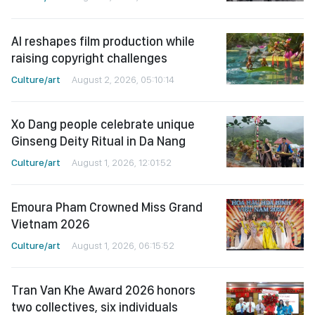
AI reshapes film production while
raising copyright challenges
Culture/art
August 2, 2026, 05:10:14
Xo Dang people celebrate unique
Ginseng Deity Ritual in Da Nang
Culture/art
August 1, 2026, 12:01:52
Emoura Pham Crowned Miss Grand
Vietnam 2026
Culture/art
August 1, 2026, 06:15:52
Tran Van Khe Award 2026 honors
two collectives, six individuals