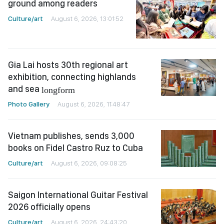
ground among readers
Culture/art
August 6, 2026, 13:01:52
Gia Lai hosts 30th regional art
exhibition, connecting highlands
and sea
longform
Photo Gallery
August 6, 2026, 11:48:47
Vietnam publishes, sends 3,000
books on Fidel Castro Ruz to Cuba
Culture/art
August 6, 2026, 09:08:25
Saigon International Guitar Festival
2026 officially opens
Culture/art
August 6, 2026, 24:43:20