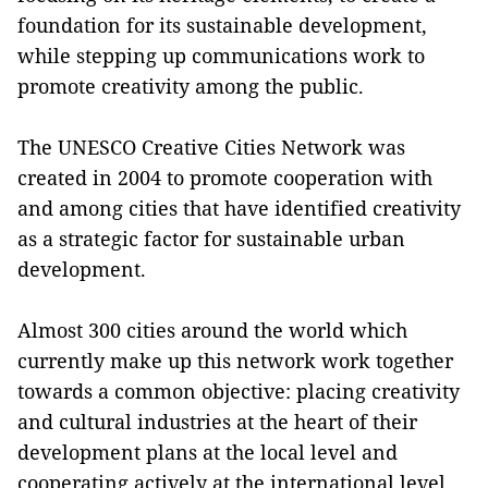
foundation for its sustainable development,
while stepping up communications work to
promote creativity among the public.
The UNESCO Creative Cities Network was
created in 2004 to promote cooperation with
and among cities that have identified creativity
as a strategic factor for sustainable urban
development.
Almost 300 cities around the world which
currently make up this network work together
towards a common objective: placing creativity
and cultural industries at the heart of their
development plans at the local level and
cooperating actively at the international level.