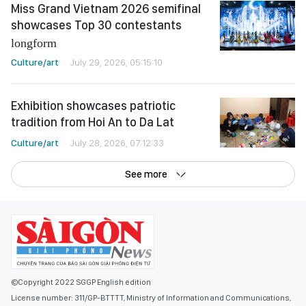
Miss Grand Vietnam 2026 semifinal
showcases Top 30 contestants
longform
Culture/art
July 29, 2026, 05:15:10
Exhibition showcases patriotic
tradition from Hoi An to Da Lat
Culture/art
July 28, 2026, 07:12:33
See more
©Copyright 2022 SGGP English edition
License number: 311/GP-BTTTT, Ministry of Information and Communications,