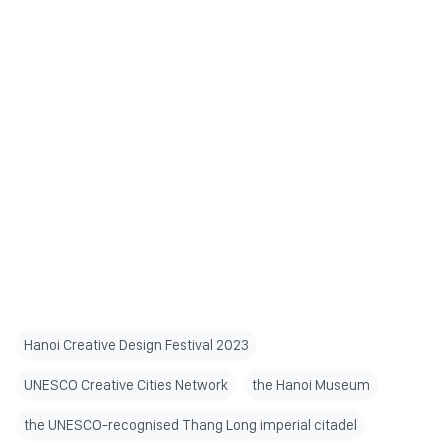
Hanoi Creative Design Festival 2023
UNESCO Creative Cities Network
the Hanoi Museum
the UNESCO-recognised Thang Long imperial citadel