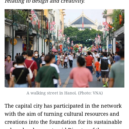
relating to design and creativity.
A walking street in Hanoi. (Photo: VNA)
The capital city has participated in the network
with the aim of turning cultural resources and
creations into the foundation for its sustainable