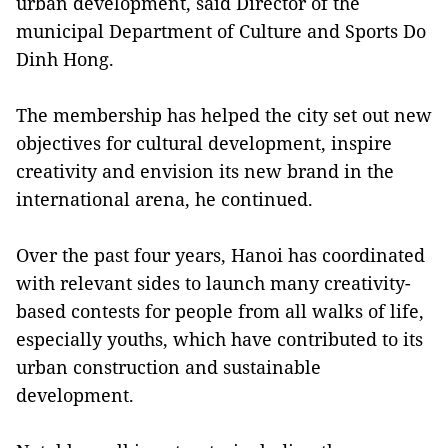
urban development, said Director of the
municipal Department of Culture and Sports Do
Dinh Hong.
The membership has helped the city set out new
objectives for cultural development, inspire
creativity and envision its new brand in the
international arena, he continued.
Over the past four years, Hanoi has coordinated
with relevant sides to launch many creativity-
based contests for people from all walks of life,
especially youths, which have contributed to its
urban construction and sustainable
development.