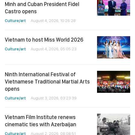
Minh and Cuban President Fidel
Castro opens
Culture/art
August 4, 2026, 10:26:28
Vietnam to host Miss World 2026
Culture/art
August 4, 2026, 05:05:23
Ninth International Festival of
Vietnamese Traditional Martial Arts
opens
Culture/art
August 3, 2026, 03:23:39
Vietnam Film Institute renews
cinematic ties with Azerbaijan
Culture/art
August 2, 2026, 08:08:51