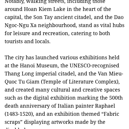
Notably, walking streets, including those
around Hoan Kiem Lake in the heart of the
capital, the Son Tay ancient citadel, and the Dao
Ngoc-Ngu Xa neighbourhood, stand as vital hubs
for leisure and recreation, catering to both
tourists and locals.
The city has launched various exhibitions held
at the Hanoi Museum, the UNESCO-recognised
Thang Long imperial citadel, and the Van Mieu-
Quoc Tu Giam (Temple of Literature Complex),
and created many cultural and creative spaces
such as the digital exhibition marking the 500th
death anniversary of Italian painter Raphael
(1483-1520), and an exhibition themed “Fabric
scraps” displaying artworks made by the