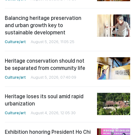
Balancing heritage preservation
and urban growth key to
sustainable development
Culture/art
August 5, 2026, 11:05:25
Heritage conservation should not
be separated from community life
Culture/art
August 5, 2026, 07:40:09
Heritage loses its soul amid rapid
urbanization
Culture/art
August 4, 2026, 12:05:30
Exhibition honoring President Ho Chi