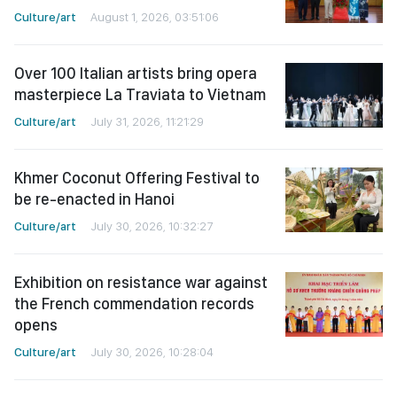
Culture/art
August 1, 2026, 03:51:06
Over 100 Italian artists bring opera
masterpiece La Traviata to Vietnam
Culture/art
July 31, 2026, 11:21:29
Khmer Coconut Offering Festival to
be re-enacted in Hanoi
Culture/art
July 30, 2026, 10:32:27
Exhibition on resistance war against
the French commendation records
opens
Culture/art
July 30, 2026, 10:28:04