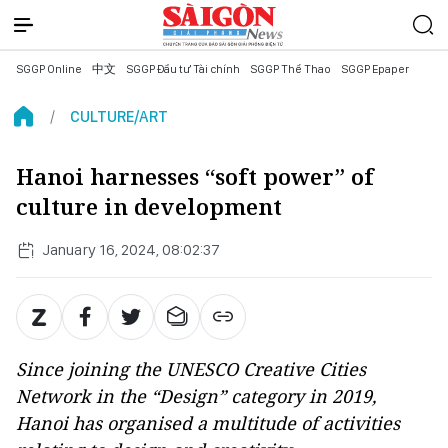
SGGP Online
中文
SGGP Đầu tư Tài chính
SGGP Thể Thao
SGGP Epaper
CULTURE/ART
Hanoi harnesses “soft power” of
culture in development
January 16, 2024, 08:02:37
Since joining the UNESCO Creative Cities
Network in the “Design” category in 2019,
Hanoi has organised a multitude of activities