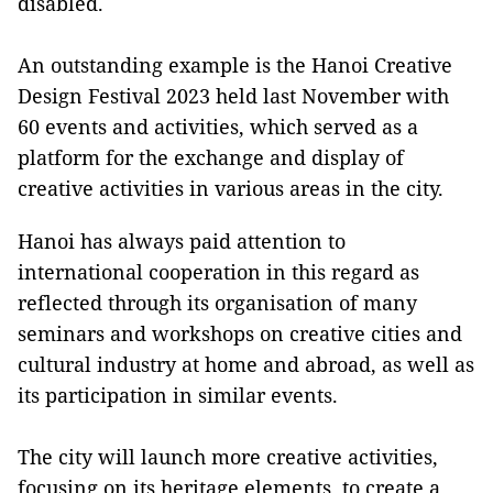
disabled.
An outstanding example is the Hanoi Creative
Design Festival 2023 held last November with
60 events and activities, which served as a
platform for the exchange and display of
creative activities in various areas in the city.
Hanoi has always paid attention to
international cooperation in this regard as
reflected through its organisation of many
seminars and workshops on creative cities and
cultural industry at home and abroad, as well as
its participation in similar events.
The city will launch more creative activities,
focusing on its heritage elements, to create a