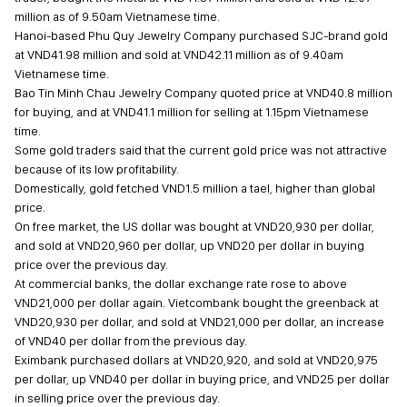
million as of 9.50am Vietnamese time.
Hanoi-based Phu Quy Jewelry Company purchased SJC-brand gold
at VND41.98 million and sold at VND42.11 million as of 9.40am
Vietnamese time.
Bao Tin Minh Chau Jewelry Company quoted price at VND40.8 million
for buying, and at VND41.1 million for selling at 1.15pm Vietnamese
time.
Some gold traders said that the current gold price was not attractive
because of its low profitability.
Domestically, gold fetched VND1.5 million a tael, higher than global
price.
On free market, the US dollar was bought at VND20,930 per dollar,
and sold at VND20,960 per dollar, up VND20 per dollar in buying
price over the previous day.
At commercial banks, the dollar exchange rate rose to above
VND21,000 per dollar again. Vietcombank bought the greenback at
VND20,930 per dollar, and sold at VND21,000 per dollar, an increase
of VND40 per dollar from the previous day.
Eximbank purchased dollars at VND20,920, and sold at VND20,975
per dollar, up VND40 per dollar in buying price, and VND25 per dollar
in selling price over the previous day.