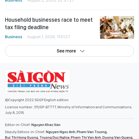
Household businesses race to meet
tax filing deadline
Business
August 1, 2026, 11:51:27
See more
©Copyright 2022 SGGP English edition
License number: 311/GP-BTTTT, Ministry of Information and Communications,
July 8, 2015
Editor-in-Chief:
Nguyen Khac Van
Deputy Editors-in-Chief:
Nguyen Ngoc Anh
,
Pham Van Truong
,
Bui Thi Hong Suong
,
Truong Duc Nghia
,
Pham Thi Van Anh
,
Duong Van Quang
,