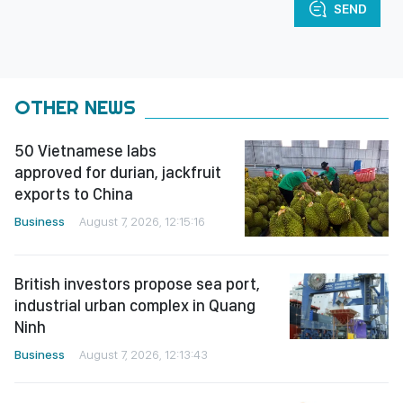
SEND
OTHER NEWS
50 Vietnamese labs
approved for durian, jackfruit
exports to China
Business
August 7, 2026, 12:15:16
British investors propose sea port,
industrial urban complex in Quang
Ninh
Business
August 7, 2026, 12:13:43