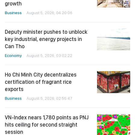
growth
Business
August 5, 2026, 04:20:06
Deputy minister pushes to unblock
key industrial, energy projects in
Can Tho
Economy
August 5, 2026, 03:02:22
Ho Chi Minh City decentralizes
certification of fragrant rice
exports
Business
August 5, 2026, 02:55:47
VN-Index nears 1,780 points as PNJ
hits ceiling for second straight
session