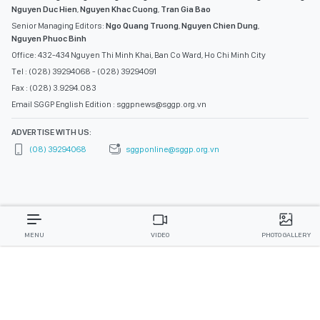
Nguyen Duc Hien
,
Nguyen Khac Cuong
,
Tran Gia Bao
Senior Managing Editors:
Ngo Quang Truong
,
Nguyen Chien Dung
,
Nguyen Phuoc Binh
Office: 432-434 Nguyen Thi Minh Khai, Ban Co Ward, Ho Chi Minh City
Tel : (028) 39294068 - (028) 39294091
Fax : (028) 3.9294.083
Email SGGP English Edition : sggpnews@sggp.org.vn
ADVERTISE WITH US:
(08) 39294068
sggponline@sggp.org.vn
MENU
VIDEO
PHOTO GALLERY