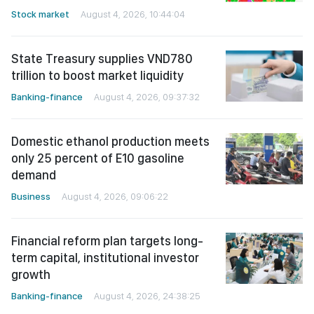
Stock market
August 4, 2026, 10:44:04
State Treasury supplies VND780
trillion to boost market liquidity
Banking-finance
August 4, 2026, 09:37:32
Domestic ethanol production meets
only 25 percent of E10 gasoline
demand
Business
August 4, 2026, 09:06:22
Financial reform plan targets long-
term capital, institutional investor
growth
Banking-finance
August 4, 2026, 24:38:25