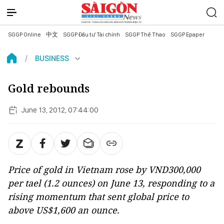
SGGP Online
中文
SGGP Đầu tư Tài chính
SGGP Thể Thao
SGGP Epaper
BUSINESS
Gold rebounds
June 13, 2012, 07:44:00
Price of gold in Vietnam rose by VND300,000
per tael (1.2 ounces) on June 13, responding to a
rising momentum that sent global price to
above US$1,600 an ounce.