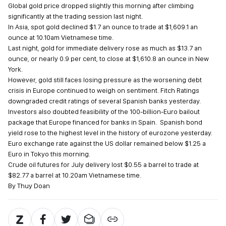
Global gold price dropped slightly this morning after climbing
significantly at the trading session last night.
In Asia, spot gold declined $1.7 an ounce to trade at $1,609.1 an
ounce at 10.10am Vietnamese time.
Last night, gold for immediate delivery rose as much as $13.7 an
ounce, or nearly 0.9 per cent, to close at $1,610.8 an ounce in New
York.
However, gold still faces losing pressure as the worsening debt
crisis in Europe continued to weigh on sentiment. Fitch Ratings
downgraded credit ratings of several Spanish banks yesterday.
Investors also doubted feasibility of the 100-billion-Euro bailout
package that Europe financed for banks in Spain. Spanish bond
yield rose to the highest level in the history of eurozone yesterday.
Euro exchange rate against the US dollar remained below $1.25 a
Euro in Tokyo this morning.
Crude oil futures for July delivery lost $0.55 a barrel to trade at
$82.77 a barrel at 10.20am Vietnamese time.
By Thuy Doan