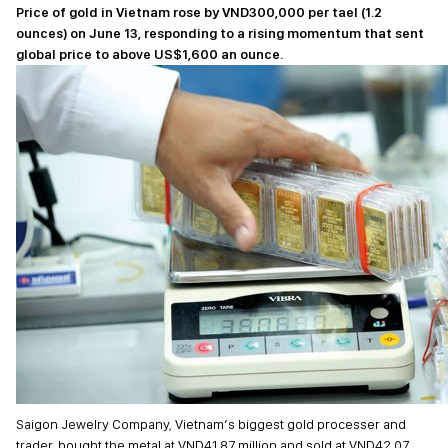
Price of gold in Vietnam rose by VND300,000 per tael (1.2
ounces) on June 13, responding to a rising momentum that sent
global price to above US$1,600 an ounce.
Saigon Jewelry Company, Vietnam’s biggest gold processer and
trader, bought the metal at VND41.87 million and sold at VND42.07