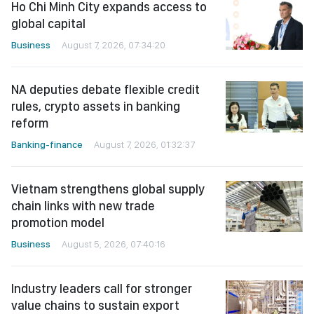
Ho Chi Minh City expands access to
global capital
Business
August 7, 2026, 07:34:20
NA deputies debate flexible credit
rules, crypto assets in banking
reform
Banking-finance
August 7, 2026, 01:32:37
Vietnam strengthens global supply
chain links with new trade
promotion model
Business
August 5, 2026, 07:40:16
Industry leaders call for stronger
value chains to sustain export