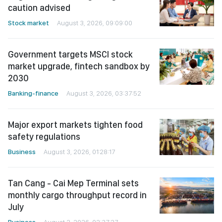
caution advised
Stock market
August 3, 2026, 09:09:00
Government targets MSCI stock
market upgrade, fintech sandbox by
2030
Banking-finance
August 3, 2026, 03:37:52
Major export markets tighten food
safety regulations
Business
August 3, 2026, 01:28:17
Tan Cang - Cai Mep Terminal sets
monthly cargo throughput record in
July
Business
August 2, 2026, 02:37:27