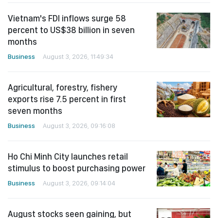
Vietnam's FDI inflows surge 58
percent to US$38 billion in seven
months
Business
August 3, 2026, 11:49:34
Agricultural, forestry, fishery
exports rise 7.5 percent in first
seven months
Business
August 3, 2026, 09:16:08
Ho Chi Minh City launches retail
stimulus to boost purchasing power
Business
August 3, 2026, 09:14:04
August stocks seen gaining, but