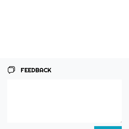
FEEDBACK