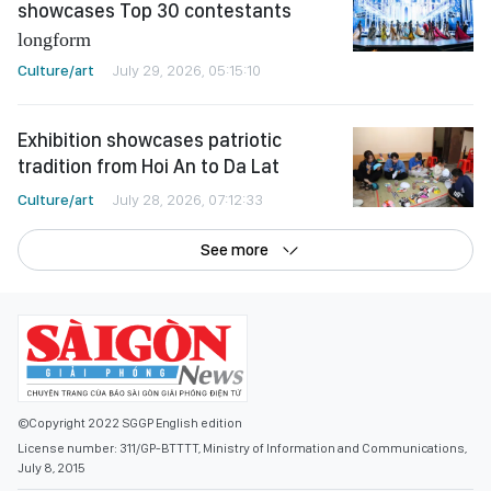
showcases Top 30 contestants
longform
Culture/art
July 29, 2026, 05:15:10
Exhibition showcases patriotic
tradition from Hoi An to Da Lat
Culture/art
July 28, 2026, 07:12:33
See more
©Copyright 2022 SGGP English edition
License number: 311/GP-BTTTT, Ministry of Information and Communications,
July 8, 2015