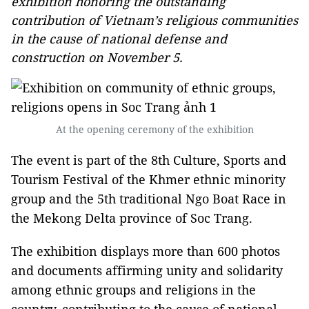
exhibition honoring the outstanding
contribution of Vietnam’s religious communities
in the cause of national defense and
construction on November 5.
At the opening ceremony of the exhibition
The event is part of the 8th Culture, Sports and
Tourism Festival of the Khmer ethnic minority
group and the 5th traditional Ngo Boat Race in
the Mekong Delta province of Soc Trang.
The exhibition displays more than 600 photos
and documents affirming unity and solidarity
among ethnic groups and religions in the