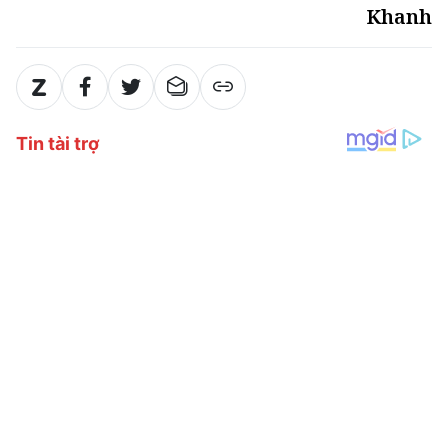
Khanh