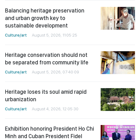
Balancing heritage preservation
and urban growth key to
sustainable development
Culture/art
August 5, 2026, 11:05:25
Heritage conservation should not
be separated from community life
Culture/art
August 5, 2026, 07:40:09
Heritage loses its soul amid rapid
urbanization
Culture/art
August 4, 2026, 12:05:30
Exhibition honoring President Ho Chi
Minh and Cuban President Fidel