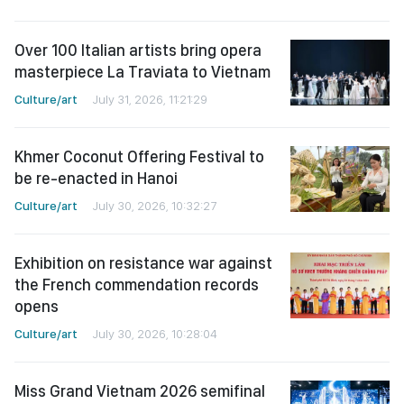
Over 100 Italian artists bring opera
masterpiece La Traviata to Vietnam
Culture/art
July 31, 2026, 11:21:29
Khmer Coconut Offering Festival to
be re-enacted in Hanoi
Culture/art
July 30, 2026, 10:32:27
Exhibition on resistance war against
the French commendation records
opens
Culture/art
July 30, 2026, 10:28:04
Miss Grand Vietnam 2026 semifinal