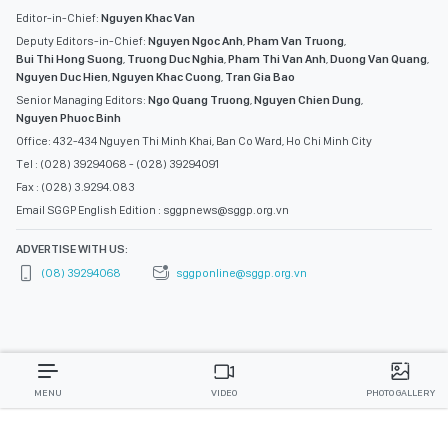
Editor-in-Chief:
Nguyen Khac Van
Deputy Editors-in-Chief:
Nguyen Ngoc Anh
,
Pham Van Truong
,
Bui Thi Hong Suong
,
Truong Duc Nghia
,
Pham Thi Van Anh
,
Duong Van Quang
,
Nguyen Duc Hien
,
Nguyen Khac Cuong
,
Tran Gia Bao
Senior Managing Editors:
Ngo Quang Truong
,
Nguyen Chien Dung
,
Nguyen Phuoc Binh
Office: 432-434 Nguyen Thi Minh Khai, Ban Co Ward, Ho Chi Minh City
Tel : (028) 39294068 - (028) 39294091
Fax : (028) 3.9294.083
Email SGGP English Edition : sggpnews@sggp.org.vn
ADVERTISE WITH US:
(08) 39294068
sggponline@sggp.org.vn
MENU
VIDEO
PHOTO GALLERY