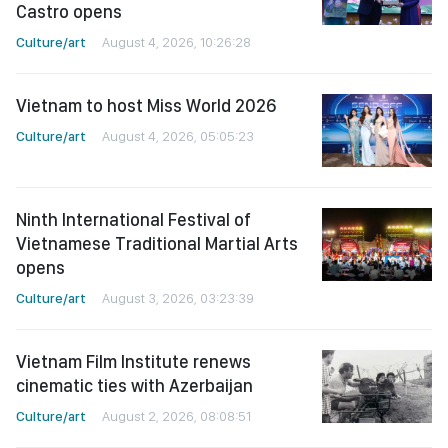
Castro opens
Culture/art
August 4, 2026, 10:26:28
Vietnam to host Miss World 2026
Culture/art
August 4, 2026, 05:05:23
Ninth International Festival of
Vietnamese Traditional Martial Arts
opens
Culture/art
August 3, 2026, 03:23:39
Vietnam Film Institute renews
cinematic ties with Azerbaijan
Culture/art
August 2, 2026, 08:08:51