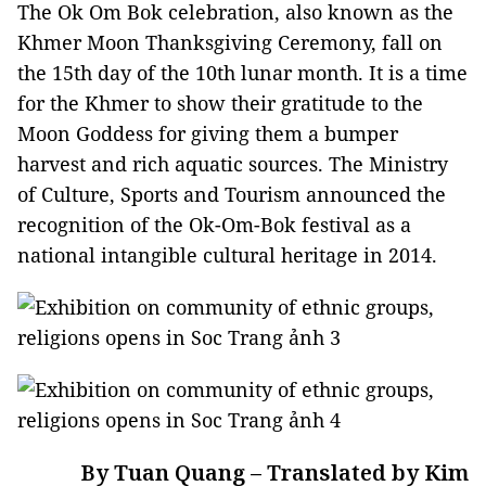
The Ok Om Bok celebration, also known as the
Khmer Moon Thanksgiving Ceremony, fall on
the 15th day of the 10th lunar month. It is a time
for the Khmer to show their gratitude to the
Moon Goddess for giving them a bumper
harvest and rich aquatic sources. The Ministry
of Culture, Sports and Tourism announced the
recognition of the Ok-Om-Bok festival as a
national intangible cultural heritage in 2014.
By Tuan Quang – Translated by Kim