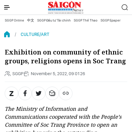
SGGP Online
中文
SGGP Đầu tư Tài chính
SGGP Thể Thao
SGGP Epaper
CULTURE/ART
Exhibition on community of ethnic
groups, religions opens in Soc Trang
SGGP
November 5, 2022, 09:01:26
The Ministry of Information and
Communications cooperated with the People’s
Committee of Soc Trang Province to open an