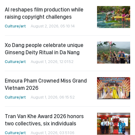
AI reshapes film production while
raising copyright challenges
Culture/art
August 2, 2026, 05:10:14
Xo Dang people celebrate unique
Ginseng Deity Ritual in Da Nang
Culture/art
August 1, 2026, 12:01:52
Emoura Pham Crowned Miss Grand
Vietnam 2026
Culture/art
August 1, 2026, 06:15:52
Tran Van Khe Award 2026 honors
two collectives, six individuals
Culture/art
August 1, 2026, 03:51:06