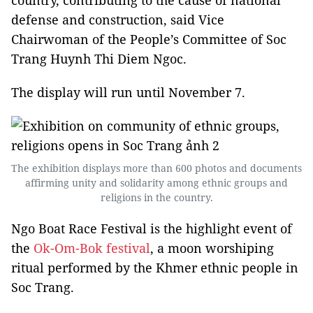
country, contributing to the cause of national
defense and construction, said Vice
Chairwoman of the People’s Committee of Soc
Trang Huynh Thi Diem Ngoc.
The display will run until November 7.
The exhibition displays more than 600 photos and documents
affirming unity and solidarity among ethnic groups and
religions in the country.
Ngo Boat Race Festival is the highlight event of
the
Ok-Om-Bok festival
, a moon worshiping
ritual performed by the Khmer ethnic people in
Soc Trang.