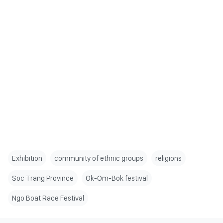
Exhibition
community of ethnic groups
religions
Soc Trang Province
Ok-Om-Bok festival
Ngo Boat Race Festival