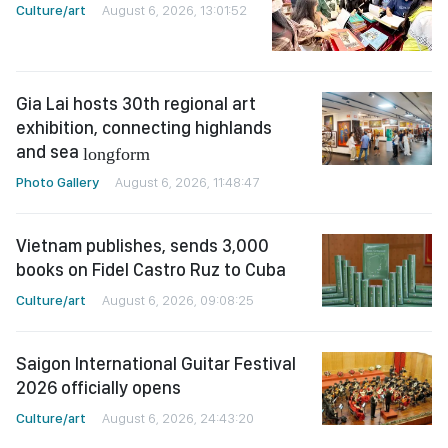
Culture/art
August 6, 2026, 13:01:52
Gia Lai hosts 30th regional art
exhibition, connecting highlands
and sea
longform
Photo Gallery
August 6, 2026, 11:48:47
Vietnam publishes, sends 3,000
books on Fidel Castro Ruz to Cuba
Culture/art
August 6, 2026, 09:08:25
Saigon International Guitar Festival
2026 officially opens
Culture/art
August 6, 2026, 24:43:20