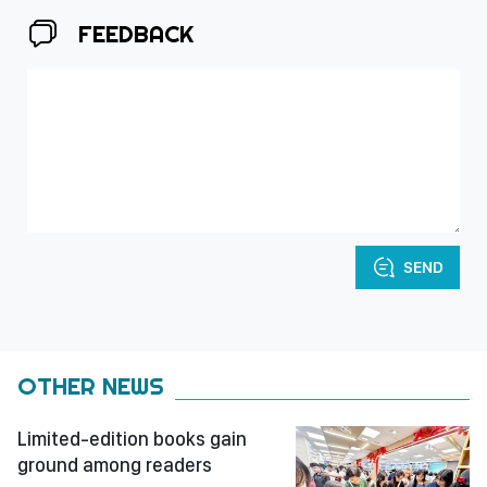
FEEDBACK
SEND
OTHER NEWS
Limited-edition books gain
ground among readers