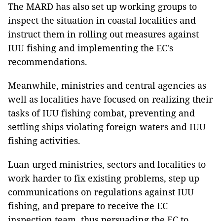
The MARD has also set up working groups to
inspect the situation in coastal localities and
instruct them in rolling out measures against
IUU fishing and implementing the EC's
recommendations.
Meanwhile, ministries and central agencies as
well as localities have focused on realizing their
tasks of IUU fishing combat, preventing and
settling ships violating foreign waters and IUU
fishing activities.
Luan urged ministries, sectors and localities to
work harder to fix existing problems, step up
communications on regulations against IUU
fishing, and prepare to receive the EC
inspection team, thus persuading the EC to