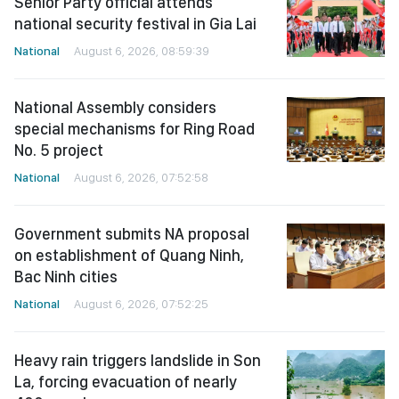
Senior Party official attends
national security festival in Gia Lai
National
August 6, 2026, 08:59:39
National Assembly considers
special mechanisms for Ring Road
No. 5 project
National
August 6, 2026, 07:52:58
Government submits NA proposal
on establishment of Quang Ninh,
Bac Ninh cities
National
August 6, 2026, 07:52:25
Heavy rain triggers landslide in Son
La, forcing evacuation of nearly