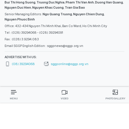
Bui Thi Hong Suong
,
Truong Duc Nghia
,
Pham Thi Van Anh
,
Duong Van Quang
,
Nguyen Duc Hien
,
Nguyen Khac Cuong
,
Tran Gia Bao
Senior Managing Editors:
Ngo Quang Truong
,
Nguyen Chien Dung
,
Nguyen Phuoc Binh
Office: 432-434 Nguyen Thi Minh Khai, Ban Co Ward, Ho Chi Minh City
Tel : (028) 39294068 - (028) 39294091
Fax : (028) 3.9294.083
Email SGGP English Edition : sggpnews@sggp.org.vn
ADVERTISE WITH US:
(08) 39294068
sggponline@sggp.org.vn
MENU
VIDEO
PHOTO GALLERY