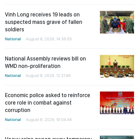
Vinh Long receives 19 leads on
suspected mass grave of fallen
soldiers
National
August 8, 2026, 14:36:05
National Assembly reviews bill on
WMD non-proliferation
National
August 8, 2026, 12:21:46
Economic police asked to reinforce
core role in combat against
corruption
National
August 8, 2026, 10:04:46