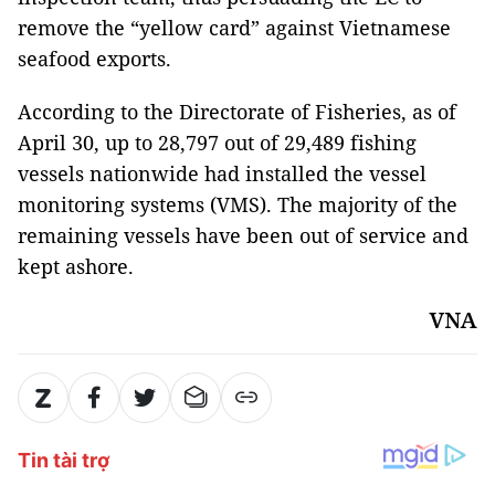
remove the “yellow card” against Vietnamese
seafood exports.
According to the Directorate of Fisheries, as of
April 30, up to 28,797 out of 29,489 fishing
vessels nationwide had installed the vessel
monitoring systems (VMS). The majority of the
remaining vessels have been out of service and
kept ashore.
VNA