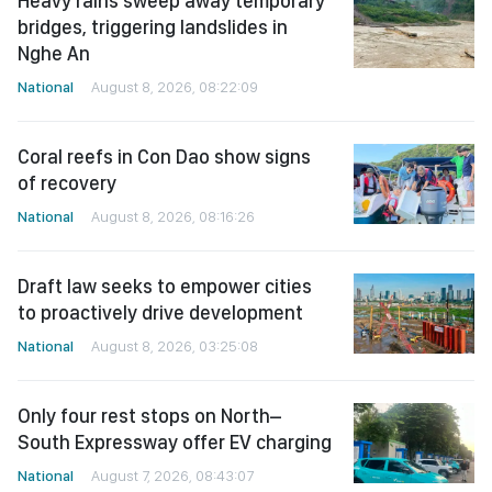
Heavy rains sweep away temporary
bridges, triggering landslides in
Nghe An
National
August 8, 2026, 08:22:09
Coral reefs in Con Dao show signs
of recovery
National
August 8, 2026, 08:16:26
Draft law seeks to empower cities
to proactively drive development
National
August 8, 2026, 03:25:08
Only four rest stops on North–
South Expressway offer EV charging
National
August 7, 2026, 08:43:07