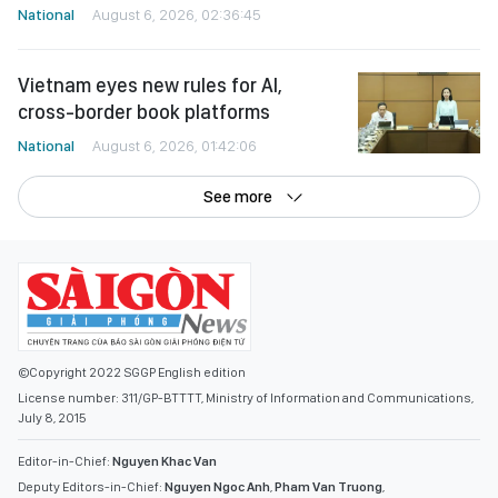
National
August 6, 2026, 02:36:45
Vietnam eyes new rules for AI,
cross-border book platforms
National
August 6, 2026, 01:42:06
See more
©Copyright 2022 SGGP English edition
License number: 311/GP-BTTTT, Ministry of Information and Communications,
July 8, 2015
Editor-in-Chief:
Nguyen Khac Van
Deputy Editors-in-Chief:
Nguyen Ngoc Anh
,
Pham Van Truong
,