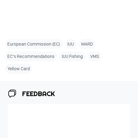
European Commission (EC)
IUU
MARD
EC’s Recommendations
IUU Fishing
VMS
Yellow Card
FEEDBACK