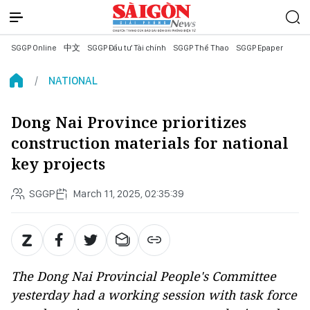
SGGP Online
中文
SGGP Đầu tư Tài chính
SGGP Thể Thao
SGGP Epaper
NATIONAL
Dong Nai Province prioritizes
construction materials for national
key projects
SGGP
March 11, 2025, 02:35:39
The Dong Nai Provincial People's Committee
yesterday had a working session with task force