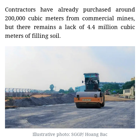
Contractors have already purchased around
200,000 cubic meters from commercial mines,
but there remains a lack of 4.4 million cubic
meters of filling soil.
Illustrative photo: SGGP/ Hoang Bac