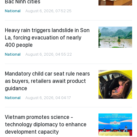
Bac Ninh cities
National
August 6, 2026, 07:52:25
Heavy rain triggers landslide in Son
La, forcing evacuation of nearly
400 people
National
August 6, 2026, 04:55:22
Mandatory child car seat rule nears
as buyers, retailers await product
guidance
National
August 6, 2026, 04:04:17
Vietnam promotes science -
technology diplomacy to enhance
development capacity