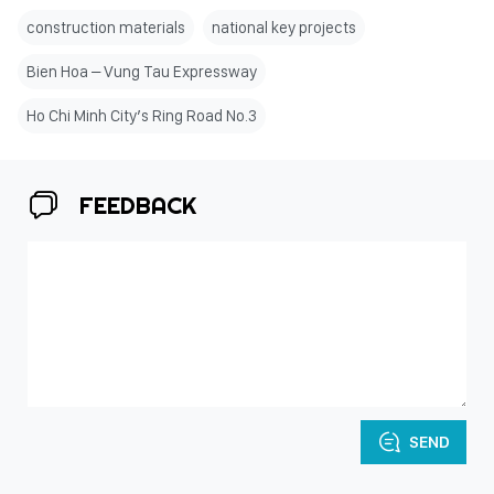
construction materials
national key projects
Bien Hoa – Vung Tau Expressway
Ho Chi Minh City’s Ring Road No.3
FEEDBACK
SEND