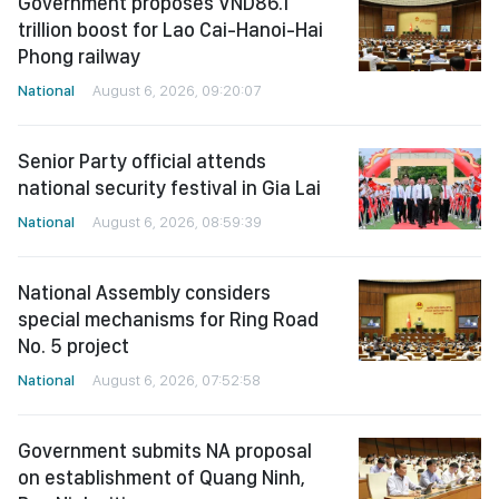
Government proposes VND86.1
trillion boost for Lao Cai-Hanoi-Hai
Phong railway
National
August 6, 2026, 09:20:07
Senior Party official attends
national security festival in Gia Lai
National
August 6, 2026, 08:59:39
National Assembly considers
special mechanisms for Ring Road
No. 5 project
National
August 6, 2026, 07:52:58
Government submits NA proposal
on establishment of Quang Ninh,