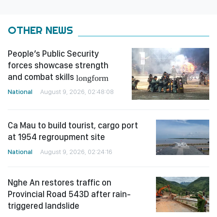
OTHER NEWS
People’s Public Security
forces showcase strength
and combat skills
longform
National
August 9, 2026, 02:48:08
Ca Mau to build tourist, cargo port
at 1954 regroupment site
National
August 9, 2026, 02:24:16
Nghe An restores traffic on
Provincial Road 543D after rain-
triggered landslide