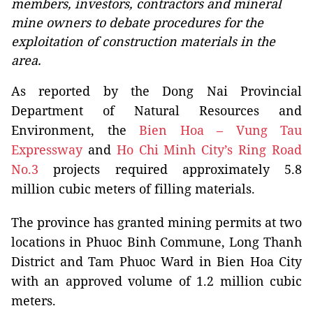
members, investors, contractors and mineral
mine owners to debate procedures for the
exploitation of construction materials in the
area.
As reported by the Dong Nai Provincial
Department of Natural Resources and
Environment, the
Bien Hoa – Vung Tau
Expressway
and
Ho Chi Minh City’s Ring Road
No.3
projects required approximately 5.8
million cubic meters of filling materials.
The province has granted mining permits at two
locations in Phuoc Binh Commune, Long Thanh
District and Tam Phuoc Ward in Bien Hoa City
with an approved volume of 1.2 million cubic
meters.