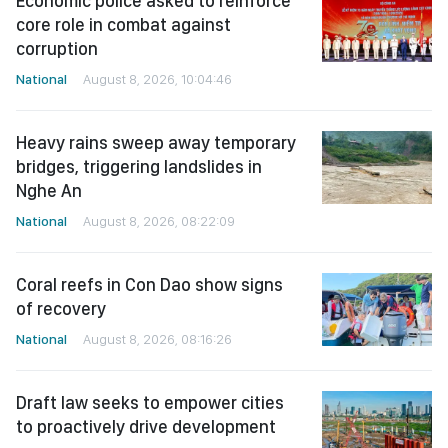
Economic police asked to reinforce
core role in combat against
corruption
National
August 8, 2026, 10:04:46
Heavy rains sweep away temporary
bridges, triggering landslides in
Nghe An
National
August 8, 2026, 08:22:09
Coral reefs in Con Dao show signs
of recovery
National
August 8, 2026, 08:16:26
Draft law seeks to empower cities
to proactively drive development