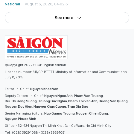
National
August 6, 2026, 04:02:51
See more
©Copyright 2022 SGGP English edition
License number: 311/GP-BTTTT, Ministry of Information and Communications,
July 8, 2015
Editor-in-Chief:
Nguyen Khac Van
Deputy Editors-in-Chief:
Nguyen Ngoc Anh
,
Pham Van Truong
,
Bui Thi Hong Suong
,
Truong Duc Nghia
,
Pham Thi Van Anh
,
Duong Van Quang
,
Nguyen Duc Hien
,
Nguyen Khac Cuong
,
Tran Gia Bao
Senior Managing Editors:
Ngo Quang Truong
,
Nguyen Chien Dung
,
Nguyen Phuoc Binh
Office: 432-434 Nguyen Thi Minh Khai, Ban Co Ward, Ho Chi Minh City
Tel : (028) 39294068 - (028) 39294091