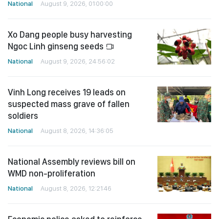
National
August 9, 2026, 01:00:00
Xo Dang people busy harvesting
Ngoc Linh ginseng seeds
National
August 9, 2026, 24:56:02
Vinh Long receives 19 leads on
suspected mass grave of fallen
soldiers
National
August 8, 2026, 14:36:05
National Assembly reviews bill on
WMD non-proliferation
National
August 8, 2026, 12:21:46