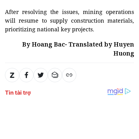
After resolving the issues, mining operations
will resume to supply construction materials,
prioritizing national key projects.
By Hoang Bac- Translated by Huyen
Huong