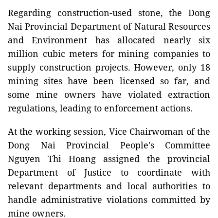
Regarding construction-used stone, the Dong
Nai Provincial Department of Natural Resources
and Environment has allocated nearly six
million cubic meters for mining companies to
supply construction projects. However, only 18
mining sites have been licensed so far, and
some mine owners have violated extraction
regulations, leading to enforcement actions.
At the working session, Vice Chairwoman of the
Dong Nai Provincial People's Committee
Nguyen Thi Hoang assigned the provincial
Department of Justice to coordinate with
relevant departments and local authorities to
handle administrative violations committed by
mine owners.