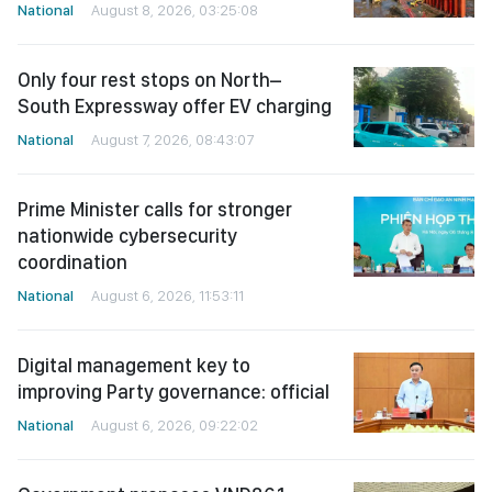
National
August 8, 2026, 03:25:08
Only four rest stops on North–
South Expressway offer EV charging
National
August 7, 2026, 08:43:07
Prime Minister calls for stronger
nationwide cybersecurity
coordination
National
August 6, 2026, 11:53:11
Digital management key to
improving Party governance: official
National
August 6, 2026, 09:22:02