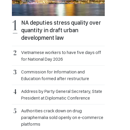
NA deputies stress quality over
quantity in draft urban
development law
Vietnamese workers to have five days off
for National Day 2026
Commission for Information and
Education formed after restructure
Address by Party General Secretary, State
President at Diplomatic Conference
Authorities crack down on drug
paraphernalia sold openly on e-commerce
platforms