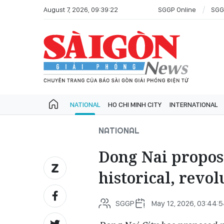
August 7, 2026, 09:39:22
SGGP Online
SGG
NATIONAL
HO CHI MINH CITY
INTERNATIONAL
NATIONAL
Dong Nai propos
historical, revol
SGGP
May 12, 2026, 03:44: