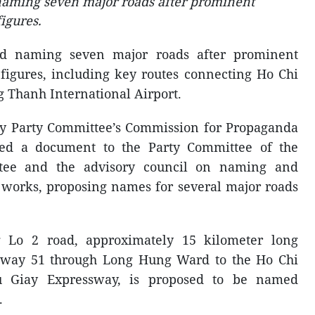
naming seven major roads after prominent
figures.
ed naming seven major roads after prominent
 figures, including key routes connecting Ho Chi
 Thanh International Airport.
ty Party Committee’s Commission for Propaganda
ued a document to the Party Committee of the
ttee and the advisory council on naming and
 works, proposing names for several major roads
 Lo 2 road, approximately 15 kilometer long
hway 51 through Long Hung Ward to the Ho Chi
 Giay Expressway, is proposed to be named
.