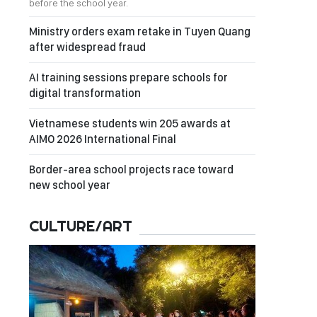
before the school year.
Ministry orders exam retake in Tuyen Quang
after widespread fraud
AI training sessions prepare schools for
digital transformation
Vietnamese students win 205 awards at
AIMO 2026 International Final
Border-area school projects race toward
new school year
CULTURE/ART