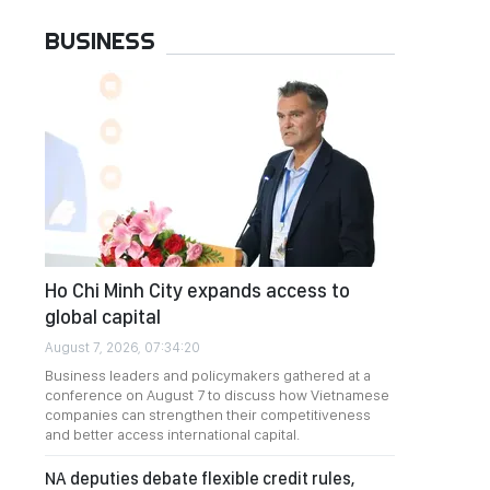
BUSINESS
Ho Chi Minh City expands access to
global capital
August 7, 2026, 07:34:20
Business leaders and policymakers gathered at a
conference on August 7 to discuss how Vietnamese
companies can strengthen their competitiveness
and better access international capital.
NA deputies debate flexible credit rules,