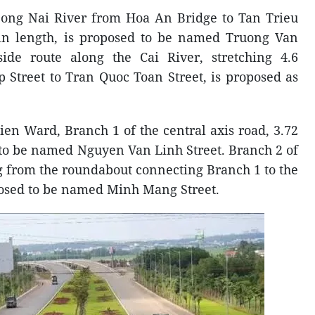
Dong Nai River from Hoa An Bridge to Tan Trieu
 in length, is proposed to be named Truong Van
side route along the Cai River, stretching 4.6
 Street to Tran Quoc Toan Street, is proposed as
ien Ward, Branch 1 of the central axis road, 3.72
 to be named Nguyen Van Linh Street. Branch 2 of
ng from the roundabout connecting Branch 1 to the
posed to be named Minh Mang Street.