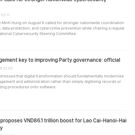
:53:11
e Minh Hung on August 6 called for stronger nationwide coordination
, data protection, and cybercrime prevention while chairing a regular
ational Cybersecurity Steering Committee.
gement key to improving Party governance: official
09:22:02
stressed that digital transformation should fundamentally modernise
gement and administration rather than simply digitising records or
sting procedures onto software.
roposes VND86.1 trillion boost for Lao Cai-Hanoi-Hai
ay