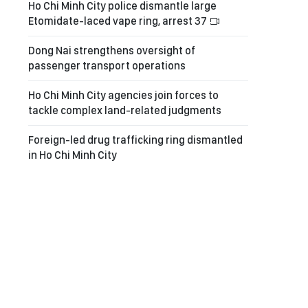
Ho Chi Minh City police dismantle large
Etomidate-laced vape ring, arrest 37
Dong Nai strengthens oversight of
passenger transport operations
Ho Chi Minh City agencies join forces to
tackle complex land-related judgments
Foreign-led drug trafficking ring dismantled
in Ho Chi Minh City