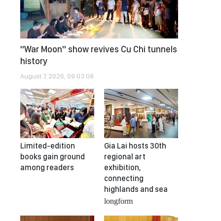
"War Moon" show revives Cu Chi tunnels
history
August 7, 2026, 09:03:08
Limited-edition
Gia Lai hosts 30th
books gain ground
regional art
among readers
exhibition,
connecting
highlands and sea
longform