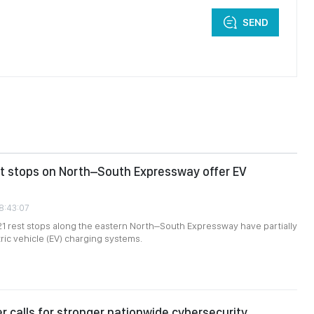
SEND
st stops on North–South Expressway offer EV
08:43:07
 21 rest stops along the eastern North–South Expressway have partially
tric vehicle (EV) charging systems.
er calls for stronger nationwide cybersecurity