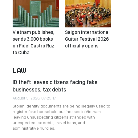
Vietnam publishes,
Saigon International
sends 3,000 books
Guitar Festival 2026
on Fidel Castro Ruz
officially opens
to Cuba
LAW
ID theft leaves citizens facing fake
businesses, tax debts
August 5, 2026, 07:25:17
Stolen identity documents are being illegally used to
register fake household businesses in Vietnam,
leaving unsuspecting citizens stranded with
unexpected tax debts, travel bans, and
administrative hurdles.