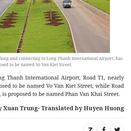
 long and connecting to Long Thanh International Airport, has
sed to be named Vo Van Kiet Street.
ng Thanh International Airport, Road T1, nearly
posed to be named Vo Van Kiet Street, while Road
g, is proposed to be named Phan Van Khai Street.
y Xuan Trung- Translated by Huyen Huong