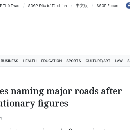
P Thể Thao
SGGP Đầu tư Tài chính
中文版
SGGP Epaper
BUSINESS
HEALTH
EDUCATION
SPORTS
CULTURE/ART
LAW
S
es naming major roads after
utionary figures
54