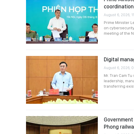
coordination
August 6, 2026, 11
Prime Minister L
on cybersecurity
meeting of the N
Digital mana
August 6, 2026, 
Mr. Tran Cam Tu 
leadership, mana
transferring exi
Government p
Phong railw