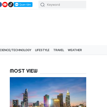
CIENCE/TECHNOLOGY
LIFESTYLE
TRAVEL
WEATHER
MOST VIEW