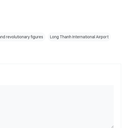
and revolutionary figures
Long Thanh International Airport