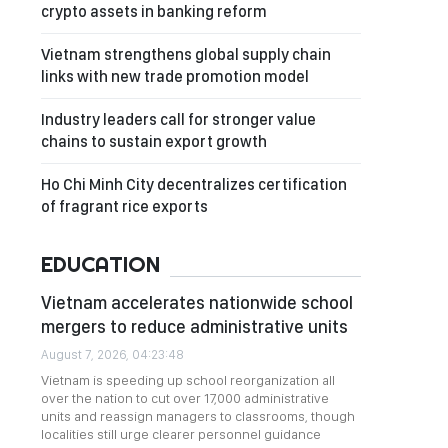
crypto assets in banking reform
Vietnam strengthens global supply chain
links with new trade promotion model
Industry leaders call for stronger value
chains to sustain export growth
Ho Chi Minh City decentralizes certification
of fragrant rice exports
EDUCATION
Vietnam accelerates nationwide school
mergers to reduce administrative units
August 7, 2026, 04:23:48
Vietnam is speeding up school reorganization all
over the nation to cut over 17,000 administrative
units and reassign managers to classrooms, though
localities still urge clearer personnel guidance