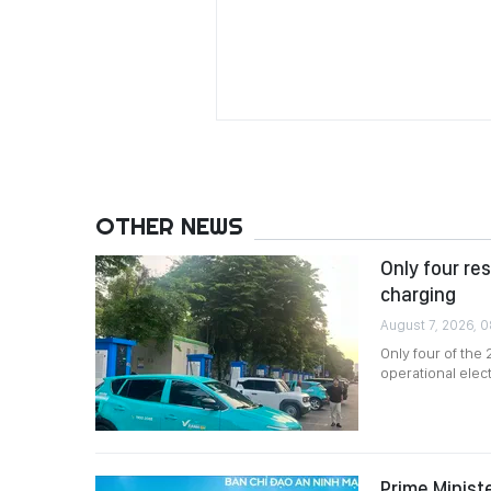
OTHER NEWS
Only four re
charging
August 7, 2026, 
Only four of the
operational elec
Prime Minist