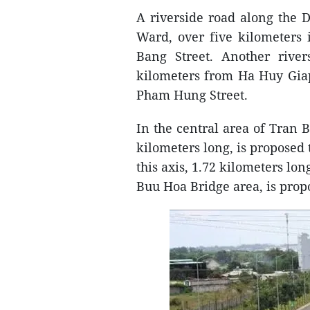
A riverside road along the 
Ward, over five kilometers
Bang Street. Another river
kilometers from Ha Huy Giap
Pham Hung Street.
In the central area of Tran B
kilometers long, is proposed
this axis, 1.72 kilometers lo
Buu Hoa Bridge area, is pro