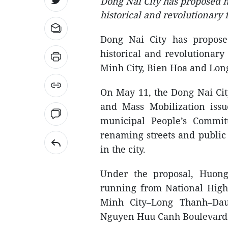
Dong Nai City has proposed 
historical and revolutionary 
Dong Nai City has propos
historical and revolutionary
Minh City, Bien Hoa and Long
On May 11, the Dong Nai Ci
and Mass Mobilization iss
municipal People’s Commi
renaming streets and public
in the city.
Under the proposal, Huong
running from National Hig
Minh City–Long Thanh–Dau
Nguyen Huu Canh Boulevard