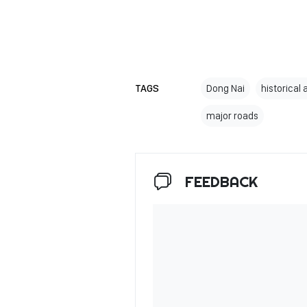
TAGS
Dong Nai
historical 
major roads
FEEDBACK