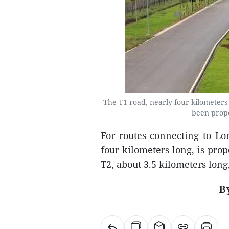
The T1 road, nearly four kilometers
been propo
For routes connecting to Lo
four kilometers long, is pro
T2, about 3.5 kilometers lon
B