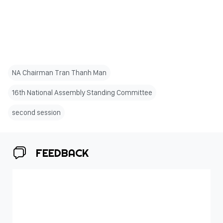
NA Chairman Tran Thanh Man
16th National Assembly Standing Committee
second session
FEEDBACK