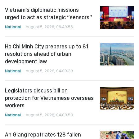
Vietnam’s diplomatic missions
urged to act as strategic “sensors”
National
August 5, 2026, 08:49:56
Ho Chi Minh City prepares up to 81
resolutions ahead of urban
development law
National
August 5, 2026, 04:09:39
Legislators discuss bill on
protection for Vietnamese overseas
workers
National
August 5, 2026, 04:08:53
An Giang repatriates 128 fallen