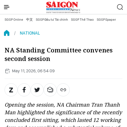
SGGP Online
中文
SGGP Đầu tư Tài chính
SGGP Thể Thao
SGGP Epaper
NATIONAL
NA Standing Committee convenes
second session
May 11, 2026, 06:54:09
Opening the session, NA Chairman Tran Thanh
Man highlighted the significance of the recently
concluded first sitting, which lasted 12 working