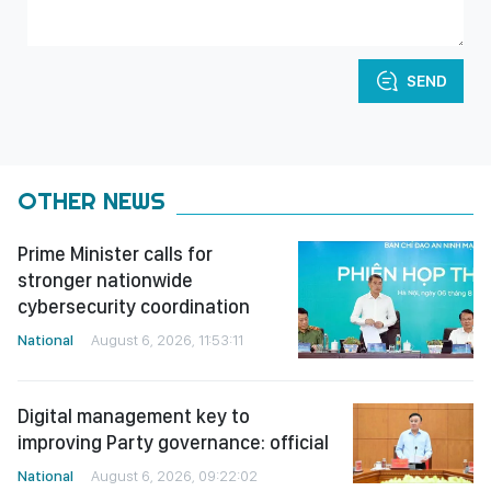
SEND
OTHER NEWS
Prime Minister calls for
stronger nationwide
cybersecurity coordination
National
August 6, 2026, 11:53:11
Digital management key to
improving Party governance: official
National
August 6, 2026, 09:22:02