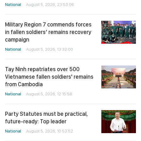
National
August 5, 2026, 23:53:06
Military Region 7 commends forces
in fallen soldiers’ remains recovery
campaign
National
August 5, 2026, 13:32:00
Tay Ninh repatriates over 500
Vietnamese fallen soldiers' remains
from Cambodia
National
August 5, 2026, 12:15:58
Party Statutes must be practical,
future-ready: Top leader
National
August 5, 2026, 10:53:52