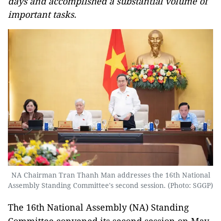
days and accomplished a substantial volume of
important tasks.
NA Chairman Tran Thanh Man addresses the 16th National
Assembly Standing Committee's second session. (Photo: SGGP)
The 16th National Assembly (NA) Standing