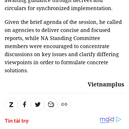
awaiting guidance through decrees and
circulars for synchronized implementation.
Given the brief agenda of the session, he called
on agencies to deliver concise and focused
reports, while NA Standing Committee
members were encouraged to concentrate
discussions on key issues and clarify differing
viewpoints in order to formulate concrete
solutions.
Vietnamplus