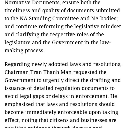
Normative Documents, ensure both the
timeliness and quality of documents submitted
to the NA Standing Committee and NA bodies;
and continue reforming the legislative mindset
and clarifying the respective roles of the
legislature and the Government in the law-
making process.
Regarding newly adopted laws and resolutions,
Chairman Tran Thanh Man requested the
Government to urgently direct the drafting and
issuance of detailed regulation documents to
avoid legal gaps or delays in enforcement. He
emphasized that laws and resolutions should
become immediately enforceable upon taking
effect, noting that citizens and businesses are