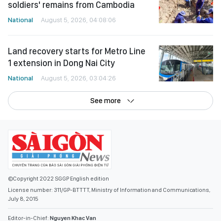
soldiers' remains from Cambodia
National
August 5, 2026, 04:08:06
Land recovery starts for Metro Line
1 extension in Dong Nai City
National
August 5, 2026, 03:04:26
See more
©Copyright 2022 SGGP English edition
License number: 311/GP-BTTTT, Ministry of Information and Communications,
July 8, 2015
Editor-in-Chief:
Nguyen Khac Van