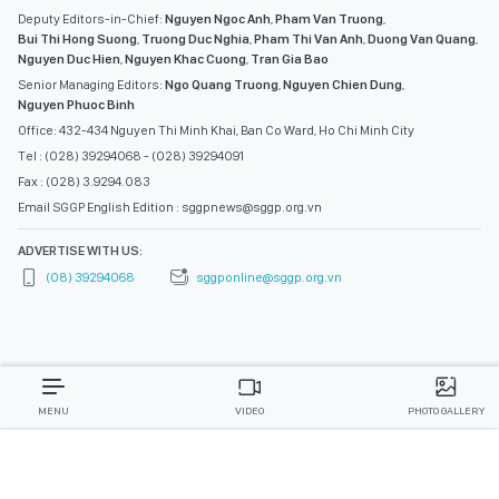
Deputy Editors-in-Chief:
Nguyen Ngoc Anh
,
Pham Van Truong
,
Bui Thi Hong Suong
,
Truong Duc Nghia
,
Pham Thi Van Anh
,
Duong Van Quang
,
Nguyen Duc Hien
,
Nguyen Khac Cuong
,
Tran Gia Bao
Senior Managing Editors:
Ngo Quang Truong
,
Nguyen Chien Dung
,
Nguyen Phuoc Binh
Office: 432-434 Nguyen Thi Minh Khai, Ban Co Ward, Ho Chi Minh City
Tel : (028) 39294068 - (028) 39294091
Fax : (028) 3.9294.083
Email SGGP English Edition : sggpnews@sggp.org.vn
ADVERTISE WITH US:
(08) 39294068
sggponline@sggp.org.vn
MENU
VIDEO
PHOTO GALLERY