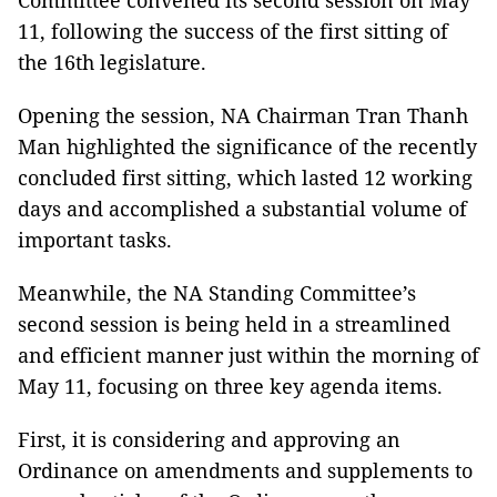
Committee convened its second session on May
11, following the success of the first sitting of
the 16th legislature.
Opening the session, NA Chairman Tran Thanh
Man highlighted the significance of the recently
concluded first sitting, which lasted 12 working
days and accomplished a substantial volume of
important tasks.
Meanwhile, the NA Standing Committee’s
second session is being held in a streamlined
and efficient manner just within the morning of
May 11, focusing on three key agenda items.
First, it is considering and approving an
Ordinance on amendments and supplements to