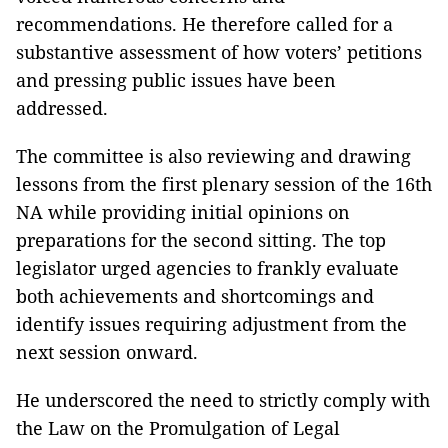
recommendations. He therefore called for a
substantive assessment of how voters’ petitions
and pressing public issues have been
addressed.
The committee is also reviewing and drawing
lessons from the first plenary session of the 16th
NA while providing initial opinions on
preparations for the second sitting. The top
legislator urged agencies to frankly evaluate
both achievements and shortcomings and
identify issues requiring adjustment from the
next session onward.
He underscored the need to strictly comply with
the Law on the Promulgation of Legal