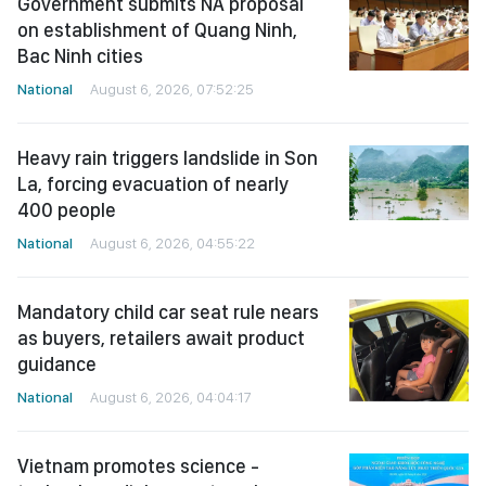
Government submits NA proposal
on establishment of Quang Ninh,
Bac Ninh cities
National
August 6, 2026, 07:52:25
Heavy rain triggers landslide in Son
La, forcing evacuation of nearly
400 people
National
August 6, 2026, 04:55:22
Mandatory child car seat rule nears
as buyers, retailers await product
guidance
National
August 6, 2026, 04:04:17
Vietnam promotes science -