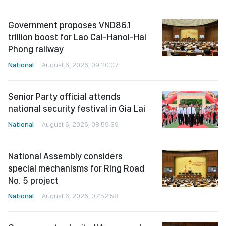
Government proposes VND86.1
trillion boost for Lao Cai-Hanoi-Hai
Phong railway
National
August 6, 2026, 09:20:07
Senior Party official attends
national security festival in Gia Lai
National
August 6, 2026, 08:59:39
National Assembly considers
special mechanisms for Ring Road
No. 5 project
National
August 6, 2026, 07:52:58