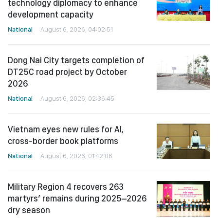
technology diplomacy to enhance
development capacity
National
August 6, 2026, 04:02:51
Dong Nai City targets completion of
DT25C road project by October
2026
National
August 6, 2026, 02:36:45
Vietnam eyes new rules for AI,
cross-border book platforms
National
August 6, 2026, 01:42:06
Military Region 4 recovers 263
martyrs’ remains during 2025–2026
dry season