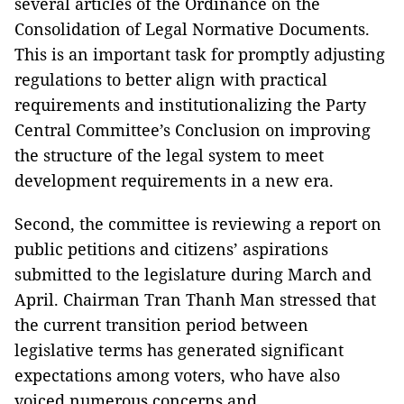
several articles of the Ordinance on the
Consolidation of Legal Normative Documents.
This is an important task for promptly adjusting
regulations to better align with practical
requirements and institutionalizing the Party
Central Committee’s Conclusion on improving
the structure of the legal system to meet
development requirements in a new era.
Second, the committee is reviewing a report on
public petitions and citizens’ aspirations
submitted to the legislature during March and
April. Chairman Tran Thanh Man stressed that
the current transition period between
legislative terms has generated significant
expectations among voters, who have also
voiced numerous concerns and