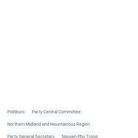
Politburo
Party Central Committee
Northern Midland and Mountainous Region
Party General Secretary
Nguyen Phu Trong