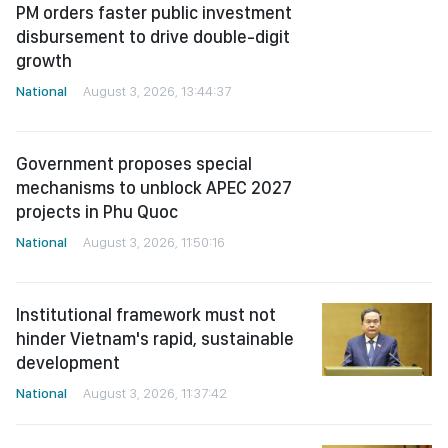
Government proposes special
mechanisms to unblock APEC 2027
projects in Phu Quoc
National
August 3, 2026, 11:50:16
Institutional framework must not
hinder Vietnam's rapid, sustainable
development
National
August 3, 2026, 11:37:42
Draft resolution proposes special
legal framework for economic
violations
National
August 3, 2026, 09:19:48