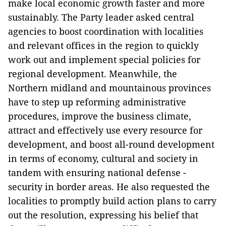
make local economic growth faster and more
sustainably.
The Party leader asked central
agencies to boost coordination with localities
and relevant offices in the region to quickly
work out and implement special policies for
regional development. Meanwhile, the
Northern midland and mountainous provinces
have to step up reforming administrative
procedures, improve the business climate,
attract and effectively use every resource for
development, and boost all-round development
in terms of economy, cultural and society in
tandem with ensuring national defense -
security in border areas.
He also requested the
localities to promptly build action plans to carry
out the resolution, expressing his belief that