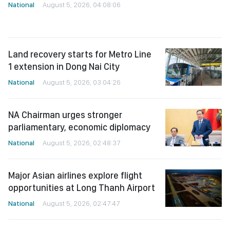
National
August 5, 2026, 04:08:06
Land recovery starts for Metro Line
1 extension in Dong Nai City
National
August 5, 2026, 03:04:26
NA Chairman urges stronger
parliamentary, economic diplomacy
National
August 5, 2026, 02:48:37
Major Asian airlines explore flight
opportunities at Long Thanh Airport
National
August 5, 2026, 02:47:47
NA Chairman urges ‘revolution’ in