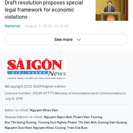
See more
©Copyright 2022 SGGP English edition
License number: 311/GP-BTTTT, Ministry of Information and Communications,
July 8, 2015
Editor-in-Chief:
Nguyen Khac Van
Deputy Editors-in-Chief:
Nguyen Ngoc Anh
,
Pham Van Truong
,
Bui Thi Hong Suong
,
Truong Duc Nghia
,
Pham Thi Van Anh
,
Duong Van Quang
,
Nguyen Duc Hien
,
Nguyen Khac Cuong
,
Tran Gia Bao
Senior Managing Editors:
Ngo Quang Truong
,
Nguyen Chien Dung
,
Nguyen Phuoc Binh
Office: 432-434 Nguyen Thi Minh Khai, Ban Co Ward, Ho Chi Minh City
Tel : (028) 39294068 - (028) 39294091
Fax : (028) 3.9294.083
Email SGGP English Edition : sggpnews@sggp.org.vn