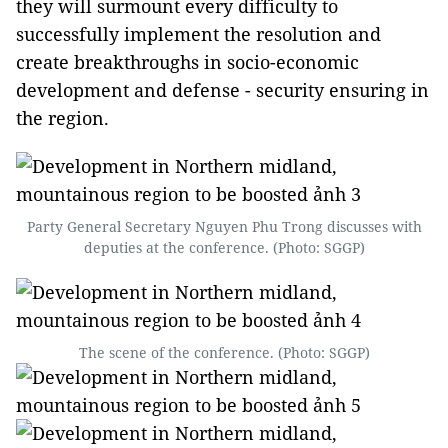
they will surmount every difficulty to
successfully implement the resolution and
create breakthroughs in socio-economic
development and defense - security ensuring in
the region.
Party General Secretary Nguyen Phu Trong discusses with
deputies at the conference. (Photo: SGGP)
The scene of the conference. (Photo: SGGP)