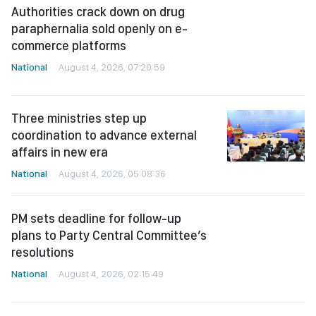
National
August 4, 2026, 07:20:59
Three ministries step up
coordination to advance external
affairs in new era
National
August 4, 2026, 05:08:36
PM sets deadline for follow-up
plans to Party Central Committee’s
resolutions
National
August 4, 2026, 02:15:49
PM orders faster public investment
disbursement to drive double-digit
growth
National
August 3, 2026, 13:44:37