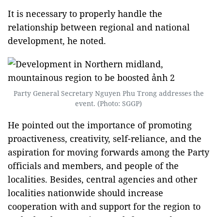
It is necessary to properly handle the
relationship between regional and national
development, he noted.
Party General Secretary Nguyen Phu Trong addresses the
event. (Photo: SGGP)
He pointed out the importance of promoting
proactiveness, creativity, self-reliance, and the
aspiration for moving forwards among the Party
officials and members, and people of the
localities. Besides, central agencies and other
localities nationwide should increase
cooperation with and support for the region to