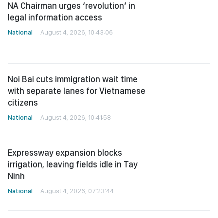
legal information access
National
August 4, 2026, 10:43:06
Noi Bai cuts immigration wait time
with separate lanes for Vietnamese
citizens
National
August 4, 2026, 10:41:58
Expressway expansion blocks
irrigation, leaving fields idle in Tay
Ninh
National
August 4, 2026, 07:23:44
Authorities crack down on drug
paraphernalia sold openly on e-
commerce platforms