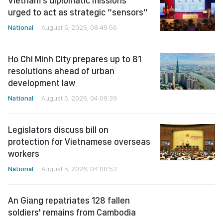
Vietnam’s diplomatic missions
urged to act as strategic “sensors”
National
August 5, 2026, 08:49:56
Ho Chi Minh City prepares up to 81
resolutions ahead of urban
development law
National
August 5, 2026, 04:09:39
Legislators discuss bill on
protection for Vietnamese overseas
workers
National
August 5, 2026, 04:08:53
An Giang repatriates 128 fallen
soldiers' remains from Cambodia