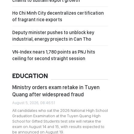
chains to sustain export growth
Ho Chi Minh City decentralizes certification
of fragrant rice exports
Deputy minister pushes to unblock key
industrial, energy projects in Can Tho
VN-Index nears 1,780 points as PNJ hits
ceiling for second straight session
EDUCATION
Ministry orders exam retake in Tuyen
Quang after widespread fraud
August 5, 2026, 08:46:51
All candidates who sat the 2026 National High School
Graduation Examination at the Tuyen Quang High
School for Gifted Students test site will retake the
exam on August 14 and 15, with results expected to
be announced on August 19.