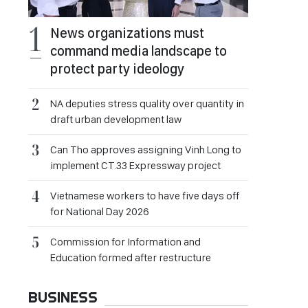
News organizations must
command media landscape to
protect party ideology
NA deputies stress quality over quantity in
draft urban development law
Can Tho approves assigning Vinh Long to
implement CT.33 Expressway project
Vietnamese workers to have five days off
for National Day 2026
Commission for Information and
Education formed after restructure
BUSINESS