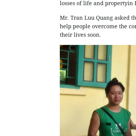
losses of life and property
Mr. Tran Luu Quang asked the
help people overcome the con
their lives soon.