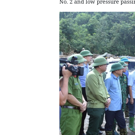
No. 2 and low pressure passi