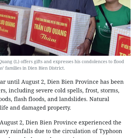
ang (L) offers gifts and expresses his condolences to flood
s’ families in Dien Bien District.
ar until August 2, Dien Bien Province has been
rs, including severe cold spells, frost, storms,
loods, flash floods, and landslides. Natural
 life and damaged property.
o August 2, Dien Bien Province experienced the
vy rainfalls due to the circulation of Typhoon