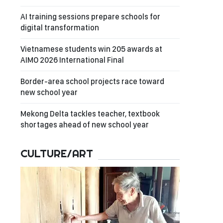
AI training sessions prepare schools for
digital transformation
Vietnamese students win 205 awards at
AIMO 2026 International Final
Border-area school projects race toward
new school year
Mekong Delta tackles teacher, textbook
shortages ahead of new school year
CULTURE/ART