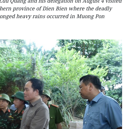
Luu Quang and his delegation on August 4 visited
rthern province of Dien Bien where the deadly
olonged heavy rains occurred in Muong Pon