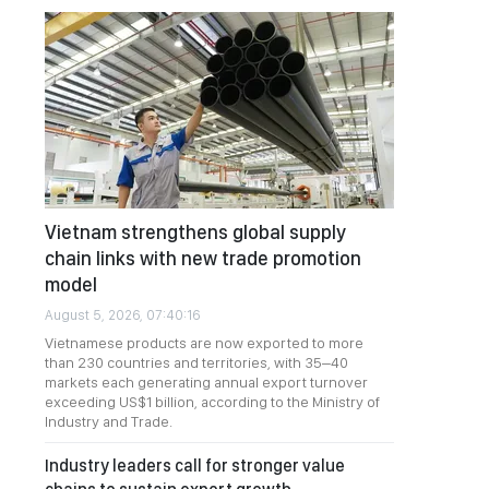
Vietnam strengthens global supply
chain links with new trade promotion
model
August 5, 2026, 07:40:16
Vietnamese products are now exported to more
than 230 countries and territories, with 35–40
markets each generating annual export turnover
exceeding US$1 billion, according to the Ministry of
Industry and Trade.
Industry leaders call for stronger value