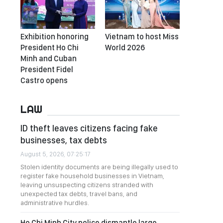
Exhibition honoring
Vietnam to host Miss
President Ho Chi
World 2026
Minh and Cuban
President Fidel
Castro opens
LAW
ID theft leaves citizens facing fake
businesses, tax debts
August 5, 2026, 07:25:17
Stolen identity documents are being illegally used to
register fake household businesses in Vietnam,
leaving unsuspecting citizens stranded with
unexpected tax debts, travel bans, and
administrative hurdles.
Ho Chi Minh City police dismantle large