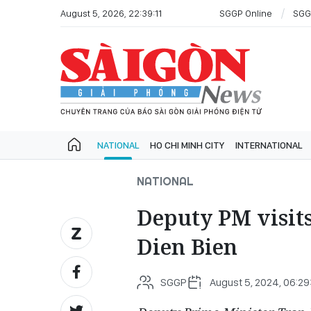
August 5, 2026, 22:39:11
SGGP Online
SGG
NATIONAL
HO CHI MINH CITY
INTERNATIONAL
NATIONAL
Deputy PM visits
Dien Bien
SGGP
August 5, 2024, 06:29