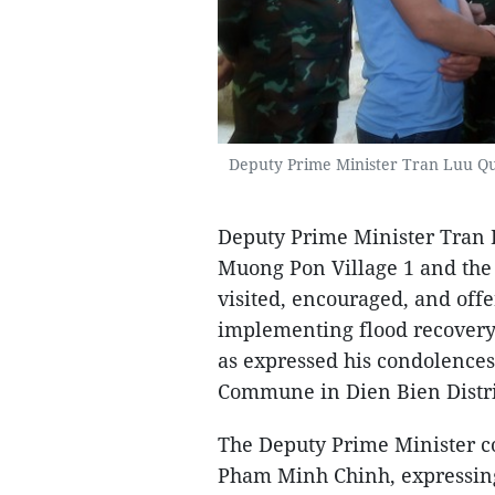
Deputy Prime Minister Tran Luu Quang
Deputy Prime Minister Tran L
Muong Pon Village 1 and the 
visited, encouraged, and offer
implementing flood recovery 
as expressed his condolences
Commune in Dien Bien Distri
The Deputy Prime Minister c
Pham Minh Chinh, expressing 