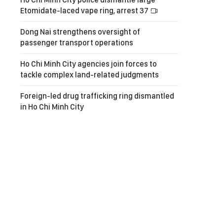
Etomidate-laced vape ring, arrest 37
Dong Nai strengthens oversight of
passenger transport operations
Ho Chi Minh City agencies join forces to
tackle complex land-related judgments
Foreign-led drug trafficking ring dismantled
in Ho Chi Minh City