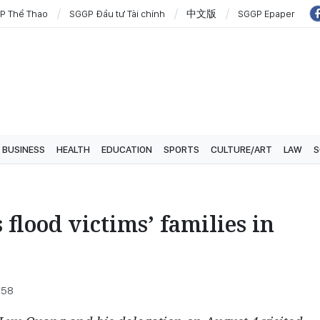
P Thể Thao
SGGP Đầu tư Tài chính
中文版
SGGP Epaper
BUSINESS
HEALTH
EDUCATION
SPORTS
CULTURE/ART
LAW
S
 flood victims’ families in
:58