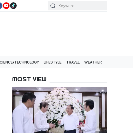
CIENCE/TECHNOLOGY
LIFESTYLE
TRAVEL
WEATHER
MOST VIEW