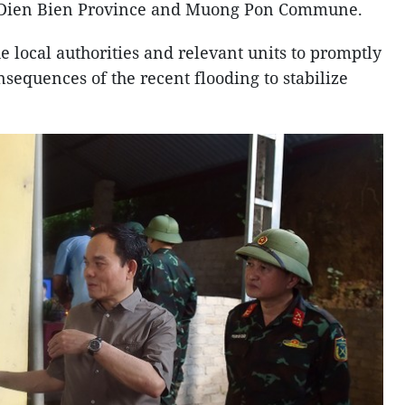
in Dien Bien Province and Muong Pon Commune.
 local authorities and relevant units to promptly
sequences of the recent flooding to stabilize