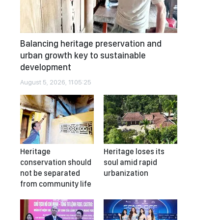
Balancing heritage preservation and
urban growth key to sustainable
development
August 5, 2026, 11:05:25
Heritage
Heritage loses its
conservation should
soul amid rapid
not be separated
urbanization
from community life