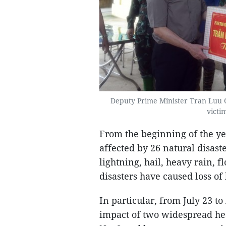
Deputy Prime Minister Tran Luu Qu
victim
From the beginning of the ye
affected by 26 natural disaste
lightning, hail, heavy rain, f
disasters have caused loss of
In particular, from July 23 t
impact of two widespread hea