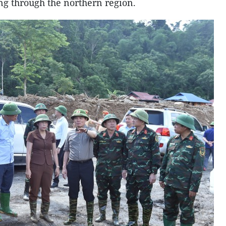
ng through the northern region.