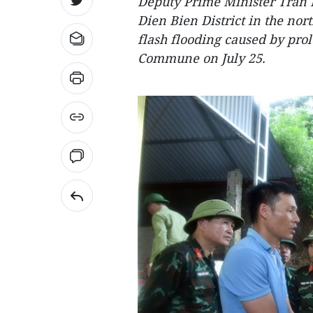
Deputy Prime Minister Tran 
Dien Bien District in the no
flash flooding caused by pr
Commune on July 25.