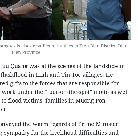
 visits disaster-affected families in Dien Bien District, Dien
Bien Province.
uu Quang was at the scenes of the landslide in
flashflood in Linh and Tin Toc villages. He
ed gifts to the forces that are responsible for
work under the “four-on-the-spot” motto as well
 to flood victims’ families in Muong Pon
ct.
onveyed the warm regards of Prime Minister
sympathy for the livelihood difficulties and