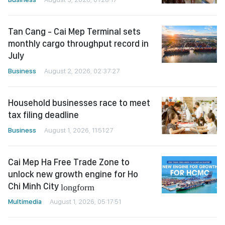
Tan Cang - Cai Mep Terminal sets
monthly cargo throughput record in
July
Business
August 2, 2026, 02:37:27
Household businesses race to meet
tax filing deadline
Business
August 1, 2026, 11:51:27
Cai Mep Ha Free Trade Zone to
unlock new growth engine for Ho
Chi Minh City
longform
Multimedia
August 1, 2026, 05:17:51