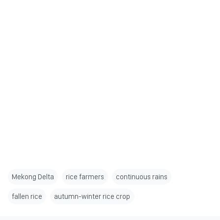
Mekong Delta
rice farmers
continuous rains
fallen rice
autumn-winter rice crop