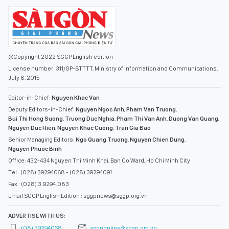
©Copyright 2022 SGGP English edition
License number: 311/GP-BTTTT, Ministry of Information and Communications,
July 8, 2015
Editor-in-Chief:
Nguyen Khac Van
Deputy Editors-in-Chief:
Nguyen Ngoc Anh
,
Pham Van Truong
,
Bui Thi Hong Suong
,
Truong Duc Nghia
,
Pham Thi Van Anh
,
Duong Van Quang
,
Nguyen Duc Hien
,
Nguyen Khac Cuong
,
Tran Gia Bao
Senior Managing Editors:
Ngo Quang Truong
,
Nguyen Chien Dung
,
Nguyen Phuoc Binh
Office: 432-434 Nguyen Thi Minh Khai, Ban Co Ward, Ho Chi Minh City
Tel : (028) 39294068 - (028) 39294091
Fax : (028) 3.9294.083
Email SGGP English Edition : sggpnews@sggp.org.vn
ADVERTISE WITH US:
(08) 39294068
sggponline@sggp.org.vn