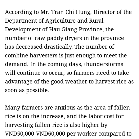
According to Mr. Tran Chi Hung, Director of the
Department of Agriculture and Rural
Development of Hau Giang Province, the
number of raw paddy dryers in the province
has decreased drastically. The number of
combine harvesters is just enough to meet the
demand. In the coming days, thunderstorms
will continue to occur, so farmers need to take
advantage of the good weather to harvest rice as
soon as possible.
Many farmers are anxious as the area of fallen
rice is on the increase, and the labor cost for
harvesting fallen rice is also higher by
VND50,000-VND60,000 per worker compared to