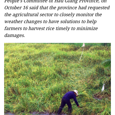
People's Committee of Hau Giang Province, on
October 16 said that the province had requested
the agricultural sector to closely monitor the
weather changes to have solutions to help
farmers to harvest rice timely to minimize
damages.