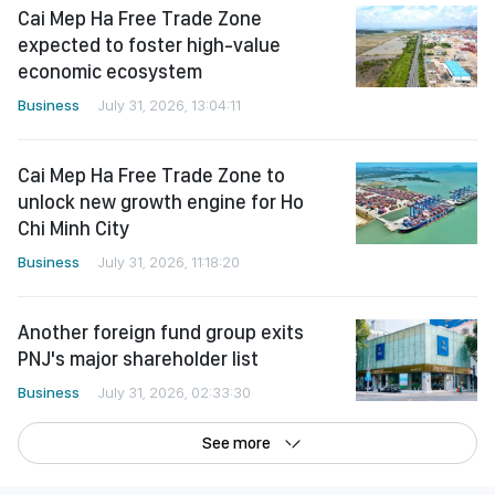
Cai Mep Ha Free Trade Zone
expected to foster high-value
economic ecosystem
Business
July 31, 2026, 13:04:11
Cai Mep Ha Free Trade Zone to
unlock new growth engine for Ho
Chi Minh City
Business
July 31, 2026, 11:18:20
Another foreign fund group exits
PNJ's major shareholder list
Business
July 31, 2026, 02:33:30
See more