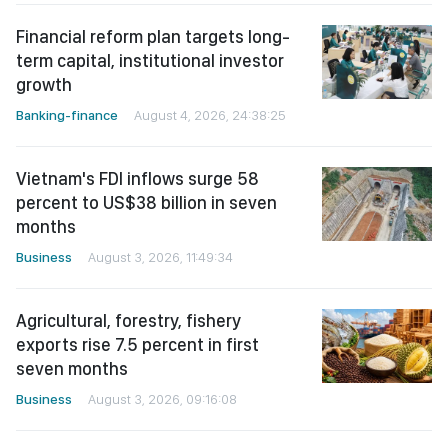
Financial reform plan targets long-
term capital, institutional investor
growth
Banking-finance
August 4, 2026, 24:38:25
Vietnam's FDI inflows surge 58
percent to US$38 billion in seven
months
Business
August 3, 2026, 11:49:34
Agricultural, forestry, fishery
exports rise 7.5 percent in first
seven months
Business
August 3, 2026, 09:16:08