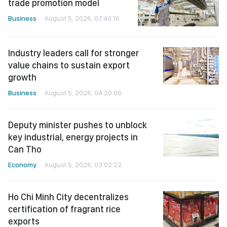
trade promotion model
Business
August 5, 2026, 07:40:16
Industry leaders call for stronger
value chains to sustain export
growth
Business
August 5, 2026, 04:20:06
Deputy minister pushes to unblock
key industrial, energy projects in
Can Tho
Economy
August 5, 2026, 03:02:22
Ho Chi Minh City decentralizes
certification of fragrant rice
exports