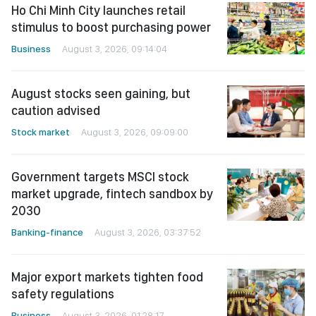
Ho Chi Minh City launches retail
stimulus to boost purchasing power
Business
August 3, 2026, 09:14:04
August stocks seen gaining, but
caution advised
Stock market
August 3, 2026, 09:09:00
Government targets MSCI stock
market upgrade, fintech sandbox by
2030
Banking-finance
August 3, 2026, 03:37:52
Major export markets tighten food
safety regulations
Business
August 3, 2026, 01:28:17