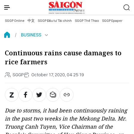
SGGP Online
中文
SGGP Đầu tư Tài chính
SGGP Thể Thao
SGGP Epaper
BUSINESS
Continuous rains cause damages to
rice farmers
SGGP
October 17, 2020, 04:25:19
Due to storms, it had been continuously raining
in the past two weeks in the Mekong Delta. Mr.
Truong Canh Tuyen, Vice Chairman of the