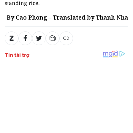
standing rice.
By Cao Phong – Translated by Thanh Nha