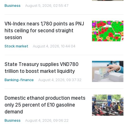
Business
August 5, 2026, 02:55:47
VN-Index nears 1,780 points as PNJ
hits ceiling for second straight
session
Stock market
August 4, 2026, 10:44:04
State Treasury supplies VND780
trillion to boost market liquidity
Banking-finance
August 4, 2026, 09:37:32
Domestic ethanol production meets
only 25 percent of E10 gasoline
demand
Business
August 4, 2026, 09:06:22