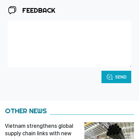
FEEDBACK
SEND
OTHER NEWS
Vietnam strengthens global
supply chain links with new