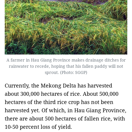
A farmer in Hau Giang Province makes drainage ditches for
rainwater to recede, hoping that his fallen paddy will not
sprout. (Photo: SGGP)
Currently, the Mekong Delta has harvested
about 300,000 hectares of rice. About 500,000
hectares of the third rice crop has not been
harvested yet. Of which, in Hau Giang Province,
there are about 500 hectares of fallen rice, with
10-50 percent loss of yield.