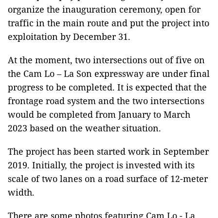
organize the inauguration ceremony, open for
traffic in the main route and put the project into
exploitation by December 31.
At the moment, two intersections out of five on
the Cam Lo – La Son expressway are under final
progress to be completed. It is expected that the
frontage road system and the two intersections
would be completed from January to March
2023 based on the weather situation.
The project has been started work in September
2019. Initially, the project is invested with its
scale of two lanes on a road surface of 12-meter
width.
There are some photos featuring Cam Lo - La