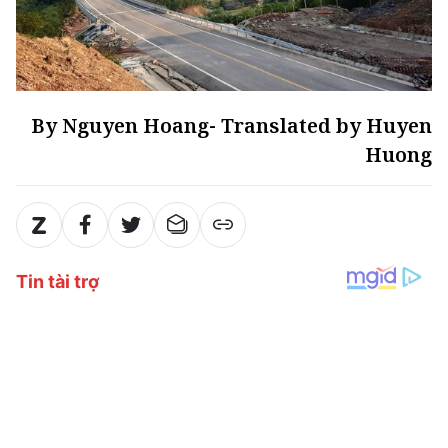
By Nguyen Hoang- Translated by Huyen
Huong