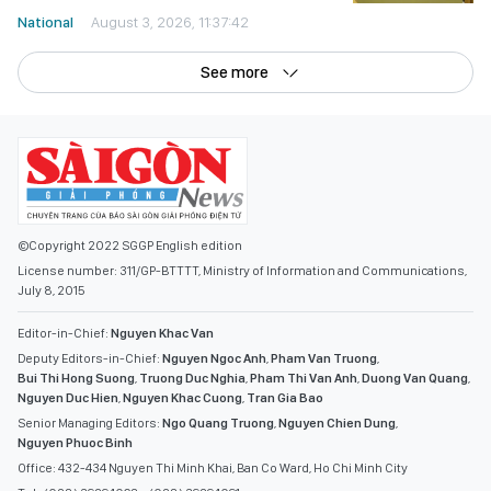
National
August 3, 2026, 11:37:42
See more
©Copyright 2022 SGGP English edition
License number: 311/GP-BTTTT, Ministry of Information and Communications,
July 8, 2015
Editor-in-Chief:
Nguyen Khac Van
Deputy Editors-in-Chief:
Nguyen Ngoc Anh
,
Pham Van Truong
,
Bui Thi Hong Suong
,
Truong Duc Nghia
,
Pham Thi Van Anh
,
Duong Van Quang
,
Nguyen Duc Hien
,
Nguyen Khac Cuong
,
Tran Gia Bao
Senior Managing Editors:
Ngo Quang Truong
,
Nguyen Chien Dung
,
Nguyen Phuoc Binh
Office: 432-434 Nguyen Thi Minh Khai, Ban Co Ward, Ho Chi Minh City