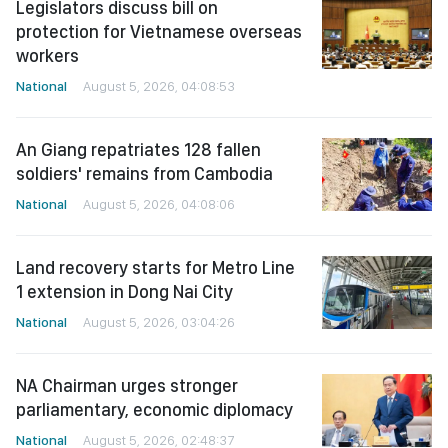
Legislators discuss bill on
protection for Vietnamese overseas
workers
National
August 5, 2026, 04:08:53
An Giang repatriates 128 fallen
soldiers' remains from Cambodia
National
August 5, 2026, 04:08:06
Land recovery starts for Metro Line
1 extension in Dong Nai City
National
August 5, 2026, 03:04:26
NA Chairman urges stronger
parliamentary, economic diplomacy
National
August 5, 2026, 02:48:37