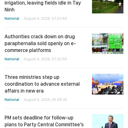
irrigation, leaving fields idle in Tay
Ninh
National
August 4, 2026, 07:23:44
Authorities crack down on drug
paraphernalia sold openly on e-
commerce platforms
National
August 4, 2026, 07:20:59
Three ministries step up
coordination to advance external
affairs in new era
National
August 4, 2026, 05:08:36
PM sets deadline for follow-up
plans to Party Central Committee’s