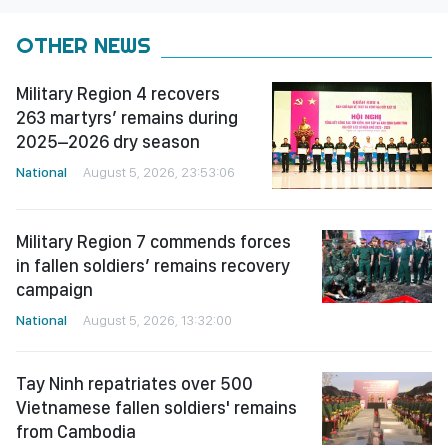
OTHER NEWS
Military Region 4 recovers
263 martyrs’ remains during
2025–2026 dry season
National
August 5, 2026, 23:53:06
Military Region 7 commends forces
in fallen soldiers’ remains recovery
campaign
National
August 5, 2026, 13:32:00
Tay Ninh repatriates over 500
Vietnamese fallen soldiers' remains
from Cambodia