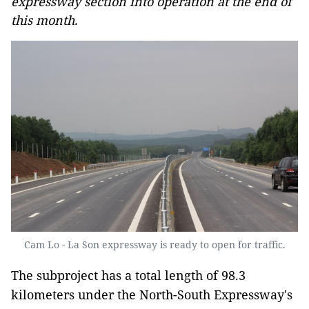
expressway section into operation at the end of
this month.
Cam Lo - La Son expressway is ready to open for traffic.
The subproject has a total length of 98.3
kilometers under the North-South Expressway's