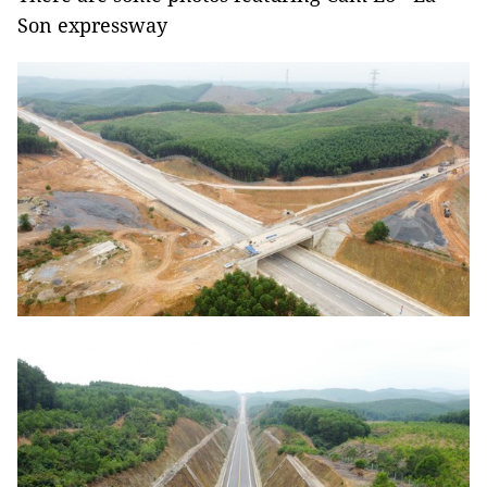
Son expressway