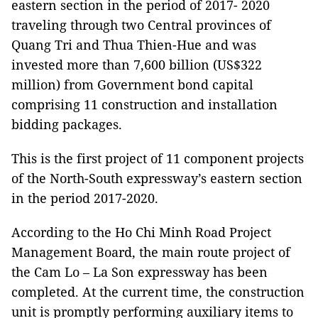
eastern section in the period of 2017- 2020
traveling through two Central provinces of
Quang Tri and Thua Thien-Hue and was
invested more than 7,600 billion (US$322
million) from Government bond capital
comprising 11 construction and installation
bidding packages.
This is the first project of 11 component projects
of the North-South expressway’s eastern section
in the period 2017-2020.
According to the Ho Chi Minh Road Project
Management Board, the main route project of
the Cam Lo – La Son expressway has been
completed. At the current time, the construction
unit is promptly performing auxiliary items to