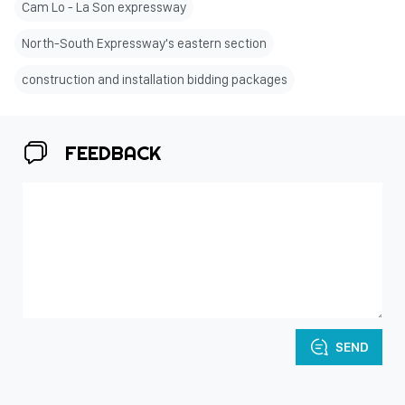
Cam Lo - La Son expressway
North-South Expressway's eastern section
construction and installation bidding packages
FEEDBACK
SEND