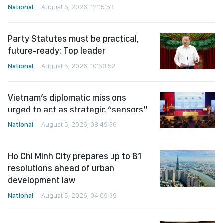
National
August 5, 2026, 12:15:58
Party Statutes must be practical,
future-ready: Top leader
National
August 5, 2026, 10:53:52
Vietnam’s diplomatic missions
urged to act as strategic “sensors”
National
August 5, 2026, 08:49:56
Ho Chi Minh City prepares up to 81
resolutions ahead of urban
development law
National
August 5, 2026, 04:09:39