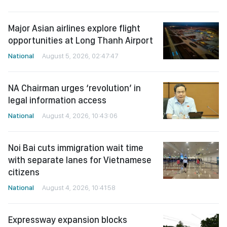
Major Asian airlines explore flight
opportunities at Long Thanh Airport
National
August 5, 2026, 02:47:47
NA Chairman urges ‘revolution’ in
legal information access
National
August 4, 2026, 10:43:06
Noi Bai cuts immigration wait time
with separate lanes for Vietnamese
citizens
National
August 4, 2026, 10:41:58
Expressway expansion blocks