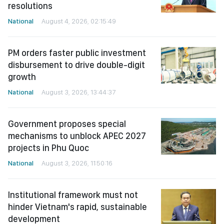
resolutions
National
August 4, 2026, 02:15:49
PM orders faster public investment
disbursement to drive double-digit
growth
National
August 3, 2026, 13:44:37
Government proposes special
mechanisms to unblock APEC 2027
projects in Phu Quoc
National
August 3, 2026, 11:50:16
Institutional framework must not
hinder Vietnam's rapid, sustainable
development