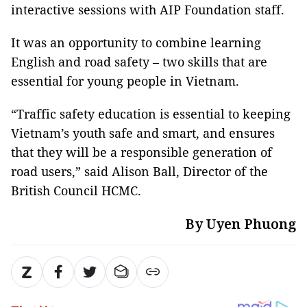
interactive sessions with AIP Foundation staff.
It was an opportunity to combine learning
English and road safety – two skills that are
essential for young people in Vietnam.
“Traffic safety education is essential to keeping
Vietnam’s youth safe and smart, and ensures
that they will be a responsible generation of
road users,” said Alison Ball, Director of the
British Council HCMC.
By Uyen Phuong