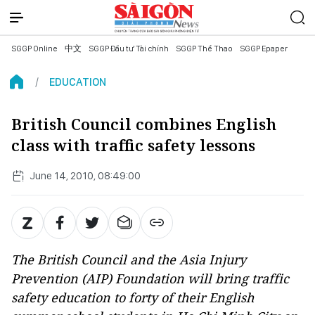
SGGP Online
中文
SGGP Đầu tư Tài chính
SGGP Thể Thao
SGGP Epaper
EDUCATION
British Council combines English
class with traffic safety lessons
June 14, 2010, 08:49:00
The British Council and the Asia Injury
Prevention (AIP) Foundation will bring traffic
safety education to forty of their English