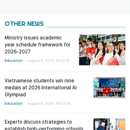
OTHER NEWS
Ministry issues academic
year schedule framework for
2026-2027
Education
August 8, 2026, 10:03:16
Vietnamese students win nine
medals at 2026 International AI
Olympiad
Education
August 8, 2026, 08:13:04
Experts discuss strategies to
establish high-performing schools