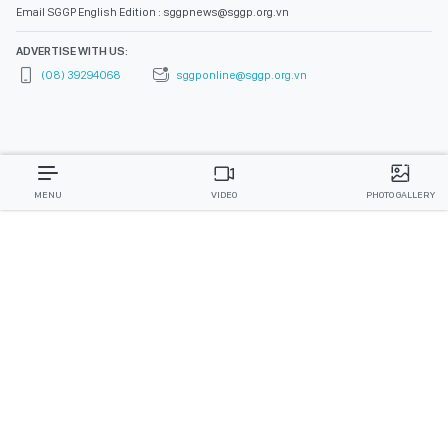
Email SGGP English Edition : sggpnews@sggp.org.vn
ADVERTISE WITH US:
(08) 39294068
sggponline@sggp.org.vn
MENU
VIDEO
PHOTO GALLERY