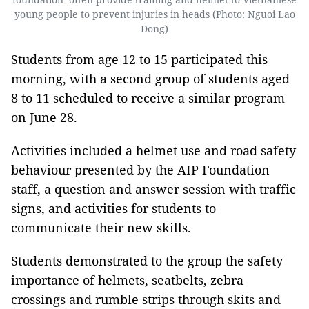
young people to prevent injuries in heads (Photo: Nguoi Lao
Dong)
Students from age 12 to 15 participated this
morning, with a second group of students aged
8 to 11 scheduled to receive a similar program
on June 28.
Activities included a helmet use and road safety
behaviour presented by the AIP Foundation
staff, a question and answer session with traffic
signs, and activities for students to
communicate their new skills.
Students demonstrated to the group the safety
importance of helmets, seatbelts, zebra
crossings and rumble strips through skits and