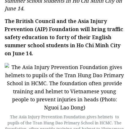
summer school students in Ho Chi Minh City on
June 14.
The British Council and the Asia Injury
Prevention (AIP) Foundation will bring traffic
safety education to forty of their English
summer school students in Ho Chi Minh City
on June 14.
The Asia Injury Prevention Foundation gives helmets to
pupils of the Tran Hung Dao Primary School in HCMC. The
foundation often provide training and helmet to Vietnamese