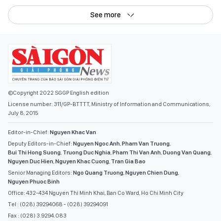
See more
©Copyright 2022 SGGP English edition
License number: 311/GP-BTTTT, Ministry of Information and Communications,
July 8, 2015
Editor-in-Chief:
Nguyen Khac Van
Deputy Editors-in-Chief:
Nguyen Ngoc Anh
,
Pham Van Truong
,
Bui Thi Hong Suong
,
Truong Duc Nghia
,
Pham Thi Van Anh
,
Duong Van Quang
,
Nguyen Duc Hien
,
Nguyen Khac Cuong
,
Tran Gia Bao
Senior Managing Editors:
Ngo Quang Truong
,
Nguyen Chien Dung
,
Nguyen Phuoc Binh
Office: 432-434 Nguyen Thi Minh Khai, Ban Co Ward, Ho Chi Minh City
Tel : (028) 39294068 - (028) 39294091
Fax : (028) 3.9294.083