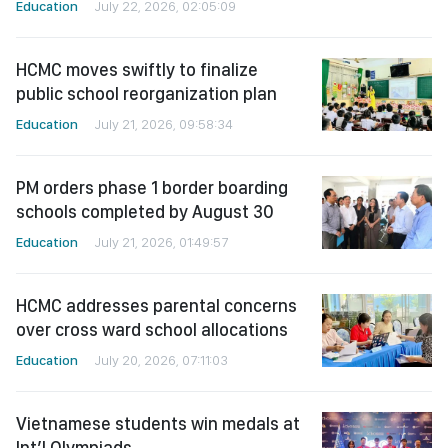
Education
July 22, 2026, 02:05:09
HCMC moves swiftly to finalize
public school reorganization plan
Education
July 21, 2026, 09:58:34
PM orders phase 1 border boarding
schools completed by August 30
Education
July 21, 2026, 01:49:57
HCMC addresses parental concerns
over cross ward school allocations
Education
July 20, 2026, 07:11:03
Vietnamese students win medals at
Int’l Olympiads