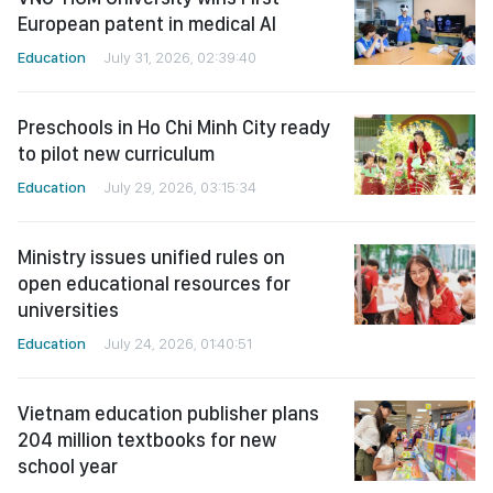
European patent in medical AI
Education
July 31, 2026, 02:39:40
Preschools in Ho Chi Minh City ready
to pilot new curriculum
Education
July 29, 2026, 03:15:34
Ministry issues unified rules on
open educational resources for
universities
Education
July 24, 2026, 01:40:51
Vietnam education publisher plans
204 million textbooks for new
school year