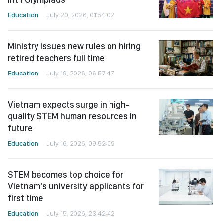
Education
July 20, 2026, 01:54:02
Ministry issues new rules on hiring
retired teachers full time
Education
July 19, 2026, 06:57:47
Vietnam expects surge in high-
quality STEM human resources in
future
Education
July 16, 2026, 09:52:09
STEM becomes top choice for
Vietnam's university applicants for
first time
Education
July 15, 2026, 23:42:42