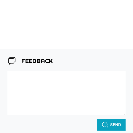
FEEDBACK
SEND