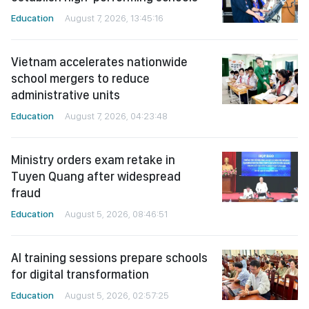
Education
August 7, 2026, 13:45:16
Vietnam accelerates nationwide
school mergers to reduce
administrative units
Education
August 7, 2026, 04:23:48
Ministry orders exam retake in
Tuyen Quang after widespread
fraud
Education
August 5, 2026, 08:46:51
AI training sessions prepare schools
for digital transformation
Education
August 5, 2026, 02:57:25