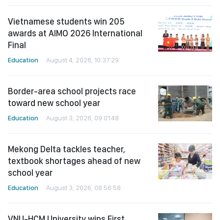
Vietnamese students win 205
awards at AIMO 2026 International
Final
Education
August 4, 2026, 10:37:29
Border-area school projects race
toward new school year
Education
August 3, 2026, 09:01:48
Mekong Delta tackles teacher,
textbook shortages ahead of new
school year
Education
August 3, 2026, 08:56:58
VNU-HCM University wins First