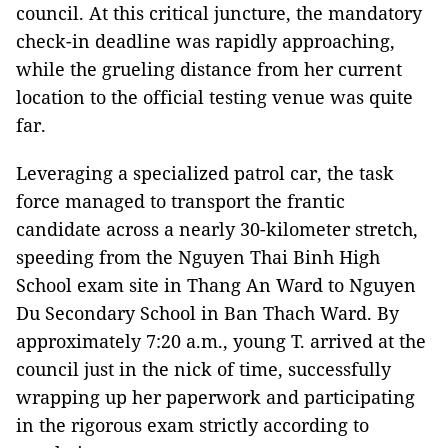
council. At this critical juncture, the mandatory
check-in deadline was rapidly approaching,
while the grueling distance from her current
location to the official testing venue was quite
far.
Leveraging a specialized patrol car, the task
force managed to transport the frantic
candidate across a nearly 30-kilometer stretch,
speeding from the Nguyen Thai Binh High
School exam site in Thang An Ward to Nguyen
Du Secondary School in Ban Thach Ward. By
approximately 7:20 a.m., young T. arrived at the
council just in the nick of time, successfully
wrapping up her paperwork and participating
in the rigorous exam strictly according to