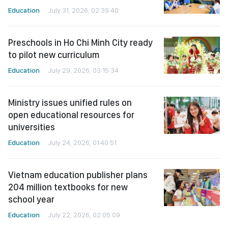
Education
July 31, 2026, 02:39:40
Preschools in Ho Chi Minh City ready
to pilot new curriculum
Education
July 29, 2026, 03:15:34
Ministry issues unified rules on
open educational resources for
universities
Education
July 24, 2026, 01:40:51
Vietnam education publisher plans
204 million textbooks for new
school year
Education
July 22, 2026, 02:05:09