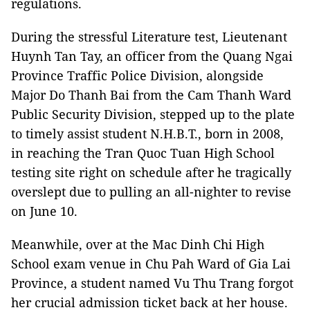
regulations.
During the stressful Literature test, Lieutenant
Huynh Tan Tay, an officer from the Quang Ngai
Province Traffic Police Division, alongside
Major Do Thanh Bai from the Cam Thanh Ward
Public Security Division, stepped up to the plate
to timely assist student N.H.B.T., born in 2008,
in reaching the Tran Quoc Tuan High School
testing site right on schedule after he tragically
overslept due to pulling an all-nighter to revise
on June 10.
Meanwhile, over at the Mac Dinh Chi High
School exam venue in Chu Pah Ward of Gia Lai
Province, a student named Vu Thu Trang forgot
her crucial admission ticket back at her house.