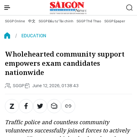
SGGP Online
中文
SGGP Đầu tư Tài chính
SGGP Thể Thao
SGGP Epaper
EDUCATION
Wholehearted community support
empowers exam candidates
nationwide
SGGP
June 12, 2026, 01:38:43
Traffic police and countless community
volunteers successfully joined forces to actively