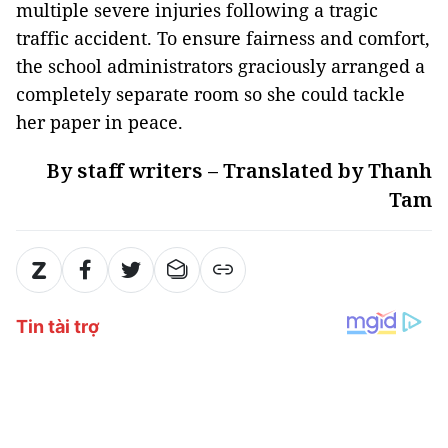
multiple severe injuries following a tragic
traffic accident. To ensure fairness and comfort,
the school administrators graciously arranged a
completely separate room so she could tackle
her paper in peace.
By staff writers – Translated by Thanh
Tam