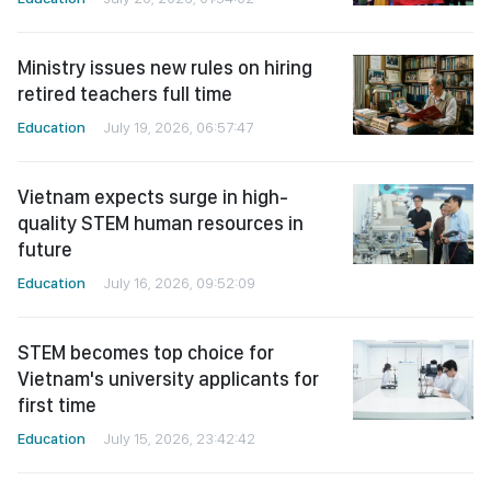
Ministry issues new rules on hiring
retired teachers full time
Education
July 19, 2026, 06:57:47
Vietnam expects surge in high-
quality STEM human resources in
future
Education
July 16, 2026, 09:52:09
STEM becomes top choice for
Vietnam's university applicants for
first time
Education
July 15, 2026, 23:42:42