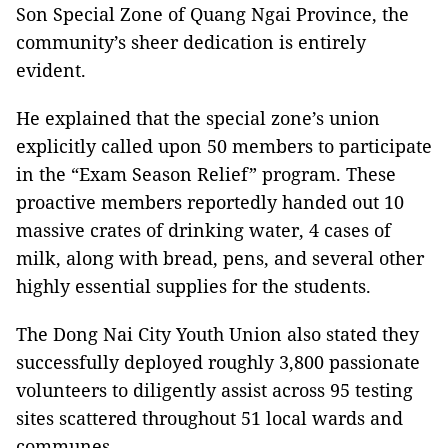
Son Special Zone of Quang Ngai Province, the
community’s sheer dedication is entirely
evident.
He explained that the special zone’s union
explicitly called upon 50 members to participate
in the “Exam Season Relief” program. These
proactive members reportedly handed out 10
massive crates of drinking water, 4 cases of
milk, along with bread, pens, and several other
highly essential supplies for the students.
The Dong Nai City Youth Union also stated they
successfully deployed roughly 3,800 passionate
volunteers to diligently assist across 95 testing
sites scattered throughout 51 local wards and
communes.