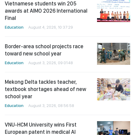
Vietnamese students win 205
awards at AIMO 2026 International
Final
Education
August 4, 2026, 10:37:29
Border-area school projects race
toward new school year
Education
August 3, 2026, 09:01:48
Mekong Delta tackles teacher,
textbook shortages ahead of new
school year
Education
August 3, 2026, 08:56:58
VNU-HCM University wins First
European patent in medical AI