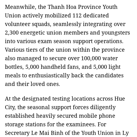
Meanwhile, the Thanh Hoa Province Youth
Union actively mobilized 112 dedicated
volunteer squads, seamlessly integrating over
2,300 energetic union members and youngsters
into various exam season support operations.
Various tiers of the union within the province
also managed to secure over 100,000 water
bottles, 5,000 handheld fans, and 5,000 light
meals to enthusiastically back the candidates
and their loved ones.
At the designated testing locations across Hue
City, the seasonal support forces diligently
established heavily secured mobile phone
storage stations for the examinees. For
Secretary Le Mai Binh of the Youth Union in Ly