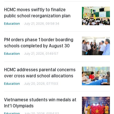
HCMC moves swiftly to finalize
public school reorganization plan
Education
July 21, 2026, 09:58:34
PM orders phase 1 border boarding
schools completed by August 30
Education
July 21, 2026, 01:49:57
HCMC addresses parental concerns
over cross ward school allocations
Education
July 20, 2026, 07:11:03
Vietnamese students win medals at
Int’l Olympiads
Education
July 20, 2026, 01:54:02