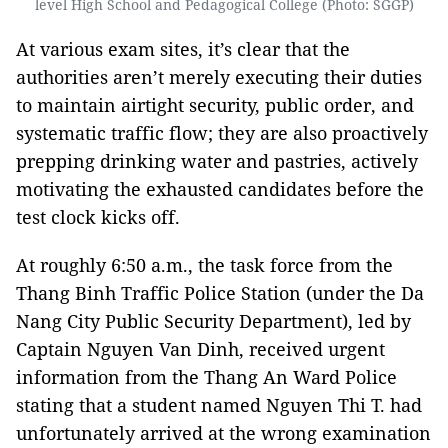
level High School and Pedagogical College (Photo: SGGP)
At various exam sites, it’s clear that the
authorities aren’t merely executing their duties
to maintain airtight security, public order, and
systematic traffic flow; they are also proactively
prepping drinking water and pastries, actively
motivating the exhausted candidates before the
test clock kicks off.
At roughly 6:50 a.m., the task force from the
Thang Binh Traffic Police Station (under the Da
Nang City Public Security Department), led by
Captain Nguyen Van Dinh, received urgent
information from the Thang An Ward Police
stating that a student named Nguyen Thi T. had
unfortunately arrived at the wrong examination