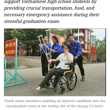
support Vietnamese high school students by
providing crucial transportation, food, and
necessary emergency assistance during their
stressful graduation exam.
Youth union members assisting an injured candidate into the
examination room at the testing site of the Quang Tri Inter-