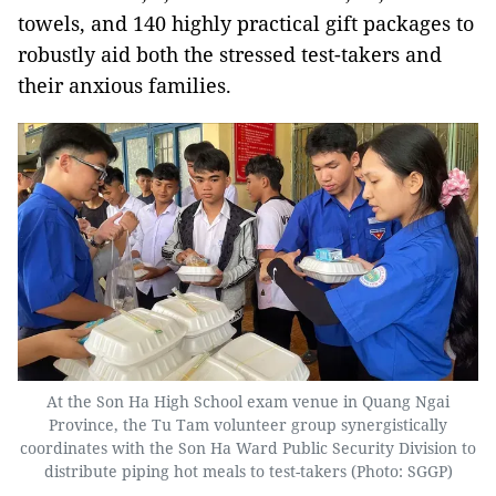
towels, and 140 highly practical gift packages to
robustly aid both the stressed test-takers and
their anxious families.
At the Son Ha High School exam venue in Quang Ngai
Province, the Tu Tam volunteer group synergistically
coordinates with the Son Ha Ward Public Security Division to
distribute piping hot meals to test-takers (Photo: SGGP)