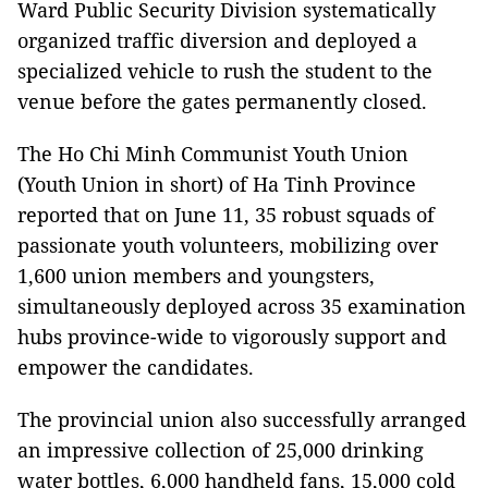
Ward Public Security Division systematically
organized traffic diversion and deployed a
specialized vehicle to rush the student to the
venue before the gates permanently closed.
The Ho Chi Minh Communist Youth Union
(Youth Union in short) of Ha Tinh Province
reported that on June 11, 35 robust squads of
passionate youth volunteers, mobilizing over
1,600 union members and youngsters,
simultaneously deployed across 35 examination
hubs province-wide to vigorously support and
empower the candidates.
The provincial union also successfully arranged
an impressive collection of 25,000 drinking
water bottles, 6,000 handheld fans, 15,000 cold