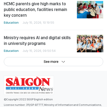
HCMC parents give high marks to
public education, facilities remain
key concern
Education
July 15, 2026, 10:19:55
Ministry requires AI and digital skills
in university programs
Education
July 15, 2026, 09:50:54
See more
©Copyright 2022 SGGP English edition
License number: 311/GP-BTTTT, Ministry of Information and Communications,