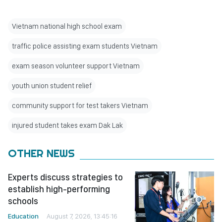
Vietnam national high school exam
traffic police assisting exam students Vietnam
exam season volunteer support Vietnam
youth union student relief
community support for test takers Vietnam
injured student takes exam Dak Lak
OTHER NEWS
Experts discuss strategies to
establish high-performing
schools
Education
August 7, 2026, 13:45:16