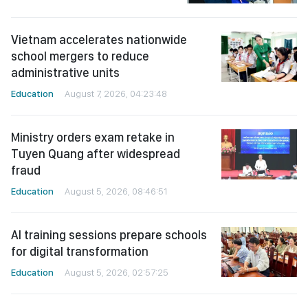
Vietnam accelerates nationwide
school mergers to reduce
administrative units
Education
August 7, 2026, 04:23:48
Ministry orders exam retake in
Tuyen Quang after widespread
fraud
Education
August 5, 2026, 08:46:51
AI training sessions prepare schools
for digital transformation
Education
August 5, 2026, 02:57:25