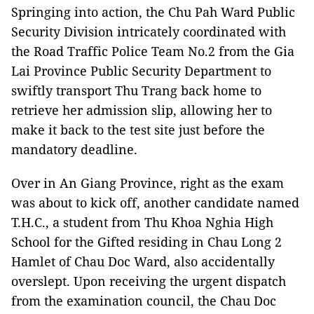
Springing into action, the Chu Pah Ward Public
Security Division intricately coordinated with
the Road Traffic Police Team No.2 from the Gia
Lai Province Public Security Department to
swiftly transport Thu Trang back home to
retrieve her admission slip, allowing her to
make it back to the test site just before the
mandatory deadline.
Over in An Giang Province, right as the exam
was about to kick off, another candidate named
T.H.C., a student from Thu Khoa Nghia High
School for the Gifted residing in Chau Long 2
Hamlet of Chau Doc Ward, also accidentally
overslept. Upon receiving the urgent dispatch
from the examination council, the Chau Doc