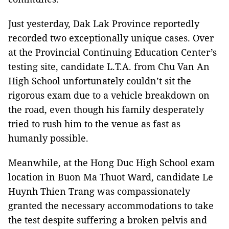
Just yesterday, Dak Lak Province reportedly
recorded two exceptionally unique cases. Over
at the Provincial Continuing Education Center’s
testing site, candidate L.T.A. from Chu Van An
High School unfortunately couldn’t sit the
rigorous exam due to a vehicle breakdown on
the road, even though his family desperately
tried to rush him to the venue as fast as
humanly possible.
Meanwhile, at the Hong Duc High School exam
location in Buon Ma Thuot Ward, candidate Le
Huynh Thien Trang was compassionately
granted the necessary accommodations to take
the test despite suffering a broken pelvis and