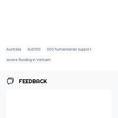
Australia
AUD100
000 humanitarian support
severe flooding in Vietnam
FEEDBACK