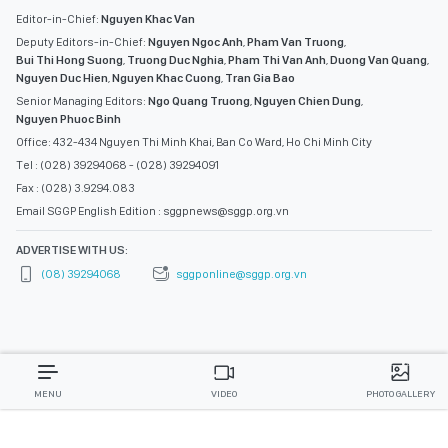
Editor-in-Chief:
Nguyen Khac Van
Deputy Editors-in-Chief:
Nguyen Ngoc Anh
,
Pham Van Truong
,
Bui Thi Hong Suong
,
Truong Duc Nghia
,
Pham Thi Van Anh
,
Duong Van Quang
,
Nguyen Duc Hien
,
Nguyen Khac Cuong
,
Tran Gia Bao
Senior Managing Editors:
Ngo Quang Truong
,
Nguyen Chien Dung
,
Nguyen Phuoc Binh
Office: 432-434 Nguyen Thi Minh Khai, Ban Co Ward, Ho Chi Minh City
Tel : (028) 39294068 - (028) 39294091
Fax : (028) 3.9294.083
Email SGGP English Edition : sggpnews@sggp.org.vn
ADVERTISE WITH US:
(08) 39294068
sggponline@sggp.org.vn
MENU
VIDEO
PHOTO GALLERY