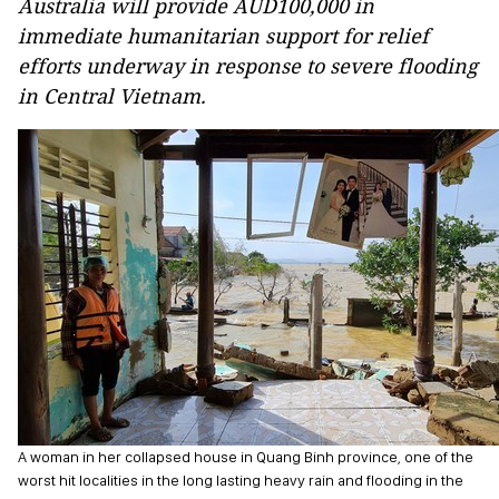
Australia will provide AUD100,000 in
immediate humanitarian support for relief
efforts underway in response to severe flooding
in Central Vietnam.
A woman in her collapsed house in Quang Binh province, one of the
worst hit localities in the long lasting heavy rain and flooding in the