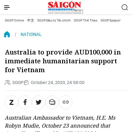
SGGP Online
中文
SGGP Đầu tư Tài chính
SGGP Thể Thao
SGGP Epaper
NATIONAL
Australia to provide AUD100,000 in
immediate humanitarian support
for Vietnam
SGGP
October 24, 2020, 24:56:00
Australian Ambassador to Vietnam, H.E. Ms
Robyn Mudie, October 23 announced that