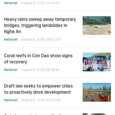
National
August 8, 2026, 10:04:46
Heavy rains sweep away temporary
bridges, triggering landslides in
Nghe An
National
August 8, 2026, 08:22:09
Coral reefs in Con Dao show signs
of recovery
National
August 8, 2026, 08:16:26
Draft law seeks to empower cities
to proactively drive development
National
August 8, 2026, 03:25:08