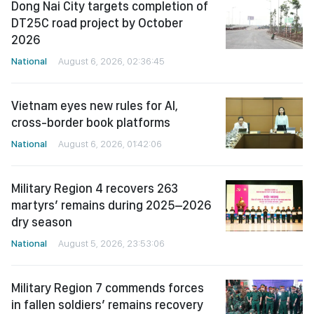
Dong Nai City targets completion of
DT25C road project by October
2026
National
August 6, 2026, 02:36:45
Vietnam eyes new rules for AI,
cross-border book platforms
National
August 6, 2026, 01:42:06
Military Region 4 recovers 263
martyrs’ remains during 2025–2026
dry season
National
August 5, 2026, 23:53:06
Military Region 7 commends forces
in fallen soldiers’ remains recovery