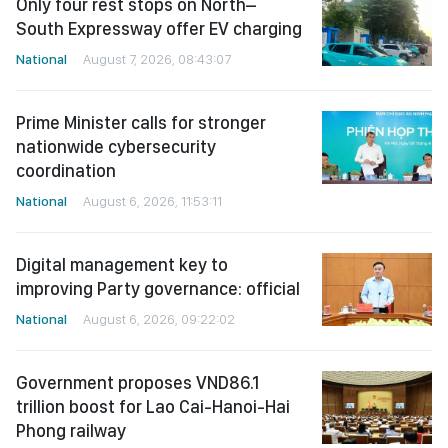
Only four rest stops on North–
South Expressway offer EV charging
National
August 7, 2026, 08:43:07
Prime Minister calls for stronger
nationwide cybersecurity
coordination
National
August 6, 2026, 11:53:11
Digital management key to
improving Party governance: official
National
August 6, 2026, 09:22:02
Government proposes VND86.1
trillion boost for Lao Cai-Hanoi-Hai
Phong railway