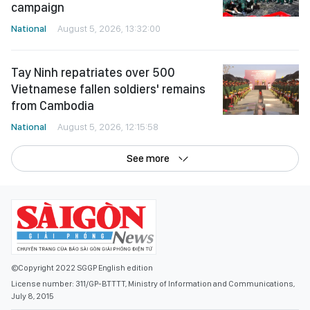
campaign
National
August 5, 2026, 13:32:00
Tay Ninh repatriates over 500
Vietnamese fallen soldiers' remains
from Cambodia
National
August 5, 2026, 12:15:58
See more
©Copyright 2022 SGGP English edition
License number: 311/GP-BTTTT, Ministry of Information and Communications,
July 8, 2015