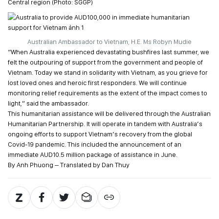
Central region (Photo: SGGP)
Australian Ambassador to Vietnam, H.E. Ms Robyn Mudie
“When Australia experienced devastating bushfires last summer, we
felt the outpouring of support from the government and people of
Vietnam. Today we stand in solidarity with Vietnam, as you grieve for
lost loved ones and heroic first responders. We will continue
monitoring relief requirements as the extent of the impact comes to
light,” said the ambassador.
This humanitarian assistance will be delivered through the Australian
Humanitarian Partnership. It will operate in tandem with Australia’s
ongoing efforts to support Vietnam’s recovery from the global
Covid-19 pandemic. This included the announcement of an
immediate AUD10.5 million package of assistance in June.
By Anh Phuong – Translated by Dan Thuy