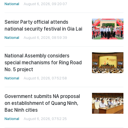
National
August 6, 2026, 09:20:07
Senior Party official attends
national security festival in Gia Lai
National
August 6, 2026, 08:59:39
National Assembly considers
special mechanisms for Ring Road
No. 5 project
National
August 6, 2026, 07:52:58
Government submits NA proposal
on establishment of Quang Ninh,
Bac Ninh cities
National
August 6, 2026, 07:52:25