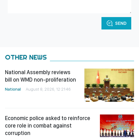
SEND
OTHER NEWS
National Assembly reviews
bill on WMD non-proliferation
National
August 8, 2026, 12:21:46
Economic police asked to reinforce
core role in combat against
corruption