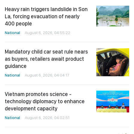
Heavy rain triggers landslide in Son
La, forcing evacuation of nearly
400 people
National
August 6, 2026, 04:55:22
Mandatory child car seat rule nears
as buyers, retailers await product
guidance
National
August 6, 2026, 04:04:17
Vietnam promotes science -
technology diplomacy to enhance
development capacity
National
August 6, 2026, 04:02:51