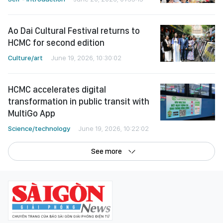
Ao Dai Cultural Festival returns to
HCMC for second edition
Culture/art
June 19, 2026, 10:30:02
HCMC accelerates digital
transformation in public transit with
MultiGo App
Science/technology
June 19, 2026, 10:22:02
See more