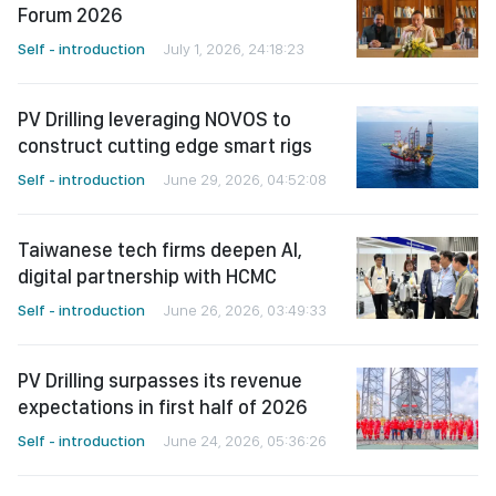
Forum 2026
Self - introduction
July 1, 2026, 24:18:23
PV Drilling leveraging NOVOS to
construct cutting edge smart rigs
Self - introduction
June 29, 2026, 04:52:08
Taiwanese tech firms deepen AI,
digital partnership with HCMC
Self - introduction
June 26, 2026, 03:49:33
PV Drilling surpasses its revenue
expectations in first half of 2026
Self - introduction
June 24, 2026, 05:36:26