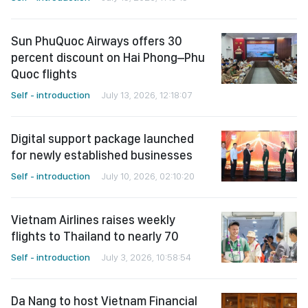
Sun PhuQuoc Airways offers 30
percent discount on Hai Phong–Phu
Quoc flights
Self - introduction
July 13, 2026, 12:18:07
Digital support package launched
for newly established businesses
Self - introduction
July 10, 2026, 02:10:20
Vietnam Airlines raises weekly
flights to Thailand to nearly 70
Self - introduction
July 3, 2026, 10:58:54
Da Nang to host Vietnam Financial