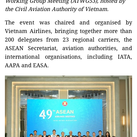
Working Group Meeting (ATWG53), hosted by
the Civil Aviation Authority of Vietnam.
The event was chaired and organised by
Vietnam Airlines, bringing together more than
200 delegates from 23 regional carriers, the
ASEAN Secretariat, aviation authorities, and
international organisations, including IATA,
AAPA and EASA.