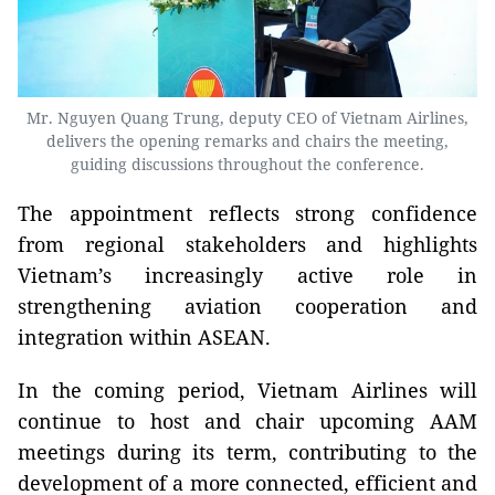
Mr. Nguyen Quang Trung, deputy CEO of Vietnam Airlines,
delivers the opening remarks and chairs the meeting,
guiding discussions throughout the conference.
The appointment reflects strong confidence
from regional stakeholders and highlights
Vietnam’s increasingly active role in
strengthening aviation cooperation and
integration within ASEAN.
In the coming period, Vietnam Airlines will
continue to host and chair upcoming AAM
meetings during its term, contributing to the
development of a more connected, efficient and