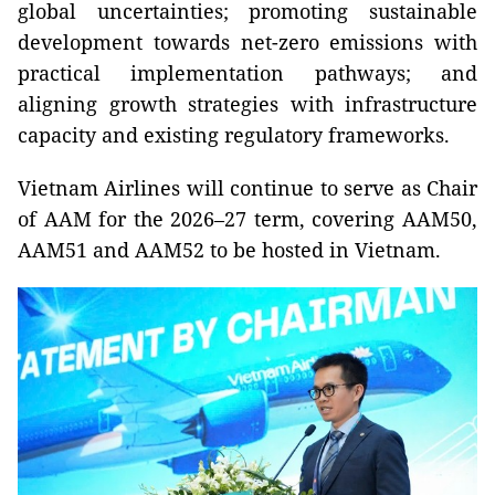
global uncertainties; promoting sustainable
development towards net-zero emissions with
practical implementation pathways; and
aligning growth strategies with infrastructure
capacity and existing regulatory frameworks.
Vietnam Airlines will continue to serve as Chair
of AAM for the 2026–27 term, covering AAM50,
AAM51 and AAM52 to be hosted in Vietnam.