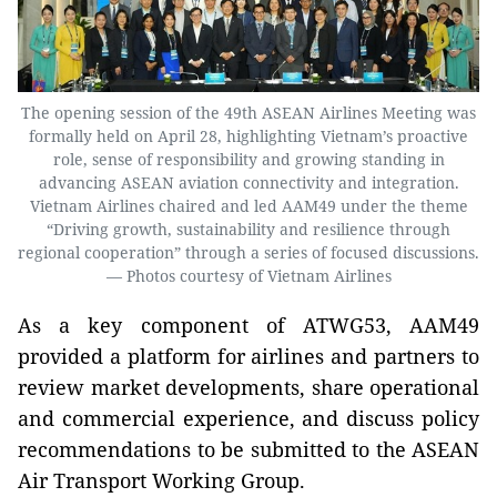
The opening session of the 49th ASEAN Airlines Meeting was
formally held on April 28, highlighting Vietnam’s proactive
role, sense of responsibility and growing standing in
advancing ASEAN aviation connectivity and integration.
Vietnam Airlines chaired and led AAM49 under the theme
“Driving growth, sustainability and resilience through
regional cooperation” through a series of focused discussions.
— Photos courtesy of Vietnam Airlines
As a key component of ATWG53, AAM49
provided a platform for airlines and partners to
review market developments, share operational
and commercial experience, and discuss policy
recommendations to be submitted to the ASEAN
Air Transport Working Group.