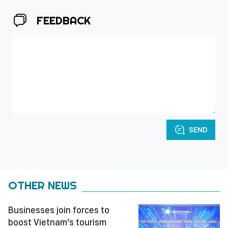
FEEDBACK
SEND
OTHER NEWS
Businesses join forces to
boost Vietnam’s tourism