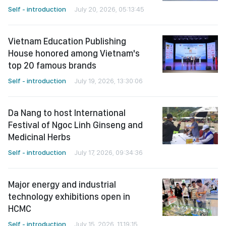
Self - introduction
July 20, 2026, 05:13:45
Vietnam Education Publishing
House honored among Vietnam's
top 20 famous brands
Self - introduction
July 19, 2026, 13:30:06
Da Nang to host International
Festival of Ngoc Linh Ginseng and
Medicinal Herbs
Self - introduction
July 17, 2026, 09:34:36
Major energy and industrial
technology exhibitions open in
HCMC
Self - introduction
July 15, 2026, 11:19:15