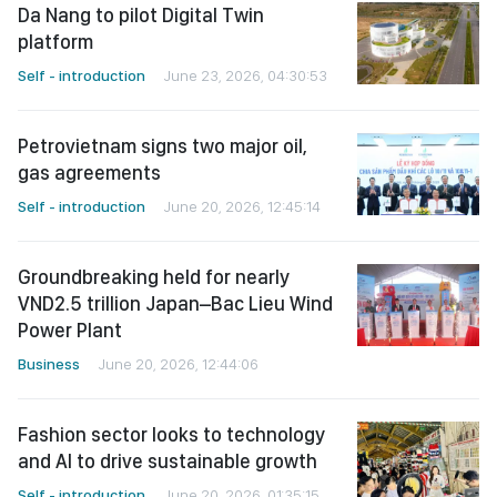
Da Nang to pilot Digital Twin
platform
Self - introduction
June 23, 2026, 04:30:53
Petrovietnam signs two major oil,
gas agreements
Self - introduction
June 20, 2026, 12:45:14
Groundbreaking held for nearly
VND2.5 trillion Japan–Bac Lieu Wind
Power Plant
Business
June 20, 2026, 12:44:06
Fashion sector looks to technology
and AI to drive sustainable growth
Self - introduction
June 20, 2026, 01:35:15