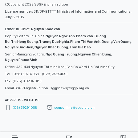
©Copyright 2022 SGGP English edition
License number: 311/GP-BTTTT, Ministry of Information and Communications,
July 8, 2015
Editor-in-Chief:
Nguyen Khac Van
Deputy Editors-in-Chief:
Nguyen Ngoc Anh
,
Pham Van Truong
,
Bui Thi Hong Suong
,
Truong Duc Nghia
,
Pham Thi Van Anh
,
Duong Van Quang
,
Nguyen Duc Hien
,
Nguyen Khac Cuong
,
Tran Gia Bao
Senior Managing Editors:
Ngo Quang Truong
,
Nguyen Chien Dung
,
Nguyen Phuoc Binh
Office: 432-434 Nguyen Thi Minh Khai, Ban Co Ward, Ho Chi Minh City
Tel : (028) 39294068 - (028) 39294091
Fax : (028) 3.9294.083
Email SGGP English Edition : sggpnews@sggp.org.vn
ADVERTISE WITH US:
(08) 39294068
sggponline@sggp.org.vn