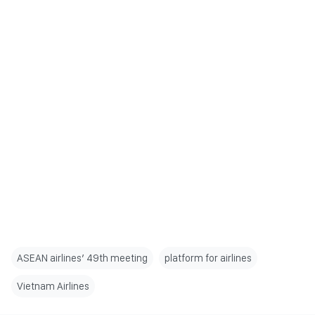
ASEAN airlines’ 49th meeting
platform for airlines
Vietnam Airlines