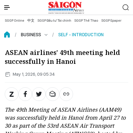
SGGP Online
中文
SGGP Đầu tư Tài chính
SGGP Thể Thao
SGGP Epaper
BUSINESS
SELF - INTRODUCTION
ASEAN airlines’ 49th meeting held
successfully in Hanoi
May 1, 2026, 09:05:34
The 49th Meeting of ASEAN Airlines (AAM49)
was successfully held in Hanoi from April 27 to
30 as part of the 53rd ASEAN Air Transport