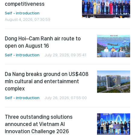
competitiveness
Self - introduction
August 4, 2026, 07:30:59
Dong Hoi–Cam Ranh air route to
open on August 16
Self - introduction
July 29, 2026, 09:35:41
Da Nang breaks ground on US$408
mln cultural and entertainment
complex
Self - introduction
July 26, 2026, 07:55:00
Three outstanding solutions
announced at Vietnam AI
Innovation Challenge 2026