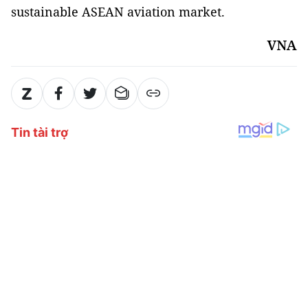
sustainable ASEAN aviation market.
VNA