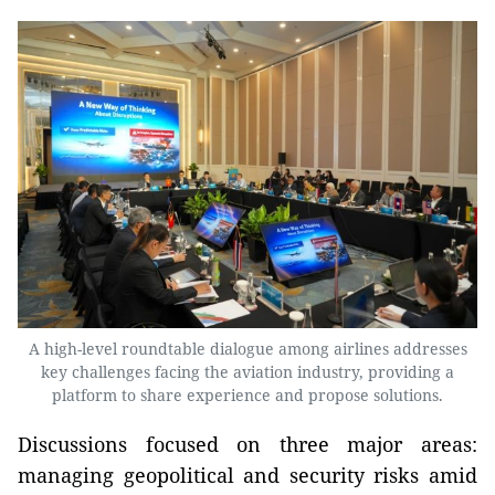
A high-level roundtable dialogue among airlines addresses
key challenges facing the aviation industry, providing a
platform to share experience and propose solutions.
Discussions focused on three major areas:
managing geopolitical and security risks amid