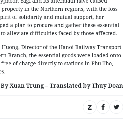
Typhoon Yagi and its aftermath have caused
property in the Northern regions, with the loss
spirit of solidarity and mutual support, her
ed a plan to procure and gather these essential
o alleviate difficulties faced by those affected.
 Huong, Director of the Hanoi Railway Transport
rn Branch, the essential goods were loaded onto
free of charge directly to stations in Phu Tho,
es.
By Xuan Trung – Translated by Thuy Doan