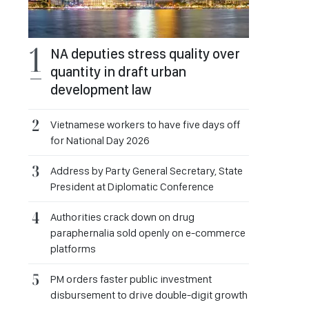
NA deputies stress quality over
quantity in draft urban
development law
Vietnamese workers to have five days off
for National Day 2026
Address by Party General Secretary, State
President at Diplomatic Conference
Authorities crack down on drug
paraphernalia sold openly on e-commerce
platforms
PM orders faster public investment
disbursement to drive double-digit growth