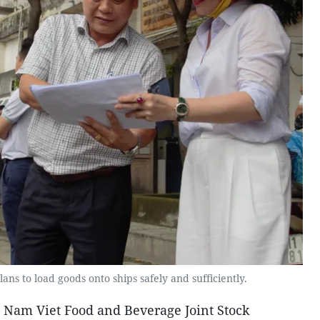
lans to load goods onto ships safely and sufficiently.
e Nam Viet Food and Beverage Joint Stock