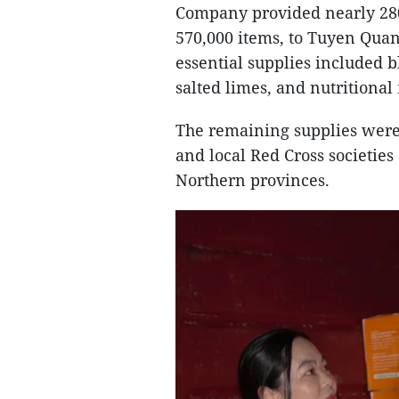
Company provided nearly 280
570,000 items, to Tuyen Quan
essential supplies included bl
salted limes, and nutritional
The remaining supplies were 
and local Red Cross societies
Northern provinces.