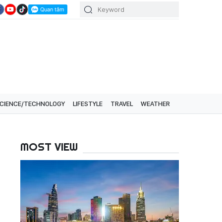
CIENCE/TECHNOLOGY
LIFESTYLE
TRAVEL
WEATHER
MOST VIEW