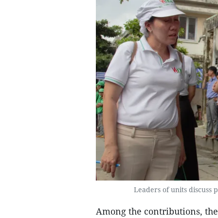
Leaders of units discuss p
Among the contributions, th