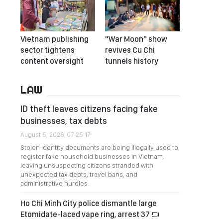
Vietnam publishing
"War Moon" show
sector tightens
revives Cu Chi
content oversight
tunnels history
LAW
ID theft leaves citizens facing fake
businesses, tax debts
August 5, 2026, 07:25:17
Stolen identity documents are being illegally used to
register fake household businesses in Vietnam,
leaving unsuspecting citizens stranded with
unexpected tax debts, travel bans, and
administrative hurdles.
Ho Chi Minh City police dismantle large
Etomidate-laced vape ring, arrest 37