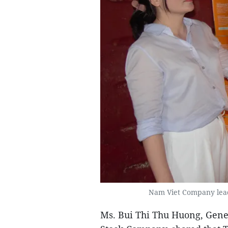
Nam Viet Company leade
Ms. Bui Thi Thu Huong, Gener