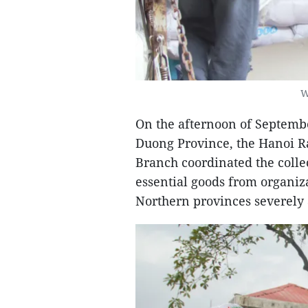
W
On the afternoon of Septembe
Duong Province, the Hanoi R
Branch coordinated the collec
essential goods from organiza
Northern provinces severely 