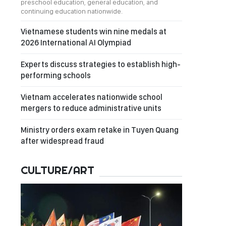
preschool education, general education, and
continuing education nationwide.
Vietnamese students win nine medals at
2026 International AI Olympiad
Experts discuss strategies to establish high-
performing schools
Vietnam accelerates nationwide school
mergers to reduce administrative units
Ministry orders exam retake in Tuyen Quang
after widespread fraud
CULTURE/ART