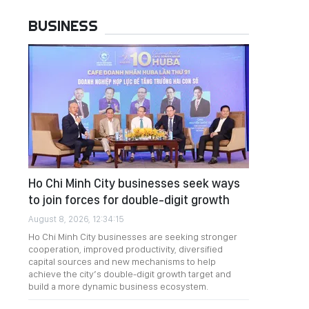
BUSINESS
Ho Chi Minh City businesses seek ways
to join forces for double-digit growth
August 8, 2026, 12:34:15
Ho Chi Minh City businesses are seeking stronger
cooperation, improved productivity, diversified
capital sources and new mechanisms to help
achieve the city’s double-digit growth target and
build a more dynamic business ecosystem.