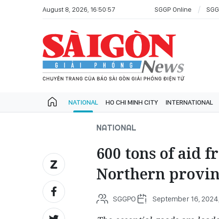
August 8, 2026, 16:50:57
SGGP Online
SGG
NATIONAL
HO CHI MINH CITY
INTERNATIONAL
NATIONAL
600 tons of aid 
Northern provin
SGGPO
September 16, 2024,