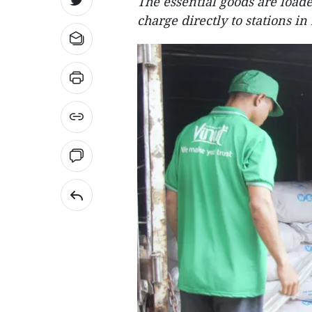
The essential goods are loade
charge directly to stations i