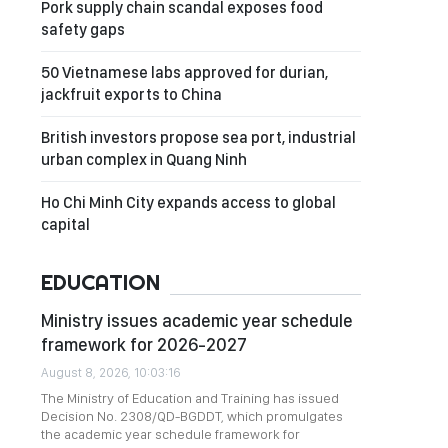
Pork supply chain scandal exposes food
safety gaps
50 Vietnamese labs approved for durian,
jackfruit exports to China
British investors propose sea port, industrial
urban complex in Quang Ninh
Ho Chi Minh City expands access to global
capital
EDUCATION
Ministry issues academic year schedule
framework for 2026-2027
August 8, 2026, 10:03:16
The Ministry of Education and Training has issued
Decision No. 2308/QD-BGDDT, which promulgates
the academic year schedule framework for