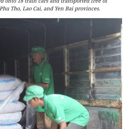
d onto 18 train cars and transported free of
n Phu Tho, Lao Cai, and Yen Bai provinces.