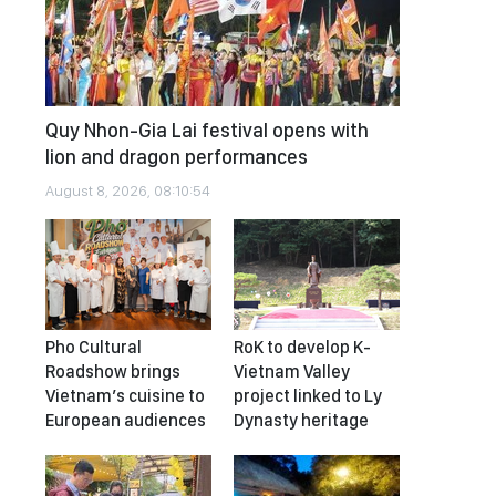
Quy Nhon-Gia Lai festival opens with
lion and dragon performances
August 8, 2026, 08:10:54
Pho Cultural
RoK to develop K-
Roadshow brings
Vietnam Valley
Vietnam’s cuisine to
project linked to Ly
European audiences
Dynasty heritage