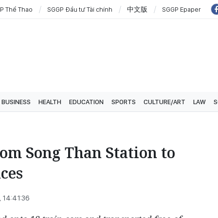
P Thể Thao
SGGP Đầu tư Tài chính
中文版
SGGP Epaper
BUSINESS
HEALTH
EDUCATION
SPORTS
CULTURE/ART
LAW
S
from Song Than Station to
ces
 14:41:36