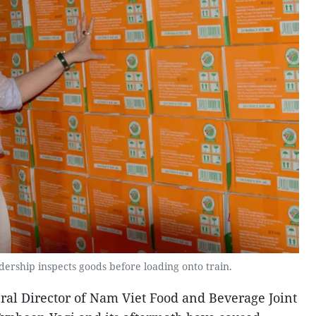
rship inspects goods before loading onto train.
al Director of Nam Viet Food and Beverage Joint