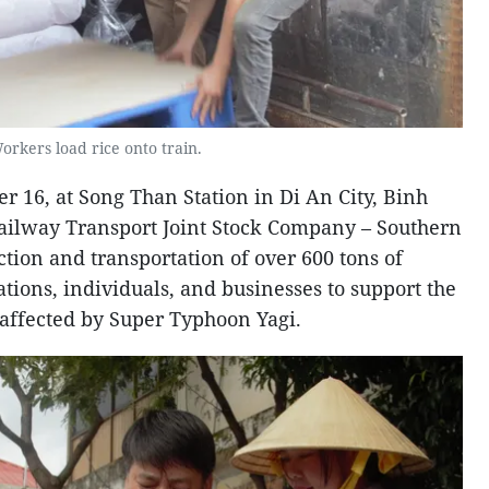
orkers load rice onto train.
r 16, at Song Than Station in Di An City, Binh
ailway Transport Joint Stock Company – Southern
tion and transportation of over 600 tons of
tions, individuals, and businesses to support the
affected by Super Typhoon Yagi.