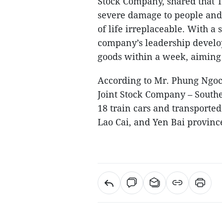
Stock Company, shared that 
severe damage to people and 
of life irreplaceable. With a 
company’s leadership develop
goods within a week, aiming t
According to Mr. Phung Ngoc
Joint Stock Company – Southe
18 train cars and transported 
Lao Cai, and Yen Bai provinc