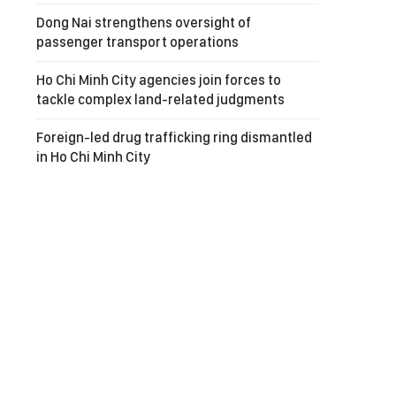
Dong Nai strengthens oversight of
passenger transport operations
Ho Chi Minh City agencies join forces to
tackle complex land-related judgments
Foreign-led drug trafficking ring dismantled
in Ho Chi Minh City