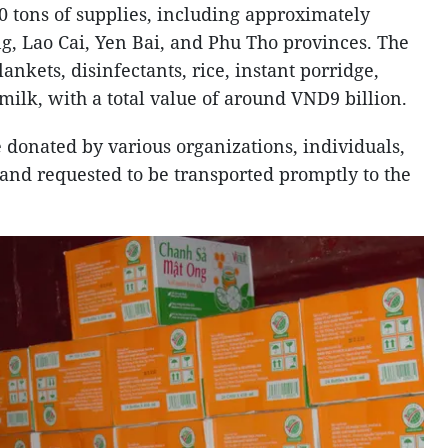
 tons of supplies, including approximately
g, Lao Cai, Yen Bai, and Phu Tho provinces. The
ankets, disinfectants, rice, instant porridge,
 milk, with a total value of around VND9 billion.
donated by various organizations, individuals,
 and requested to be transported promptly to the