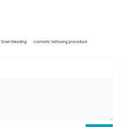
f brain bleeding
cosmetic tattooing procedure