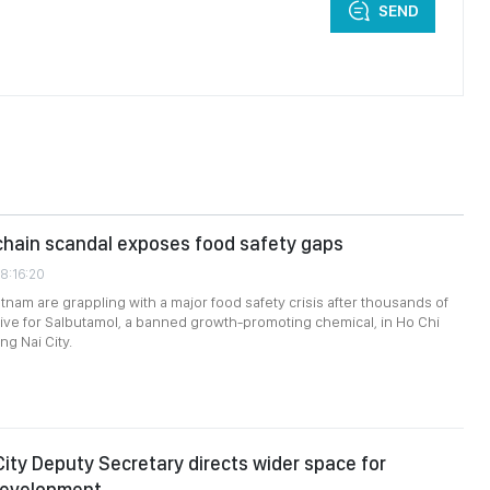
SEND
chain scandal exposes food safety gaps
8:16:20
etnam are grappling with a major food safety crisis after thousands of
tive for Salbutamol, a banned growth-promoting chemical, in Ho Chi
ng Nai City.
City Deputy Secretary directs wider space for
development