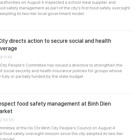
 authorities on August 6 inspected a school meal supplier and
ood safety management as part of the city's first food safety oversight
dopting its two-tier local government model.
ity directs action to secure social and health
overage
4:11:49
City People's Committee has issued a directive to strengthen the
f social security and health insurance policies for groups whose
 fully or partially funded by the state budget.
inspect food safety management at Binh Dien
arket
02:53:55
mittee of the Ho Chi Minh City People's Council on August 4
st food safety oversight mission since the city adopted its two-tier
t model.