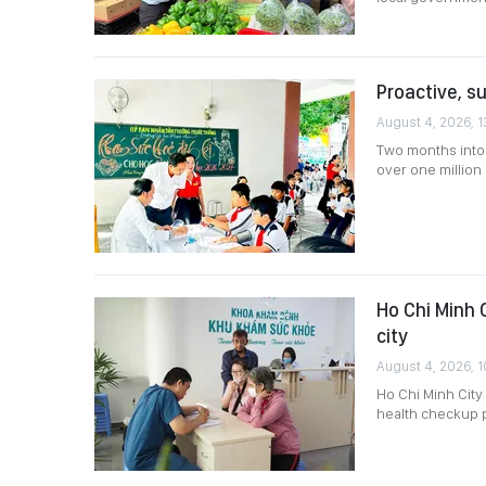
Proactive, s
August 4, 2026, 1
Two months into 
over one million 
Ho Chi Minh 
city
August 4, 2026, 1
Ho Chi Minh City
health checkup 