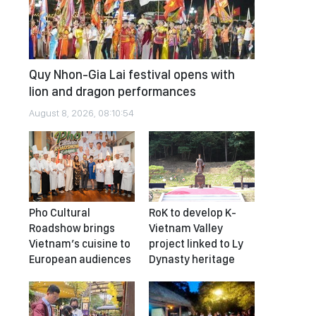
Quy Nhon-Gia Lai festival opens with
lion and dragon performances
August 8, 2026, 08:10:54
Pho Cultural
RoK to develop K-
Roadshow brings
Vietnam Valley
Vietnam’s cuisine to
project linked to Ly
European audiences
Dynasty heritage