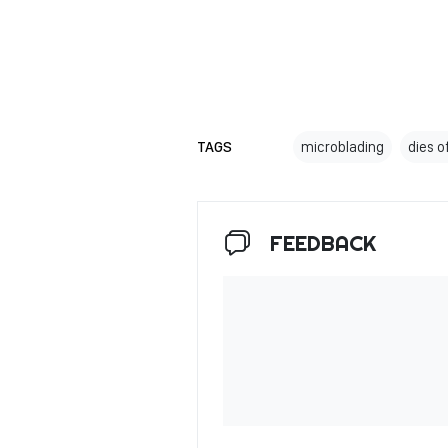
TAGS
microblading
dies o
FEEDBACK