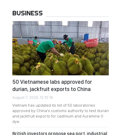
BUSINESS
50 Vietnamese labs approved for
durian, jackfruit exports to China
August 7, 2026, 12:15:16
Vietnam has updated its list of 50 laboratories
approved by China's customs authority to test durian
and jackfruit exports for cadmium and Auramine O
dye.
British investors propose sea port, industrial