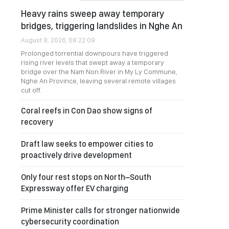
Heavy rains sweep away temporary
bridges, triggering landslides in Nghe An
August 8, 2026, 08:22:09
Prolonged torrential downpours have triggered
rising river levels that swept away a temporary
bridge over the Nam Non River in My Ly Commune,
Nghe An Province, leaving several remote villages
cut off.
Coral reefs in Con Dao show signs of
recovery
Draft law seeks to empower cities to
proactively drive development
Only four rest stops on North–South
Expressway offer EV charging
Prime Minister calls for stronger nationwide
cybersecurity coordination