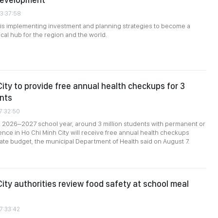
03:37:58
 is implementing investment and planning strategies to become a
cal hub for the region and the world.
City to provide free annual health checkups for 3
ents
7:32:50
e 2026–2027 school year, around 3 million students with permanent or
nce in Ho Chi Minh City will receive free annual health checkups
ate budget, the municipal Department of Health said on August 7.
City authorities review food safety at school meal
7:33:42