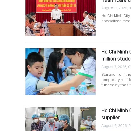
August 8, 2026, 
Ho Chi Minh City
specialized medi
Ho Chi Minh 
million stud
August 7, 2026, 0
Starting from th
temporary reside
funded by the St
Ho Chi Minh 
supplier
August 6, 2026, 0