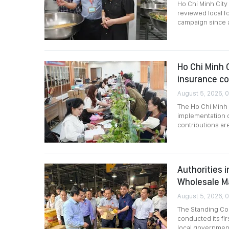
Ho Chi Minh City
reviewed local f
campaign since a
Ho Chi Minh C
insurance c
August 5, 2026, 0
The Ho Chi Minh 
implementation o
contributions are
Authorities 
Wholesale M
August 5, 2026, 
The Standing Com
conducted its fir
local governmen