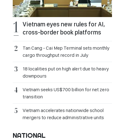
Vietnam eyes new rules for AI,
cross-border book platforms
Tan Cang - Cai Mep Terminal sets monthly
cargo throughput record in July
18 localities put on high alert due to heavy
downpours
Vietnam seeks US$700 billion for net zero
transition
Vietnam accelerates nationwide school
mergers to reduce administrative units
NATIONAL