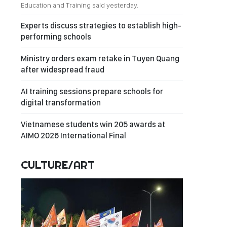
Education and Training said yesterday.
Experts discuss strategies to establish high-
performing schools
Ministry orders exam retake in Tuyen Quang
after widespread fraud
AI training sessions prepare schools for
digital transformation
Vietnamese students win 205 awards at
AIMO 2026 International Final
CULTURE/ART