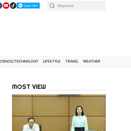
CIENCE/TECHNOLOGY
LIFESTYLE
TRAVEL
WEATHER
MOST VIEW