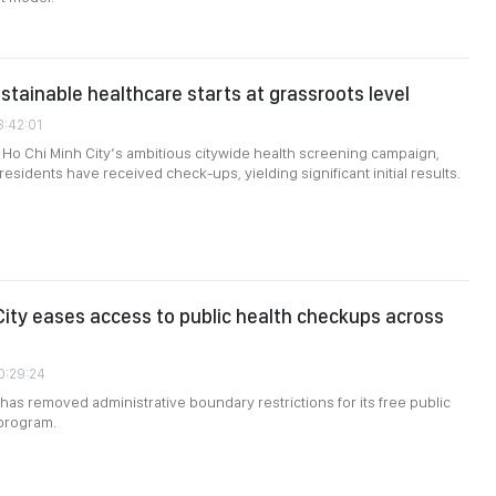
ustainable healthcare starts at grassroots level
3:42:01
Ho Chi Minh City’s ambitious citywide health screening campaign,
residents have received check-ups, yielding significant initial results.
City eases access to public health checkups across
0:29:24
 has removed administrative boundary restrictions for its free public
program.