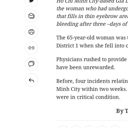
Ho Chi Minh City-based Gia D
the woman who had undergon
that fills in thin eyebrow ar
bleeding after three –days of
The 65-year-old woman was ta
District 1 when she fell int
Physicians rushed to provide i
have been unrewarded.
Before, four incidents relati
Minh City within two weeks. 
were in critical condition.
By 