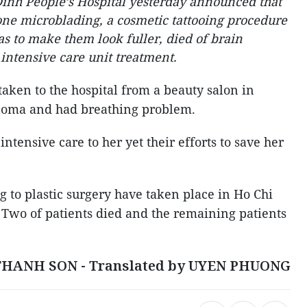
inh People’s Hospital yesterday announced that
e microblading, a cosmetic tattooing procedure
eas to make them look fuller, died of brain
 intensive care unit treatment.
ken to the hospital from a beauty salon in
o coma and had breathing problem.
ntensive care to her yet their efforts to save her
ng to plastic surgery have taken place in Ho Chi
Two of patients died and the remaining patients
THANH SON - Translated by UYEN PHUONG