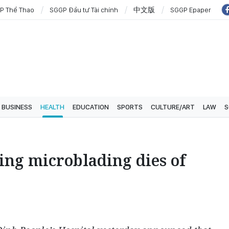
P Thể Thao
SGGP Đầu tư Tài chính
中文版
SGGP Epaper
BUSINESS
HEALTH
EDUCATION
SPORTS
CULTURE/ART
LAW
S
g microblading dies of