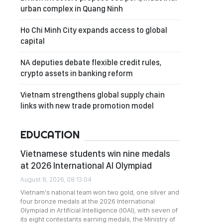
urban complex in Quang Ninh
Ho Chi Minh City expands access to global
capital
NA deputies debate flexible credit rules,
crypto assets in banking reform
Vietnam strengthens global supply chain
links with new trade promotion model
EDUCATION
Vietnamese students win nine medals
at 2026 International AI Olympiad
August 8, 2026, 08:13:04
Vietnam's national team won two gold, one silver and
four bronze medals at the 2026 International
Olympiad in Artificial Intelligence (IOAI), with seven of
its eight contestants earning medals, the Ministry of