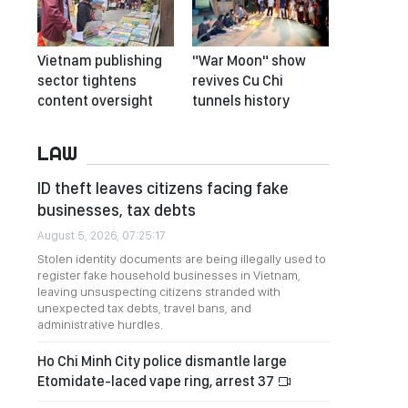
Vietnam publishing
"War Moon" show
sector tightens
revives Cu Chi
content oversight
tunnels history
LAW
ID theft leaves citizens facing fake
businesses, tax debts
August 5, 2026, 07:25:17
Stolen identity documents are being illegally used to
register fake household businesses in Vietnam,
leaving unsuspecting citizens stranded with
unexpected tax debts, travel bans, and
administrative hurdles.
Ho Chi Minh City police dismantle large
Etomidate-laced vape ring, arrest 37