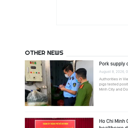
OTHER NEWS
Pork supply 
August 8, 2026, 0
Authorities in Vi
pigs tested posi
Minh City and Do
Ho Chi Minh 
healthcare 