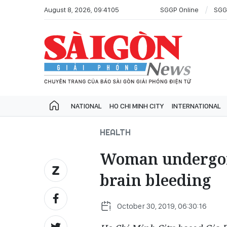
August 8, 2026, 09:41:05
SGGP Online
SGG
NATIONAL
HO CHI MINH CITY
INTERNATIONAL
HEALTH
Woman undergoin
brain bleeding
October 30, 2019, 06:30:16