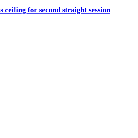
 ceiling for second straight session