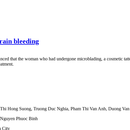
rain bleeding
ced that the woman who had undergone microblading, a cosmetic tattoo
eatment.
 Thi Hong Suong
,
Truong Duc Nghia
,
Pham Thi Van Anh
,
Duong Van
Nguyen Phuoc Binh
 City