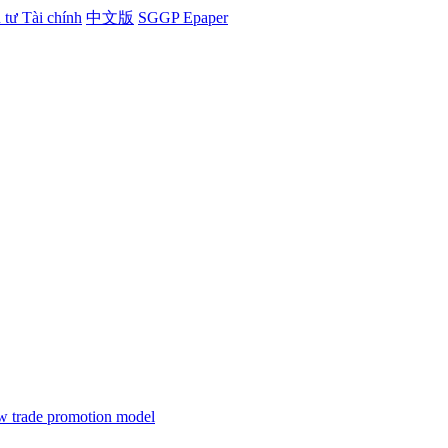
tư Tài chính
中文版
SGGP Epaper