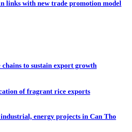
in links with new trade promotion model
e chains to sustain export growth
ation of fragrant rice exports
industrial, energy projects in Can Tho