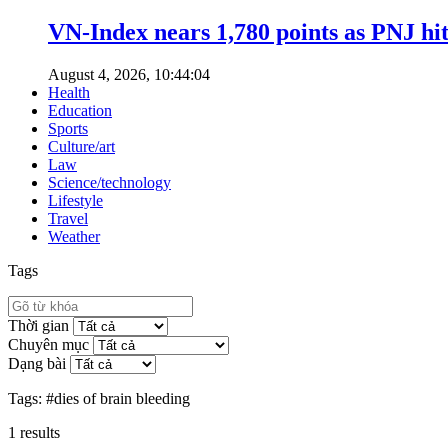
VN-Index nears 1,780 points as PNJ hits
August 4, 2026, 10:44:04
Health
Education
Sports
Culture/art
Law
Science/technology
Lifestyle
Travel
Weather
Tags
Thời gian
Chuyên mục
Dạng bài
Tags:
#dies of brain bleeding
1
results