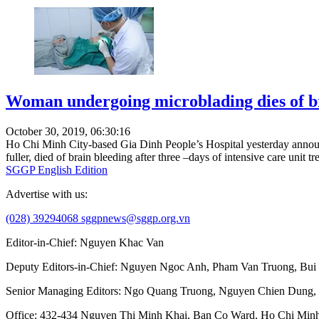
Woman undergoing microblading dies of b
October 30, 2019, 06:30:16
Ho Chi Minh City-based Gia Dinh People’s Hospital yesterday announ
fuller, died of brain bleeding after three –days of intensive care unit tr
SGGP English Edition
Advertise with us:
(028) 39294068
sggpnews@sggp.org.vn
Editor-in-Chief:
Nguyen Khac Van
Deputy Editors-in-Chief:
Nguyen Ngoc Anh
,
Pham Van Truong
,
Bui
Senior Managing Editors:
Ngo Quang Truong
,
Nguyen Chien Dung
,
Office
: 432-434 Nguyen Thi Minh Khai, Ban Co Ward, Ho Chi Minh