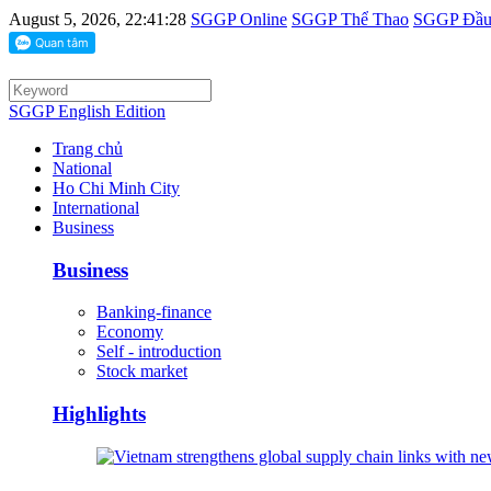
August 5, 2026, 22:41:28
SGGP Online
SGGP Thể Thao
SGGP Đầu 
SGGP English Edition
Trang chủ
National
Ho Chi Minh City
International
Business
Business
Banking-finance
Economy
Self - introduction
Stock market
Highlights