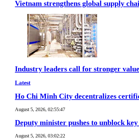
Vietnam strengthens global supply cha
Industry leaders call for stronger valu
Latest
Ho Chi Minh City decentralizes certific
August 5, 2026, 02:55:47
Deputy minister pushes to unblock key 
August 5, 2026, 03:02:22