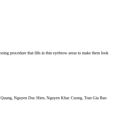
ing procedure that fills in thin eyebrow areas to make them look
 Quang
,
Nguyen Duc Hien
,
Nguyen Khac Cuong
,
Tran Gia Bao