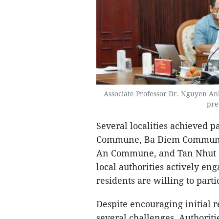
Associate Professor Dr. Nguyen A
pre
Several localities achieved p
Commune, Ba Diem Commune
An Commune, and Tan Nhut 
local authorities actively en
residents are willing to parti
Despite encouraging initial 
several challenges. Authoriti