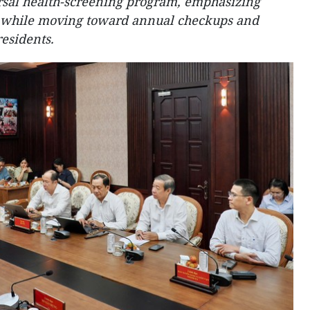
rsal health-screening program, emphasizing
s while moving toward annual checkups and
residents.