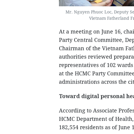
Mr. Nguyen Phuoc Loc, Deputy Se
Vietnam Fatherland F
At a meeting on June 16, ch
Party Central Committee, De
Chairman of the Vietnam Fat
authorities reviewed prepara
representatives of 102 ward
at the HCMC Party Committee
administrations across the cit
Toward digital personal h
According to Associate Profe
HCMC Department of Health, 
182,554 residents as of June 