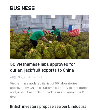
BUSINESS
50 Vietnamese labs approved for
durian, jackfruit exports to China
August 7, 2026, 12:15:16
Vietnam has updated its list of 50 laboratories
approved by China's customs authority to test durian
and jackfruit exports for cadmium and Auramine O
dye.
British investors propose sea port, industrial