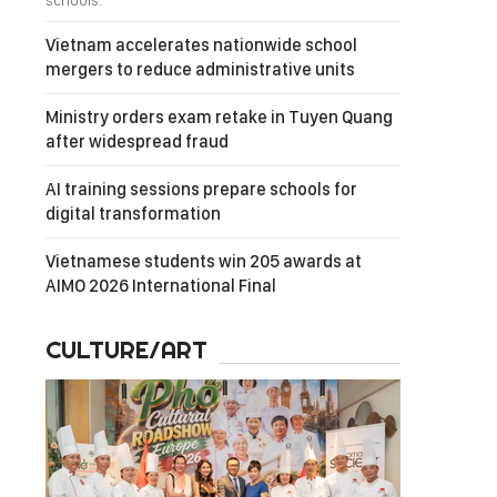
schools.
Vietnam accelerates nationwide school
mergers to reduce administrative units
Ministry orders exam retake in Tuyen Quang
after widespread fraud
AI training sessions prepare schools for
digital transformation
Vietnamese students win 205 awards at
AIMO 2026 International Final
CULTURE/ART