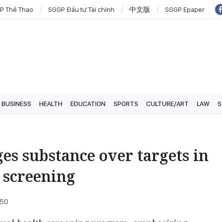
P Thể Thao
SGGP Đầu tư Tài chính
中文版
SGGP Epaper
BUSINESS
HEALTH
EDUCATION
SPORTS
CULTURE/ART
LAW
S
s substance over targets in
 screening
:50