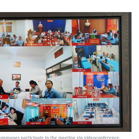
ommunes participate in the meeting via videoconference.