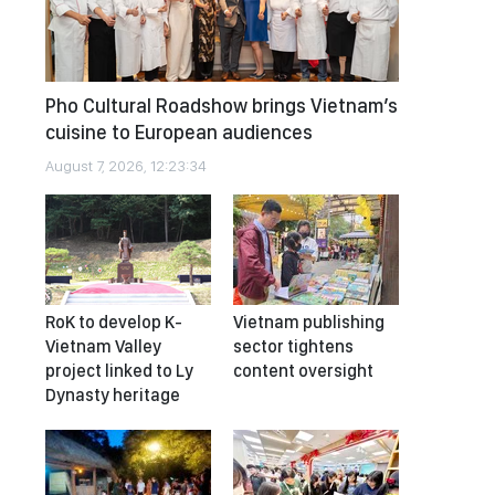
Pho Cultural Roadshow brings Vietnam’s
cuisine to European audiences
August 7, 2026, 12:23:34
RoK to develop K-
Vietnam publishing
Vietnam Valley
sector tightens
project linked to Ly
content oversight
Dynasty heritage