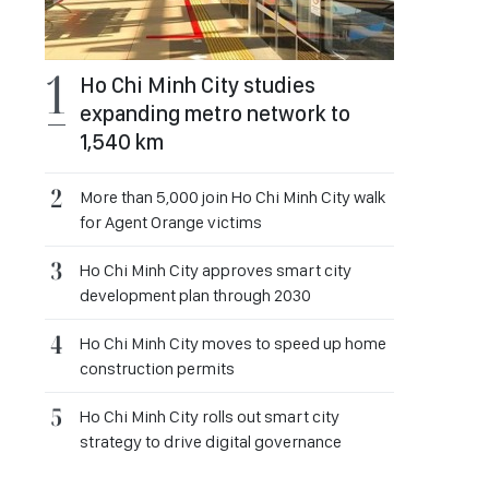
Ho Chi Minh City studies
expanding metro network to
1,540 km
More than 5,000 join Ho Chi Minh City walk
for Agent Orange victims
Ho Chi Minh City approves smart city
development plan through 2030
Ho Chi Minh City moves to speed up home
construction permits
Ho Chi Minh City rolls out smart city
strategy to drive digital governance