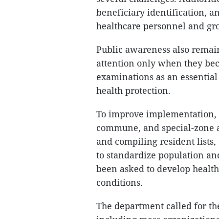
beneficiary identification, 
healthcare personnel and gro
Public awareness also remain
attention only when they bec
examinations as an essentia
health protection.
To improve implementation, 
commune, and special-zone au
and compiling resident lists,
to standardize population an
been asked to develop health
conditions.
The department called for the