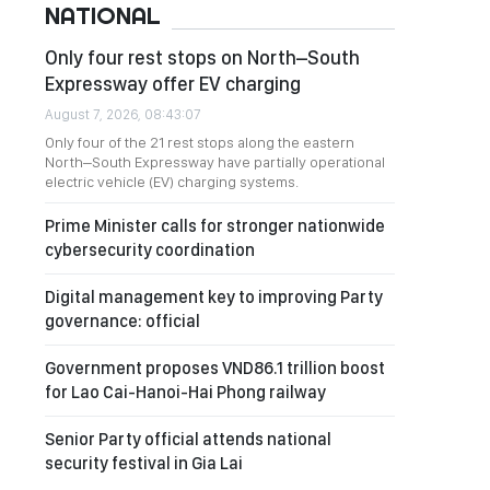
NATIONAL
Only four rest stops on North–South
Expressway offer EV charging
August 7, 2026, 08:43:07
Only four of the 21 rest stops along the eastern
North–South Expressway have partially operational
electric vehicle (EV) charging systems.
Prime Minister calls for stronger nationwide
cybersecurity coordination
Digital management key to improving Party
governance: official
Government proposes VND86.1 trillion boost
for Lao Cai-Hanoi-Hai Phong railway
Senior Party official attends national
security festival in Gia Lai