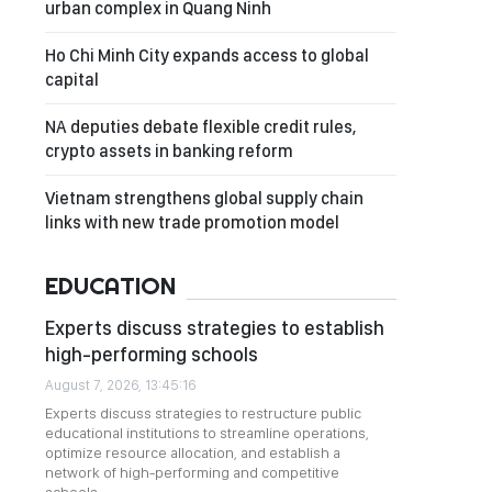
urban complex in Quang Ninh
Ho Chi Minh City expands access to global
capital
NA deputies debate flexible credit rules,
crypto assets in banking reform
Vietnam strengthens global supply chain
links with new trade promotion model
EDUCATION
Experts discuss strategies to establish
high-performing schools
August 7, 2026, 13:45:16
Experts discuss strategies to restructure public
educational institutions to streamline operations,
optimize resource allocation, and establish a
network of high-performing and competitive