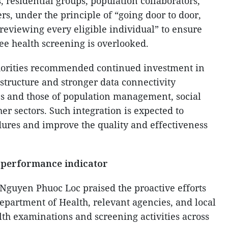
 residential groups, population collaborators,
, under the principle of “going door to door,
reviewing every eligible individual” to ensure
ree health screening is overlooked.
thorities recommended continued investment in
structure and stronger data connectivity
s and those of population management, social
er sectors. Such integration is expected to
ures and improve the quality and effectiveness
 performance indicator
Nguyen Phuoc Loc praised the proactive efforts
epartment of Health, relevant agencies, and local
lth examinations and screening activities across