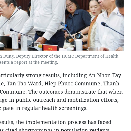
nh Dung, Deputy Director of the HCMC Department of Health,
sents a report at the meeting.
articularly strong results, including An Nhon Tay
, Tan Tao Ward, Hiep Phuoc Commune, Thanh
Commune. The outcomes demonstrate that when
gage in public outreach and mobilization efforts,
cipate in regular health screenings.
results, the implementation process has faced
es cited shortcomings in population reviews,