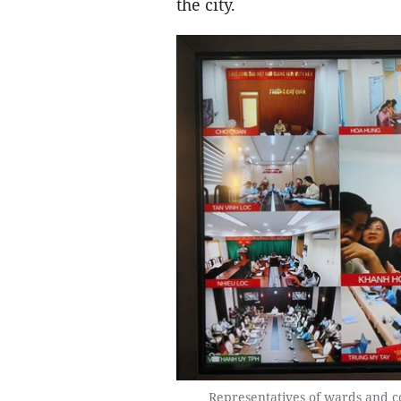
the city.
Representatives of wards and c