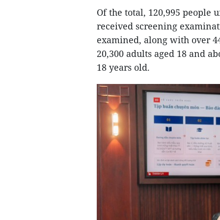
Of the total, 120,995 people
received screening examinati
examined, along with over 44
20,300 adults aged 18 and ab
18 years old.