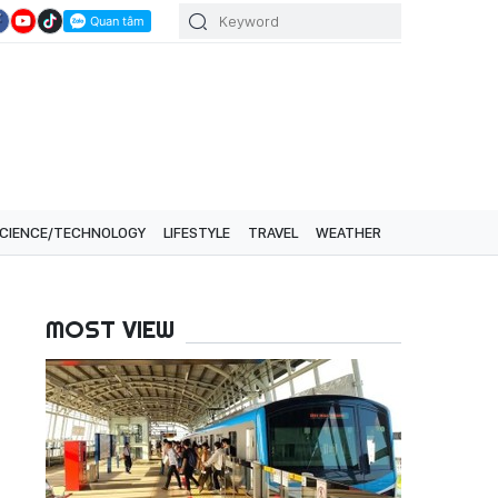
CIENCE/TECHNOLOGY
LIFESTYLE
TRAVEL
WEATHER
MOST VIEW