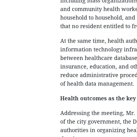
including mass organizations,
and community health workers
household to household, and 
that no resident entitled to f
At the same time, health au
information technology infra
between healthcare database
insurance, education, and oth
reduce administrative proced
of health data management.
Health outcomes as the key
Addressing the meeting, Mr. 
of the city government, the D
authorities in organizing hea