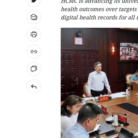
HCMC is advancing its unive
health outcomes over target
digital health records for all 