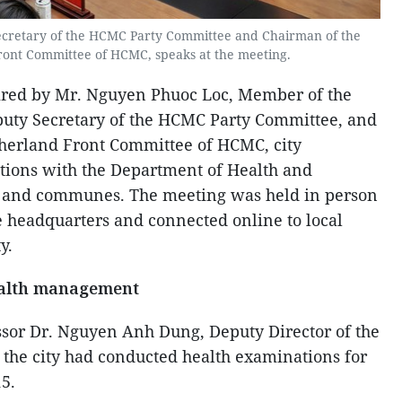
cretary of the HCMC Party Committee and Chairman of the
ront Committee of HCMC, speaks at the meeting.
aired by Mr. Nguyen Phuoc Loc, Member of the
puty Secretary of the HCMC Party Committee, and
herland Front Committee of HCMC, city
tions with the Department of Health and
s and communes. The meeting was held in person
 headquarters and connected online to local
y.
ealth management
ssor Dr. Nguyen Anh Dung, Deputy Director of the
the city had conducted health examinations for
15.