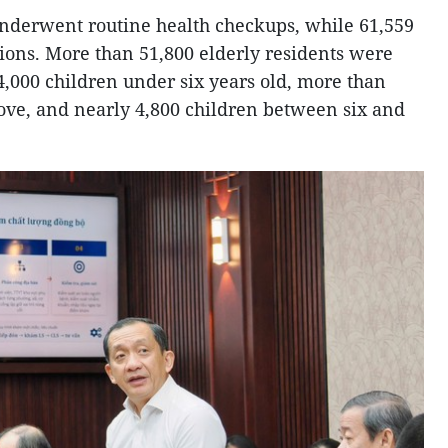
 underwent routine health checkups, while 61,559
ons. More than 51,800 elderly residents were
,000 children under six years old, more than
ove, and nearly 4,800 children between six and