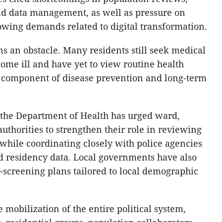
and data management, as well as pressure on
wing demands related to digital transformation.
s an obstacle. Many residents still seek medical
ome ill and have yet to view routine health
l component of disease prevention and long-term
the Department of Health has urged ward,
thorities to strengthen their role in reviewing
 while coordinating closely with police agencies
d residency data. Local governments have also
-screening plans tailored to local demographic
 mobilization of the entire political system,