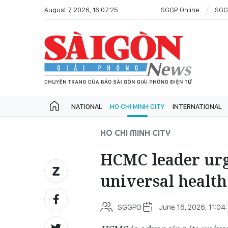
August 7, 2026, 16:07:25
SGGP Online
SGG
NATIONAL
HO CHI MINH CITY
INTERNATIONAL
HO CHI MINH CITY
HCMC leader urge
universal health
SGGPO
June 16, 2026, 11:04