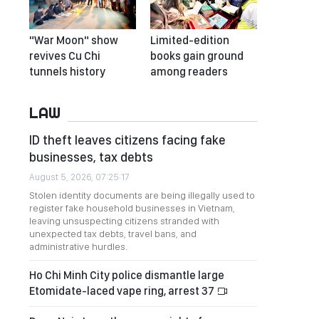
"War Moon" show
Limited-edition
revives Cu Chi
books gain ground
tunnels history
among readers
LAW
ID theft leaves citizens facing fake
businesses, tax debts
August 5, 2026, 07:25:17
Stolen identity documents are being illegally used to
register fake household businesses in Vietnam,
leaving unsuspecting citizens stranded with
unexpected tax debts, travel bans, and
administrative hurdles.
Ho Chi Minh City police dismantle large
Etomidate-laced vape ring, arrest 37