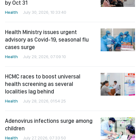
by Oct 31
Health
July 30, 2026, 10:33:40
Health Ministry issues urgent
advisory as Covid-19, seasonal flu
cases surge
Health
July 29, 2026, 07:09:10
HCMC races to boost universal
health screening as several
localities lag behind
Health
July 28, 2026, 01:54:25
Adenovirus infections surge among
children
Health
July 27, 2026, 07:33:50