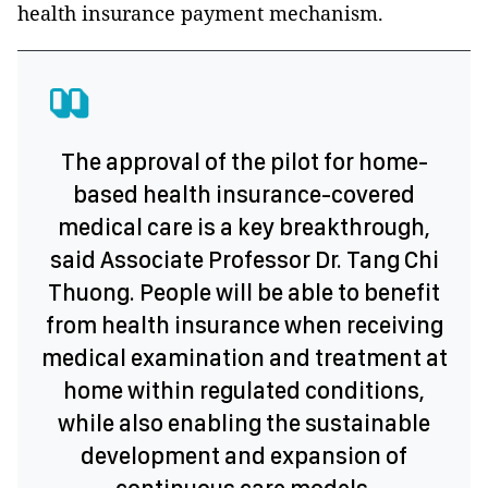
health insurance payment mechanism.
The approval of the pilot for home-
based health insurance-covered
medical care is a key breakthrough,
said Associate Professor Dr. Tang Chi
Thuong. People will be able to benefit
from health insurance when receiving
medical examination and treatment at
home within regulated conditions,
while also enabling the sustainable
development and expansion of