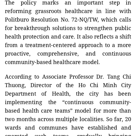
The policy marks an important step in
reforming grassroots healthcare in line with
Politburo Resolution No. 72-NQ/TW, which calls
for breakthrough solutions to strengthen public
health protection and care. It also reflects a shift
from a treatment-centered approach to a more
proactive, comprehensive, and continuous
community-based healthcare model.
According to Associate Professor Dr. Tang Chi
Thuong, Director of the Ho Chi Minh City
Department of Health, the city has been
implementing the “continuous community-
based health care teams” model for more than
two months across multiple localities. So far, 20
wards and communes have established and