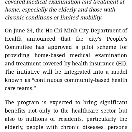
covered medical examination and treatment at
home, especially the elderly and those with
chronic conditions or limited mobility.
On June 24, the Ho Chi Minh City Department of
Health announced that the city’s People’s
Committee has approved a pilot scheme for
providing home-based medical examination
and treatment covered by health insurance (HI).
The initiative will be integrated into a model
known as “continuous community-based health
care teams.”
The program is expected to bring significant
benefits not only to the healthcare sector but
also to millions of residents, particularly the
elderly, people with chronic diseases, persons