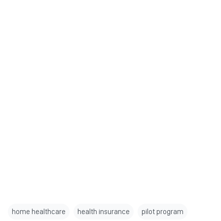
home healthcare
health insurance
pilot program