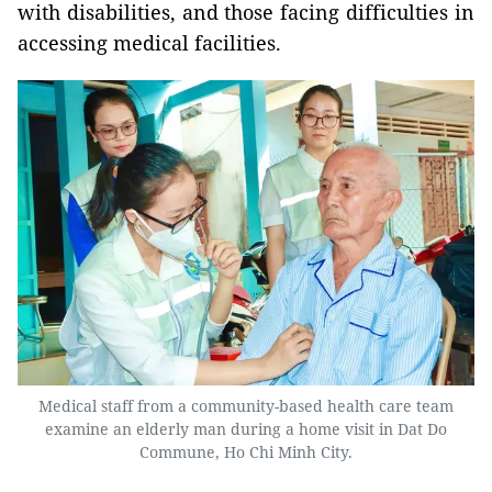
with disabilities, and those facing difficulties in
accessing medical facilities.
Medical staff from a community-based health care team
examine an elderly man during a home visit in Dat Do
Commune, Ho Chi Minh City.