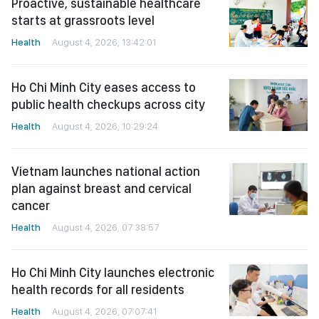
Proactive, sustainable healthcare
starts at grassroots level
Health
August 4, 2026, 13:42:01
Ho Chi Minh City eases access to
public health checkups across city
Health
August 4, 2026, 10:29:24
Vietnam launches national action
plan against breast and cervical
cancer
Health
August 4, 2026, 07:38:57
Ho Chi Minh City launches electronic
health records for all residents
Health
August 4, 2026, 07:07:41