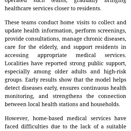
operated such teams, gradually bringing
healthcare services closer to residents.
These teams conduct home visits to collect and
update health information, perform screenings,
provide consultations, manage chronic diseases,
care for the elderly, and support residents in
accessing appropriate medical services.
Localities have reported strong public support,
especially among older adults and high-risk
groups. Early results show that the model helps
detect diseases early, ensures continuous health
monitoring, and strengthens the connection
between local health stations and households.
However, home-based medical services have
faced difficulties due to the lack of a suitable