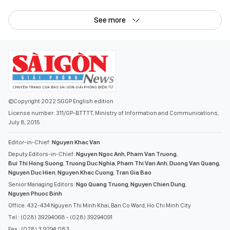
See more
©Copyright 2022 SGGP English edition
License number: 311/GP-BTTTT, Ministry of Information and Communications,
July 8, 2015
Editor-in-Chief:
Nguyen Khac Van
Deputy Editors-in-Chief:
Nguyen Ngoc Anh
,
Pham Van Truong
,
Bui Thi Hong Suong
,
Truong Duc Nghia
,
Pham Thi Van Anh
,
Duong Van Quang
,
Nguyen Duc Hien
,
Nguyen Khac Cuong
,
Tran Gia Bao
Senior Managing Editors:
Ngo Quang Truong
,
Nguyen Chien Dung
,
Nguyen Phuoc Binh
Office: 432-434 Nguyen Thi Minh Khai, Ban Co Ward, Ho Chi Minh City
Tel : (028) 39294068 - (028) 39294091
Fax : (028) 3.9294.083