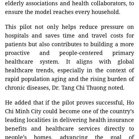
elderly associations and health collaborators, to
ensure the model reaches every household.
This pilot not only helps reduce pressure on
hospitals and saves time and travel costs for
patients but also contributes to building a more
proactive and people-centered primary
healthcare system. It aligns with global
healthcare trends, especially in the context of
rapid population aging and the rising burden of
chronic diseases, Dr. Tang Chi Thuong noted.
He added that if the pilot proves successful, Ho
Chi Minh City could become one of the country’s
leading localities in delivering health insurance
benefits and healthcare services directly to
people’s homes, advancing the goal of