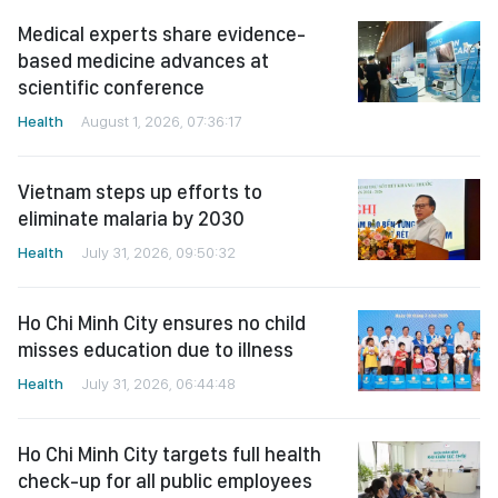
Medical experts share evidence-
based medicine advances at
scientific conference
Health
August 1, 2026, 07:36:17
Vietnam steps up efforts to
eliminate malaria by 2030
Health
July 31, 2026, 09:50:32
Ho Chi Minh City ensures no child
misses education due to illness
Health
July 31, 2026, 06:44:48
Ho Chi Minh City targets full health
check-up for all public employees