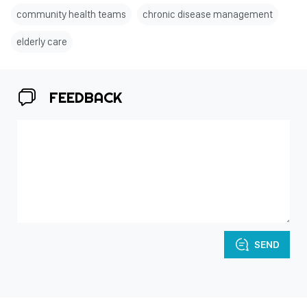
community health teams
chronic disease management
elderly care
FEEDBACK
SEND