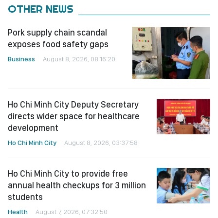
OTHER NEWS
Pork supply chain scandal
exposes food safety gaps
Business
August 8, 2026, 08:16:20
Ho Chi Minh City Deputy Secretary
directs wider space for healthcare
development
Ho Chi Minh City
August 8, 2026, 03:37:58
Ho Chi Minh City to provide free
annual health checkups for 3 million
students
Health
August 7, 2026, 07:32:50