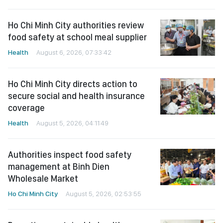
Ho Chi Minh City authorities review
food safety at school meal supplier
Health
August 6, 2026, 07:33:42
Ho Chi Minh City directs action to
secure social and health insurance
coverage
Health
August 5, 2026, 04:11:49
Authorities inspect food safety
management at Binh Dien
Wholesale Market
Ho Chi Minh City
August 5, 2026, 02:53:55