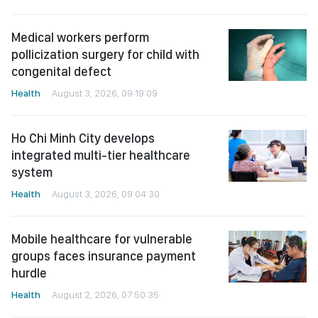
Medical workers perform
pollicization surgery for child with
congenital defect
Health
August 3, 2026, 09:19:09
Ho Chi Minh City develops
integrated multi-tier healthcare
system
Health
August 3, 2026, 09:04:30
Mobile healthcare for vulnerable
groups faces insurance payment
hurdle
Health
August 2, 2026, 07:50:35