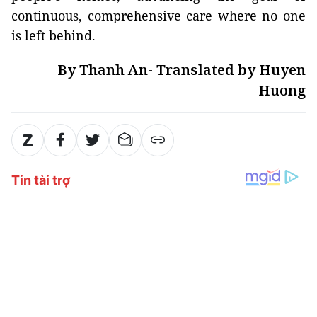
continuous, comprehensive care where no one
is left behind.
By Thanh An- Translated by Huyen
Huong