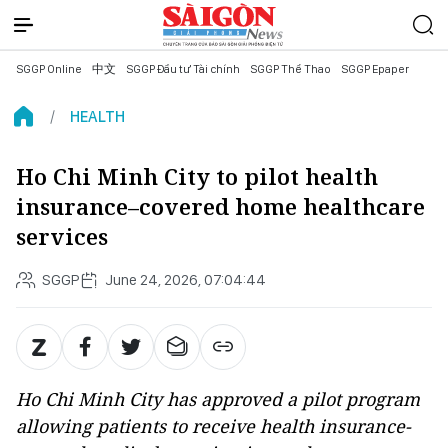
SGGP Online
中文
SGGP Đầu tư Tài chính
SGGP Thể Thao
SGGP Epaper
HEALTH
Ho Chi Minh City to pilot health
insurance–covered home healthcare
services
SGGP
June 24, 2026, 07:04:44
Ho Chi Minh City has approved a pilot program
allowing patients to receive health insurance-