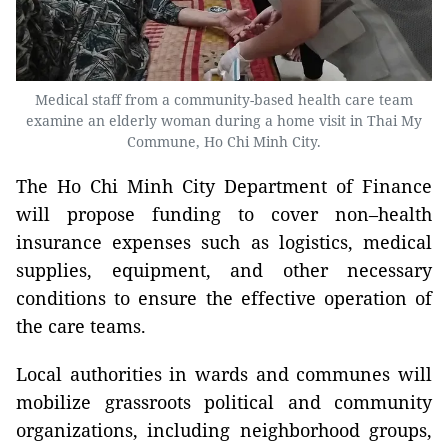
Medical staff from a community-based health care team
examine an elderly woman during a home visit in Thai My
Commune, Ho Chi Minh City.
The Ho Chi Minh City Department of Finance
will propose funding to cover non–health
insurance expenses such as logistics, medical
supplies, equipment, and other necessary
conditions to ensure the effective operation of
the care teams.
Local authorities in wards and communes will
mobilize grassroots political and community
organizations, including neighborhood groups,