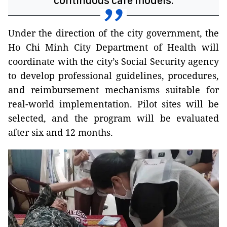
continuous care models.
Under the direction of the city government, the
Ho Chi Minh City Department of Health will
coordinate with the city’s Social Security agency
to develop professional guidelines, procedures,
and reimbursement mechanisms suitable for
real-world implementation. Pilot sites will be
selected, and the program will be evaluated
after six and 12 months.