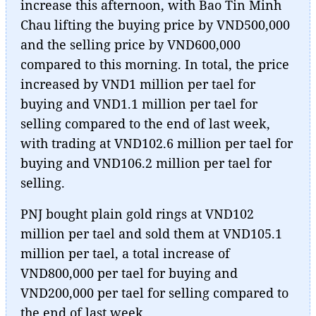
increase this afternoon, with Bao Tin Minh
Chau lifting the buying price by VND500,000
and the selling price by VND600,000
compared to this morning. In total, the price
increased by VND1 million per tael for
buying and VND1.1 million per tael for
selling compared to the end of last week,
with trading at VND102.6 million per tael for
buying and VND106.2 million per tael for
selling.
PNJ bought plain gold rings at VND102
million per tael and sold them at VND105.1
million per tael, a total increase of
VND800,000 per tael for buying and
VND200,000 per tael for selling compared to
the end of last week.