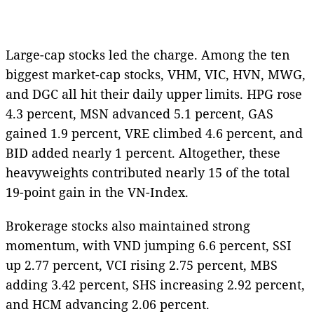
Large-cap stocks led the charge. Among the ten
biggest market-cap stocks, VHM, VIC, HVN, MWG,
and DGC all hit their daily upper limits. HPG rose
4.3 percent, MSN advanced 5.1 percent, GAS
gained 1.9 percent, VRE climbed 4.6 percent, and
BID added nearly 1 percent. Altogether, these
heavyweights contributed nearly 15 of the total
19-point gain in the VN-Index.
Brokerage stocks also maintained strong
momentum, with VND jumping 6.6 percent, SSI
up 2.77 percent, VCI rising 2.75 percent, MBS
adding 3.42 percent, SHS increasing 2.92 percent,
and HCM advancing 2.06 percent.