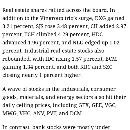
Real estate shares rallied across the board. In
addition to the Vingroup trio’s surge, DXG gained
3.21 percent, SJS rose 3.48 percent, CII added 2.97
percent, TCH climbed 4.29 percent, HDC
advanced 1.96 percent, and NLG edged up 1.02
percent. Industrial real estate stocks also
rebounded, with IDC rising 1.57 percent, BCM
gaining 1.34 percent, and both KBC and SZC
closing nearly 1 percent higher.
A wave of stocks in the industrials, consumer
goods, materials, and energy sectors also hit their
daily ceiling prices, including GEX, GEE, VGC,
MWG, VHC, ANV, PVT, and DCM.
In contrast, bank stocks were mostly under