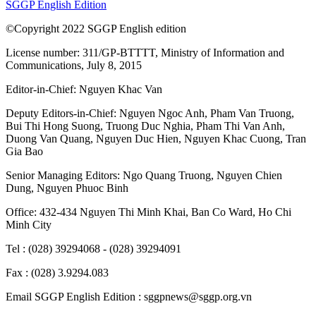
SGGP English Edition
©Copyright 2022 SGGP English edition
License number: 311/GP-BTTTT, Ministry of Information and
Communications, July 8, 2015
Editor-in-Chief:
Nguyen Khac Van
Deputy Editors-in-Chief:
Nguyen Ngoc Anh
,
Pham Van Truong
,
Bui Thi Hong Suong
,
Truong Duc Nghia
,
Pham Thi Van Anh
,
Duong Van Quang
,
Nguyen Duc Hien
,
Nguyen Khac Cuong
,
Tran
Gia Bao
Senior Managing Editors:
Ngo Quang Truong
,
Nguyen Chien
Dung
,
Nguyen Phuoc Binh
Office: 432-434 Nguyen Thi Minh Khai, Ban Co Ward, Ho Chi
Minh City
Tel : (028) 39294068 - (028) 39294091
Fax : (028) 3.9294.083
Email SGGP English Edition : sggpnews@sggp.org.vn