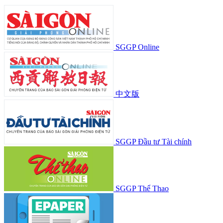
SGGP Online
中文版
SGGP Đầu tư Tài chính
SGGP Thể Thao