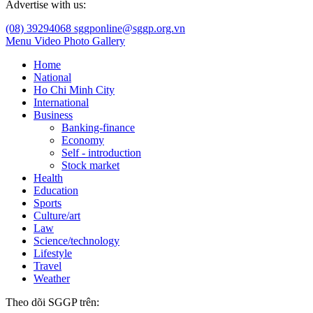
Advertise with us:
(08) 39294068
sggponline@sggp.org.vn
Menu
Video
Photo Gallery
Home
National
Ho Chi Minh City
International
Business
Banking-finance
Economy
Self - introduction
Stock market
Health
Education
Sports
Culture/art
Law
Science/technology
Lifestyle
Travel
Weather
Theo dõi SGGP trên: