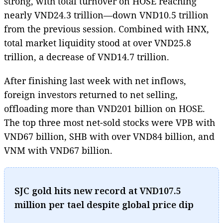
strong, with total turnover on HOSE reaching
nearly VND24.3 trillion—down VND10.5 trillion
from the previous session. Combined with HNX,
total market liquidity stood at over VND25.8
trillion, a decrease of VND14.7 trillion.
After finishing last week with net inflows,
foreign investors returned to net selling,
offloading more than VND201 billion on HOSE.
The top three most net-sold stocks were VPB with
VND67 billion, SHB with over VND84 billion, and
VNM with VND67 billion.
SJC gold hits new record at VND107.5
million per tael despite global price dip