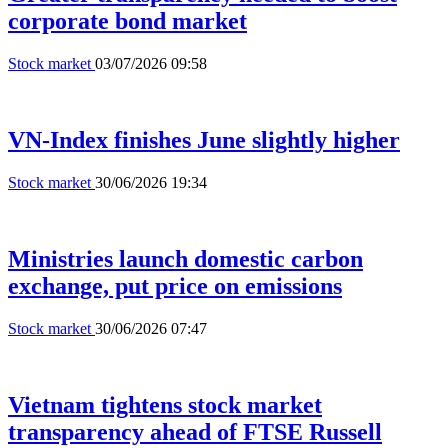
corporate bond market
Stock market
03/07/2026 09:58
VN-Index finishes June slightly higher
Stock market
30/06/2026 19:34
Ministries launch domestic carbon
exchange, put price on emissions
Stock market
30/06/2026 07:47
Vietnam tightens stock market
transparency ahead of FTSE Russell