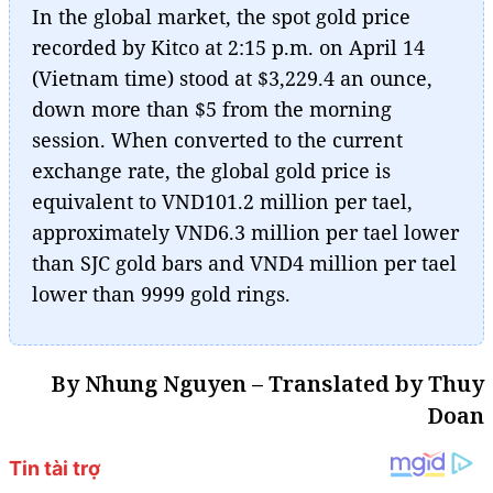
In the global market, the spot gold price
recorded by Kitco at 2:15 p.m. on April 14
(Vietnam time) stood at $3,229.4 an ounce,
down more than $5 from the morning
session. When converted to the current
exchange rate, the global gold price is
equivalent to VND101.2 million per tael,
approximately VND6.3 million per tael lower
than SJC gold bars and VND4 million per tael
lower than 9999 gold rings.
By Nhung Nguyen – Translated by Thuy
Doan