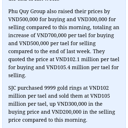
Phu Quy Group also raised their prices by
VND500,000 for buying and VND300,000 for
selling compared to this morning, totaling an
increase of VND700,000 per tael for buying
and VND500,000 per tael for selling
compared to the end of last week. They
quoted the price at VND102.1 million per tael
for buying and VND105.4 million per tael for
selling.
SJC purchased 9999 gold rings at VND102
million per tael and sold them at VND105
million per tael, up VND300,000 in the
buying price and VND200,000 in the selling
price compared to this morning.