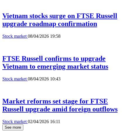
Vietnam stocks surge on FTSE Russell
upgrade roadmap confirmation
Stock market
08/04/2026 19:58
FTSE Russell confirms to upgrade
Vietnam to emerging market status
Stock market
08/04/2026 10:43
Market reforms set stage for FTSE
Russell upgrade amid foreign outflows
Stock market
02/04/2026 16:11
See more