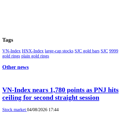
Tags
VN-Index
HNX-Index
large-cap stocks
SJC gold bars
SJC
9999
gold rings
plain gold rings
Other news
VN-Index nears 1,780 points as PNJ hits
ceiling for second straight session
Stock market
04/08/2026 17:44