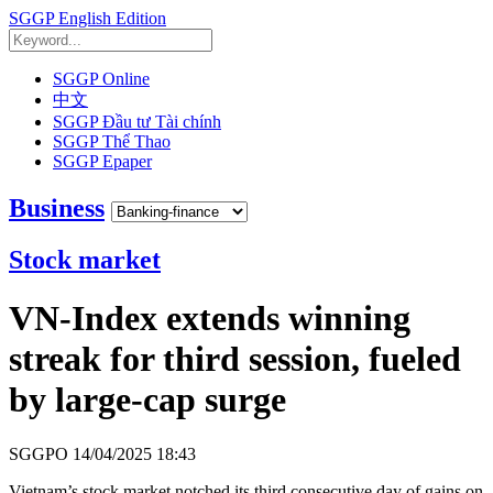
SGGP English Edition
SGGP Online
中文
SGGP Đầu tư Tài chính
SGGP Thể Thao
SGGP Epaper
Business
Stock market
VN-Index extends winning
streak for third session, fueled
by large-cap surge
SGGPO
14/04/2025 18:43
Vietnam’s stock market notched its third consecutive day of gains on