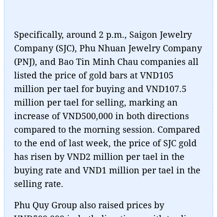
Specifically, around 2 p.m., Saigon Jewelry
Company (SJC), Phu Nhuan Jewelry Company
(PNJ), and Bao Tin Minh Chau companies all
listed the price of gold bars at VND105
million per tael for buying and VND107.5
million per tael for selling, marking an
increase of VND500,000 in both directions
compared to the morning session. Compared
to the end of last week, the price of SJC gold
has risen by VND2 million per tael in the
buying rate and VND1 million per tael in the
selling rate.
Phu Quy Group also raised prices by