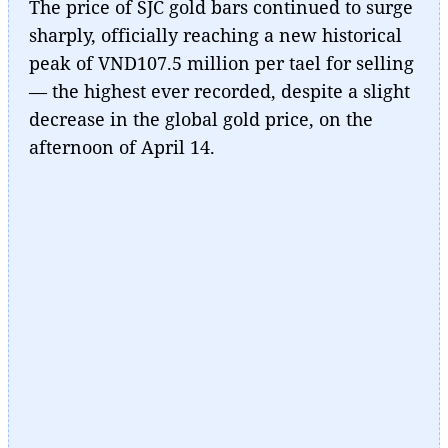
The price of SJC gold bars continued to surge
sharply, officially reaching a new historical
peak of VND107.5 million per tael for selling
— the highest ever recorded, despite a slight
decrease in the global gold price, on the
afternoon of April 14.