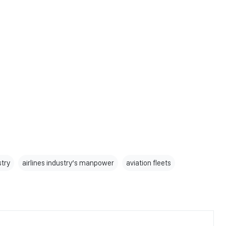
stry
airlines industry’s manpower
aviation fleets