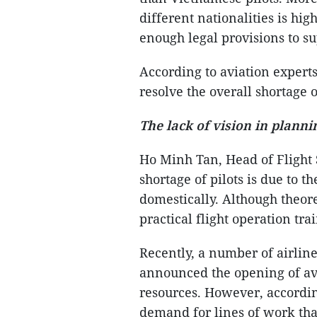
different nationalities is hig
enough legal provisions to su
According to aviation experts
resolve the overall shortage o
The lack of vision in planni
Ho Minh Tan, Head of Flight 
shortage of pilots is due to 
domestically. Although theore
practical flight operation tra
Recently, a number of airline
announced the opening of avi
resources. However, according
demand for lines of work that