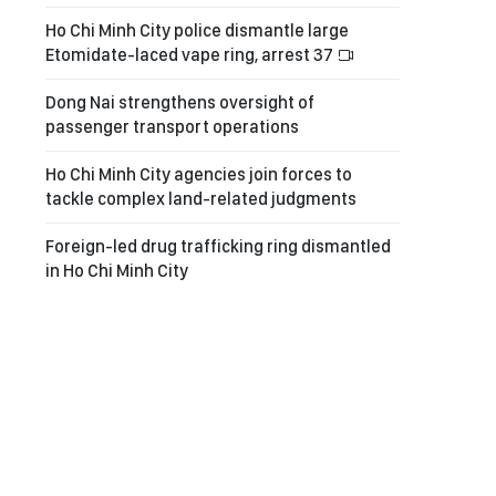
Ho Chi Minh City police dismantle large
Etomidate-laced vape ring, arrest 37
Dong Nai strengthens oversight of
passenger transport operations
Ho Chi Minh City agencies join forces to
tackle complex land-related judgments
Foreign-led drug trafficking ring dismantled
in Ho Chi Minh City