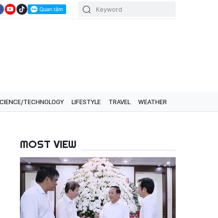
CIENCE/TECHNOLOGY
LIFESTYLE
TRAVEL
WEATHER
MOST VIEW