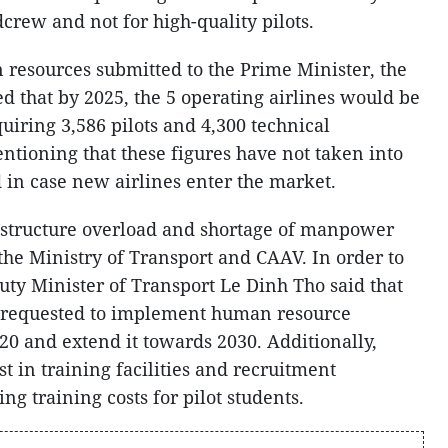
dcrew and not for high-quality pilots.
n resources submitted to the Prime Minister, the
d that by 2025, the 5 operating airlines would be
quiring 3,586 pilots and 4,300 technical
ntioning that these figures have not taken into
in case new airlines enter the market.
rastructure overload and shortage of manpower
 the Ministry of Transport and CAAV. In order to
puty Minister of Transport Le Dinh Tho said that
 requested to implement human resource
20 and extend it towards 2030. Additionally,
st in training facilities and recruitment
ng training costs for pilot students.