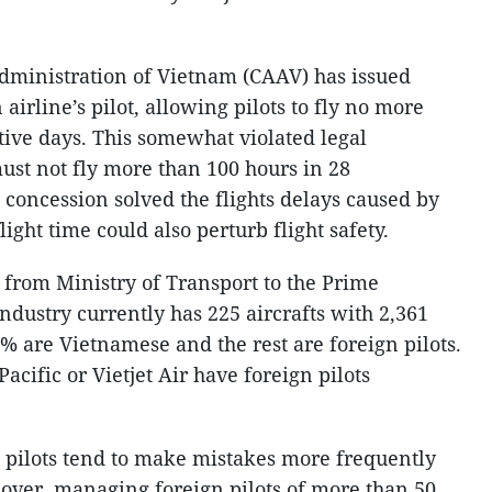
 Administration of Vietnam (CAAV) has issued
 airline’s pilot, allowing pilots to fly no more
tive days. This somewhat violated legal
 must not fly more than 100 hours in 28
 concession solved the flights delays caused by
light time could also perturb flight safety.
t from Ministry of Transport to the Prime
industry currently has 225 aircrafts with 2,361
% are Vietnamese and the rest are foreign pilots.
Pacific or Vietjet Air have foreign pilots
 pilots tend to make mistakes more frequently
over, managing foreign pilots of more than 50