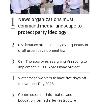
News organizations must
command media landscape to
protect party ideology
NA deputies stress quality over quantity in
draft urban development law
Can Tho approves assigning Vinh Long to
implement CT.33 Expressway project
Vietnamese workers to have five days off
for National Day 2026
Commission for Information and
Education formed after restructure