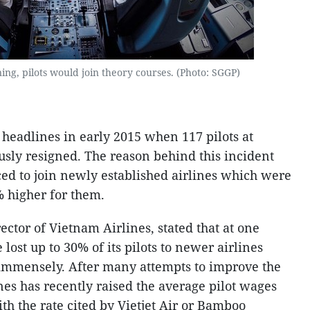
ning, pilots would join theory courses. (Photo: SGGP)
p headlines in early 2015 when 117 pilots at
sly resigned. The reason behind this incident
ced to join newly established airlines which were
% higher for them.
ctor of Vietnam Airlines, stated that at one
 lost up to 30% of its pilots to newer airlines
 immensely. After many attempts to improve the
nes has recently raised the average pilot wages
ith the rate cited by Vietjet Air or Bamboo