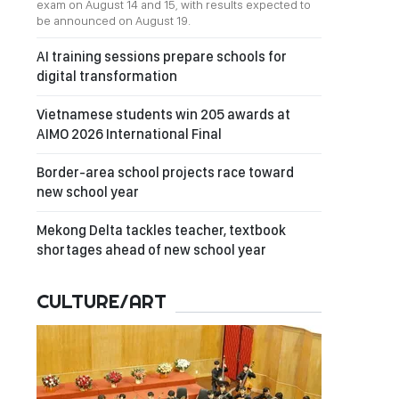
exam on August 14 and 15, with results expected to
be announced on August 19.
AI training sessions prepare schools for
digital transformation
Vietnamese students win 205 awards at
AIMO 2026 International Final
Border-area school projects race toward
new school year
Mekong Delta tackles teacher, textbook
shortages ahead of new school year
CULTURE/ART