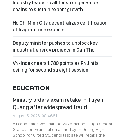
Industry leaders call for stronger value
chains to sustain export growth
Ho Chi Minh City decentralizes certification
of fragrant rice exports
Deputy minister pushes to unblock key
industrial, energy projects in Can Tho
VN-Index nears 1,780 points as PNJ hits
ceiling for second straight session
EDUCATION
Ministry orders exam retake in Tuyen
Quang after widespread fraud
August 5, 2026, 08:46:51
All candidates who sat the 2026 National High School
Graduation Examination at the Tuyen Quang High
School for Gifted Students test site will retake the