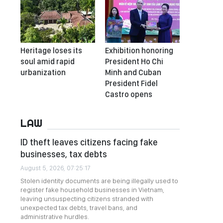
Heritage loses its
Exhibition honoring
soul amid rapid
President Ho Chi
urbanization
Minh and Cuban
President Fidel
Castro opens
LAW
ID theft leaves citizens facing fake
businesses, tax debts
August 5, 2026, 07:25:17
Stolen identity documents are being illegally used to
register fake household businesses in Vietnam,
leaving unsuspecting citizens stranded with
unexpected tax debts, travel bans, and
administrative hurdles.