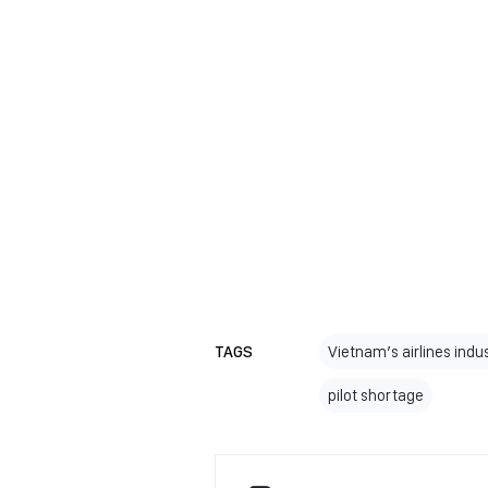
TAGS
Vietnam’s airlines indu
pilot shortage