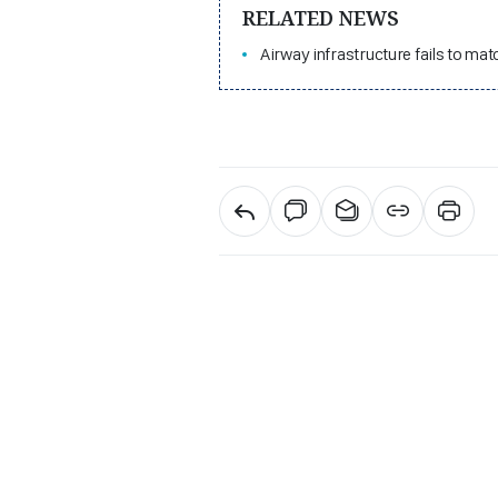
RELATED NEWS
Airway infrastructure fails to m