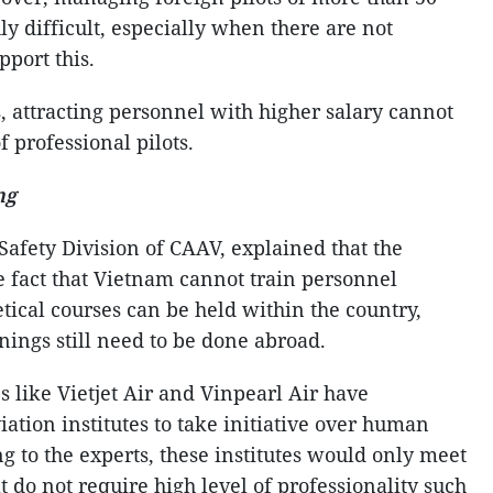
hly difficult, especially when there are not
pport this.
, attracting personnel with higher salary cannot
f professional pilots.
ng
Safety Division of CAAV, explained that the
the fact that Vietnam cannot train personnel
tical courses can be held within the country,
inings still need to be done abroad.
s like Vietjet Air and Vinpearl Air have
ation institutes to take initiative over human
 to the experts, these institutes would only meet
 do not require high level of professionality such