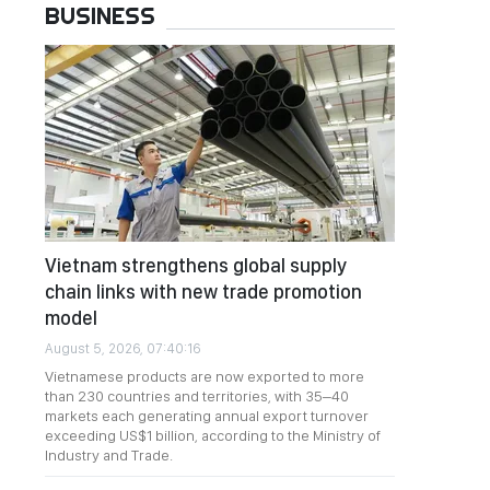
BUSINESS
Vietnam strengthens global supply
chain links with new trade promotion
model
August 5, 2026, 07:40:16
Vietnamese products are now exported to more
than 230 countries and territories, with 35–40
markets each generating annual export turnover
exceeding US$1 billion, according to the Ministry of
Industry and Trade.