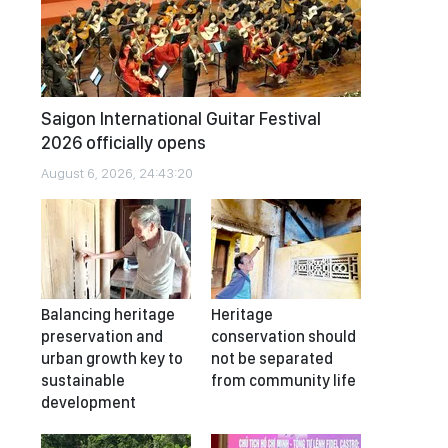
Saigon International Guitar Festival
2026 officially opens
August 6, 2026, 24:43:20
Balancing heritage
Heritage
preservation and
conservation should
urban growth key to
not be separated
sustainable
from community life
development