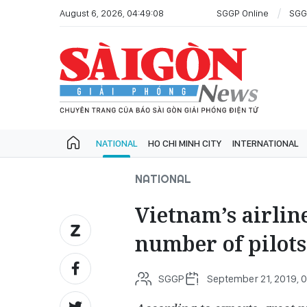
August 6, 2026, 04:49:08
SGGP Online
SGG
NATIONAL
HO CHI MINH CITY
INTERNATIONAL
NATIONAL
Vietnam’s airline
number of pilots
SGGP
September 21, 2019, 0