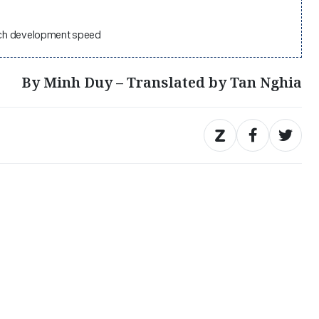
atch development speed
By Minh Duy – Translated by Tan Nghia