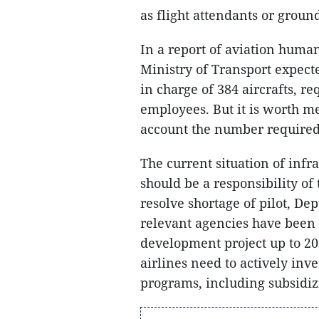
as flight attendants or groun
In a report of aviation huma
Ministry of Transport expecte
in charge of 384 aircrafts, re
employees. But it is worth me
account the number required 
The current situation of inf
should be a responsibility of
resolve shortage of pilot, De
relevant agencies have been
development project up to 20
airlines need to actively inve
programs, including subsidizi