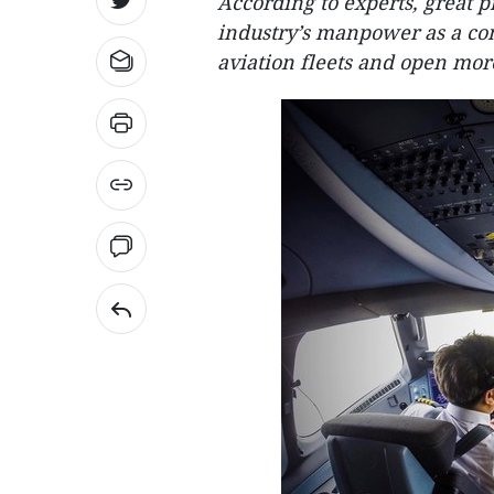
According to experts, great p
industry’s manpower as a co
aviation fleets and open mor