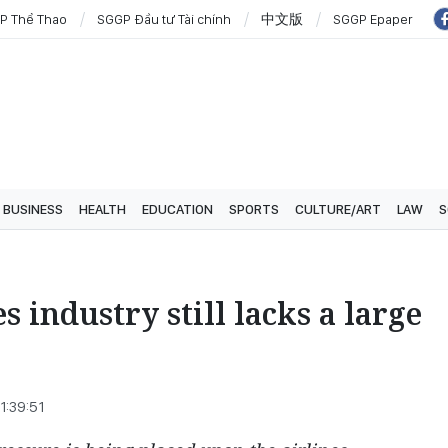
P Thể Thao
SGGP Đầu tư Tài chính
中文版
SGGP Epaper
BUSINESS
HEALTH
EDUCATION
SPORTS
CULTURE/ART
LAW
S
s industry still lacks a large
1:39:51