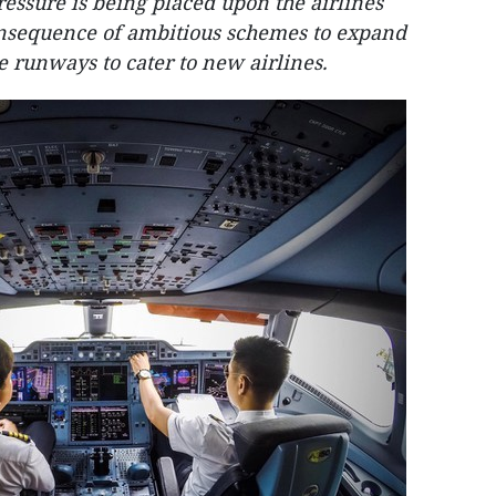
ressure is being placed upon the airlines
nsequence of ambitious schemes to expand
e runways to cater to new airlines.