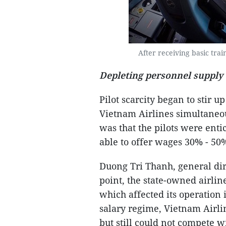
After receiving basic trai
Depleting personnel supply
Pilot scarcity began to stir u
Vietnam Airlines simultaneou
was that the pilots were enti
able to offer wages 30% - 50
Duong Tri Thanh, general dire
point, the state-owned airline
which affected its operation
salary regime, Vietnam Airli
but still could not compete w