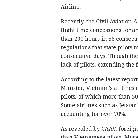
Airline.
Recently, the Civil Aviation
flight time concessions for an
than 200 hours in 56 consecu
regulations that state pilots
consecutive days. Though the
lack of pilots, extending the f
According to the latest repor
Minister, Vietnam’s airlines 
pilots, of which more than 50
Some airlines such as Jetstar 
accounting for over 70%.
As revealed by CAAV, foreign
than Vietnamese pilots. More