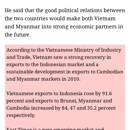
He said that the good political relations between
the two countries would make both Vietnam
and Myanmar into strong economic partners in
the future.
According to the Vietnamese Ministry of Industry
and Trade, Vietnam saw a strong recovery in
exports to the Indonesian market and a
sustainable development in exports to Cambodian
and Myanmar markets in 2010.
Vietnamese exports to Indonesia rose by 91.6
percent and exports to Brunei, Myanmar and
Cambodia increased by 84, 47 and 35.2 percent
respectively.
East Timor is a new emerging market and