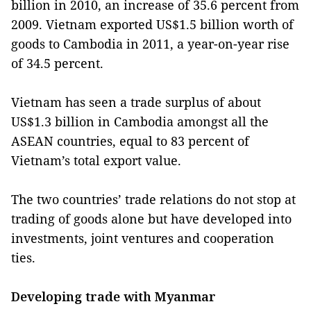
billion in 2010, an increase of 35.6 percent from
2009. Vietnam exported US$1.5 billion worth of
goods to Cambodia in 2011, a year-on-year rise
of 34.5 percent.
Vietnam has seen a trade surplus of about
US$1.3 billion in Cambodia amongst all the
ASEAN countries, equal to 83 percent of
Vietnam’s total export value.
The two countries’ trade relations do not stop at
trading of goods alone but have developed into
investments, joint ventures and cooperation
ties.
Developing trade with Myanmar