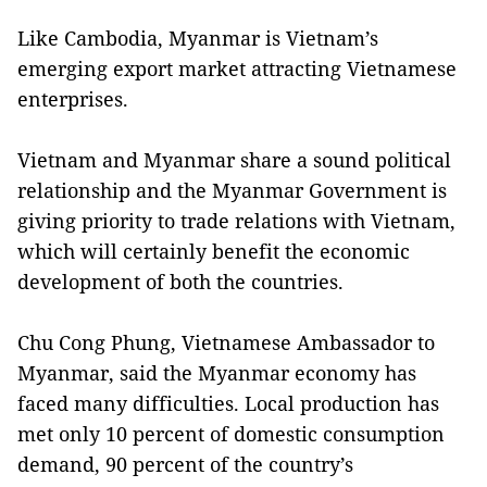
Like Cambodia, Myanmar is Vietnam’s
emerging export market attracting Vietnamese
enterprises.
Vietnam and Myanmar share a sound political
relationship and the Myanmar Government is
giving priority to trade relations with Vietnam,
which will certainly benefit the economic
development of both the countries.
Chu Cong Phung, Vietnamese Ambassador to
Myanmar, said the Myanmar economy has
faced many difficulties. Local production has
met only 10 percent of domestic consumption
demand, 90 percent of the country’s