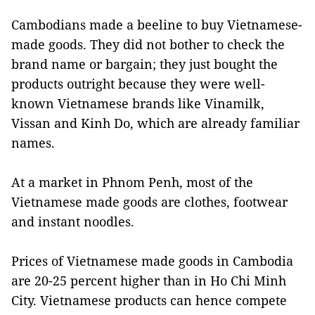
Cambodians made a beeline to buy Vietnamese-
made goods. They did not bother to check the
brand name or bargain; they just bought the
products outright because they were well-
known Vietnamese brands like Vinamilk,
Vissan and Kinh Do, which are already familiar
names.
At a market in Phnom Penh, most of the
Vietnamese made goods are clothes, footwear
and instant noodles.
Prices of Vietnamese made goods in Cambodia
are 20-25 percent higher than in Ho Chi Minh
City. Vietnamese products can hence compete