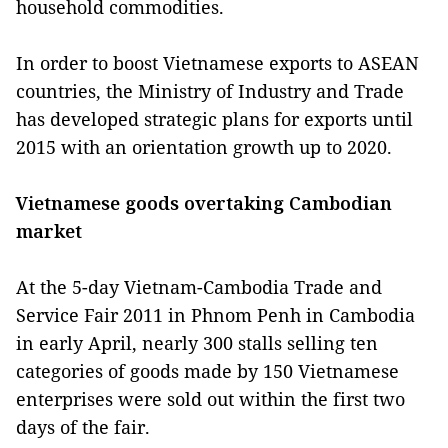
household commodities.
In order to boost Vietnamese exports to ASEAN
countries, the Ministry of Industry and Trade
has developed strategic plans for exports until
2015 with an orientation growth up to 2020.
Vietnamese goods overtaking Cambodian
market
At the 5-day Vietnam-Cambodia Trade and
Service Fair 2011 in Phnom Penh in Cambodia
in early April, nearly 300 stalls selling ten
categories of goods made by 150 Vietnamese
enterprises were sold out within the first two
days of the fair.