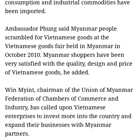
consumption and industrial commodities have
been imported.
Ambassador Phung said Myanmar people
scrambled for Vietnamese goods at the
Vietnamese goods fair held in Myanmar in
October 2010. Myanmar shoppers have been
very satisfied with the quality, design and price
of Vietnamese goods, he added.
Win Myint, chairman of the Union of Myanmar
Federation of Chambers of Commerce and
Industry, has called upon Vietnamese
enterprises to invest more into the country and
expand their businesses with Myanmar
partners.