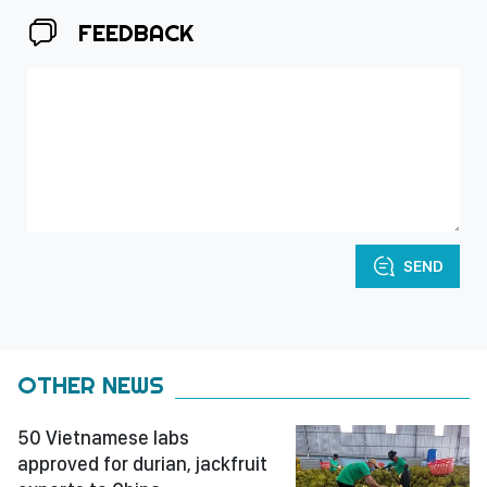
FEEDBACK
SEND
OTHER NEWS
50 Vietnamese labs
approved for durian, jackfruit