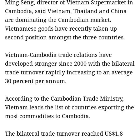
Ming Seng, director of Vietnam Supermarket in
Cambodia, said Vietnam, Thailand and China
are dominating the Cambodian market.
Vietnamese goods have recently taken up
second position amongst the three countries.
Vietnam-Cambodia trade relations have
developed stronger since 2000 with the bilateral
trade turnover rapidly increasing to an average
30 percent per annum.
According to the Cambodian Trade Ministry,
Vietnam leads the list of countries exporting the
most commodities to Cambodia.
The bilateral trade turnover reached US$1.8