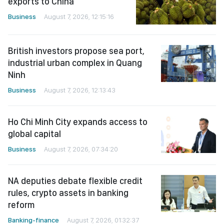
exports to China
Business
August 7, 2026, 12:15:16
British investors propose sea port,
industrial urban complex in Quang
Ninh
Business
August 7, 2026, 12:13:43
Ho Chi Minh City expands access to
global capital
Business
August 7, 2026, 07:34:20
NA deputies debate flexible credit
rules, crypto assets in banking
reform
Banking-finance
August 7, 2026, 01:32:37