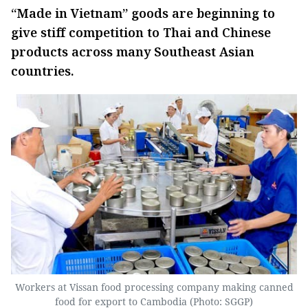
“Made in Vietnam” goods are beginning to
give stiff competition to Thai and Chinese
products across many Southeast Asian
countries.
Workers at Vissan food processing company making canned
food for export to Cambodia (Photo: SGGP)