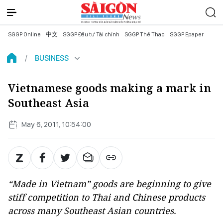
SGGP Online
中文
SGGP Đầu tư Tài chính
SGGP Thể Thao
SGGP Epaper
BUSINESS
Vietnamese goods making a mark in
Southeast Asia
May 6, 2011, 10:54:00
“Made in Vietnam” goods are beginning to give
stiff competition to Thai and Chinese products
across many Southeast Asian countries.