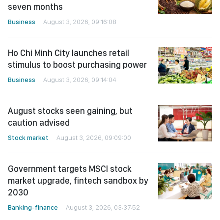
seven months
Business
August 3, 2026, 09:16:08
Ho Chi Minh City launches retail
stimulus to boost purchasing power
Business
August 3, 2026, 09:14:04
August stocks seen gaining, but
caution advised
Stock market
August 3, 2026, 09:09:00
Government targets MSCI stock
market upgrade, fintech sandbox by
2030
Banking-finance
August 3, 2026, 03:37:52