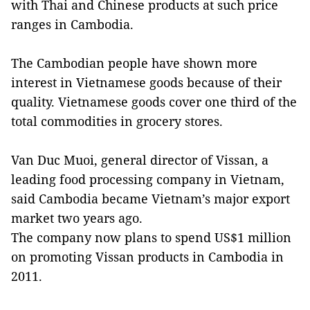
with Thai and Chinese products at such price
ranges in Cambodia.
The Cambodian people have shown more
interest in Vietnamese goods because of their
quality. Vietnamese goods cover one third of the
total commodities in grocery stores.
Van Duc Muoi, general director of Vissan, a
leading food processing company in Vietnam,
said Cambodia became Vietnam’s major export
market two years ago.
The company now plans to spend US$1 million
on promoting Vissan products in Cambodia in
2011.