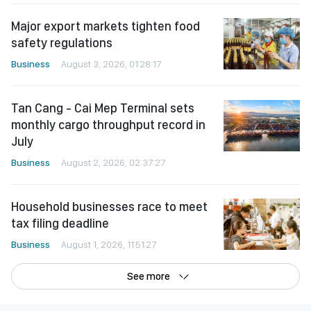
Major export markets tighten food
safety regulations
Business
August 3, 2026, 01:28:17
Tan Cang - Cai Mep Terminal sets
monthly cargo throughput record in
July
Business
August 2, 2026, 02:37:27
Household businesses race to meet
tax filing deadline
Business
August 1, 2026, 11:51:27
See more