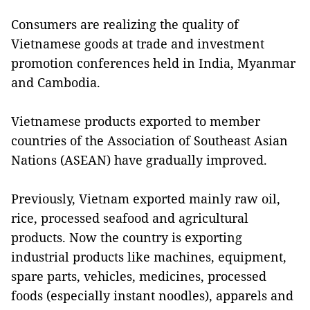
Consumers are realizing the quality of
Vietnamese goods at trade and investment
promotion conferences held in India, Myanmar
and Cambodia.
Vietnamese products exported to member
countries of the Association of Southeast Asian
Nations (ASEAN) have gradually improved.
Previously, Vietnam exported mainly raw oil,
rice, processed seafood and agricultural
products. Now the country is exporting
industrial products like machines, equipment,
spare parts, vehicles, medicines, processed
foods (especially instant noodles), apparels and