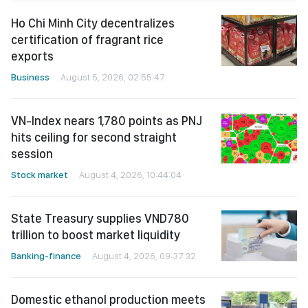
Ho Chi Minh City decentralizes
certification of fragrant rice
exports
Business
August 5, 2026, 02:55:47
VN-Index nears 1,780 points as PNJ
hits ceiling for second straight
session
Stock market
August 4, 2026, 10:44:04
State Treasury supplies VND780
trillion to boost market liquidity
Banking-finance
August 4, 2026, 09:37:32
Domestic ethanol production meets