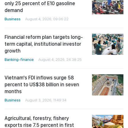
only 25 percent of E10 gasoline
demand
Business
August 4, 2026, 09:06:22
Financial reform plan targets long-
term capital, institutional investor
growth
Banking-finance
August 4, 2026, 24:38:25
Vietnam's FDI inflows surge 58
percent to US$38 billion in seven
months
Business
August 3, 2026, 11:49:34
Agricultural, forestry, fishery
exports rise 7.5 percent in first