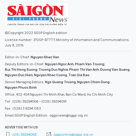
©Copyright 2022 SGGP English edition
License number: 311/GP-BTTTT, Ministry of Information and Communications,
July 8, 2015
Editor-in-Chief:
Nguyen Khac Van
Deputy Editors-in-Chief:
Nguyen Ngoc Anh
,
Pham Van Truong
,
Bui Thi Hong Suong
,
Truong Duc Nghia
,
Pham Thi Van Anh
,
Duong Van Quang
,
Nguyen Duc Hien
,
Nguyen Khac Cuong
,
Tran Gia Bao
Senior Managing Editors:
Ngo Quang Truong
,
Nguyen Chien Dung
,
Nguyen Phuoc Binh
Office: 432-434 Nguyen Thi Minh Khai, Ban Co Ward, Ho Chi Minh City
Tel : (028) 39294068 - (028) 39294091
Fax : (028) 3.9294.083
Email SGGP English Edition : sggpnews@sggp.org.vn
ADVERTISE WITH US:
(08) 39294068
sggponline@sggp.org.vn