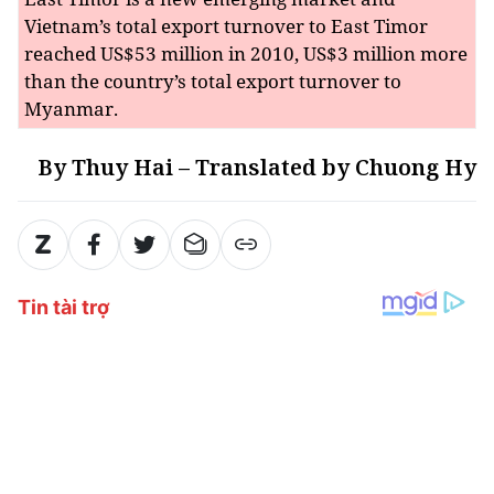
Vietnam’s total export turnover to East Timor
reached US$53 million in 2010, US$3 million more
than the country’s total export turnover to
Myanmar.
By Thuy Hai – Translated by Chuong Hy