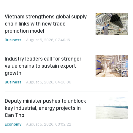
Vietnam strengthens global supply
chain links with new trade
promotion model
Business
August 5, 2026, 07:40:16
Industry leaders call for stronger
value chains to sustain export
growth
Business
August 5, 2026, 04:20:06
Deputy minister pushes to unblock
key industrial, energy projects in
Can Tho
Economy
August 5, 2026, 03:02:22