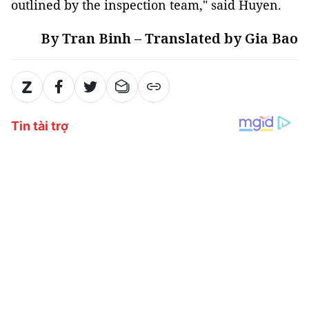
outlined by the inspection team," said Huyen.
By Tran Binh – Translated by Gia Bao