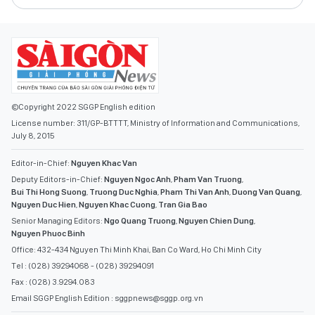
©Copyright 2022 SGGP English edition
License number: 311/GP-BTTTT, Ministry of Information and Communications,
July 8, 2015
Editor-in-Chief:
Nguyen Khac Van
Deputy Editors-in-Chief:
Nguyen Ngoc Anh
,
Pham Van Truong
,
Bui Thi Hong Suong
,
Truong Duc Nghia
,
Pham Thi Van Anh
,
Duong Van Quang
,
Nguyen Duc Hien
,
Nguyen Khac Cuong
,
Tran Gia Bao
Senior Managing Editors:
Ngo Quang Truong
,
Nguyen Chien Dung
,
Nguyen Phuoc Binh
Office: 432-434 Nguyen Thi Minh Khai, Ban Co Ward, Ho Chi Minh City
Tel : (028) 39294068 - (028) 39294091
Fax : (028) 3.9294.083
Email SGGP English Edition : sggpnews@sggp.org.vn
ADVERTISE WITH US: