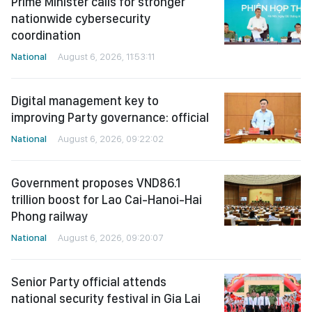
Prime Minister calls for stronger
nationwide cybersecurity
coordination
National
August 6, 2026, 11:53:11
Digital management key to
improving Party governance: official
National
August 6, 2026, 09:22:02
Government proposes VND86.1
trillion boost for Lao Cai-Hanoi-Hai
Phong railway
National
August 6, 2026, 09:20:07
Senior Party official attends
national security festival in Gia Lai