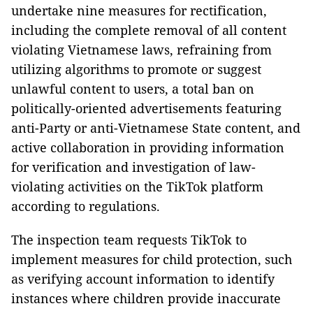
undertake nine measures for rectification,
including the complete removal of all content
violating Vietnamese laws, refraining from
utilizing algorithms to promote or suggest
unlawful content to users, a total ban on
politically-oriented advertisements featuring
anti-Party or anti-Vietnamese State content, and
active collaboration in providing information
for verification and investigation of law-
violating activities on the TikTok platform
according to regulations.
The inspection team requests TikTok to
implement measures for child protection, such
as verifying account information to identify
instances where children provide inaccurate