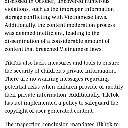
disclosed in October, uncovered numerous
violations, such as the improper information
storage conflicting with Vietnamese laws.
Additionally, the content moderation process
was deemed inefficient, leading to the
dissemination of a considerable amount of
content that breached Vietnamese laws.
TikTok also lacks measures and tools to ensure
the security of children's private information.
There are no warning messages regarding
potential risks when children provide or modify
their private information. Additionally, TikTok
has not implemented a policy to safeguard the
copyright of user-generated content.
The inspection conclusion mandates TikTok to