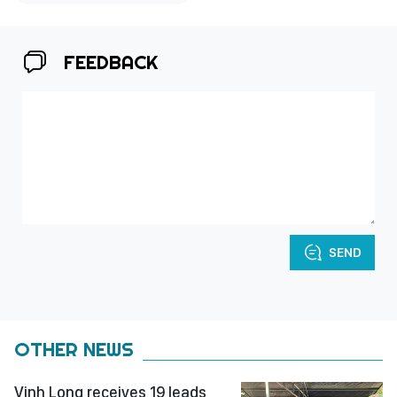
FEEDBACK
SEND
OTHER NEWS
Vinh Long receives 19 leads