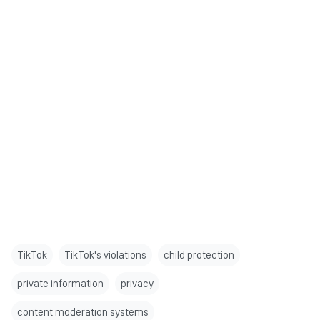
TikTok
TikTok's violations
child protection
private information
privacy
content moderation systems