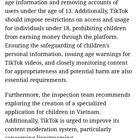
age information and removing accounts of
users under the age of 13. Additionally, TikTok
should impose restrictions on access and usage
for individuals under 18, prohibiting children
from earning money through the platform.
Ensuring the safeguarding of children's
personal information, issuing age warnings for
TikTok videos, and closely monitoring content
for appropriateness and potential harm are also
essential requirements.
Furthermore, the inspection team recommends
exploring the creation of a specialized
application for children in Vietnam.
Additionally, TikTok is urged to improve its
content moderation system, particularly
concerning livestreaming.