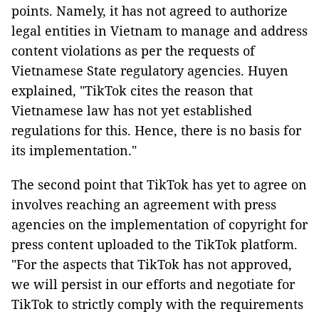
points. Namely, it has not agreed to authorize
legal entities in Vietnam to manage and address
content violations as per the requests of
Vietnamese State regulatory agencies. Huyen
explained, "TikTok cites the reason that
Vietnamese law has not yet established
regulations for this. Hence, there is no basis for
its implementation."
The second point that TikTok has yet to agree on
involves reaching an agreement with press
agencies on the implementation of copyright for
press content uploaded to the TikTok platform.
"For the aspects that TikTok has not approved,
we will persist in our efforts and negotiate for
TikTok to strictly comply with the requirements