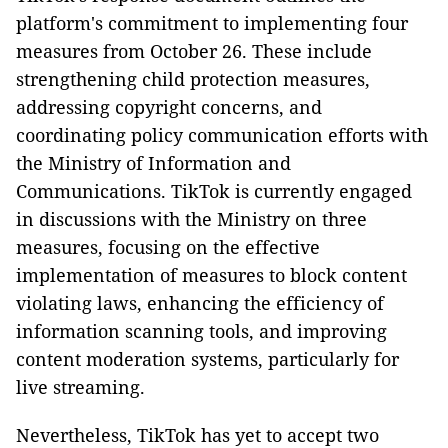
platform's commitment to implementing four
measures from October 26. These include
strengthening child protection measures,
addressing copyright concerns, and
coordinating policy communication efforts with
the Ministry of Information and
Communications. TikTok is currently engaged
in discussions with the Ministry on three
measures, focusing on the effective
implementation of measures to block content
violating laws, enhancing the efficiency of
information scanning tools, and improving
content moderation systems, particularly for
live streaming.
Nevertheless, TikTok has yet to accept two