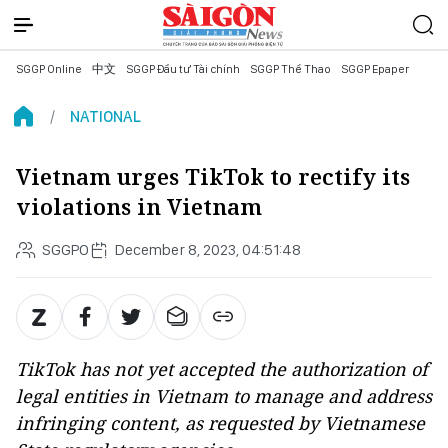
SGGP Online
中文
SGGP Đầu tư Tài chính
SGGP Thể Thao
SGGP Epaper
NATIONAL
Vietnam urges TikTok to rectify its
violations in Vietnam
SGGPO
December 8, 2023, 04:51:48
TikTok has not yet accepted the authorization of
legal entities in Vietnam to manage and address
infringing content, as requested by Vietnamese