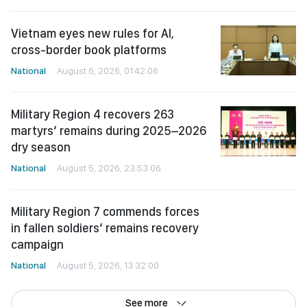
Vietnam eyes new rules for AI,
cross-border book platforms
National
August 6, 2026, 01:42:06
Military Region 4 recovers 263
martyrs’ remains during 2025–2026
dry season
National
August 5, 2026, 23:53:06
Military Region 7 commends forces
in fallen soldiers’ remains recovery
campaign
National
August 5, 2026, 13:32:00
See more