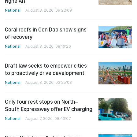
Nghe An
National
August 8, 2026, 08:22:09
Coral reefs in Con Dao show signs
of recovery
National
August 8, 2026, 08:16:26
Draft law seeks to empower cities
to proactively drive development
National
August 8, 2026, 03:25:08
Only four rest stops on North–
South Expressway offer EV charging
National
August 7, 2026, 08:43:07