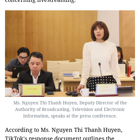
Ms. Nguyen Thi Thanh Huyen, Deputy Director of the
Authority of Broadcasting, Television and Electronic
Information, speaks at the press conference.
According to Ms. Nguyen Thi Thanh Huyen,
TikTok's response document outlines the