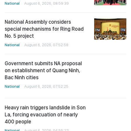
National
August 6, 2026, 08:59:39
National Assembly considers
special mechanisms for Ring Road
No. 5 project
National
August 6, 2026, 07:52:58
Government submits NA proposal
on establishment of Quang Ninh,
Bac Ninh cities
National
August 6, 2026, 07:52:25
Heavy rain triggers landslide in Son
La, forcing evacuation of nearly
400 people
National
August 6, 2026, 04:55:22