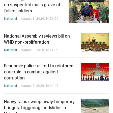
on suspected mass grave of
fallen soldiers
National
August 8, 2026, 14:36:05
National Assembly reviews bill on
WMD non-proliferation
National
August 8, 2026, 12:21:46
Economic police asked to reinforce
core role in combat against
corruption
National
August 8, 2026, 10:04:46
Heavy rains sweep away temporary
bridges, triggering landslides in