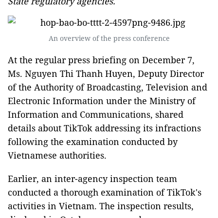
State regulatory agencies.
An overview of the press conference
At the regular press briefing on December 7,
Ms. Nguyen Thi Thanh Huyen, Deputy Director
of the Authority of Broadcasting, Television and
Electronic Information under the Ministry of
Information and Communications, shared
details about TikTok addressing its infractions
following the examination conducted by
Vietnamese authorities.
Earlier, an inter-agency inspection team
conducted a thorough examination of TikTok's
activities in Vietnam. The inspection results,