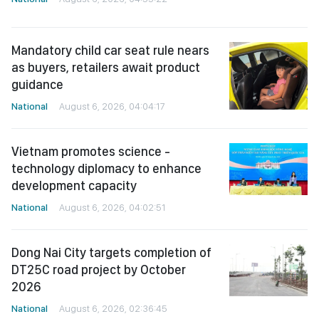
Mandatory child car seat rule nears
as buyers, retailers await product
guidance
National
August 6, 2026, 04:04:17
Vietnam promotes science -
technology diplomacy to enhance
development capacity
National
August 6, 2026, 04:02:51
Dong Nai City targets completion of
DT25C road project by October
2026
National
August 6, 2026, 02:36:45