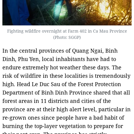
Fighting wildfire overnight at Farm 402 in Ca Mau Province
(Photo: SGGP)
In the central provinces of Quang Ngai, Binh
Dinh, Phu Yen, local inhabitants have had to
endure extremely hot weather these days. The
risk of wildfire in these localities is tremendously
high. Head Le Duc Sau of the Forest Protection
Department of Binh Dinh Province shared that all
forest areas in 11 districts and cities of the
province are at their high alert level, particular in
re-grown ones since people have a bad habit of
burning the top-layer vegetation to prepare for