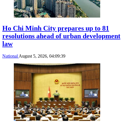
Ho Chi Minh City prepares up to 81
resolutions ahead of urban development
law
National
August 5, 2026, 04:09:39