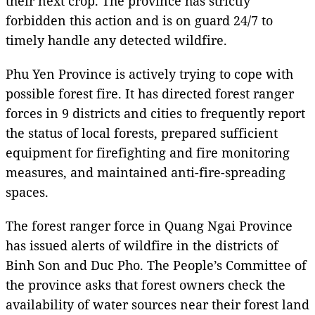
their next crop. The province has strictly
forbidden this action and is on guard 24/7 to
timely handle any detected wildfire.
Phu Yen Province is actively trying to cope with
possible forest fire. It has directed forest ranger
forces in 9 districts and cities to frequently report
the status of local forests, prepared sufficient
equipment for firefighting and fire monitoring
measures, and maintained anti-fire-spreading
spaces.
The forest ranger force in Quang Ngai Province
has issued alerts of wildfire in the districts of
Binh Son and Duc Pho. The People’s Committee of
the province asks that forest owners check the
availability of water sources near their forest land