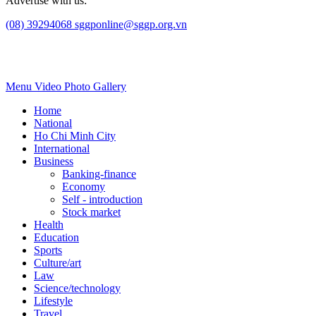
Advertise with us:
(08) 39294068
sggponline@sggp.org.vn
Menu
Video
Photo Gallery
Home
National
Ho Chi Minh City
International
Business
Banking-finance
Economy
Self - introduction
Stock market
Health
Education
Sports
Culture/art
Law
Science/technology
Lifestyle
Travel