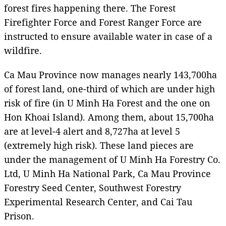
forest fires happening there. The Forest
Firefighter Force and Forest Ranger Force are
instructed to ensure available water in case of a
wildfire.
Ca Mau Province now manages nearly 143,700ha
of forest land, one-third of which are under high
risk of fire (in U Minh Ha Forest and the one on
Hon Khoai Island). Among them, about 15,700ha
are at level-4 alert and 8,727ha at level 5
(extremely high risk). These land pieces are
under the management of U Minh Ha Forestry Co.
Ltd, U Minh Ha National Park, Ca Mau Province
Forestry Seed Center, Southwest Forestry
Experimental Research Center, and Cai Tau
Prison.