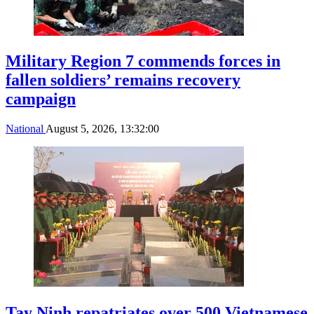
Military Region 7 commends forces in
fallen soldiers’ remains recovery
campaign
National
August 5, 2026, 13:32:00
Tay Ninh repatriates over 500 Vietnamese