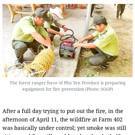
The forest ranger force of Phu Yen Province is preparing
equipment for fire prevention (Photo: SGGP)
After a full day trying to put out the fire, in the
afternoon of April 11, the wildfire at Farm 402
was basically under control; yet smoke was still