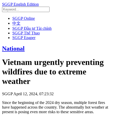
SGGP English Edition
SGGP Online
中文
SGGP Đầu tư Tài chính
SGGP Thể Thao
SGGP Epaper
National
Vietnam urgently preventing
wildfires due to extreme
weather
SGGP
April 12, 2024, 07:23:32
Since the beginning of the 2024 dry season, multiple forest fires
have happened across the country. The abnormally hot weather at
present is posing even more risks to these sensitive areas.