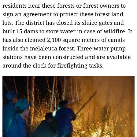
residents near these forests or forest owners to
sign an agreement to protect these forest land
lots. The district has closed its sluice gates and
built 15 dams to store water in case of wildfire. It
has also cleaned 2,100 square meters of canals
inside
the melaleuca forest. Three water pump
stations have been constructed and are available
around the clock for firefighting tasks.