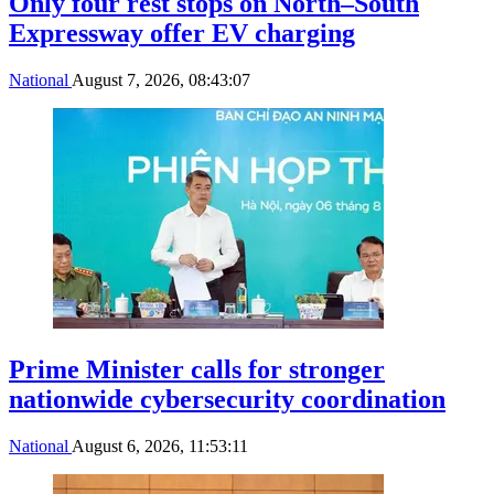
Only four rest stops on North–South
Expressway offer EV charging
National
August 7, 2026, 08:43:07
Prime Minister calls for stronger
nationwide cybersecurity coordination
National
August 6, 2026, 11:53:11