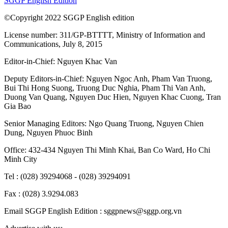
SGGP English Edition
©Copyright 2022 SGGP English edition
License number: 311/GP-BTTTT, Ministry of Information and
Communications, July 8, 2015
Editor-in-Chief:
Nguyen Khac Van
Deputy Editors-in-Chief:
Nguyen Ngoc Anh
,
Pham Van Truong
,
Bui Thi Hong Suong
,
Truong Duc Nghia
,
Pham Thi Van Anh
,
Duong Van Quang
,
Nguyen Duc Hien
,
Nguyen Khac Cuong
,
Tran
Gia Bao
Senior Managing Editors:
Ngo Quang Truong
,
Nguyen Chien
Dung
,
Nguyen Phuoc Binh
Office: 432-434 Nguyen Thi Minh Khai, Ban Co Ward, Ho Chi
Minh City
Tel : (028) 39294068 - (028) 39294091
Fax : (028) 3.9294.083
Email SGGP English Edition : sggpnews@sggp.org.vn