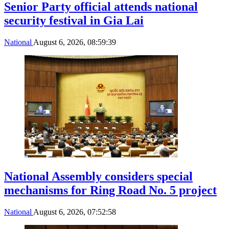
Senior Party official attends national
security festival in Gia Lai
National
August 6, 2026, 08:59:39
National Assembly considers special
mechanisms for Ring Road No. 5 project
National
August 6, 2026, 07:52:58