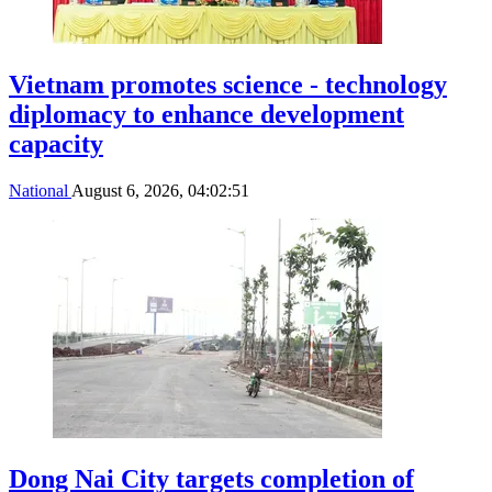
Vietnam promotes science - technology
diplomacy to enhance development
capacity
National
August 6, 2026, 04:02:51
Dong Nai City targets completion of