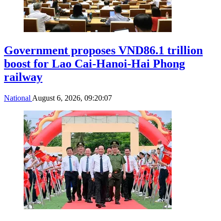
Government proposes VND86.1 trillion
boost for Lao Cai-Hanoi-Hai Phong
railway
National
August 6, 2026, 09:20:07