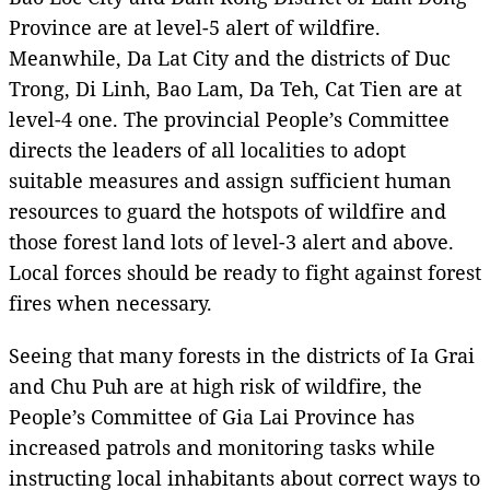
Province are at level-5 alert of wildfire.
Meanwhile, Da Lat City and the districts of Duc
Trong, Di Linh, Bao Lam, Da Teh, Cat Tien are at
level-4 one. The provincial People’s Committee
directs the leaders of all localities to adopt
suitable measures and assign sufficient human
resources to guard the hotspots of wildfire and
those forest land lots of level-3 alert and above.
Local forces should be ready to fight against forest
fires when necessary.
Seeing that many forests in the districts of Ia Grai
and Chu Puh are at high risk of wildfire, the
People’s Committee of Gia Lai Province has
increased patrols and monitoring tasks while
instructing local inhabitants about correct ways to