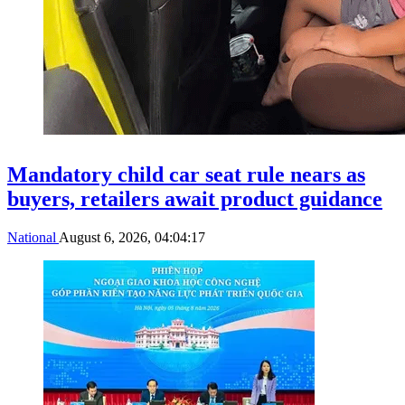
Mandatory child car seat rule nears as
buyers, retailers await product guidance
National
August 6, 2026, 04:04:17