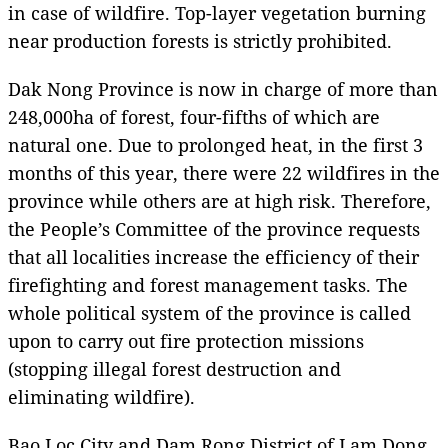
in case of wildfire. Top-layer vegetation burning
near production forests is strictly prohibited.
Dak Nong Province is now in charge of more than
248,000ha of forest, four-fifths of which are
natural one. Due to prolonged heat, in the first 3
months of this year, there were 22 wildfires in the
province while others are at high risk. Therefore,
the People’s Committee of the province requests
that all localities increase the efficiency of their
firefighting and forest management tasks. The
whole political system of the province is called
upon to carry out fire protection missions
(stopping illegal forest destruction and
eliminating wildfire).
Bao Loc City and Dam Rong District of Lam Dong