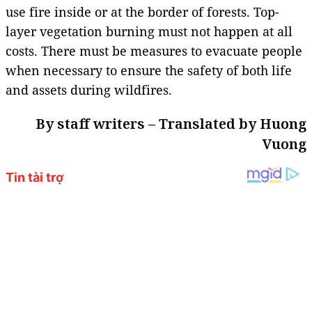
use fire inside or at the border of forests. Top-
layer vegetation burning must not happen at all
costs. There must be measures to evacuate people
when necessary to ensure the safety of both life
and assets during wildfires.
By staff writers – Translated by Huong
Vuong