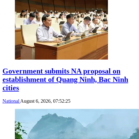
Government submits NA proposal on
establishment of Quang Ninh, Bac Ninh
cities
National
August 6, 2026, 07:52:25