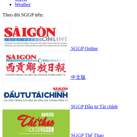
Weather
Theo dõi SGGP trên:
SGGP Online
中文版
SGGP Đầu tư Tài chính
SGGP Thể Thao