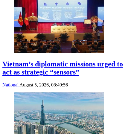
Vietnam’s diplomatic missions urged to
act as strategic “sensors”
National
August 5, 2026, 08:49:56