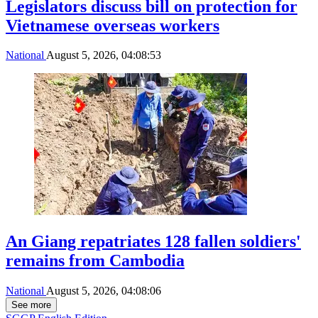
Legislators discuss bill on protection for
Vietnamese overseas workers
National
August 5, 2026, 04:08:53
An Giang repatriates 128 fallen soldiers'
remains from Cambodia
National
August 5, 2026, 04:08:06
See more