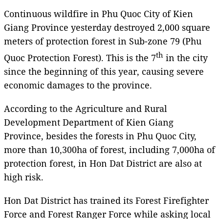
Continuous wildfire in Phu Quoc City of Kien
Giang Province yesterday destroyed 2,000 square
meters of protection forest in Sub-zone 79 (Phu
th
Quoc Protection Forest). This is the 7
in the city
since the beginning of this year, causing severe
economic damages to the province.
According to the Agriculture and Rural
Development Department of Kien Giang
Province, besides the forests in Phu Quoc City,
more than 10,300ha of forest, including 7,000ha of
protection forest, in Hon Dat District are also at
high risk.
Hon Dat District has trained its Forest Firefighter
Force and Forest Ranger Force while asking local