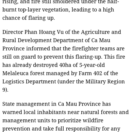
rising, and fire still smoldered under the half-
burnt top-layer vegetation, leading to a high
chance of flaring up.
Director Phan Hoang Vu of the Agriculture and
Rural Development Department of Ca Mau
Province informed that the firefighter teams are
still on guard to prevent this flaring-up. This fire
has already destroyed 40ha of 5-year-old
Melaleuca forest managed by Farm 402 of the
Logistics Department (under the Military Region
9).
State management in Ca Mau Province has
warned local inhabitants near natural forests and
management units to prioritize wildfire
prevention and take full responsibility for any