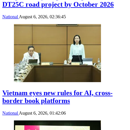
DT25C road project by October 2026
National
August 6, 2026, 02:36:45
Vietnam eyes new rules for AI, cross-
border book platforms
National
August 6, 2026, 01:42:06