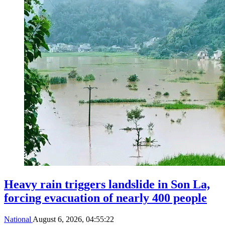
Heavy rain triggers landslide in Son La,
forcing evacuation of nearly 400 people
National
August 6, 2026, 04:55:22