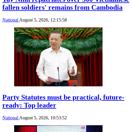
fallen soldiers' remains from Cambodia
National
August 5, 2026, 12:15:58
Party Statutes must be practical, future-
ready: Top leader
National
August 5, 2026, 10:53:52