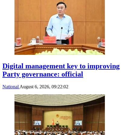
Digital management key to improving
Party governance: official
National
August 6, 2026, 09:22:02