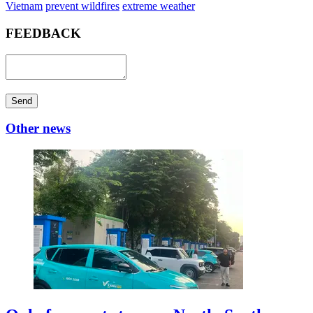
Vietnam
prevent wildfires
extreme weather
FEEDBACK
Send
Other news