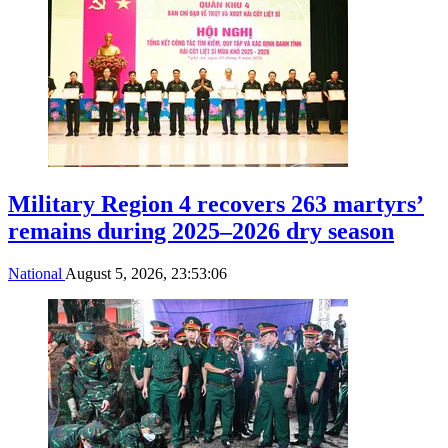
Military Region 4 recovers 263 martyrs’
remains during 2025–2026 dry season
National
August 5, 2026, 23:53:06