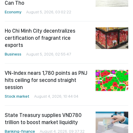
Can Tho
Economy
August 5, 2026, 03:02:22
Ho Chi Minh City decentralizes
certification of fragrant rice
exports
Business
August 5, 2026, 02:55:47
VN-Index nears 1,780 points as PNJ
hits ceiling for second straight
session
Stock market
August 4, 2026, 10:44:04
State Treasury supplies VND780
trillion to boost market liquidity
Banking-finance
August 4, 2026, 09:37:32