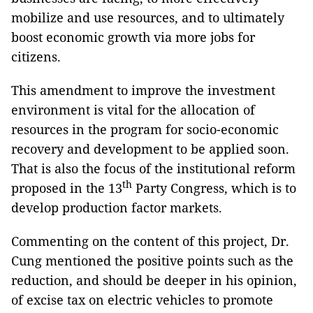
mobilize and use resources, and to ultimately
boost economic growth via more jobs for
citizens.
This amendment to improve the investment
environment is vital for the allocation of
resources in the program for socio-economic
recovery and development to be applied soon.
That is also the focus of the institutional reform
th
proposed in the 13
Party Congress, which is to
develop production factor markets.
Commenting on the content of this project, Dr.
Cung mentioned the positive points such as the
reduction, and should be deeper in his opinion,
of excise tax on electric vehicles to promote