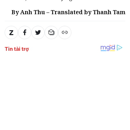
By Anh Thu – Translated by Thanh Tam