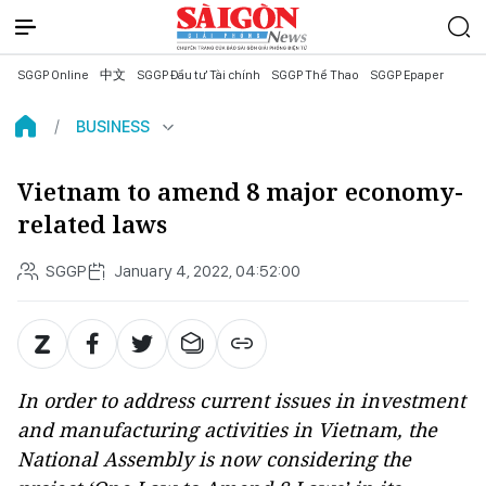
SGGP Online
中文
SGGP Đầu tư Tài chính
SGGP Thể Thao
SGGP Epaper
BUSINESS
Vietnam to amend 8 major economy-
related laws
SGGP
January 4, 2022, 04:52:00
In order to address current issues in investment
and manufacturing activities in Vietnam, the
National Assembly is now considering the