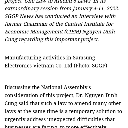
project ‘One Law to Amend 8 Laws’ in its
extraordinary session from January 4-11, 2022.
SGGP News has conducted an interview with
former Chairman of the Central Institute for
Economic Management (CIEM) Nguyen Dinh
Cung regarding this important project.
Manufacturing activities in Samsung
Electronics Vietnam Co. Ltd (Photo: SGGP)
Discussing the National Assembly’s
consideration of this project, Dr. Nguyen Dinh
Cung said that such a law to amend many other
laws at the same time is a temporary solution to
urgently address unexpected difficulties that
businesses are facing, to more effectively