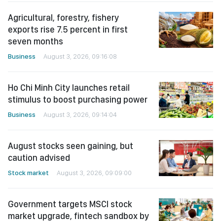
Agricultural, forestry, fishery
exports rise 7.5 percent in first
seven months
Business
August 3, 2026, 09:16:08
Ho Chi Minh City launches retail
stimulus to boost purchasing power
Business
August 3, 2026, 09:14:04
August stocks seen gaining, but
caution advised
Stock market
August 3, 2026, 09:09:00
Government targets MSCI stock
market upgrade, fintech sandbox by