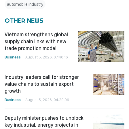
automobile industry
OTHER NEWS
Vietnam strengthens global
supply chain links with new
trade promotion model
Business
August 5, 2026, 07:40:16
Industry leaders call for stronger
value chains to sustain export
growth
Business
August 5, 2026, 04:20:06
Deputy minister pushes to unblock
key industrial, energy projects in