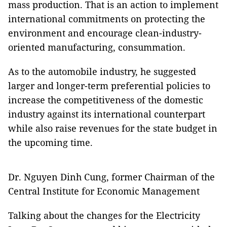
mass production. That is an action to implement
international commitments on protecting the
environment and encourage clean-industry-
oriented manufacturing, consummation.
As to the automobile industry, he suggested
larger and longer-term preferential policies to
increase the competitiveness of the domestic
industry against its international counterpart
while also raise revenues for the state budget in
the upcoming time.
Dr. Nguyen Dinh Cung, former Chairman of the
Central Institute for Economic Management
Talking about the changes for the Electricity