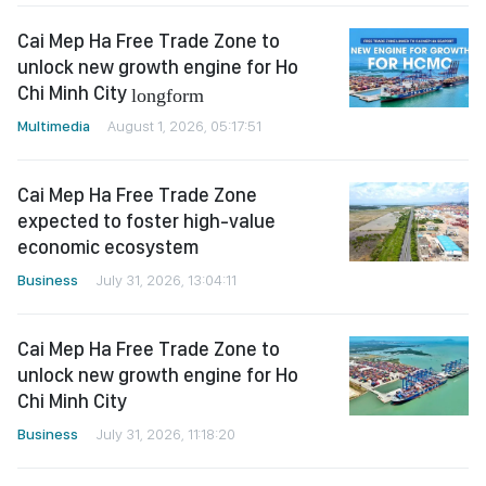
Cai Mep Ha Free Trade Zone to
unlock new growth engine for Ho
Chi Minh City
longform
Multimedia
August 1, 2026, 05:17:51
Cai Mep Ha Free Trade Zone
expected to foster high-value
economic ecosystem
Business
July 31, 2026, 13:04:11
Cai Mep Ha Free Trade Zone to
unlock new growth engine for Ho
Chi Minh City
Business
July 31, 2026, 11:18:20