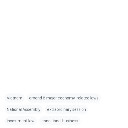
Vietnam
amend 8 major economy-related laws
National Assembly
extraordinary session
investment law
conditional business