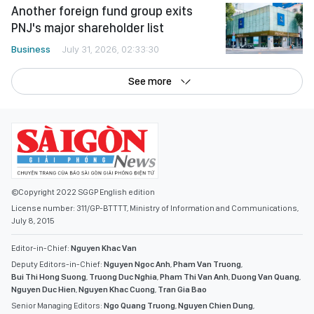
Another foreign fund group exits
PNJ's major shareholder list
Business
July 31, 2026, 02:33:30
See more
©Copyright 2022 SGGP English edition
License number: 311/GP-BTTTT, Ministry of Information and Communications,
July 8, 2015
Editor-in-Chief:
Nguyen Khac Van
Deputy Editors-in-Chief:
Nguyen Ngoc Anh
,
Pham Van Truong
,
Bui Thi Hong Suong
,
Truong Duc Nghia
,
Pham Thi Van Anh
,
Duong Van Quang
,
Nguyen Duc Hien
,
Nguyen Khac Cuong
,
Tran Gia Bao
Senior Managing Editors:
Ngo Quang Truong
,
Nguyen Chien Dung
,