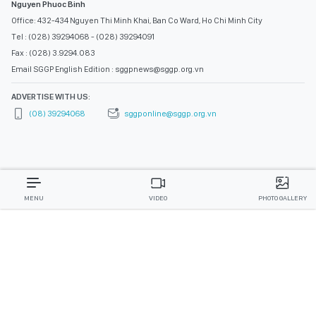
Nguyen Phuoc Binh
Office: 432-434 Nguyen Thi Minh Khai, Ban Co Ward, Ho Chi Minh City
Tel : (028) 39294068 - (028) 39294091
Fax : (028) 3.9294.083
Email SGGP English Edition : sggpnews@sggp.org.vn
ADVERTISE WITH US:
(08) 39294068
sggponline@sggp.org.vn
MENU
VIDEO
PHOTO GALLERY