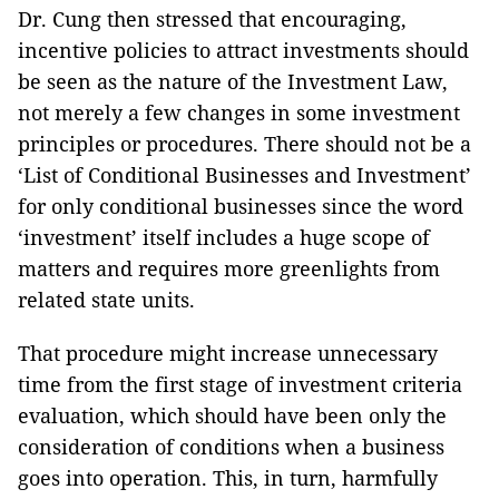
Dr. Cung then stressed that encouraging,
incentive policies to attract investments should
be seen as the nature of the Investment Law,
not merely a few changes in some investment
principles or procedures. There should not be a
‘List of Conditional Businesses and Investment’
for only conditional businesses since the word
‘investment’ itself includes a huge scope of
matters and requires more greenlights from
related state units.
That procedure might increase unnecessary
time from the first stage of investment criteria
evaluation, which should have been only the
consideration of conditions when a business
goes into operation. This, in turn, harmfully