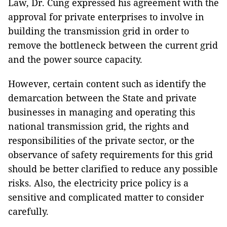
Law, Dr. Cung expressed his agreement with the
approval for private enterprises to involve in
building the transmission grid in order to
remove the bottleneck between the current grid
and the power source capacity.
However, certain content such as identify the
demarcation between the State and private
businesses in managing and operating this
national transmission grid, the rights and
responsibilities of the private sector, or the
observance of safety requirements for this grid
should be better clarified to reduce any possible
risks. Also, the electricity price policy is a
sensitive and complicated matter to consider
carefully.