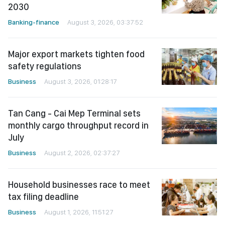
2030
Banking-finance
August 3, 2026, 03:37:52
Major export markets tighten food
safety regulations
Business
August 3, 2026, 01:28:17
Tan Cang - Cai Mep Terminal sets
monthly cargo throughput record in
July
Business
August 2, 2026, 02:37:27
Household businesses race to meet
tax filing deadline
Business
August 1, 2026, 11:51:27