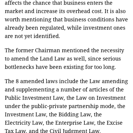
affects the chance that business enters the
market and increase its overhead cost. It is also
worth mentioning that business conditions have
already been regulated, while investment ones
are not yet identified.
The former Chairman mentioned the necessity
to amend the Land Law as well, since serious
bottlenecks have been existing for too long.
The 8 amended laws include the Law amending
and supplementing a number of articles of the
Public Investment Law, the Law on Investment
under the public-private partnership mode, the
Investment Law, the Bidding Law, the
Electricity Law, the Enterprise Law, the Excise
Tax Law, and the Civil Judgment Law.