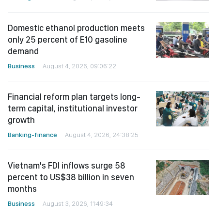
Domestic ethanol production meets
only 25 percent of E10 gasoline
demand
Business
August 4, 2026, 09:06:22
Financial reform plan targets long-
term capital, institutional investor
growth
Banking-finance
August 4, 2026, 24:38:25
Vietnam's FDI inflows surge 58
percent to US$38 billion in seven
months
Business
August 3, 2026, 11:49:34