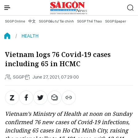
SGGP Online
中文
SGGP Đầu tư Tài chính
SGGP Thể Thao
SGGP Epaper
HEALTH
Vietnam logs 76 Covid-19 cases
including 65 in HCMC
SGGP
June 27, 2021, 07:29:00
Vietnam’s Ministry of Health at noon on Sunday
confirmed 76 new cases of Covid-19 infections,
including 65 cases in Ho Chi Minh City, raising