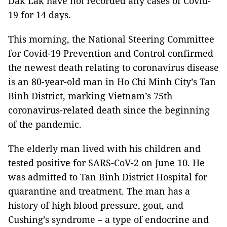
Dak Lak have not recorded any cases of Covid-
19 for 14 days.
This morning, the National Steering Committee
for Covid-19 Prevention and Control confirmed
the newest death relating to coronavirus disease
is an 80-year-old man in Ho Chi Minh City’s Tan
Binh District, marking Vietnam’s 75th
coronavirus-related death since the beginning
of the pandemic.
The elderly man lived with his children and
tested positive for SARS-CoV-2 on June 10. He
was admitted to Tan Binh District Hospital for
quarantine and treatment. The man has a
history of high blood pressure, gout, and
Cushing’s syndrome – a type of endocrine and