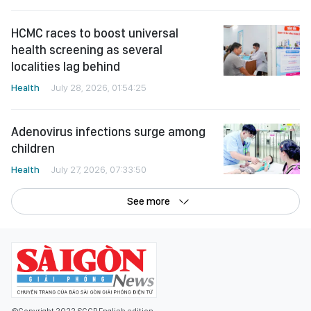
HCMC races to boost universal
health screening as several
localities lag behind
Health
July 28, 2026, 01:54:25
Adenovirus infections surge among
children
Health
July 27, 2026, 07:33:50
See more
©Copyright 2022 SGGP English edition