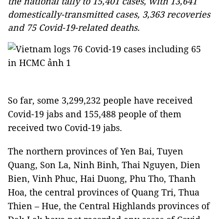
the national tally to 15,401 cases, with 13,641
domestically-transmitted cases, 3,363 recoveries
and 75 Covid-19-related deaths.
So far, some 3,299,232 people have received
Covid-19 jabs and 155,488 people of them
received two Covid-19 jabs.
The northern provinces of Yen Bai, Tuyen
Quang, Son La, Ninh Binh, Thai Nguyen, Dien
Bien, Vinh Phuc, Hai Duong, Phu Tho, Thanh
Hoa, the central provinces of Quang Tri, Thua
Thien – Hue, the Central Highlands provinces of