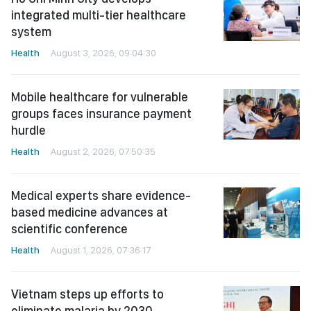
integrated multi-tier healthcare
system
Health
August 3, 2026, 09:04:30
Mobile healthcare for vulnerable
groups faces insurance payment
hurdle
Health
August 2, 2026, 07:50:35
Medical experts share evidence-
based medicine advances at
scientific conference
Health
August 1, 2026, 07:36:17
Vietnam steps up efforts to
eliminate malaria by 2030