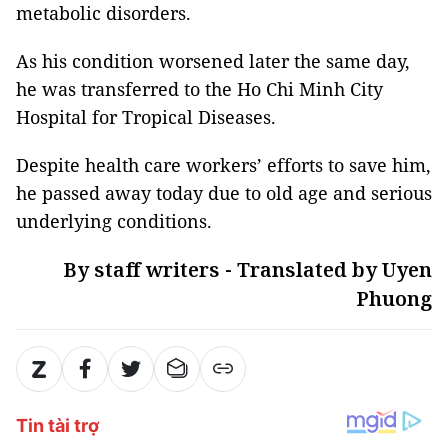
metabolic disorders.
As his condition worsened later the same day,
he was transferred to the Ho Chi Minh City
Hospital for Tropical Diseases.
Despite health care workers’ efforts to save him,
he passed away today due to old age and serious
underlying conditions.
By staff writers - Translated by Uyen
Phuong