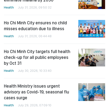
Health
July 31, 2026, 09:50:32
Ho Chi Minh City ensures no child
misses education due to illness
Health
July 31, 2026, 06:44:48
Ho Chi Minh City targets full health
check-up for all public employees
by Oct 31
Health
July 30, 2026, 10:33:40
Health Ministry issues urgent
advisory as Covid-19, seasonal flu
cases surge
Health
July 29, 2026, 07:09:10