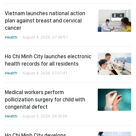
Vietnam launches national action
plan against breast and cervical
cancer
Health
August 4, 2026, 07:38:57
Ho Chi Minh City launches electronic
health records for all residents
Health
August 4, 2026, 07:07:41
Medical workers perform
pollicization surgery for child with
congenital defect
Health
August 3, 2026, 09:19:09
Ho Chi Minh City develops