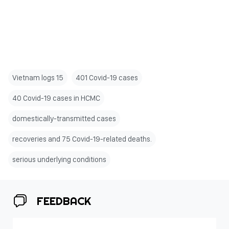
Vietnam logs 15
401 Covid-19 cases
40 Covid-19 cases in HCMC
domestically-transmitted cases
recoveries and 75 Covid-19-related deaths.
serious underlying conditions
FEEDBACK