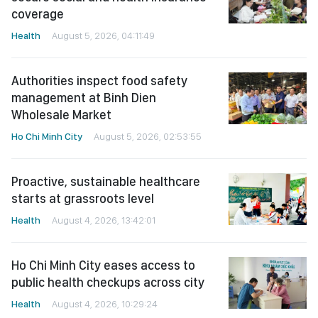
coverage
Health
August 5, 2026, 04:11:49
Authorities inspect food safety
management at Binh Dien
Wholesale Market
Ho Chi Minh City
August 5, 2026, 02:53:55
Proactive, sustainable healthcare
starts at grassroots level
Health
August 4, 2026, 13:42:01
Ho Chi Minh City eases access to
public health checkups across city
Health
August 4, 2026, 10:29:24