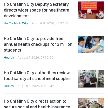
Ho Chi Minh City Deputy Secretary
directs wider space for healthcare
development
Ho Chi Minh City
August 8, 2026, 03:37:58
Ho Chi Minh City to provide free
annual health checkups for 3 million
students
Health
August 7, 2026, 07:32:50
Ho Chi Minh City authorities review
food safety at school meal supplier
Health
August 6, 2026, 07:33:42
Ho Chi Minh City directs action to
secure social and health insurance