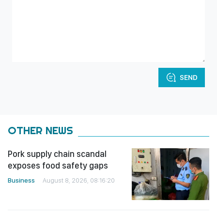
SEND
OTHER NEWS
Pork supply chain scandal
exposes food safety gaps
Business
August 8, 2026, 08:16:20