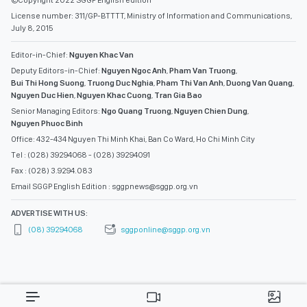
License number: 311/GP-BTTTT, Ministry of Information and Communications,
July 8, 2015
Editor-in-Chief:
Nguyen Khac Van
Deputy Editors-in-Chief:
Nguyen Ngoc Anh
,
Pham Van Truong
,
Bui Thi Hong Suong
,
Truong Duc Nghia
,
Pham Thi Van Anh
,
Duong Van Quang
,
Nguyen Duc Hien
,
Nguyen Khac Cuong
,
Tran Gia Bao
Senior Managing Editors:
Ngo Quang Truong
,
Nguyen Chien Dung
,
Nguyen Phuoc Binh
Office: 432-434 Nguyen Thi Minh Khai, Ban Co Ward, Ho Chi Minh City
Tel : (028) 39294068 - (028) 39294091
Fax : (028) 3.9294.083
Email SGGP English Edition : sggpnews@sggp.org.vn
ADVERTISE WITH US:
(08) 39294068
sggponline@sggp.org.vn