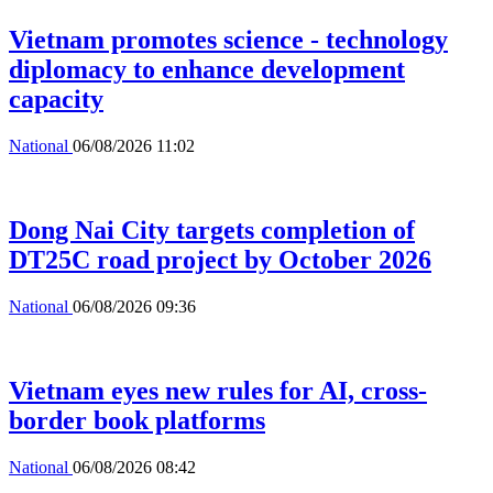
Vietnam promotes science - technology
diplomacy to enhance development
capacity
National
06/08/2026 11:02
Dong Nai City targets completion of
DT25C road project by October 2026
National
06/08/2026 09:36
Vietnam eyes new rules for AI, cross-
border book platforms
National
06/08/2026 08:42