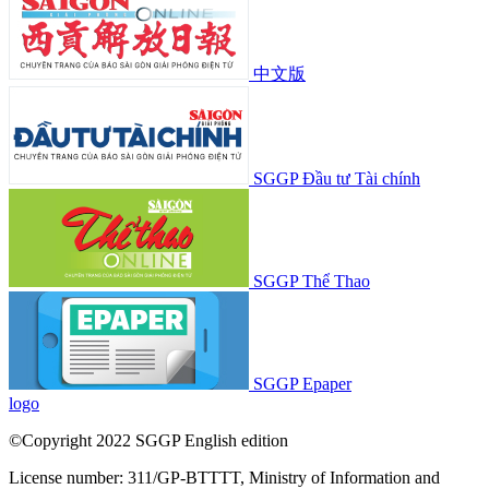
中文版
SGGP Đầu tư Tài chính
SGGP Thể Thao
SGGP Epaper
logo
©Copyright 2022 SGGP English edition
License number: 311/GP-BTTTT, Ministry of Information and