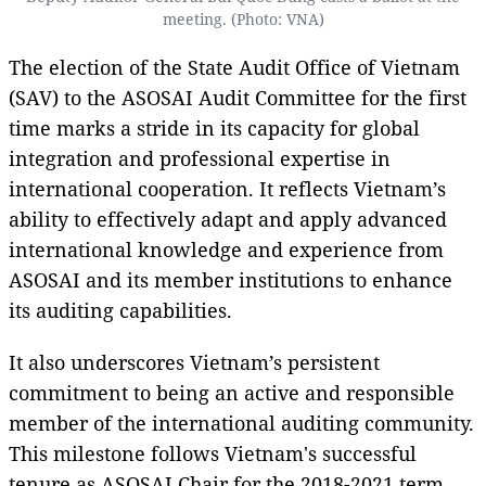
meeting. (Photo: VNA)
The election of the State Audit Office of Vietnam
(SAV) to the ASOSAI Audit Committee for the first
time marks a stride in its capacity for global
integration and professional expertise in
international cooperation. It reflects Vietnam’s
ability to effectively adapt and apply advanced
international knowledge and experience from
ASOSAI and its member institutions to enhance
its auditing capabilities.
It also underscores Vietnam’s persistent
commitment to being an active and responsible
member of the international auditing community.
This milestone follows Vietnam's successful
tenure as ASOSAI Chair for the 2018-2021 term