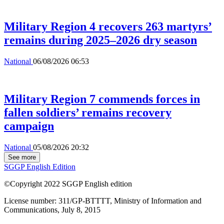
Military Region 4 recovers 263 martyrs’
remains during 2025–2026 dry season
National
06/08/2026 06:53
Military Region 7 commends forces in
fallen soldiers’ remains recovery
campaign
National
05/08/2026 20:32
See more
SGGP English Edition
©Copyright 2022 SGGP English edition
License number: 311/GP-BTTTT, Ministry of Information and
Communications, July 8, 2015