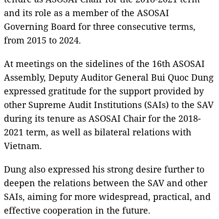
and its role as a member of the ASOSAI
Governing Board for three consecutive terms,
from 2015 to 2024.
At meetings on the sidelines of the 16th ASOSAI
Assembly, Deputy Auditor General Bui Quoc Dung
expressed gratitude for the support provided by
other Supreme Audit Institutions (SAIs) to the SAV
during its tenure as ASOSAI Chair for the 2018-
2021 term, as well as bilateral relations with
Vietnam.
Dung also expressed his strong desire further to
deepen the relations between the SAV and other
SAIs, aiming for more widespread, practical, and
effective cooperation in the future.