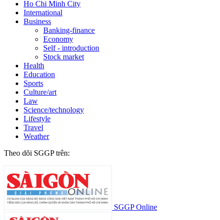
Ho Chi Minh City
International
Business
Banking-finance
Economy
Self - introduction
Stock market
Health
Education
Sports
Culture/art
Law
Science/technology
Lifestyle
Travel
Weather
Theo dõi SGGP trên:
SGGP Online