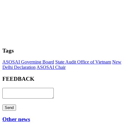
Tags
ASOSAI Governing Board
State Audit Office of Vietnam
New
Delhi Declaration
ASOSAI Chair
FEEDBACK
Send
Other news