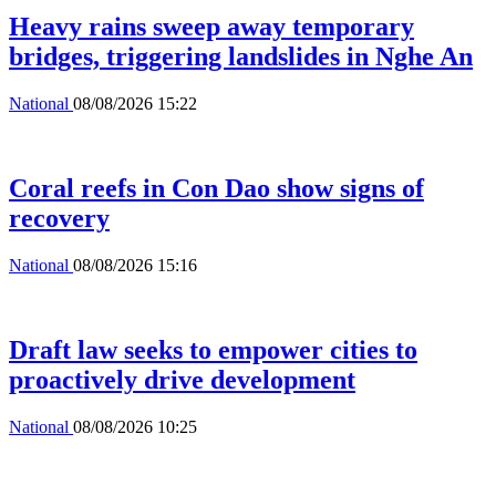
Heavy rains sweep away temporary
bridges, triggering landslides in Nghe An
National
08/08/2026 15:22
Coral reefs in Con Dao show signs of
recovery
National
08/08/2026 15:16
Draft law seeks to empower cities to
proactively drive development
National
08/08/2026 10:25