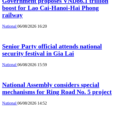
Government proposes VND86.1 trillion
boost for Lao Cai-Hanoi-Hai Phong
railway
National
06/08/2026 16:20
Senior Party official attends national
security festival in Gia Lai
National
06/08/2026 15:59
National Assembly considers special
mechanisms for Ring Road No. 5 project
National
06/08/2026 14:52