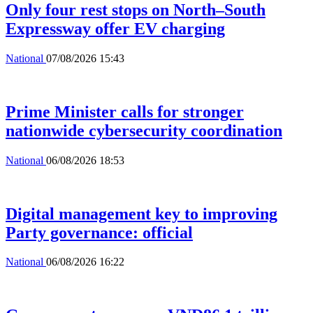
Only four rest stops on North–South
Expressway offer EV charging
National
07/08/2026 15:43
Prime Minister calls for stronger
nationwide cybersecurity coordination
National
06/08/2026 18:53
Digital management key to improving
Party governance: official
National
06/08/2026 16:22