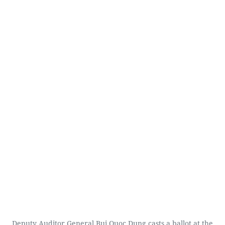
Deputy Auditor General Bui Quoc Dung casts a ballot at the