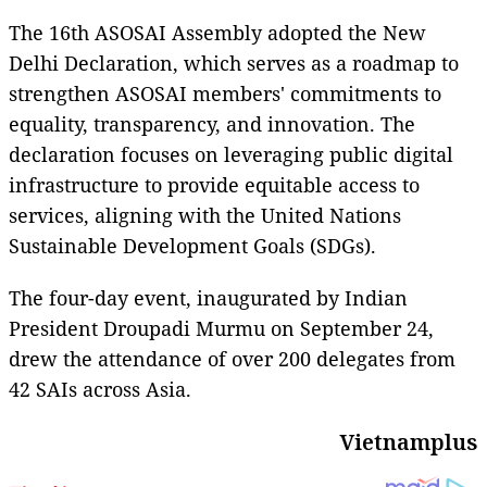
The 16th ASOSAI Assembly adopted the New
Delhi Declaration, which serves as a roadmap to
strengthen ASOSAI members' commitments to
equality, transparency, and innovation. The
declaration focuses on leveraging public digital
infrastructure to provide equitable access to
services, aligning with the United Nations
Sustainable Development Goals (SDGs).
The four-day event, inaugurated by Indian
President Droupadi Murmu on September 24,
drew the attendance of over 200 delegates from
42 SAIs across Asia.
Vietnamplus