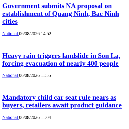
Government submits NA proposal on
establishment of Quang Ninh, Bac Ninh
cities
National
06/08/2026 14:52
Heavy rain triggers landslide in Son La,
forcing evacuation of nearly 400 people
National
06/08/2026 11:55
Mandatory child car seat rule nears as
buyers, retailers await product guidance
National
06/08/2026 11:04