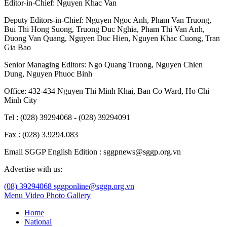
Editor-in-Chief:
Nguyen Khac Van
Deputy Editors-in-Chief:
Nguyen Ngoc Anh
,
Pham Van Truong
,
Bui Thi Hong Suong
,
Truong Duc Nghia
,
Pham Thi Van Anh
,
Duong Van Quang
,
Nguyen Duc Hien
,
Nguyen Khac Cuong
,
Tran
Gia Bao
Senior Managing Editors:
Ngo Quang Truong
,
Nguyen Chien
Dung
,
Nguyen Phuoc Binh
Office: 432-434 Nguyen Thi Minh Khai, Ban Co Ward, Ho Chi
Minh City
Tel : (028) 39294068 - (028) 39294091
Fax : (028) 3.9294.083
Email SGGP English Edition : sggpnews@sggp.org.vn
Advertise with us:
(08) 39294068
sggponline@sggp.org.vn
Menu
Video
Photo Gallery
Home
National