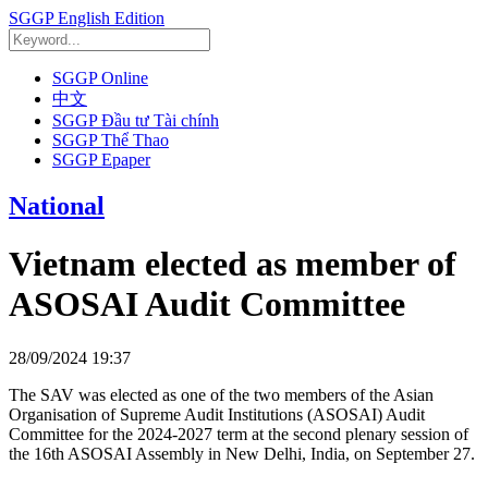
SGGP English Edition
SGGP Online
中文
SGGP Đầu tư Tài chính
SGGP Thể Thao
SGGP Epaper
National
Vietnam elected as member of
ASOSAI Audit Committee
28/09/2024 19:37
The SAV was elected as one of the two members of the Asian
Organisation of Supreme Audit Institutions (ASOSAI) Audit
Committee for the 2024-2027 term at the second plenary session of
the 16th ASOSAI Assembly in New Delhi, India, on September 27.