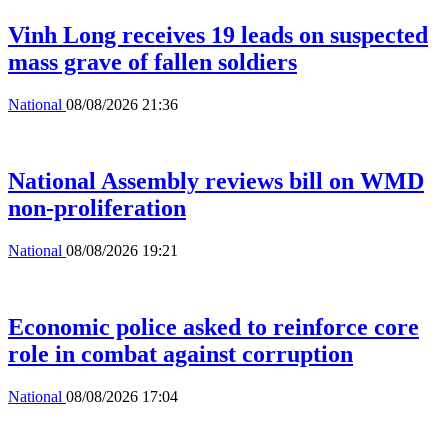
Vinh Long receives 19 leads on suspected
mass grave of fallen soldiers
National
08/08/2026 21:36
National Assembly reviews bill on WMD
non-proliferation
National
08/08/2026 19:21
Economic police asked to reinforce core
role in combat against corruption
National
08/08/2026 17:04