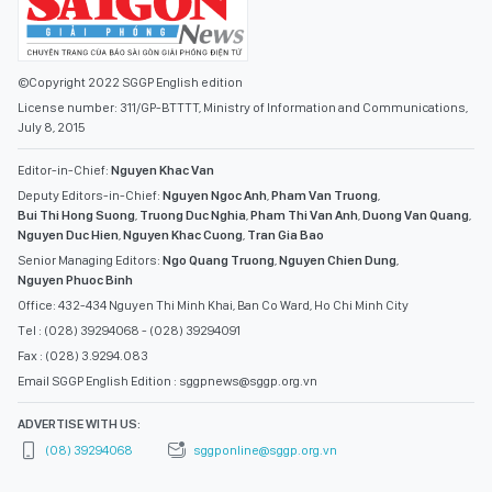
©Copyright 2022 SGGP English edition
License number: 311/GP-BTTTT, Ministry of Information and Communications,
July 8, 2015
Editor-in-Chief:
Nguyen Khac Van
Deputy Editors-in-Chief:
Nguyen Ngoc Anh
,
Pham Van Truong
,
Bui Thi Hong Suong
,
Truong Duc Nghia
,
Pham Thi Van Anh
,
Duong Van Quang
,
Nguyen Duc Hien
,
Nguyen Khac Cuong
,
Tran Gia Bao
Senior Managing Editors:
Ngo Quang Truong
,
Nguyen Chien Dung
,
Nguyen Phuoc Binh
Office: 432-434 Nguyen Thi Minh Khai, Ban Co Ward, Ho Chi Minh City
Tel : (028) 39294068 - (028) 39294091
Fax : (028) 3.9294.083
Email SGGP English Edition : sggpnews@sggp.org.vn
ADVERTISE WITH US:
(08) 39294068
sggponline@sggp.org.vn