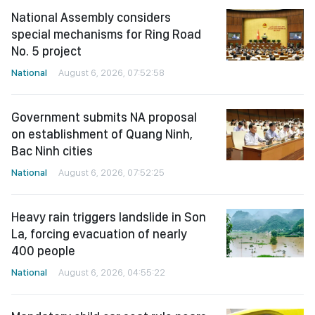
National Assembly considers
special mechanisms for Ring Road
No. 5 project
National
August 6, 2026, 07:52:58
Government submits NA proposal
on establishment of Quang Ninh,
Bac Ninh cities
National
August 6, 2026, 07:52:25
Heavy rain triggers landslide in Son
La, forcing evacuation of nearly
400 people
National
August 6, 2026, 04:55:22