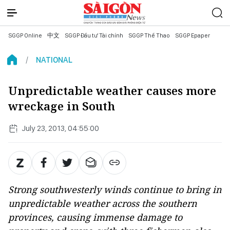
SGGP Online
中文
SGGP Đầu tư Tài chính
SGGP Thể Thao
SGGP Epaper
NATIONAL
Unpredictable weather causes more
wreckage in South
July 23, 2013, 04:55:00
Strong southwesterly winds continue to bring in
unpredictable weather across the southern
provinces, causing immense damage to