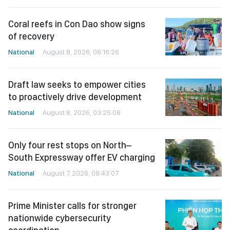
Coral reefs in Con Dao show signs
of recovery
National
August 8, 2026, 08:16:26
Draft law seeks to empower cities
to proactively drive development
National
August 8, 2026, 03:25:08
Only four rest stops on North–
South Expressway offer EV charging
National
August 7, 2026, 08:43:07
Prime Minister calls for stronger
nationwide cybersecurity