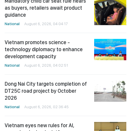
Mandatory child car seat rule nears
as buyers, retailers await product
guidance
National
August 6, 2026, 04:04:17
Vietnam promotes science -
technology diplomacy to enhance
development capacity
National
August 6, 2026, 04:02:51
Dong Nai City targets completion of
DT25C road project by October
2026
National
August 6, 2026, 02:36:45
Vietnam eyes new rules for AI,