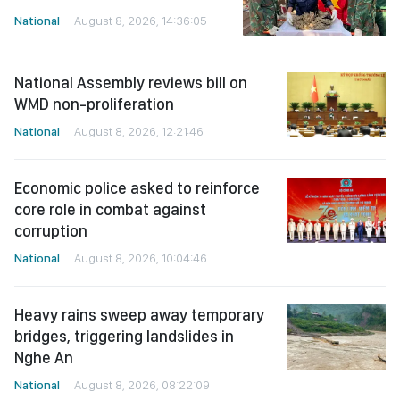
National
August 8, 2026, 14:36:05
National Assembly reviews bill on
WMD non-proliferation
National
August 8, 2026, 12:21:46
Economic police asked to reinforce
core role in combat against
corruption
National
August 8, 2026, 10:04:46
Heavy rains sweep away temporary
bridges, triggering landslides in
Nghe An
National
August 8, 2026, 08:22:09