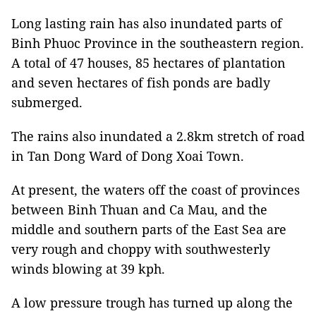
Long lasting rain has also inundated parts of
Binh Phuoc Province in the southeastern region.
A total of 47 houses, 85 hectares of plantation
and seven hectares of fish ponds are badly
submerged.
The rains also inundated a 2.8km stretch of road
in Tan Dong Ward of Dong Xoai Town.
At present, the waters off the coast of provinces
between Binh Thuan and Ca Mau, and the
middle and southern parts of the East Sea are
very rough and choppy with southwesterly
winds blowing at 39 kph.
A low pressure trough has turned up along the