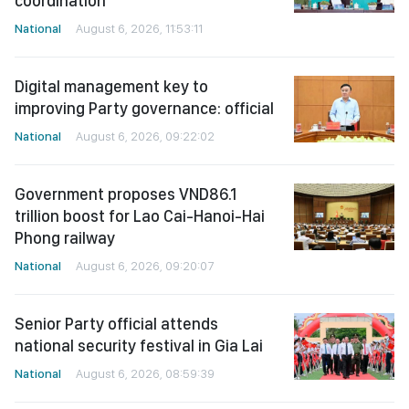
coordination
National
August 6, 2026, 11:53:11
Digital management key to
improving Party governance: official
National
August 6, 2026, 09:22:02
Government proposes VND86.1
trillion boost for Lao Cai-Hanoi-Hai
Phong railway
National
August 6, 2026, 09:20:07
Senior Party official attends
national security festival in Gia Lai
National
August 6, 2026, 08:59:39