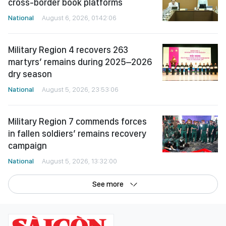
cross-border book platforms
National
August 6, 2026, 01:42:06
Military Region 4 recovers 263
martyrs’ remains during 2025–2026
dry season
National
August 5, 2026, 23:53:06
Military Region 7 commends forces
in fallen soldiers’ remains recovery
campaign
National
August 5, 2026, 13:32:00
See more