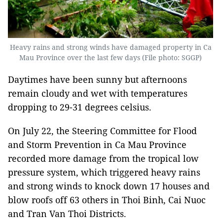
Heavy rains and strong winds have damaged property in Ca
Mau Province over the last few days (File photo: SGGP)
Daytimes have been sunny but afternoons
remain cloudy and wet with temperatures
dropping to 29-31 degrees celsius.
On July 22, the Steering Committee for Flood
and Storm Prevention in Ca Mau Province
recorded more damage from the tropical low
pressure system, which triggered heavy rains
and strong winds to knock down 17 houses and
blow roofs off 63 others in Thoi Binh, Cai Nuoc
and Tran Van Thoi Districts.