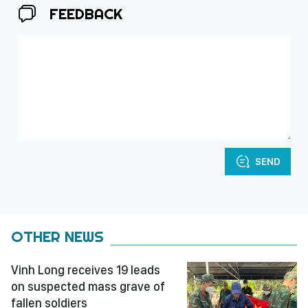
FEEDBACK
SEND
OTHER NEWS
Vinh Long receives 19 leads
on suspected mass grave of
fallen soldiers