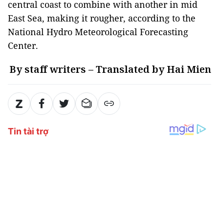
central coast to combine with another in mid
East Sea, making it rougher, according to the
National Hydro Meteorological Forecasting
Center.
By staff writers – Translated by Hai Mien