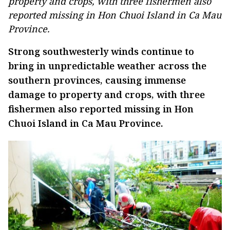
property and crops, with three fishermen also
reported missing in Hon Chuoi Island in Ca Mau
Province.
Strong southwesterly winds continue to
bring in unpredictable weather across the
southern provinces, causing immense
damage to property and crops, with three
fishermen also reported missing in Hon
Chuoi Island in Ca Mau Province.