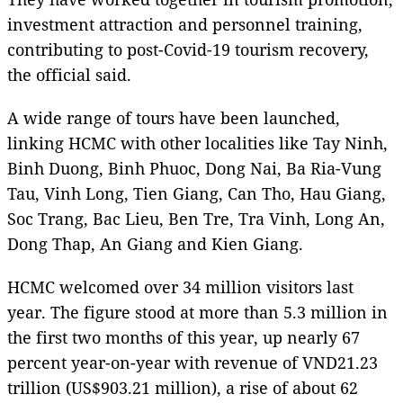
investment attraction and personnel training,
contributing to post-Covid-19 tourism recovery,
the official said.
A wide range of tours have been launched,
linking HCMC with other localities like Tay Ninh,
Binh Duong, Binh Phuoc, Dong Nai, Ba Ria-Vung
Tau, Vinh Long, Tien Giang, Can Tho, Hau Giang,
Soc Trang, Bac Lieu, Ben Tre, Tra Vinh, Long An,
Dong Thap, An Giang and Kien Giang.
HCMC welcomed over 34 million visitors last
year. The figure stood at more than 5.3 million in
the first two months of this year, up nearly 67
percent year-on-year with revenue of VND21.23
trillion (US$903.21 million), a rise of about 62