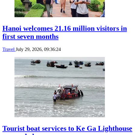
Hanoi welcomes 21.16 million visitors in
first seven months
Travel
July 29, 2026, 09:36:24
Tourist boat services to Ke Ga Lighthouse