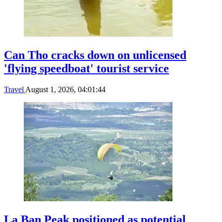
Can Tho cracks down on unlicensed
'flying speedboat' tourist service
Travel
August 1, 2026, 04:01:44
La Ban Peak positioned as potential