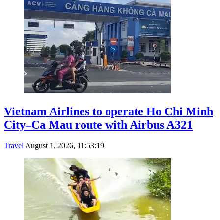
Vietnam Airlines to operate Ho Chi Minh
City–Ca Mau route with Airbus A321
Travel
August 1, 2026, 11:53:19