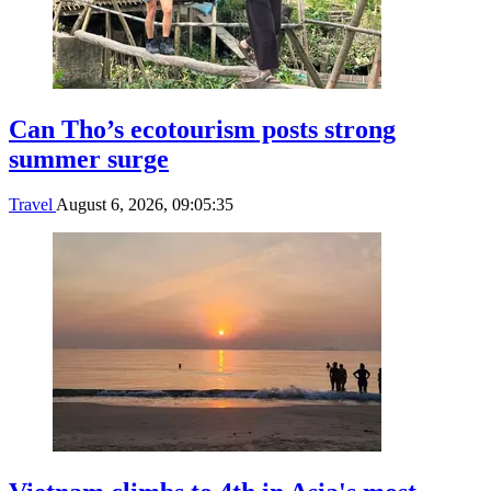
Can Tho’s ecotourism posts strong
summer surge
Travel
August 6, 2026, 09:05:35