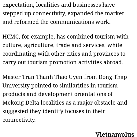
expectation, localities and businesses have
stepped up connectivity, expanded the market
and reformed the communications work.
HCMC, for example, has combined tourism with
culture, agriculture, trade and services, while
coordinating with other cities and provinces to
carry out tourism promotion activities abroad.
Master Tran Thanh Thao Uyen from Dong Thap
University pointed to similarities in tourism
products and development orientations of
Mekong Delta localities as a major obstacle and
suggested they identify focuses in their
connectivity.
Vietnamplus