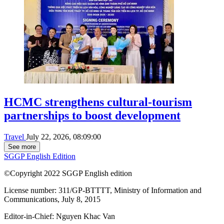
HCMC strengthens cultural-tourism
partnerships to boost development
Travel
July 22, 2026, 08:09:00
See more
SGGP English Edition
©Copyright 2022 SGGP English edition
License number: 311/GP-BTTTT, Ministry of Information and
Communications, July 8, 2015
Editor-in-Chief:
Nguyen Khac Van