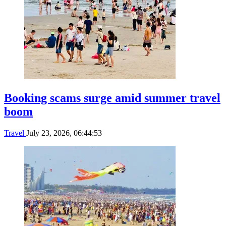
Booking scams surge amid summer travel
boom
Travel
July 23, 2026, 06:44:53