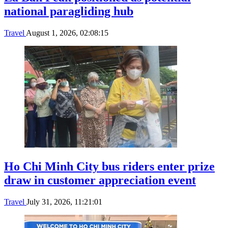
national paragliding hub
Travel
August 1, 2026, 02:08:15
Ho Chi Minh City bus riders enter prize
draw in customer appreciation event
Travel
July 31, 2026, 11:21:01