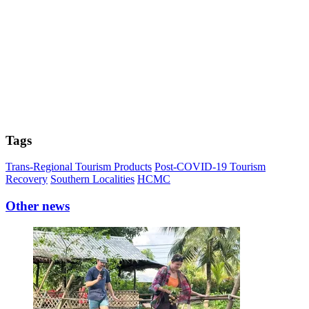
Tags
Trans-Regional Tourism Products
Post-COVID-19 Tourism
Recovery
Southern Localities
HCMC
Other news