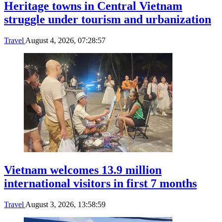
Heritage towns in Central Vietnam
struggle under tourism and urbanization
Travel
August 4, 2026, 07:28:57
Vietnam welcomes 13.9 million
international visitors in first 7 months
Travel
August 3, 2026, 13:58:59