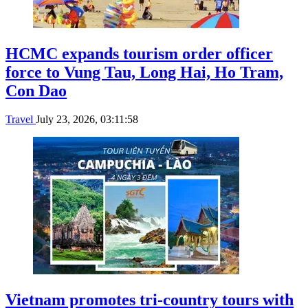
HCMC expands tourism order officer
force to Vung Tau, Long Hai, Ho Tram,
Con Dao
Travel
July 23, 2026, 03:11:58
Vietnam promotes tri-country tours with