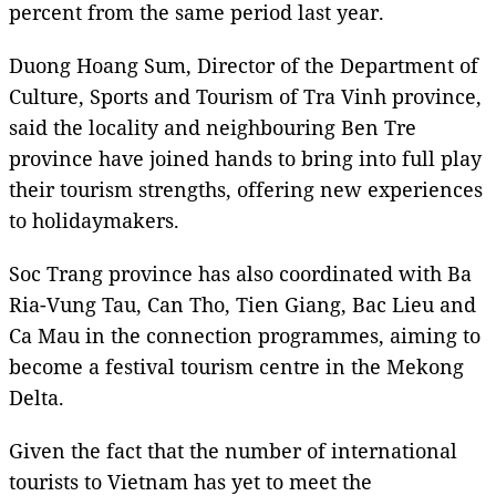
percent from the same period last year.
Duong Hoang Sum, Director of the Department of
Culture, Sports and Tourism of Tra Vinh province,
said the locality and neighbouring Ben Tre
province have joined hands to bring into full play
their tourism strengths, offering new experiences
to holidaymakers.
Soc Trang province has also coordinated with Ba
Ria-Vung Tau, Can Tho, Tien Giang, Bac Lieu and
Ca Mau in the connection programmes, aiming to
become a festival tourism centre in the Mekong
Delta.
Given the fact that the number of international
tourists to Vietnam has yet to meet the