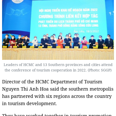
Leaders of HCMC and 13 Southern provinces and cities attend
the conference of tourism cooperation in 2022. (Photo: SGGP)
Director of the HCMC Department of Tourism
Nguyen Thi Anh Hoa said the southern metropolis
has partnered with six regions across the country
in tourism development.
They have worked together in tourism promotion,