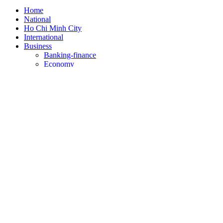
Home
National
Ho Chi Minh City
International
Business
Banking-finance
Economy
Self - introduction
Stock market
Health
Education
Sports
Culture/art
Law
Science/technology
Lifestyle
Travel
Weather
Theo dõi SGGP trên: