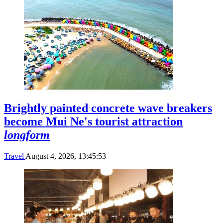
Brightly painted concrete wave breakers
become Mui Ne's tourist attraction
longform
Travel
August 4, 2026, 13:45:53