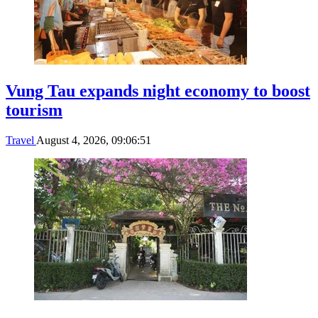
Vung Tau expands night economy to boost
tourism
Travel
August 4, 2026, 09:06:51