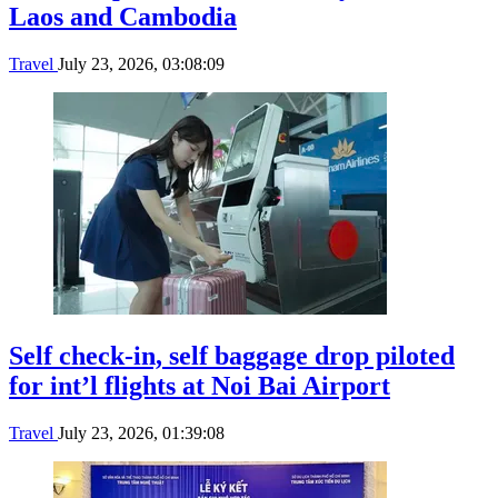
Laos and Cambodia
Travel
July 23, 2026, 03:08:09
Self check-in, self baggage drop piloted
for int’l flights at Noi Bai Airport
Travel
July 23, 2026, 01:39:08