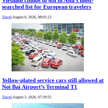
Vietnam climbs to 4th in Asia's most-
searched list for European travelers
Travel
August 6, 2026, 08:01:23
Yellow-plated service cars still allowed at
Noi Bai Airport’s Terminal T1
Travel
August 5, 2026, 07:39:55