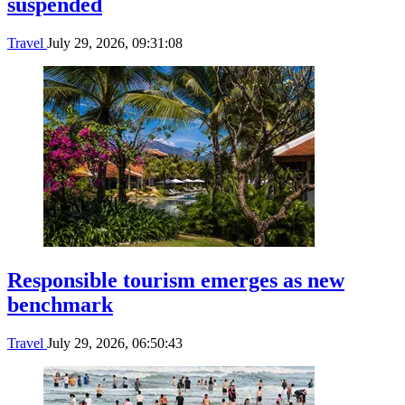
suspended
Travel
July 29, 2026, 09:31:08
Responsible tourism emerges as new
benchmark
Travel
July 29, 2026, 06:50:43