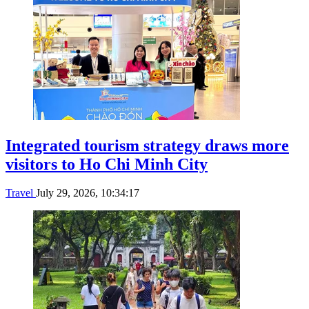
Integrated tourism strategy draws more
visitors to Ho Chi Minh City
Travel
July 29, 2026, 10:34:17