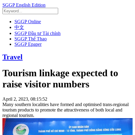
SGGP English Edition
SGGP Online
中文
SGGP Đầu tư Tài chính
SGGP Thể Thao
SGGP Epaper
Travel
Tourism linkage expected to
raise visitor numbers
April 2, 2023, 08:15:52
Many southern localities have formed and optimised trans-regional
tourism products to promote the attractiveness of both local and
regional tourism.