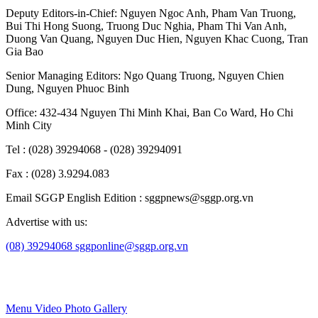
Deputy Editors-in-Chief:
Nguyen Ngoc Anh
,
Pham Van Truong
,
Bui Thi Hong Suong
,
Truong Duc Nghia
,
Pham Thi Van Anh
,
Duong Van Quang
,
Nguyen Duc Hien
,
Nguyen Khac Cuong
,
Tran
Gia Bao
Senior Managing Editors:
Ngo Quang Truong
,
Nguyen Chien
Dung
,
Nguyen Phuoc Binh
Office: 432-434 Nguyen Thi Minh Khai, Ban Co Ward, Ho Chi
Minh City
Tel : (028) 39294068 - (028) 39294091
Fax : (028) 3.9294.083
Email SGGP English Edition : sggpnews@sggp.org.vn
Advertise with us:
(08) 39294068
sggponline@sggp.org.vn
Menu
Video
Photo Gallery