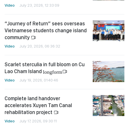
Video
July 23, 2026, 12:33:09
“Journey of Return” sees overseas
Vietnamese students change island
community
Video
July 20, 2026, 06:36:32
Scarlet sterculia in full bloom on Cu
Lao Cham Island
longform
Video
July 19, 2026, 01:40:46
Complete land handover
accelerates Xuyen Tam Canal
rehabilitation project
Video
July 17, 2026, 09:30:11