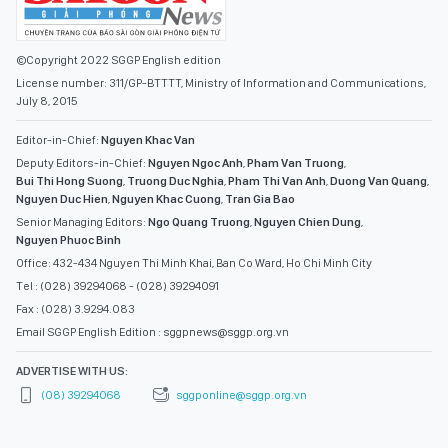
©Copyright 2022 SGGP English edition
License number: 311/GP-BTTTT, Ministry of Information and Communications,
July 8, 2015
Editor-in-Chief:
Nguyen Khac Van
Deputy Editors-in-Chief:
Nguyen Ngoc Anh
,
Pham Van Truong
,
Bui Thi Hong Suong
,
Truong Duc Nghia
,
Pham Thi Van Anh
,
Duong Van Quang
,
Nguyen Duc Hien
,
Nguyen Khac Cuong
,
Tran Gia Bao
Senior Managing Editors:
Ngo Quang Truong
,
Nguyen Chien Dung
,
Nguyen Phuoc Binh
Office: 432-434 Nguyen Thi Minh Khai, Ban Co Ward, Ho Chi Minh City
Tel : (028) 39294068 - (028) 39294091
Fax : (028) 3.9294.083
Email SGGP English Edition : sggpnews@sggp.org.vn
ADVERTISE WITH US:
(08) 39294068
sggponline@sggp.org.vn