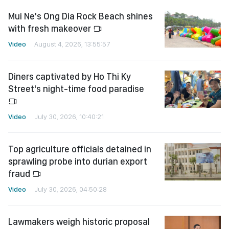
Mui Ne's Ong Dia Rock Beach shines
with fresh makeover
Video
August 4, 2026, 13:55:57
Diners captivated by Ho Thi Ky
Street's night-time food paradise
Video
July 30, 2026, 10:40:21
Top agriculture officials detained in
sprawling probe into durian export
fraud
Video
July 30, 2026, 04:50:28
Lawmakers weigh historic proposal