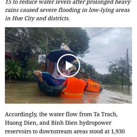
15 to reduce water levels after prolonged heavy
rains caused severe flooding in low-lying areas
in Hue City and districts.
Accordingly, the water flow from Ta Trach,
Huong Dien, and Binh Dien hydropower
reservoirs to downstream areas stood at 1,930