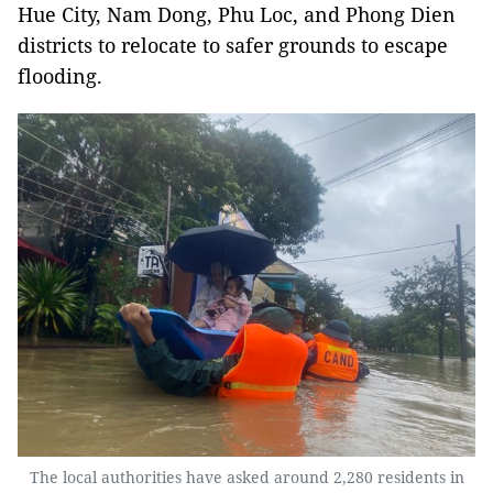
Hue City, Nam Dong, Phu Loc, and Phong Dien
districts to relocate to safer grounds to escape
flooding.
The local authorities have asked around 2,280 residents in