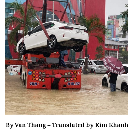
By Van Thang – Translated by Kim Khanh