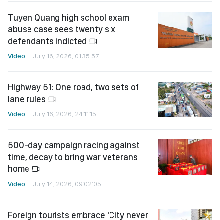
Tuyen Quang high school exam
abuse case sees twenty six
defendants indicted
Video
July 16, 2026, 01:35:57
Highway 51: One road, two sets of
lane rules
Video
July 16, 2026, 24:11:15
500-day campaign racing against
time, decay to bring war veterans
home
Video
July 14, 2026, 09:02:05
Foreign tourists embrace 'City never