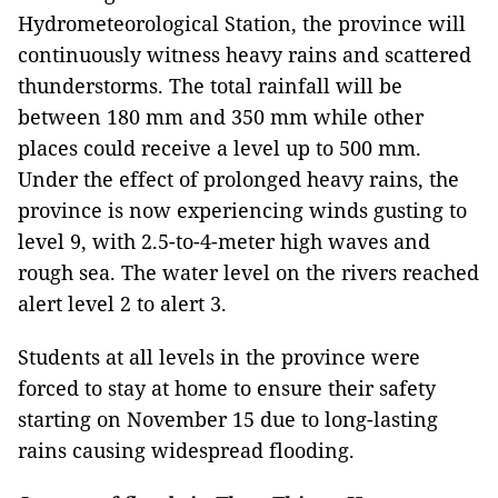
Hydrometeorological Station, the province will
continuously witness heavy rains and scattered
thunderstorms. The total rainfall will be
between 180 mm and 350 mm while other
places could receive a level up to 500 mm.
Under the effect of prolonged heavy rains, the
province is now experiencing winds gusting to
level 9, with 2.5-to-4-meter high waves and
rough sea. The water level on the rivers reached
alert level 2 to alert 3.
Students at all levels in the province were
forced to stay at home to ensure their safety
starting on November 15 due to long-lasting
rains causing widespread flooding.