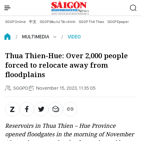
SGGP Online
中文
SGGP Đầu tư Tài chính
SGGP Thể Thao
SGGP Epaper
MULTIMEDIA
VIDEO
Thua Thien-Hue: Over 2,000 people
forced to relocate away from
floodplains
SGGPO
November 15, 2023, 11:35:05
Reservoirs in Thua Thien – Hue Province
opened floodgates in the morning of November