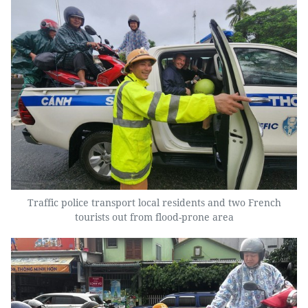
Traffic police transport local residents and two French
tourists out from flood-prone area