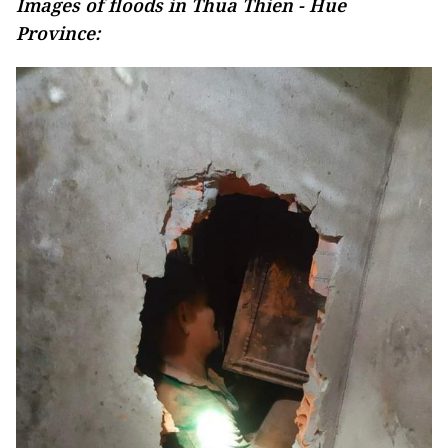
Images of floods in Thua Thien - Hue
Province: