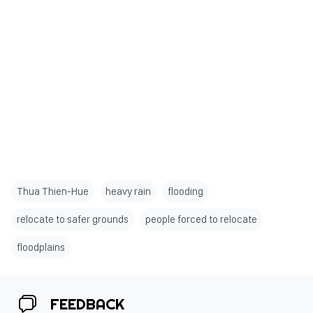
Thua Thien-Hue
heavy rain
flooding
relocate to safer grounds
people forced to relocate
floodplains
FEEDBACK