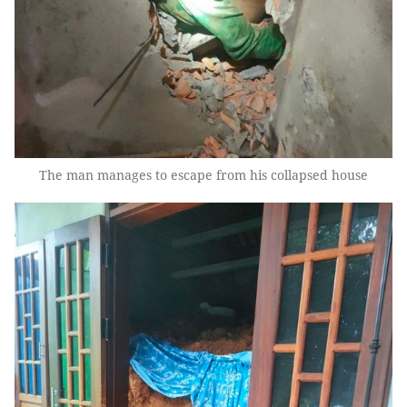
The man manages to escape from his collapsed house