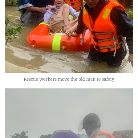
Rescue workers move the old man to safety