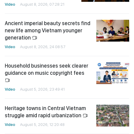
Video
August 8, 2026, 07:28:21
Ancient imperial beauty secrets find
new life among Vietnam younger
generation
Video
August 8, 2026, 24:08:57
Household businesses seek clearer
guidance on music copyright fees
Video
August 5, 2026, 23:49:41
Heritage towns in Central Vietnam
struggle amid rapid urbanization
Video
August 5, 2026, 12:20:48