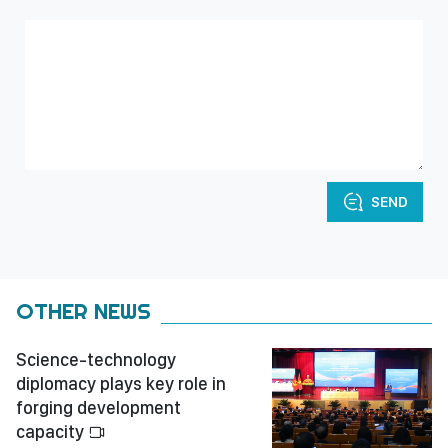
SEND
OTHER NEWS
Science-technology
diplomacy plays key role in
forging development
capacity