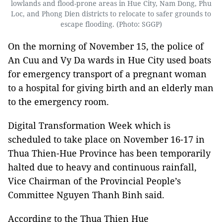
lowlands and flood-prone areas in Hue City, Nam Dong, Phu
Loc, and Phong Dien districts to relocate to safer grounds to
escape flooding. (Photo: SGGP)
On the morning of November 15, the police of
An Cuu and Vy Da wards in Hue City used boats
for emergency transport of a pregnant woman
to a hospital for giving birth and an elderly man
to the emergency room.
Digital Transformation Week which is
scheduled to take place on November 16-17 in
Thua Thien-Hue Province has been temporarily
halted due to heavy and continuous rainfall,
Vice Chairman of the Provincial People’s
Committee Nguyen Thanh Binh said.
According to the Thua Thien Hue