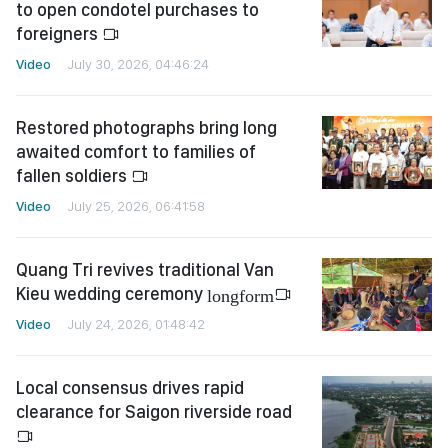
to open condotel purchases to
foreigners
Video
July 30, 2026, 04:46:24
Restored photographs bring long
awaited comfort to families of
fallen soldiers
Video
July 25, 2026, 06:41:58
Quang Tri revives traditional Van
Kieu wedding ceremony
longform
Video
July 24, 2026, 01:48:42
Local consensus drives rapid
clearance for Saigon riverside road