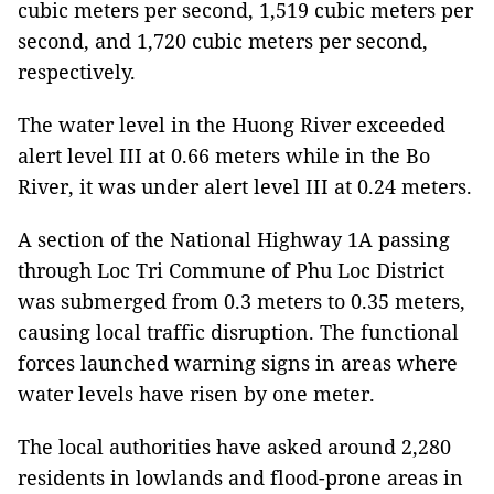
cubic meters per second, 1,519 cubic meters per
second, and 1,720 cubic meters per second,
respectively.
The water level in the Huong River exceeded
alert level III at 0.66 meters while in the Bo
River, it was under alert level III at 0.24 meters.
A section of the National Highway 1A passing
through Loc Tri Commune of Phu Loc District
was submerged from 0.3 meters to 0.35 meters,
causing local traffic disruption. The functional
forces launched warning signs in areas where
water levels have risen by one meter.
The local authorities have asked around 2,280
residents in lowlands and flood-prone areas in