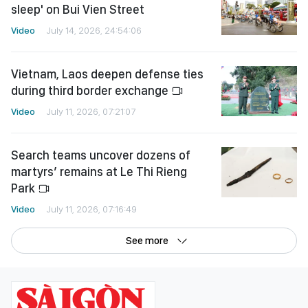
sleep' on Bui Vien Street
Video
July 14, 2026, 24:54:06
Vietnam, Laos deepen defense ties
during third border exchange
Video
July 11, 2026, 07:21:07
Search teams uncover dozens of
martyrs’ remains at Le Thi Rieng
Park
Video
July 11, 2026, 07:16:49
See more