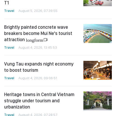
T1
Travel
August 5, 2026, 07:39:55
Brightly painted concrete wave
breakers become Mui Ne's tourist
attraction
longform
Travel
August 4, 2026, 13:45:53
Vung Tau expands night economy
to boost tourism
Travel
August 4, 2026, 09:06:51
Heritage towns in Central Vietnam
struggle under tourism and
urbanization
Travel
August 4, 2026, 07:28:57