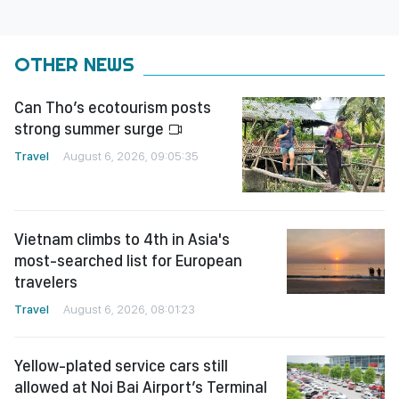
OTHER NEWS
Can Tho’s ecotourism posts
strong summer surge
Travel
August 6, 2026, 09:05:35
Vietnam climbs to 4th in Asia's
most-searched list for European
travelers
Travel
August 6, 2026, 08:01:23
Yellow-plated service cars still
allowed at Noi Bai Airport’s Terminal