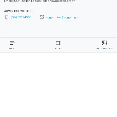
Email SGGP English Edition : sggpnews@sggp.org.vn
ADVERTISE WITH US:
(08) 39294068
sggponline@sggp.org.vn
MENU
VIDEO
PHOTO GALLERY