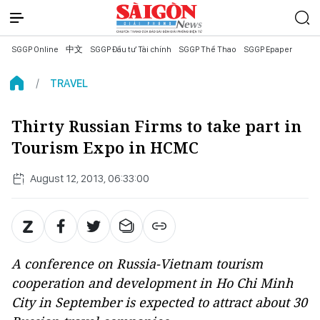
SGGP Online
中文
SGGP Đầu tư Tài chính
SGGP Thể Thao
SGGP Epaper
TRAVEL
Thirty Russian Firms to take part in
Tourism Expo in HCMC
August 12, 2013, 06:33:00
A conference on Russia-Vietnam tourism
cooperation and development in Ho Chi Minh
City in September is expected to attract about 30