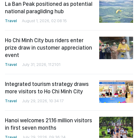
La Ban Peak positioned as potential
national paragliding hub
Travel
August 1, 2026, 02:08:15
Ho Chi Minh City bus riders enter
prize draw in customer appreciation
event
Travel
July 31, 2026, 11:21:01
Integrated tourism strategy draws
more visitors to Ho Chi Minh City
Travel
July 29, 2026, 10:34:17
Hanoi welcomes 21.16 million visitors
in first seven months
Travel
July 29, 2026, 09:36:24