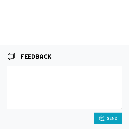
FEEDBACK
SEND