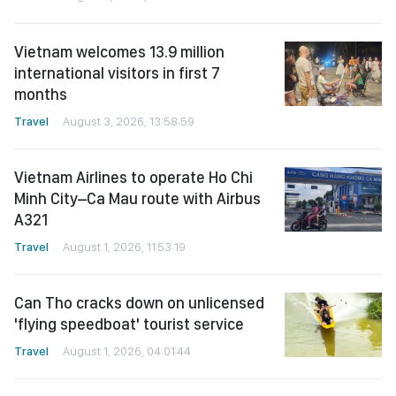
Vietnam welcomes 13.9 million
international visitors in first 7
months
Travel
August 3, 2026, 13:58:59
Vietnam Airlines to operate Ho Chi
Minh City–Ca Mau route with Airbus
A321
Travel
August 1, 2026, 11:53:19
Can Tho cracks down on unlicensed
'flying speedboat' tourist service
Travel
August 1, 2026, 04:01:44