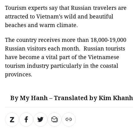
Tourism experts say that Russian travelers are
attracted to Vietnam’s wild and beautiful
beaches and warm climate.
The country receives more than 18,000-19,000
Russian visitors each month. Russian tourists
have become a vital part of the Vietnamese
tourism industry particularly in the coastal
provinces.
By My Hanh – Translated by Kim Khanh