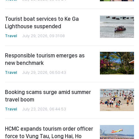
Tourist boat services to Ke Ga
Lighthouse suspended
Travel
July 29, 2026, 09:31:08
Responsible tourism emerges as
new benchmark
Travel
July 29, 2026, 06:50:43
Booking scams surge amid summer
travel boom
Travel
July 23, 2026, 06:44:53
HCMC expands tourism order officer
force to Vung Tau, Long Hai, Ho