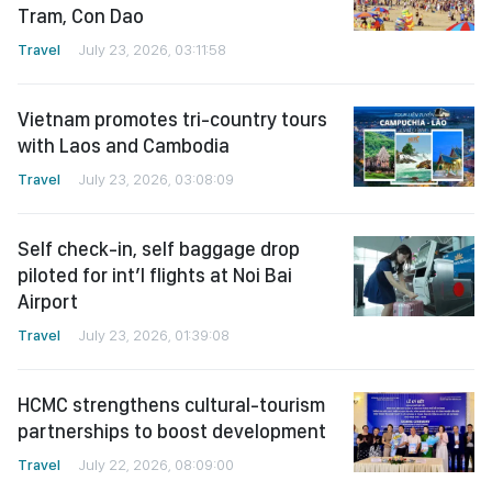
Tram, Con Dao
Travel
July 23, 2026, 03:11:58
Vietnam promotes tri-country tours
with Laos and Cambodia
Travel
July 23, 2026, 03:08:09
Self check-in, self baggage drop
piloted for int’l flights at Noi Bai
Airport
Travel
July 23, 2026, 01:39:08
HCMC strengthens cultural-tourism
partnerships to boost development
Travel
July 22, 2026, 08:09:00