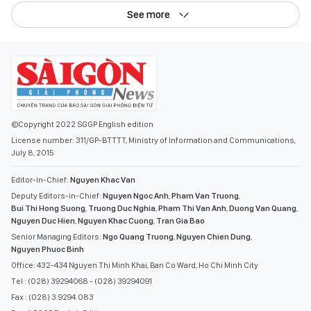
See more
©Copyright 2022 SGGP English edition
License number: 311/GP-BTTTT, Ministry of Information and Communications,
July 8, 2015
Editor-in-Chief:
Nguyen Khac Van
Deputy Editors-in-Chief:
Nguyen Ngoc Anh
,
Pham Van Truong
,
Bui Thi Hong Suong
,
Truong Duc Nghia
,
Pham Thi Van Anh
,
Duong Van Quang
,
Nguyen Duc Hien
,
Nguyen Khac Cuong
,
Tran Gia Bao
Senior Managing Editors:
Ngo Quang Truong
,
Nguyen Chien Dung
,
Nguyen Phuoc Binh
Office: 432-434 Nguyen Thi Minh Khai, Ban Co Ward, Ho Chi Minh City
Tel : (028) 39294068 - (028) 39294091
Fax : (028) 3.9294.083