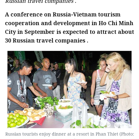
Russian travel companies .
A conference on Russia-Vietnam tourism
cooperation and development in Ho Chi Minh
City in September is expected to attract about
30 Russian travel companies .
Russian tourists enjoy dinner at a resort in Phan Thiet (Photo: