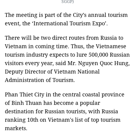
SGGP)
The meeting is part of the City’s annual tourism
event, the ‘International Tourism Expo’.
There will be two direct routes from Russia to
Vietnam in coming time. Thus, the Vietnamese
tourism industry expects to lure 500,000 Russian
visitors every year, said Mr. Nguyen Quoc Hung,
Deputy Director of Vietnam National
Administration of Tourism.
Phan Thiet City in the central coastal province
of Binh Thuan has become a popular
destination for Russian tourists, with Russia
ranking 10th on Vietnam's list of top tourism
markets.