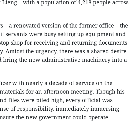
Lieng – with a population of 4,218 people across
– a renovated version of the former office – the
il servants were busy setting up equipment and
e-stop shop for receiving and returning documents
y. Amidst the urgency, there was a shared desire
nd bring the new administrative machinery into a
ficer with nearly a decade of service on the
 materials for an afternoon meeting. Though his
and files were piled high, every official was
nse of responsibility, immediately immersing
 ensure the new government could operate