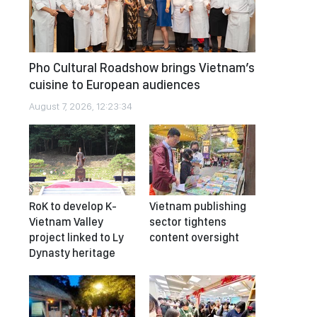
Pho Cultural Roadshow brings Vietnam’s
cuisine to European audiences
August 7, 2026, 12:23:34
RoK to develop K-
Vietnam publishing
Vietnam Valley
sector tightens
project linked to Ly
content oversight
Dynasty heritage