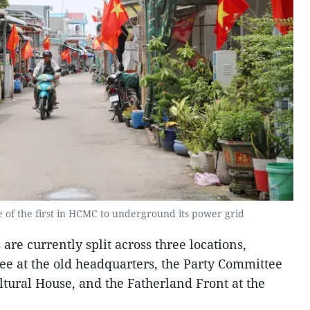
of the first in HCMC to underground its power grid
re currently split across three locations,
e at the old headquarters, the Party Committee
ltural House, and the Fatherland Front at the