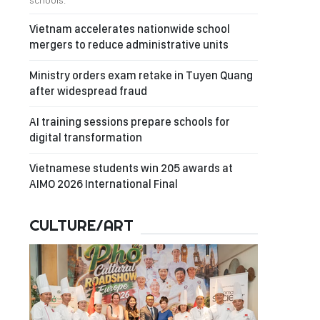
schools.
Vietnam accelerates nationwide school
mergers to reduce administrative units
Ministry orders exam retake in Tuyen Quang
after widespread fraud
AI training sessions prepare schools for
digital transformation
Vietnamese students win 205 awards at
AIMO 2026 International Final
CULTURE/ART