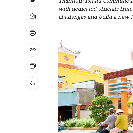
Thanh An Island Commune is
with dedicated officials from
challenges and build a new f