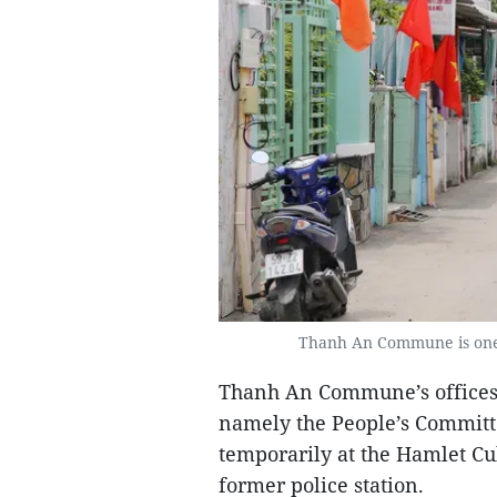
Thanh An Commune is one 
Thanh An Commune’s offices a
namely the People’s Committe
temporarily at the Hamlet Cu
former police station.