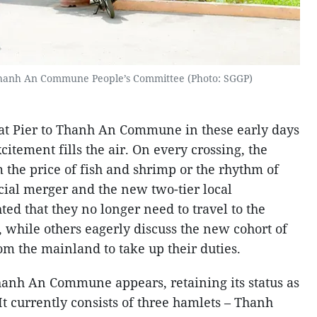
Thanh An Commune People’s Committee (Photo: SGGP)
uat Pier to Thanh An Commune in these early days
xcitement fills the air. On every crossing, the
 the price of fish and shrimp or the rhythm of
ncial merger and the new two-tier local
ed that they no longer need to travel to the
r, while others eagerly discuss the new cohort of
om the mainland to take up their duties.
hanh An Commune appears, retaining its status as
 It currently consists of three hamlets – Thanh