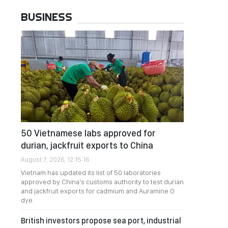
BUSINESS
50 Vietnamese labs approved for
durian, jackfruit exports to China
August 7, 2026, 12:15:16
Vietnam has updated its list of 50 laboratories
approved by China's customs authority to test durian
and jackfruit exports for cadmium and Auramine O
dye.
British investors propose sea port, industrial