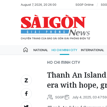
August 7, 2026, 20:26:00
SGGP Online
SGG
NATIONAL
HO CHI MINH CITY
INTERNATIONAL
HO CHI MINH CITY
Thanh An Islan
era with hope, gr
SGGP
July 4, 2025, 03:47:59