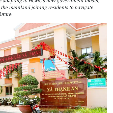
 adapting to HCMC’s new government model,
 the mainland joining residents to navigate
uture.