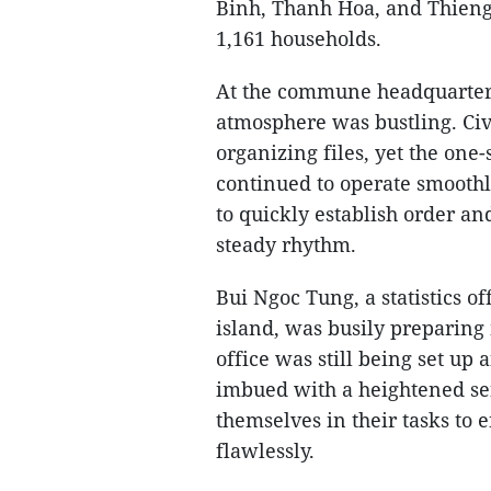
Binh, Thanh Hoa, and Thieng 
1,161 households.
At the commune headquarters 
atmosphere was bustling. Civ
organizing files, yet the on
continued to operate smoothl
to quickly establish order a
steady rhythm.
Bui Ngoc Tung, a statistics of
island, was busily preparing
office was still being set up 
imbued with a heightened se
themselves in their tasks to
flawlessly.