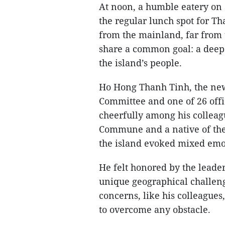
At noon, a humble eatery on a
the regular lunch spot for Th
from the mainland, far from t
share a common goal: a deep
the island’s people.
Ho Hong Thanh Tinh, the ne
Committee and one of 26 offi
cheerfully among his collea
Commune and a native of the
the island evoked mixed emo
He felt honored by the leader
unique geographical challenge
concerns, like his colleague
to overcome any obstacle.