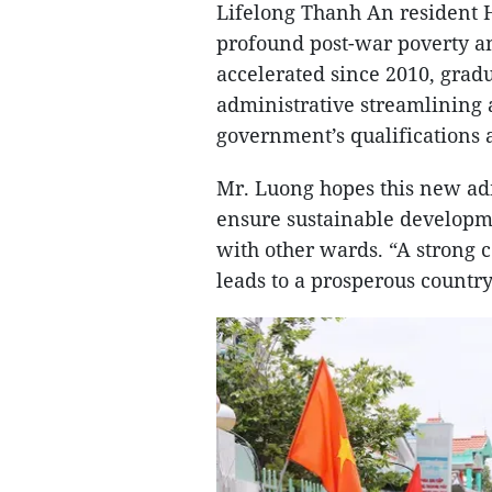
Lifelong Thanh An resident H
profound post-war poverty an
accelerated since 2010, grad
administrative streamlining 
government’s qualifications 
Mr. Luong hopes this new adm
ensure sustainable developm
with other wards. “A strong 
leads to a prosperous country