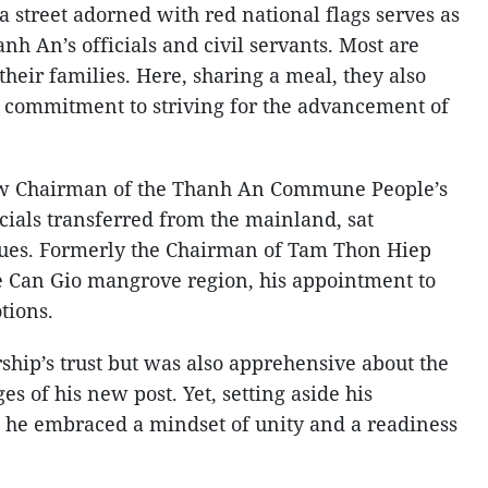
 street adorned with red national flags serves as
anh An’s officials and civil servants. Most are
heir families. Here, sharing a meal, they also
 commitment to striving for the advancement of
w Chairman of the Thanh An Commune People’s
cials transferred from the mainland, sat
gues. Formerly the Chairman of Tam Thon Hiep
 Can Gio mangrove region, his appointment to
tions.
ship’s trust but was also apprehensive about the
s of his new post. Yet, setting aside his
s, he embraced a mindset of unity and a readiness