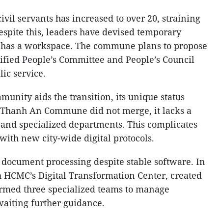
ivil servants has increased to over 20, straining
Despite this, leaders have devised temporary
e has a workspace. The commune plans to propose
nified People’s Committee and People’s Council
ic service.
munity aids the transition, its unique status
s Thanh An Commune did not merge, it lacks a
 and specialized departments. This complicates
 with new city-wide digital protocols.
l document processing despite stable software. In
 HCMC’s Digital Transformation Center, created
ormed three specialized teams to manage
waiting further guidance.