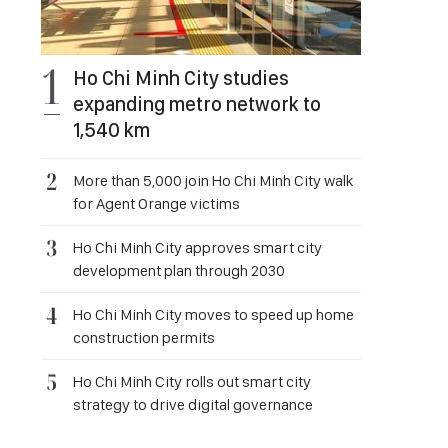
Ho Chi Minh City studies
expanding metro network to
1,540 km
More than 5,000 join Ho Chi Minh City walk
for Agent Orange victims
Ho Chi Minh City approves smart city
development plan through 2030
Ho Chi Minh City moves to speed up home
construction permits
Ho Chi Minh City rolls out smart city
strategy to drive digital governance