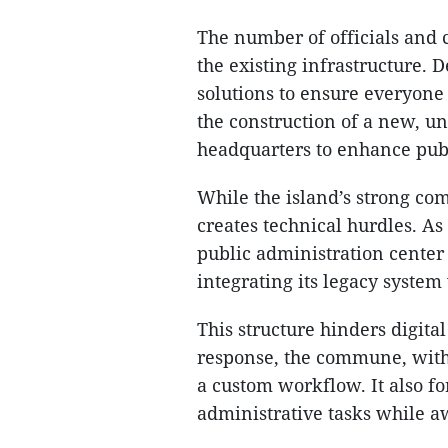
The number of officials and c
the existing infrastructure. 
solutions to ensure everyon
the construction of a new, u
headquarters to enhance publ
While the island’s strong com
creates technical hurdles. A
public administration center
integrating its legacy system
This structure hinders digita
response, the commune, with
a custom workflow. It also f
administrative tasks while a