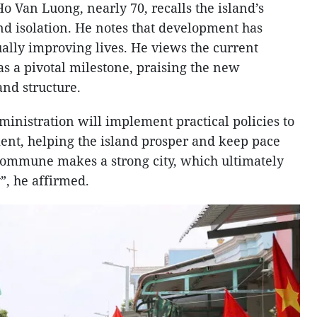
o Van Luong, nearly 70, recalls the island’s
d isolation. He notes that development has
ually improving lives. He views the current
as a pivotal milestone, praising the new
and structure.
inistration will implement practical policies to
ent, helping the island prosper and keep pace
commune makes a strong city, which ultimately
”, he affirmed.