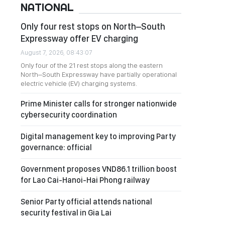
NATIONAL
Only four rest stops on North–South
Expressway offer EV charging
August 7, 2026, 08:43:07
Only four of the 21 rest stops along the eastern
North–South Expressway have partially operational
electric vehicle (EV) charging systems.
Prime Minister calls for stronger nationwide
cybersecurity coordination
Digital management key to improving Party
governance: official
Government proposes VND86.1 trillion boost
for Lao Cai-Hanoi-Hai Phong railway
Senior Party official attends national
security festival in Gia Lai