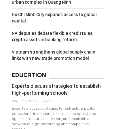
urban complex in Quang Ninh
Ho Chi Minh City expands access to global
capital
NA deputies debate flexible credit rules,
crypto assets in banking reform
Vietnam strengthens global supply chain
links with new trade promotion model
EDUCATION
Experts discuss strategies to establish
high-performing schools
August 7, 2026, 13:45:16
Experts discuss strategies to restructure public
educational institutions to streamline operations,
optimize resource allocation, and establish a
network of high-performing and competitive