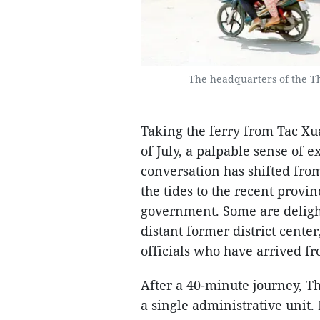
The headquarters of the 
Taking the ferry from Tac X
of July, a palpable sense of e
conversation has shifted from
the tides to the recent provi
government. Some are delight
distant former district cente
officials who have arrived fr
After a 40-minute journey, T
a single administrative unit.