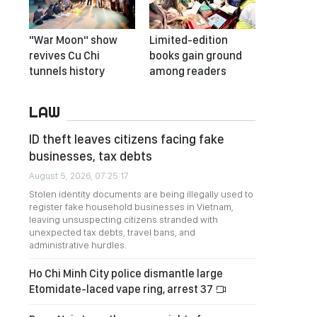
"War Moon" show
Limited-edition
revives Cu Chi
books gain ground
tunnels history
among readers
LAW
ID theft leaves citizens facing fake
businesses, tax debts
August 5, 2026, 07:25:17
Stolen identity documents are being illegally used to
register fake household businesses in Vietnam,
leaving unsuspecting citizens stranded with
unexpected tax debts, travel bans, and
administrative hurdles.
Ho Chi Minh City police dismantle large
Etomidate-laced vape ring, arrest 37