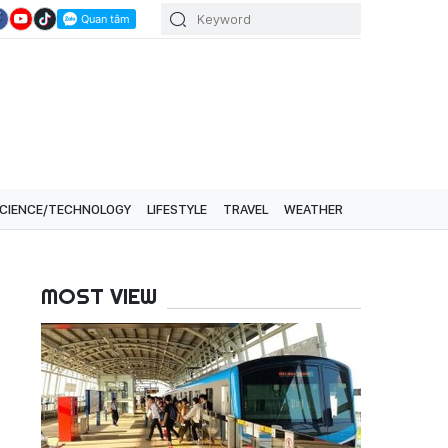
CIENCE/TECHNOLOGY
LIFESTYLE
TRAVEL
WEATHER
MOST VIEW