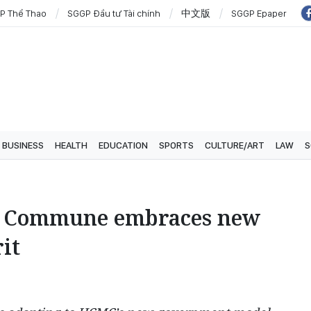
P Thể Thao
SGGP Đầu tư Tài chính
中文版
SGGP Epaper
BUSINESS
HEALTH
EDUCATION
SPORTS
CULTURE/ART
LAW
S
d Commune embraces new
it