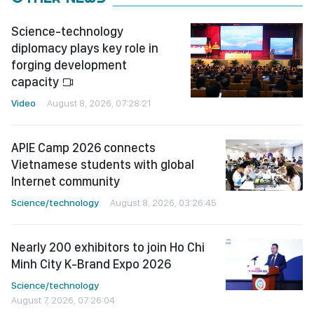
Science-technology
diplomacy plays key role in
forging development
capacity
Video
August 8, 2026, 07:28:21
APIE Camp 2026 connects
Vietnamese students with global
Internet community
Science/technology
August 8, 2026, 03:26:45
Nearly 200 exhibitors to join Ho Chi
Minh City K-Brand Expo 2026
Science/technology
August 7, 2026, 07:26:04