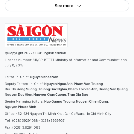
See more
©Copyright 2022 SGGP English edition
License number: 311/GP-BTTTT, Ministry of Information and Communications,
July 8, 2015
Editor-in-Chief:
Nguyen Khac Van
Deputy Editors-in-Chief:
Nguyen Ngoc Anh
,
Pham Van Truong
,
Bui Thi Hong Suong
,
Truong Duc Nghia
,
Pham Thi Van Anh
,
Duong Van Quang
,
Nguyen Duc Hien
,
Nguyen Khac Cuong
,
Tran Gia Bao
Senior Managing Editors:
Ngo Quang Truong
,
Nguyen Chien Dung
,
Nguyen Phuoc Binh
Office: 432-434 Nguyen Thi Minh Khai, Ban Co Ward, Ho Chi Minh City
Tel : (028) 39294068 - (028) 39294091
Fax : (028) 3.9294.083