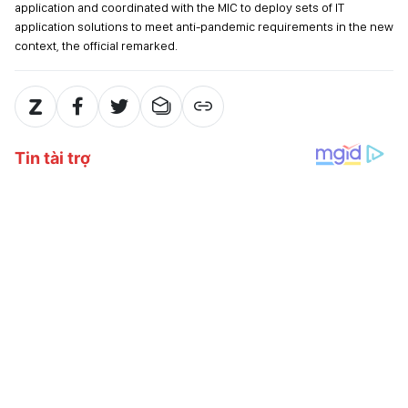
application and coordinated with the MIC to deploy sets of IT
application solutions to meet anti-pandemic requirements in the new
context, the official remarked.