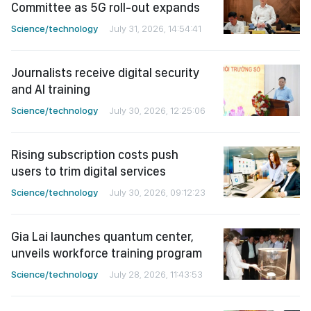
Committee as 5G roll-out expands
Science/technology
July 31, 2026, 14:54:41
Journalists receive digital security
and AI training
Science/technology
July 30, 2026, 12:25:06
Rising subscription costs push
users to trim digital services
Science/technology
July 30, 2026, 09:12:23
Gia Lai launches quantum center,
unveils workforce training program
Science/technology
July 28, 2026, 11:43:53