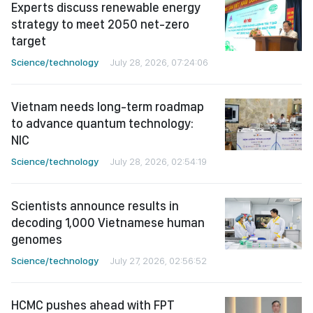
Experts discuss renewable energy
strategy to meet 2050 net-zero
target
Science/technology
July 28, 2026, 07:24:06
Vietnam needs long-term roadmap
to advance quantum technology:
NIC
Science/technology
July 28, 2026, 02:54:19
Scientists announce results in
decoding 1,000 Vietnamese human
genomes
Science/technology
July 27, 2026, 02:56:52
HCMC pushes ahead with FPT