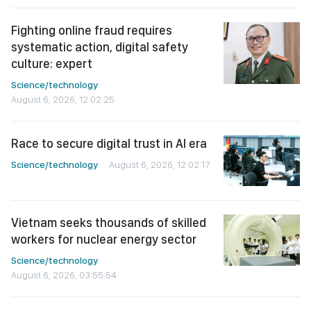
Fighting online fraud requires
systematic action, digital safety
culture: expert
Science/technology
August 6, 2026, 12:02:25
Race to secure digital trust in AI era
Science/technology
August 6, 2026, 12:02:17
Vietnam seeks thousands of skilled
workers for nuclear energy sector
Science/technology
August 6, 2026, 03:55:54