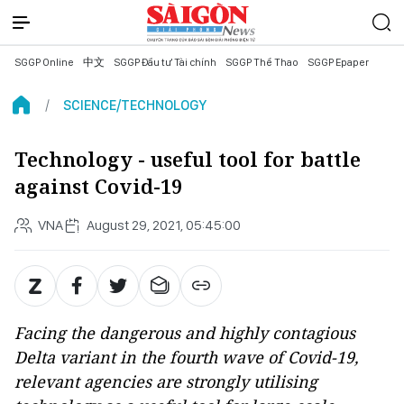
SGGP Online
中文
SGGP Đầu tư Tài chính
SGGP Thể Thao
SGGP Epaper
SCIENCE/TECHNOLOGY
Technology - useful tool for battle
against Covid-19
VNA
August 29, 2021, 05:45:00
Facing the dangerous and highly contagious
Delta variant in the fourth wave of Covid-19,
relevant agencies are strongly utilising