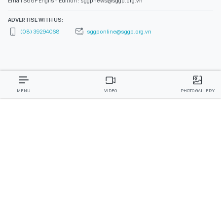
Email SGGP English Edition : sggpnews@sggp.org.vn
ADVERTISE WITH US:
(08) 39294068
sggponline@sggp.org.vn
MENU
VIDEO
PHOTO GALLERY