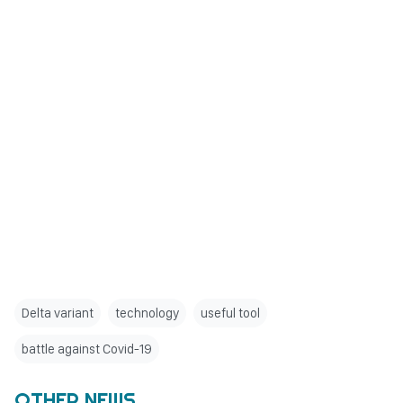
Delta variant
technology
useful tool
battle against Covid-19
OTHER NEWS