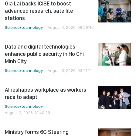
Gia Lai backs ICISE to boost
advanced research, satellite
stations
Science/technology
August 4, 2026, 08:26:42
Data and digital technologies
enhance public security in Ho Chi
Minh City
Science/technology
August 3, 2026, 03:21:14
AI reshapes workplace as workers
race to adapt
Science/technology
August 2, 2026, 13:40:28
Ministry forms 6G Steering