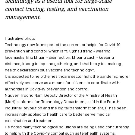
technology as a useful tool for large-scale
contact tracing, testing, and vaccination
management.
Illustrative photo
Technology now forms part of the current principle for Covid-19
prevention and control, which is “5K (khau trang - wearing
facemasks, khu khuan - disinfection, khoang cach - keeping
distance, khong tu tap - no gathering, and khai bao y te - making
health declaration) plus vaccine and technology”.
It is expected to help the healthcare sector fight the pandemic more
effectively and serve as a means for citizens to coordinate with
authorities in Covid-19 prevention and control.
Nguyen Truong Nam, Deputy Director of the Ministry of Health
(MoH)’s Information Technology Department, said in the Fourth
Industrial Revolution and the digital transformation era, IT has been
increasingly applied to health care to better serve medical
examination and treatment.
He noted many technological solutions are being used concurrently
to help with the Covid-19 combat such as telehealth systems,