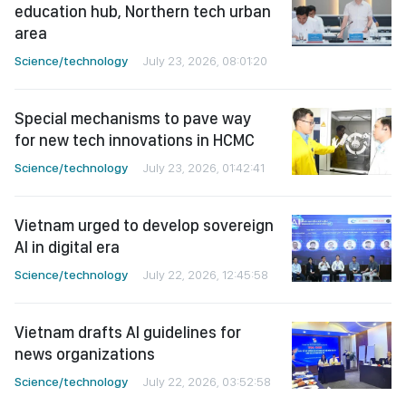
education hub, Northern tech urban
area
Science/technology
July 23, 2026, 08:01:20
Special mechanisms to pave way
for new tech innovations in HCMC
Science/technology
July 23, 2026, 01:42:41
Vietnam urged to develop sovereign
AI in digital era
Science/technology
July 22, 2026, 12:45:58
Vietnam drafts AI guidelines for
news organizations
Science/technology
July 22, 2026, 03:52:58