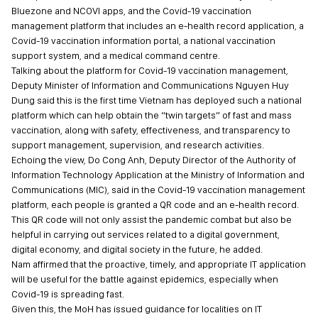
Bluezone and NCOVI apps, and the Covid-19 vaccination
management platform that includes an e-health record application, a
Covid-19 vaccination information portal, a national vaccination
support system, and a medical command centre.
Talking about the platform for Covid-19 vaccination management,
Deputy Minister of Information and Communications Nguyen Huy
Dung said this is the first time Vietnam has deployed such a national
platform which can help obtain the “twin targets” of fast and mass
vaccination, along with safety, effectiveness, and transparency to
support management, supervision, and research activities.
Echoing the view, Do Cong Anh, Deputy Director of the Authority of
Information Technology Application at the Ministry of Information and
Communications (MIC), said in the Covid-19 vaccination management
platform, each people is granted a QR code and an e-health record.
This QR code will not only assist the pandemic combat but also be
helpful in carrying out services related to a digital government,
digital economy, and digital society in the future, he added.
Nam affirmed that the proactive, timely, and appropriate IT application
will be useful for the battle against epidemics, especially when
Covid-19 is spreading fast.
Given this, the MoH has issued guidance for localities on IT