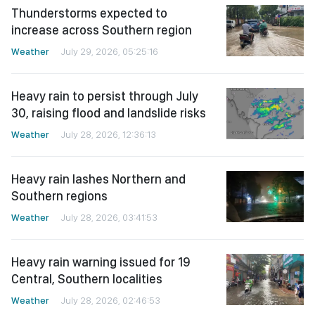
Thunderstorms expected to
increase across Southern region
Weather
July 29, 2026, 05:25:16
Heavy rain to persist through July
30, raising flood and landslide risks
Weather
July 28, 2026, 12:36:13
Heavy rain lashes Northern and
Southern regions
Weather
July 28, 2026, 03:41:53
Heavy rain warning issued for 19
Central, Southern localities
Weather
July 28, 2026, 02:46:53