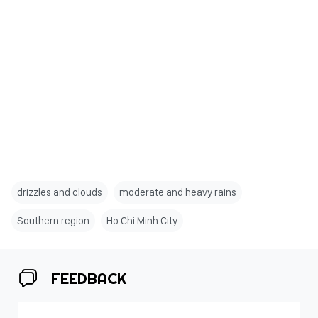
drizzles and clouds
moderate and heavy rains
Southern region
Ho Chi Minh City
FEEDBACK