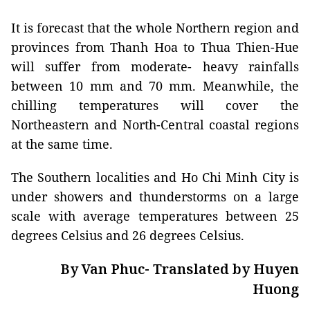
It is forecast that the whole Northern region and
provinces from Thanh Hoa to Thua Thien-Hue
will suffer from moderate- heavy rainfalls
between 10 mm and 70 mm. Meanwhile, the
chilling temperatures will cover the
Northeastern and North-Central coastal regions
at the same time.
The Southern localities and Ho Chi Minh City is
under showers and thunderstorms on a large
scale with average temperatures between 25
degrees Celsius and 26 degrees Celsius.
By Van Phuc- Translated by Huyen
Huong