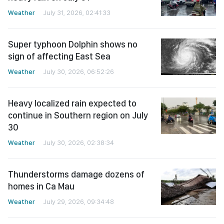
Weather
July 31, 2026, 02:41:33
Super typhoon Dolphin shows no
sign of affecting East Sea
Weather
July 30, 2026, 06:52:26
Heavy localized rain expected to
continue in Southern region on July
30
Weather
July 30, 2026, 02:38:34
Thunderstorms damage dozens of
homes in Ca Mau
Weather
July 29, 2026, 09:34:48