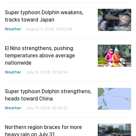
Super typhoon Dolphin weakens,
tracks toward Japan
Weather
August 3, 2026, 24:52:54
El Nino strengthens, pushing
temperatures above average
nationwide
Weather
July 31, 2026, 12:58:34
Super typhoon Dolphin strengthens,
heads toward China
Weather
July 31, 2026, 05:29:21
Northern region braces for more
heavy rain on July 31