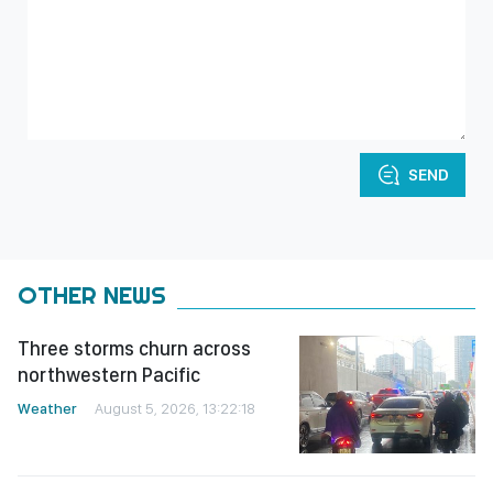
SEND
OTHER NEWS
Three storms churn across
northwestern Pacific
Weather
August 5, 2026, 13:22:18