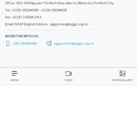
Office: 432-434 Nguyen Thi Minh Khai, Ban Co Ward, Ho Chi Minh City
Tel : (028) 39294068 - (028) 39294091
Fax : (028) 3.9294.083
Email SGGP English Edition : sggpnews@sggp.org.vn
ADVERTISE WITH US:
(08) 39294068
sggponline@sggp.org.vn
MENU
VIDEO
PHOTO GALLERY