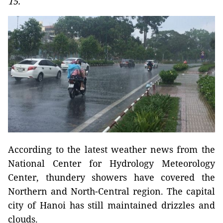
15.
According to the latest weather news from the
National Center for Hydrology Meteorology
Center, thundery showers have covered the
Northern and North-Central region. The capital
city of Hanoi has still maintained drizzles and
clouds.