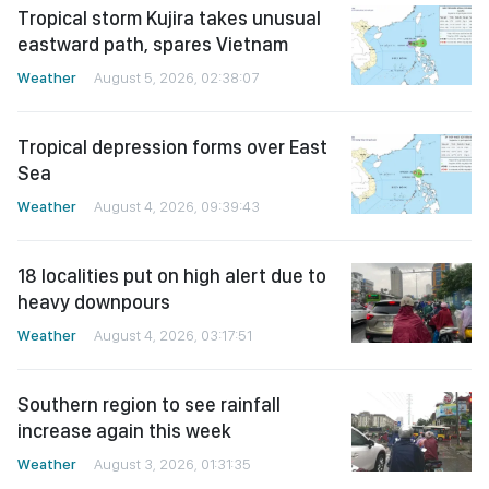
Tropical storm Kujira takes unusual
eastward path, spares Vietnam
Weather
August 5, 2026, 02:38:07
Tropical depression forms over East
Sea
Weather
August 4, 2026, 09:39:43
18 localities put on high alert due to
heavy downpours
Weather
August 4, 2026, 03:17:51
Southern region to see rainfall
increase again this week
Weather
August 3, 2026, 01:31:35