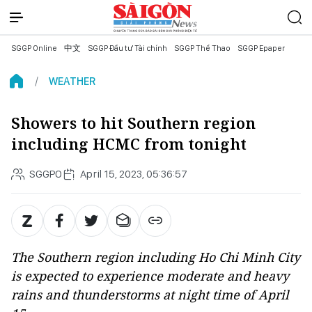
SGGP Online
中文
SGGP Đầu tư Tài chính
SGGP Thể Thao
SGGP Epaper
WEATHER
Showers to hit Southern region
including HCMC from tonight
SGGPO
April 15, 2023, 05:36:57
The Southern region including Ho Chi Minh City
is expected to experience moderate and heavy
rains and thunderstorms at night time of April