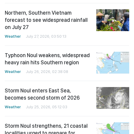
Northern, Southern Vietnam
forecast to see widespread rainfall
on July 27
Weather
July 27, 2026, 03:50:13
Typhoon Noul weakens, widespread
heavy rain hits Southern region
Weather
July 26, 2026, 02:38:08
Storm Noul enters East Sea,
becomes second storm of 2026
Weather
July 25, 2026, 05:12:03
Storm Noul strengthens, 21 coastal
localities urged to prepare for