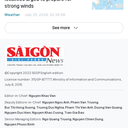
strong winds
Weather
July 25, 2026, 02:26:58
See more
©Copyright 2022 SGGP English edition
License number: 311/GP-BTTTT, Ministry of Information and Communications,
July 8, 2015
Editor-in-Chief:
Nguyen Khac Van
Deputy Editors-in-Chief:
Nguyen Ngoc Anh
,
Pham Van Truong
,
Bui Thi Hong Suong
,
Truong Duc Nghia
,
Pham Thi Van Anh
,
Duong Van Quang
,
Nguyen Duc Hien
,
Nguyen Khac Cuong
,
Tran Gia Bao
Senior Managing Editors:
Ngo Quang Truong
,
Nguyen Chien Dung
,
Nguyen Phuoc Binh