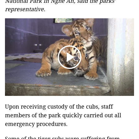
National Park in Nghe An, said the parks’
representative.
Upon receiving custody of the cubs, staff
members of the park quickly carried out all
emergency procedures.
Some of the tiger cubs were suffering from