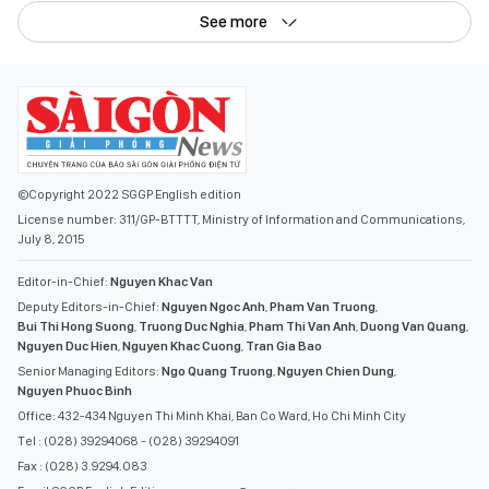
See more
©Copyright 2022 SGGP English edition
License number: 311/GP-BTTTT, Ministry of Information and Communications,
July 8, 2015
Editor-in-Chief:
Nguyen Khac Van
Deputy Editors-in-Chief:
Nguyen Ngoc Anh
,
Pham Van Truong
,
Bui Thi Hong Suong
,
Truong Duc Nghia
,
Pham Thi Van Anh
,
Duong Van Quang
,
Nguyen Duc Hien
,
Nguyen Khac Cuong
,
Tran Gia Bao
Senior Managing Editors:
Ngo Quang Truong
,
Nguyen Chien Dung
,
Nguyen Phuoc Binh
Office: 432-434 Nguyen Thi Minh Khai, Ban Co Ward, Ho Chi Minh City
Tel : (028) 39294068 - (028) 39294091
Fax : (028) 3.9294.083