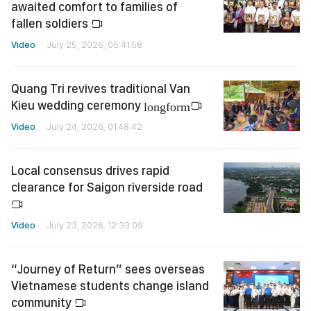
awaited comfort to families of
fallen soldiers
Video
July 25, 2026, 06:41:58
Quang Tri revives traditional Van
Kieu wedding ceremony
longform
Video
July 24, 2026, 01:48:42
Local consensus drives rapid
clearance for Saigon riverside road
Video
July 23, 2026, 12:33:09
“Journey of Return” sees overseas
Vietnamese students change island
community