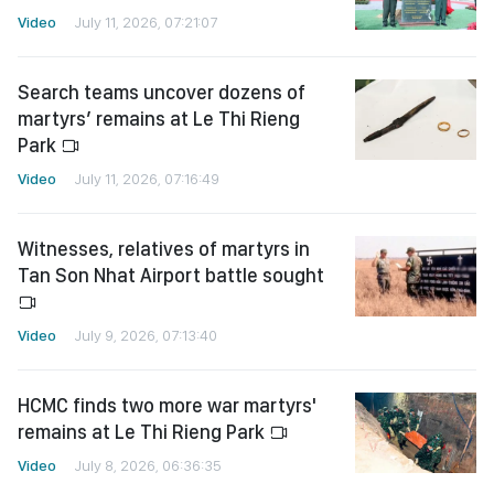
Video
July 11, 2026, 07:21:07
Search teams uncover dozens of
martyrs’ remains at Le Thi Rieng
Park
Video
July 11, 2026, 07:16:49
Witnesses, relatives of martyrs in
Tan Son Nhat Airport battle sought
Video
July 9, 2026, 07:13:40
HCMC finds two more war martyrs'
remains at Le Thi Rieng Park
Video
July 8, 2026, 06:36:35