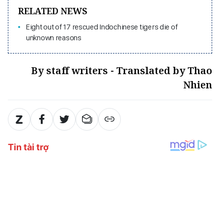
RELATED NEWS
Eight out of 17 rescued Indochinese tigers die of
unknown reasons
By staff writers - Translated by Thao
Nhien