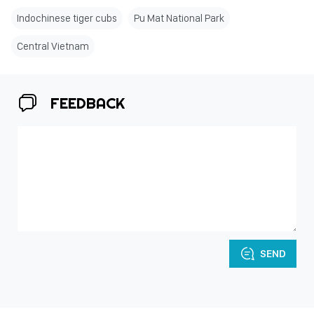
Indochinese tiger cubs
Pu Mat National Park
Central Vietnam
FEEDBACK
SEND