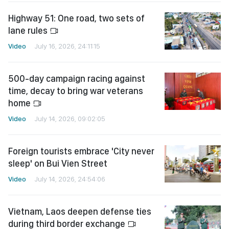
Highway 51: One road, two sets of
lane rules
Video
July 16, 2026, 24:11:15
500-day campaign racing against
time, decay to bring war veterans
home
Video
July 14, 2026, 09:02:05
Foreign tourists embrace 'City never
sleep' on Bui Vien Street
Video
July 14, 2026, 24:54:06
Vietnam, Laos deepen defense ties
during third border exchange