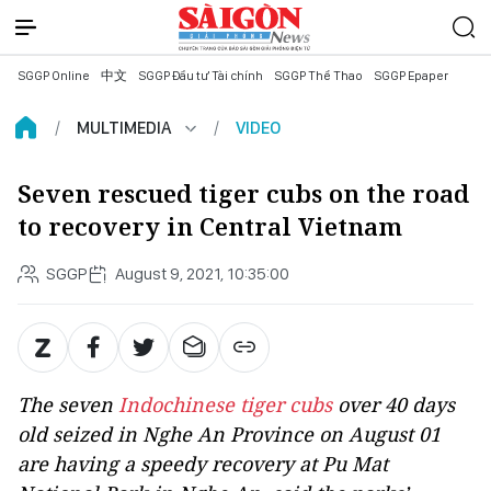
SGGP Online
中文
SGGP Đầu tư Tài chính
SGGP Thể Thao
SGGP Epaper
MULTIMEDIA
VIDEO
Seven rescued tiger cubs on the road
to recovery in Central Vietnam
SGGP
August 9, 2021, 10:35:00
The seven
Indochinese tiger cubs
over 40 days
old seized in Nghe An Province on August 01
are having a speedy recovery at Pu Mat