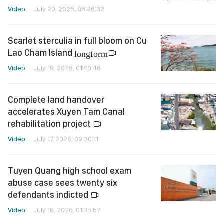
Video
July 20, 2026, 06:36:32
Scarlet sterculia in full bloom on Cu
Lao Cham Island
longform
Video
July 19, 2026, 01:40:46
Complete land handover
accelerates Xuyen Tam Canal
rehabilitation project
Video
July 17, 2026, 09:30:11
Tuyen Quang high school exam
abuse case sees twenty six
defendants indicted
Video
July 16, 2026, 01:35:57