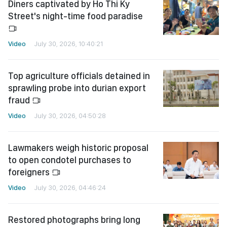
Diners captivated by Ho Thi Ky
Street's night-time food paradise
Video
July 30, 2026, 10:40:21
Top agriculture officials detained in
sprawling probe into durian export
fraud
Video
July 30, 2026, 04:50:28
Lawmakers weigh historic proposal
to open condotel purchases to
foreigners
Video
July 30, 2026, 04:46:24
Restored photographs bring long