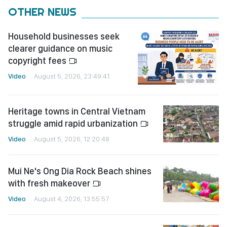
OTHER NEWS
Household businesses seek
clearer guidance on music
copyright fees
Video
August 5, 2026, 23:49:41
Heritage towns in Central Vietnam
struggle amid rapid urbanization
Video
August 5, 2026, 12:20:48
Mui Ne's Ong Dia Rock Beach shines
with fresh makeover
Video
August 4, 2026, 13:55:57