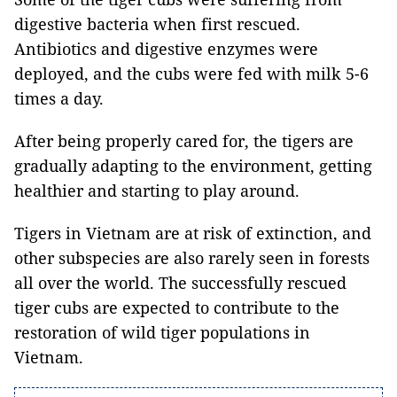
digestive bacteria when first rescued.
Antibiotics and digestive enzymes were
deployed, and the cubs were fed with milk 5-6
times a day.
After being properly cared for, the tigers are
gradually adapting to the environment, getting
healthier and starting to play around.
Tigers in Vietnam are at risk of extinction, and
other subspecies are also rarely seen in forests
all over the world. The successfully rescued
tiger cubs are expected to contribute to the
restoration of wild tiger populations in
Vietnam.