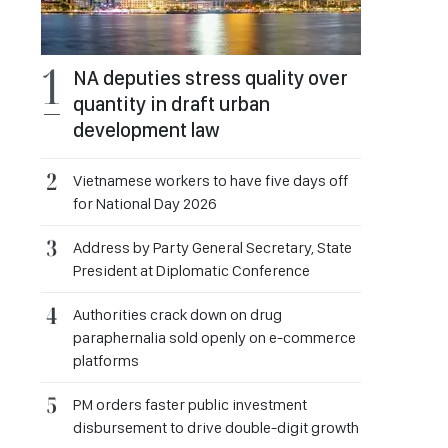
NA deputies stress quality over
quantity in draft urban
development law
Vietnamese workers to have five days off
for National Day 2026
Address by Party General Secretary, State
President at Diplomatic Conference
Authorities crack down on drug
paraphernalia sold openly on e-commerce
platforms
PM orders faster public investment
disbursement to drive double-digit growth