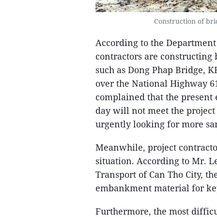
Construction of bri
According to the Department 
contractors are constructing 
such as Dong Phap Bridge, KH
over the National Highway 6
complained that the present e
day will not meet the projec
urgently looking for more san
Meanwhile, project contractor
situation. According to Mr. L
Transport of Can Tho City, th
embankment material for key 
Furthermore, the most difficul