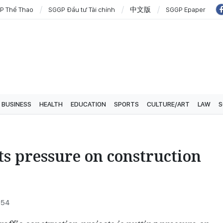
P Thể Thao
SGGP Đầu tư Tài chính
中文版
SGGP Epaper
BUSINESS
HEALTH
EDUCATION
SPORTS
CULTURE/ART
LAW
S
ts pressure on construction
1:54