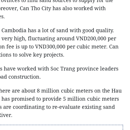
reover, Can Tho City has also worked with
s.
 Cambodia has a lot of sand with good quality.
s very high, fluctuating around VND200,000 per
on fee is up to VND300,000 per cubic meter. Can
tions to solve key projects.
rs have worked with Soc Trang province leaders
oad construction.
there are about 8 million cubic meters on the Hau
has promised to provide 5 million cubic meters
 are coordinating to re-evaluate existing sand
iver.