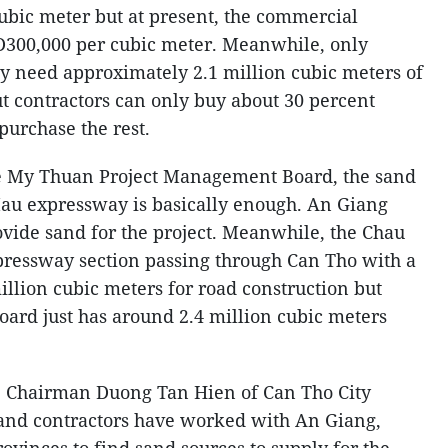
bic meter but at present, the commercial
D300,000 per cubic meter. Meanwhile, only
ity need approximately 2.1 million cubic meters of
ut contractors can only buy about 30 percent
 purchase the rest.
the My Thuan Project Management Board, the sand
Mau expressway is basically enough. An Giang
vide sand for the project. Meanwhile, the Chau
pressway section passing through Can Tho with a
illion cubic meters for road construction but
ard just has around 2.4 million cubic meters
 Chairman Duong Tan Hien of Can Tho City
 and contractors have worked with An Giang,
vinces to find sand sources to supply for the