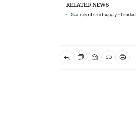
RELATED NEWS
Scarcity of sand supply – headac