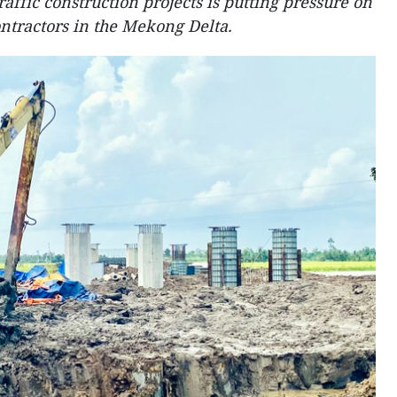
raffic construction projects is putting pressure on
ontractors in the Mekong Delta.