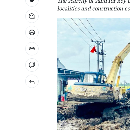
The scarcity of sand for key t
localities and construction c