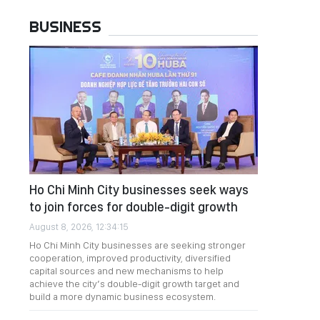
BUSINESS
Ho Chi Minh City businesses seek ways
to join forces for double-digit growth
August 8, 2026, 12:34:15
Ho Chi Minh City businesses are seeking stronger
cooperation, improved productivity, diversified
capital sources and new mechanisms to help
achieve the city’s double-digit growth target and
build a more dynamic business ecosystem.