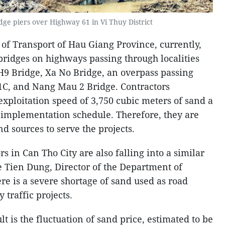
dge piers over Highway 61 in Vi Thuy District
of Transport of Hau Giang Province, currently,
bridges on highways passing through localities
9 Bridge, Xa No Bridge, an overpass passing
1C, and Nang Mau 2 Bridge. Contractors
xploitation speed of 3,750 cubic meters of sand a
t implementation schedule. Therefore, they are
d sources to serve the projects.
s in Can Tho City are also falling into a similar
e Tien Dung, Director of the Department of
ere is a severe shortage of sand used as road
traffic projects.
t is the fluctuation of sand price, estimated to be