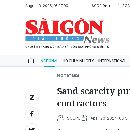
August 8, 2026, 16:27:09
SGGP Online
SGG
NATIONAL
HO CHI MINH CITY
INTERNATIONAL
NATIONAL
Sand scarcity pu
contractors
SGGPO
April 20, 2024, 09:5