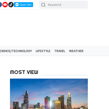
CIENCE/TECHNOLOGY
LIFESTYLE
TRAVEL
WEATHER
MOST VIEW