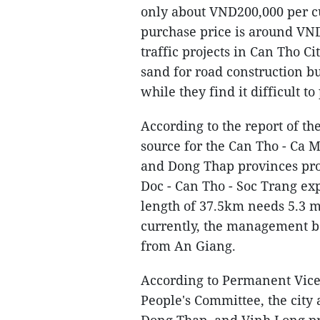
only about VND200,000 per cu
purchase price is around VN
traffic projects in Can Tho C
sand for road construction b
while they find it difficult to
According to the report of 
source for the Can Tho - Ca 
and Dong Thap provinces pro
Doc - Can Tho - Soc Trang ex
length of 37.5km needs 5.3 m
currently, the management bo
from An Giang.
According to Permanent Vice
People's Committee, the city
Dong Thap, and Vinh Long pro