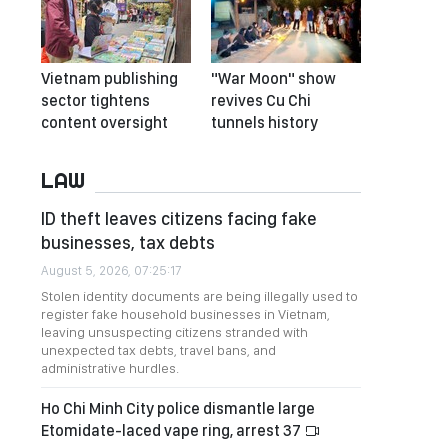
Vietnam publishing
"War Moon" show
sector tightens
revives Cu Chi
content oversight
tunnels history
LAW
ID theft leaves citizens facing fake
businesses, tax debts
August 5, 2026, 07:25:17
Stolen identity documents are being illegally used to
register fake household businesses in Vietnam,
leaving unsuspecting citizens stranded with
unexpected tax debts, travel bans, and
administrative hurdles.
Ho Chi Minh City police dismantle large
Etomidate-laced vape ring, arrest 37