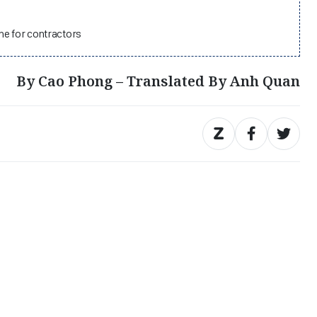
he for contractors
By Cao Phong – Translated By Anh Quan