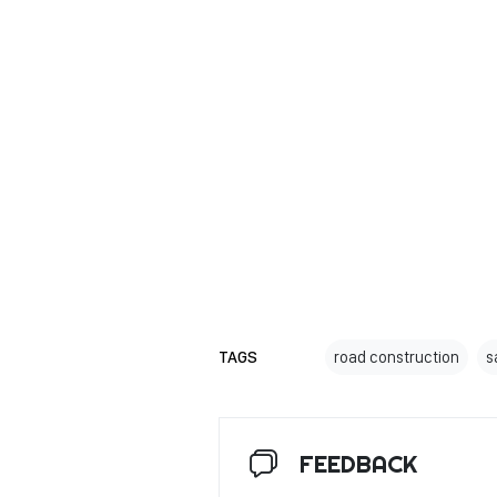
TAGS
road construction
s
FEEDBACK