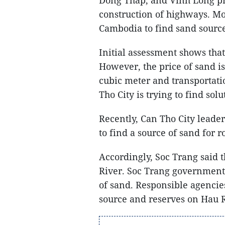
construction of highways. Mo
Cambodia to find sand source
Initial assessment shows that
However, the price of sand i
cubic meter and transportati
Tho City is trying to find solu
Recently, Can Tho City leade
to find a source of sand for r
Accordingly, Soc Trang said 
River. Soc Trang government 
of sand. Responsible agencies
source and reserves on Hau R