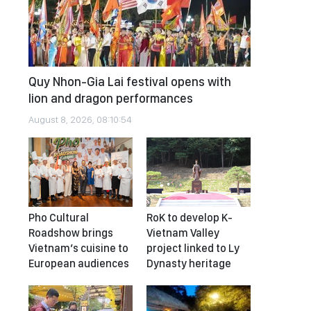
Quy Nhon-Gia Lai festival opens with
lion and dragon performances
August 8, 2026, 08:10:54
Pho Cultural
RoK to develop K-
Roadshow brings
Vietnam Valley
Vietnam’s cuisine to
project linked to Ly
European audiences
Dynasty heritage