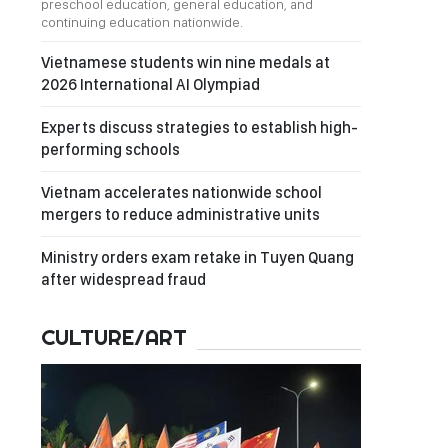
preschool education, general education, and
continuing education nationwide.
Vietnamese students win nine medals at
2026 International AI Olympiad
Experts discuss strategies to establish high-
performing schools
Vietnam accelerates nationwide school
mergers to reduce administrative units
Ministry orders exam retake in Tuyen Quang
after widespread fraud
CULTURE/ART