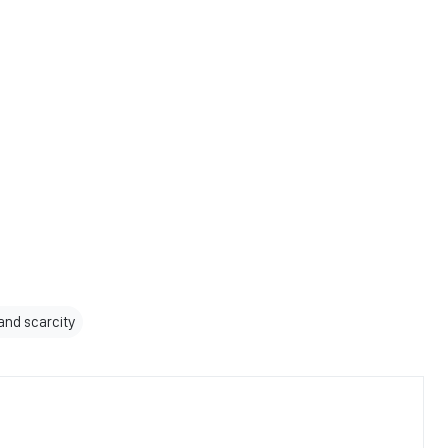
and scarcity