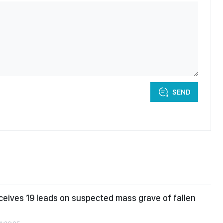
SEND
ceives 19 leads on suspected mass grave of fallen