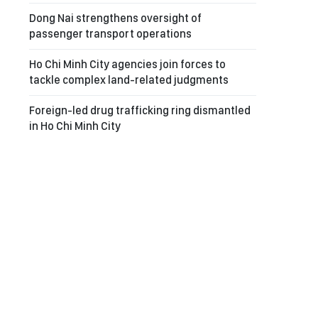
Dong Nai strengthens oversight of
passenger transport operations
Ho Chi Minh City agencies join forces to
tackle complex land-related judgments
Foreign-led drug trafficking ring dismantled
in Ho Chi Minh City