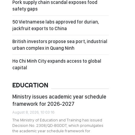
Pork supply chain scandal exposes food
safety gaps
50 Vietnamese labs approved for durian,
jackfruit exports to China
British investors propose sea port, industrial
urban complex in Quang Ninh
Ho Chi Minh City expands access to global
capital
EDUCATION
Ministry issues academic year schedule
framework for 2026-2027
August 8, 2026, 10:03:16
The Ministry of Education and Training has issued
Decision No. 2308/QD-BGDDT, which promulgates
the academic year schedule framework for