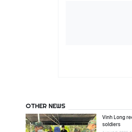
OTHER NEWS
Vinh Long re
soldiers